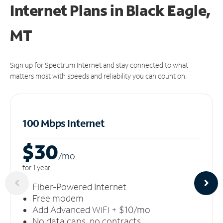
Internet Plans in Black Eagle,
MT
Sign up for Spectrum Internet and stay connected to what
matters most with speeds and reliability you can count on.
100 Mbps Internet
$30
/m
o
for 1 year
Fiber-Powered Internet
Free modem
Add Advanced WiFi + $10/mo
No data caps, no contracts