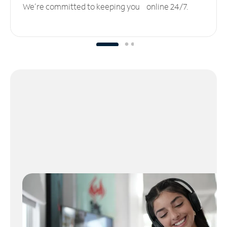
We’re committed to keeping you online 24/7.