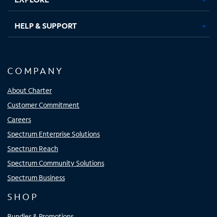
HELP & SUPPORT
COMPANY
About Charter
Customer Commitment
Careers
Spectrum Enterprise Solutions
Spectrum Reach
Spectrum Community Solutions
Spectrum Business
SHOP
Bundles & Promotions