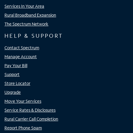
Services In Your Area
Rural Broadband Expansion
The Spectrum Network
HELP & SUPPORT
Contact Spectrum
Manage Account
Pay Your Bill
Support
Store Locator
Upgrade
Move Your Services
Service Rates & Disclosures
Rural Carrier Call Completion
Report Phone Spam