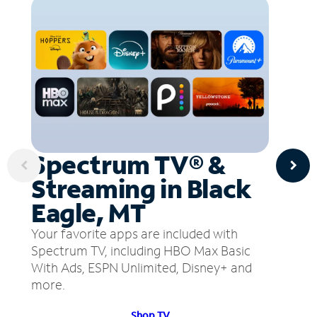
Spectrum TV® &
Streaming in Black
Eagle, MT
Your favorite apps are included with
Spectrum TV, including HBO Max Basic
With Ads, ESPN Unlimited, Disney+ and
more.
Shop TV