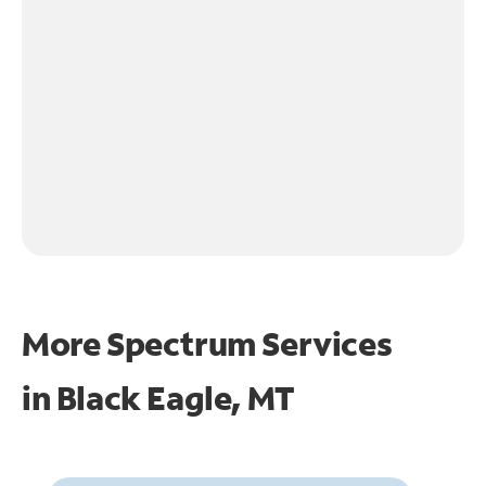
More Spectrum Services
in
Black Eagle, MT