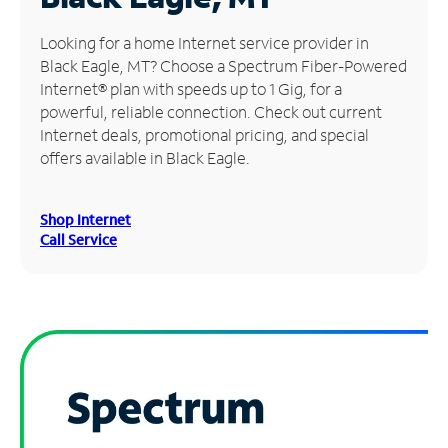
Manage
Looking for a home Internet service provider in
Account
Black Eagle, MT? Choose a Spectrum Fiber-Powered
Find
Internet® plan with speeds up to 1 Gig, for a
a
powerful, reliable connection. Check out current
Store
Internet deals, promotional pricing, and special
offers available in Black Eagle.
Shop Internet
Call Service