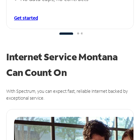
Get started
Internet Service Montana
Can
Count On
With Spectrum, you can expect fast, reliable Internet backed by
exceptional service.