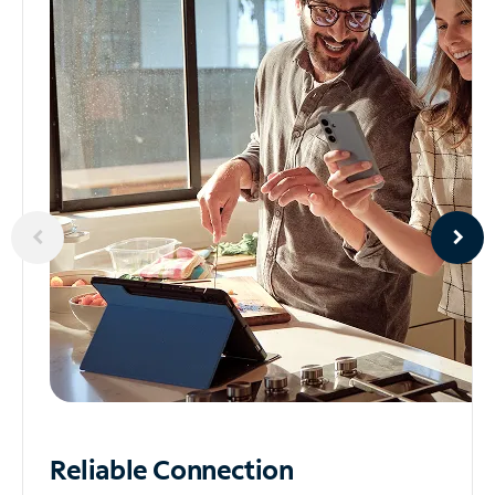
Reliable
Connection