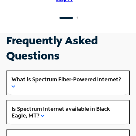
Frequently Asked
Questions
What is Spectrum Fiber-Powered Internet?
Is Spectrum Internet available in Black
Eagle, MT?