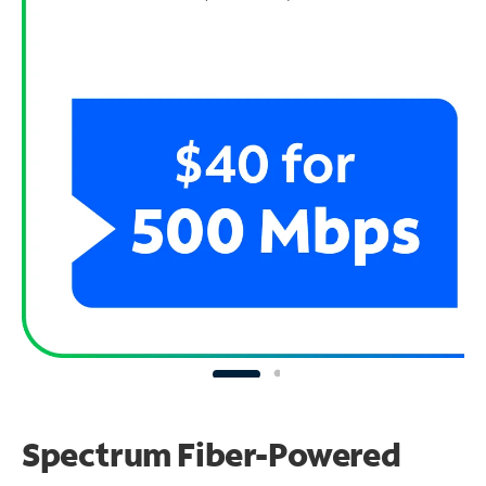
Spectrum Fiber-Powered