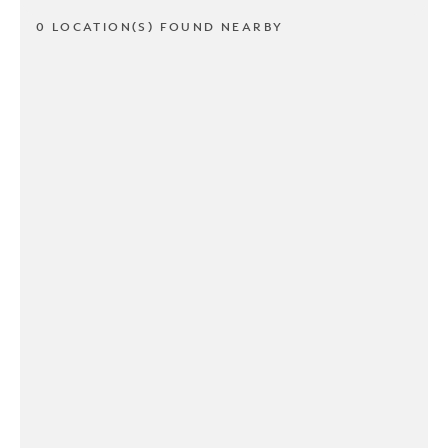
0 LOCATION(S) FOUND NEARBY