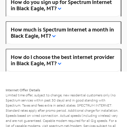
How do you sign up for Spectrum Internet
in Black Eagle, MT?
How much is Spectrum Internet a month in
Black Eagle, MT?
How do I choose the best internet provider
in Black Eagle, MT?
Internet Offer Details
Limited time offer; subject to change; new residential customers only (no
Spectrum services within past 30 days) and in good standing with
Spectrum. Taxes and fees extra in select states. SPECTRUM INTERNET:
Standard rates apply after promo period. Additional charge for installation.
Speeds based on wired connection. Actual speeds (including wireless) vary
and are not guaranteed. Capable modem required for all Gig speeds. For a
list of capable modems, visit
spectrum.net/modem
. Services subject to all