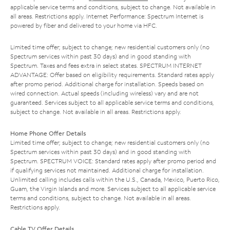
applicable service terms and conditions, subject to change. Not available in
all areas. Restrictions apply. Internet Performance: Spectrum Internet is
powered by fiber and delivered to your home via HFC.
Limited time offer; subject to change; new residential customers only (no
Spectrum services within past 30 days) and in good standing with
Spectrum. Taxes and fees extra in select states. SPECTRUM INTERNET
ADVANTAGE: Offer based on eligibility requirements. Standard rates apply
after promo period. Additional charge for installation. Speeds based on
wired connection. Actual speeds (including wireless) vary and are not
guaranteed. Services subject to all applicable service terms and conditions,
subject to change. Not available in all areas. Restrictions apply.
Home Phone Offer Details
Limited time offer; subject to change; new residential customers only (no
Spectrum services within past 30 days) and in good standing with
Spectrum. SPECTRUM VOICE: Standard rates apply after promo period and
if qualifying services not maintained. Additional charge for installation.
Unlimited calling includes calls within the U.S., Canada, Mexico, Puerto Rico,
Guam, the Virgin Islands and more. Services subject to all applicable service
terms and conditions, subject to change. Not available in all areas.
Restrictions apply.
Cable TV Offer Details