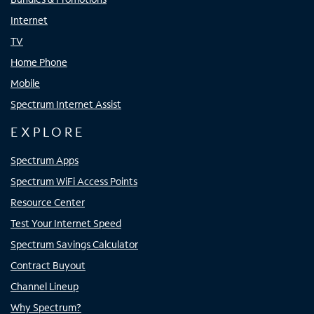
Internet
TV
Home Phone
Mobile
Spectrum Internet Assist
EXPLORE
Spectrum Apps
Spectrum WiFi Access Points
Resource Center
Test Your Internet Speed
Spectrum Savings Calculator
Contract Buyout
Channel Lineup
Why Spectrum?