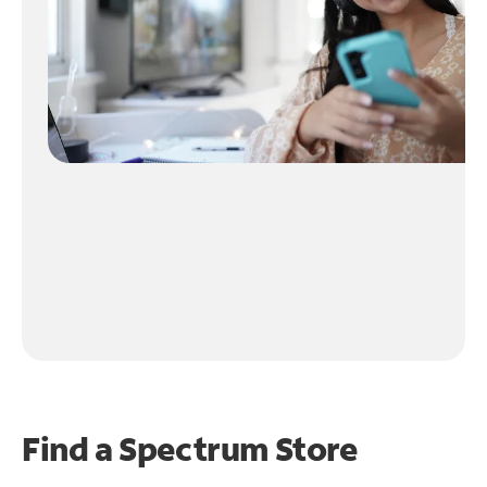
Find a Spectrum Store