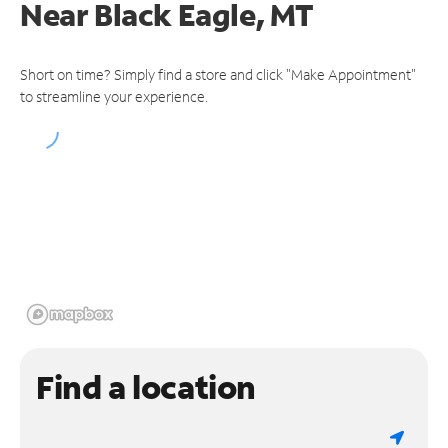
Near
Black Eagle, MT
Short on time? Simply find a store and click "Make Appointment"
to streamline your experience.
Find a location