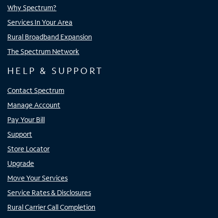
Why Spectrum?
Services In Your Area
Rural Broadband Expansion
The Spectrum Network
HELP & SUPPORT
Contact Spectrum
Manage Account
Pay Your Bill
Support
Store Locator
Upgrade
Move Your Services
Service Rates & Disclosures
Rural Carrier Call Completion