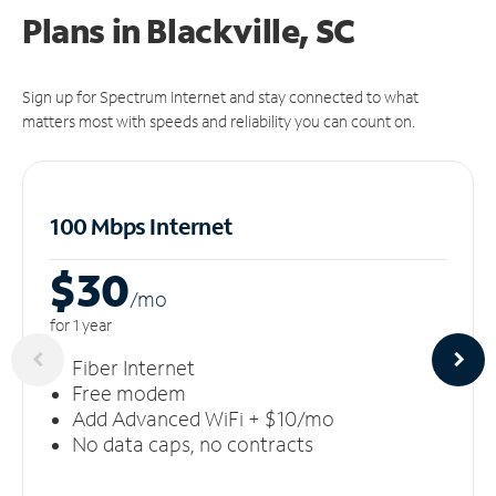
Plans in Blackville, SC
Sign up for Spectrum Internet and stay connected to what
matters most with speeds and reliability you can count on.
100 Mbps Internet
$30
/m
o
for 1 year
Fiber Internet
Free modem
Add Advanced WiFi + $10/mo
No data caps, no contracts