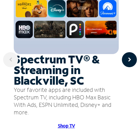
Spectrum TV® &
Streaming in
Blackville, SC
Your favorite apps are included with
Spectrum TV, including HBO Max Basic
With Ads, ESPN Unlimited, Disney+ and
more.
Shop TV