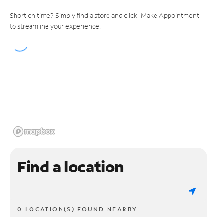
Short on time? Simply find a store and click "Make Appointment"
to streamline your experience.
Find a location
0 LOCATION(S) FOUND NEARBY