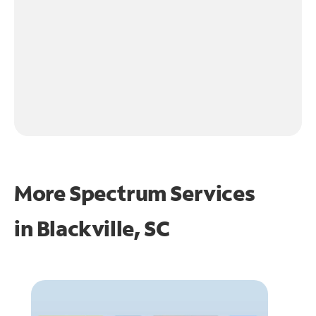
More Spectrum Services
in
Blackville, SC