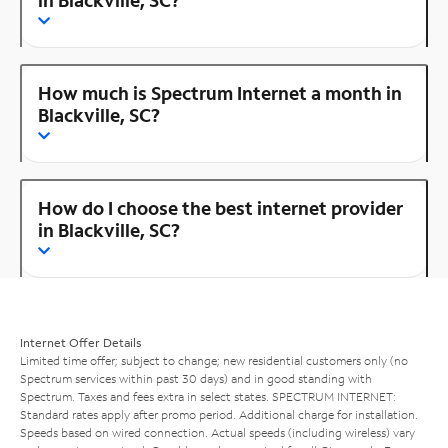
How much is Spectrum Internet a month in
Blackville, SC?
How do I choose the best internet provider
in Blackville, SC?
Internet Offer Details
Limited time offer; subject to change; new residential customers only (no
Spectrum services within past 30 days) and in good standing with
Spectrum. Taxes and fees extra in select states. SPECTRUM INTERNET:
Standard rates apply after promo period. Additional charge for installation.
Speeds based on wired connection. Actual speeds (including wireless) vary