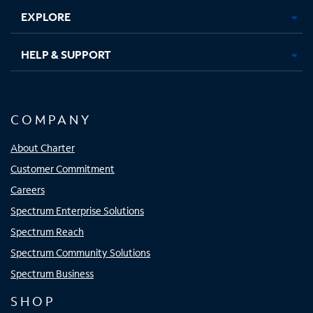
EXPLORE
HELP & SUPPORT
COMPANY
About Charter
Customer Commitment
Careers
Spectrum Enterprise Solutions
Spectrum Reach
Spectrum Community Solutions
Spectrum Business
SHOP