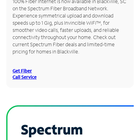
100% Fiber Internet is now available in Blackville, SC
on the Spectrum Fiber Broadband Network.
Manage
Experience symmetrical upload and download
Account
speeds up to 1 Gig, plus Invincible WiFi™, for
Find
smoother video calls, faster uploads, and reliable
a
connectivity throughout your home. Check out
Store
current Spectrum Fiber deals and limited-time
pricing for homes in Blackville.
Get Fiber
Call Service