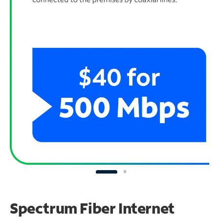
Spectrum Fiber Internet