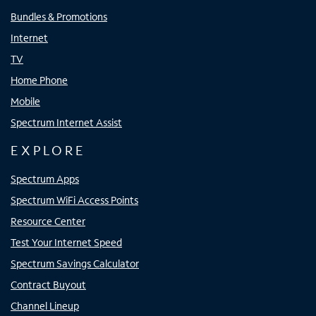
Bundles & Promotions
Internet
TV
Home Phone
Mobile
Spectrum Internet Assist
EXPLORE
Spectrum Apps
Spectrum WiFi Access Points
Resource Center
Test Your Internet Speed
Spectrum Savings Calculator
Contract Buyout
Channel Lineup