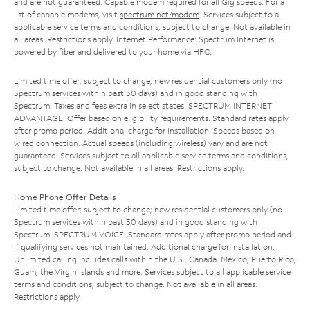
and are not guaranteed. Capable modem required for all Gig speeds. For a
list of capable modems, visit
spectrum.net/modem
. Services subject to all
applicable service terms and conditions, subject to change. Not available in
all areas. Restrictions apply. Internet Performance: Spectrum Internet is
powered by fiber and delivered to your home via HFC.
Limited time offer; subject to change; new residential customers only (no
Spectrum services within past 30 days) and in good standing with
Spectrum. Taxes and fees extra in select states. SPECTRUM INTERNET
ADVANTAGE: Offer based on eligibility requirements. Standard rates apply
after promo period. Additional charge for installation. Speeds based on
wired connection. Actual speeds (including wireless) vary and are not
guaranteed. Services subject to all applicable service terms and conditions,
subject to change. Not available in all areas. Restrictions apply.
Home Phone Offer Details
Limited time offer; subject to change; new residential customers only (no
Spectrum services within past 30 days) and in good standing with
Spectrum. SPECTRUM VOICE: Standard rates apply after promo period and
if qualifying services not maintained. Additional charge for installation.
Unlimited calling includes calls within the U.S., Canada, Mexico, Puerto Rico,
Guam, the Virgin Islands and more. Services subject to all applicable service
terms and conditions, subject to change. Not available in all areas.
Restrictions apply.