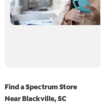
Find a Spectrum Store
Near
Blackville, SC