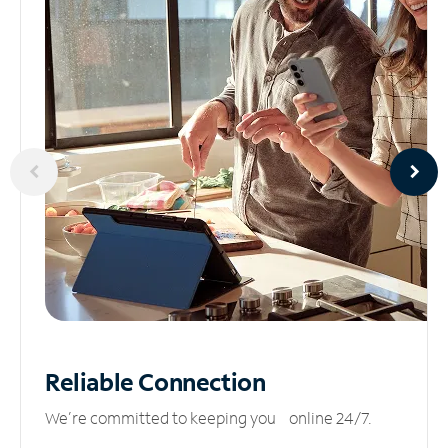
Reliable
Connection
We’re committed to keeping you online 24/7.