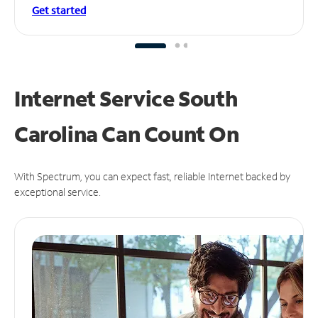
Get started
Internet Service South
Carolina Can
Count On
With Spectrum, you can expect fast, reliable Internet backed by
exceptional service.