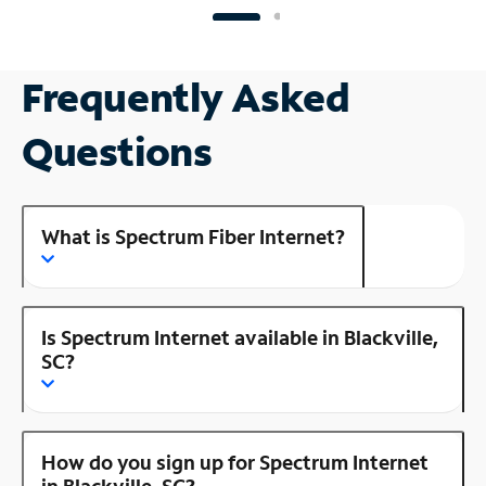
Frequently Asked
Questions
What is Spectrum Fiber Internet?
Is Spectrum Internet available in Blackville,
SC?
How do you sign up for Spectrum Internet
in Blackville, SC?