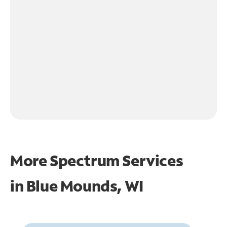
More Spectrum Services
in
Blue Mounds, WI