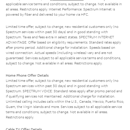
applicable service terms and conditions, subject to change. Not available in
all areas. Restrictions apply. Internet Performance: Spectrum Internet is
powered by fiber and delivered to your home via HFC.
Limited time offer; subject to change; new residential customers only (no
Spectrum services within past 30 days) and in good standing with
Spectrum. Taxes and fees extra in select states. SPECTRUM INTERNET
ADVANTAGE: Offer based on eligibility requirements. Standard rates apply
after promo period. Additional charge for installation. Speeds based on
wired connection. Actual speeds (including wireless) vary and are not
guaranteed. Services subject to all applicable service terms and conditions,
subject to change. Not available in all areas. Restrictions apply.
Home Phone Offer Details
Limited time offer; subject to change; new residential customers only (no
Spectrum services within past 30 days) and in good standing with
Spectrum. SPECTRUM VOICE: Standard rates apply after promo period and
if qualifying services not maintained. Additional charge for installation.
Unlimited calling includes calls within the U.S., Canada, Mexico, Puerto Rico,
Guam, the Virgin Islands and more. Services subject to all applicable service
terms and conditions, subject to change. Not available in all areas.
Restrictions apply.
Cable TV Offer Details