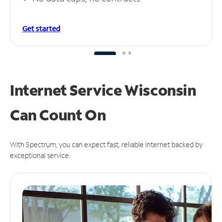
Get started
Internet Service Wisconsin
Can
Count On
With Spectrum, you can expect fast, reliable Internet backed by
exceptional service.