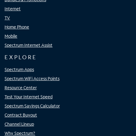
Internet
TV
Home Phone
Mobile
Spectrum Internet Assist
EXPLORE
Spectrum Apps
Spectrum WiFi Access Points
Resource Center
Test Your Internet Speed
Spectrum Savings Calculator
Contract Buyout
Channel Lineup
Why Spectrum?