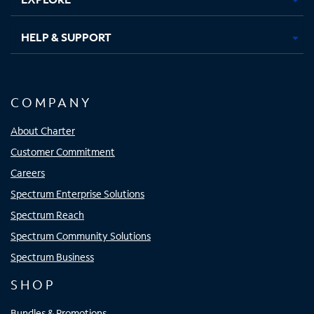
HELP & SUPPORT
COMPANY
About Charter
Customer Commitment
Careers
Spectrum Enterprise Solutions
Spectrum Reach
Spectrum Community Solutions
Spectrum Business
SHOP
Bundles & Promotions