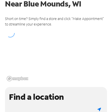
Near
Blue Mounds, WI
Short on time? Simply find a store and click "Make Appointment"
to streamline your experience.
Find a location