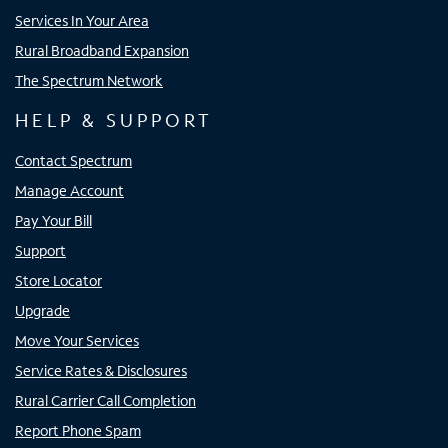
Services In Your Area
Rural Broadband Expansion
The Spectrum Network
HELP & SUPPORT
Contact Spectrum
Manage Account
Pay Your Bill
Support
Store Locator
Upgrade
Move Your Services
Service Rates & Disclosures
Rural Carrier Call Completion
Report Phone Spam