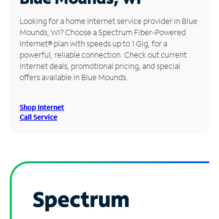
Manage
Looking for a home Internet service provider in Blue
Account
Mounds, WI? Choose a Spectrum Fiber-Powered
Find
Internet® plan with speeds up to 1 Gig, for a
a
powerful, reliable connection. Check out current
Store
Internet deals, promotional pricing, and special
offers available in Blue Mounds.
Shop Internet
Call Service