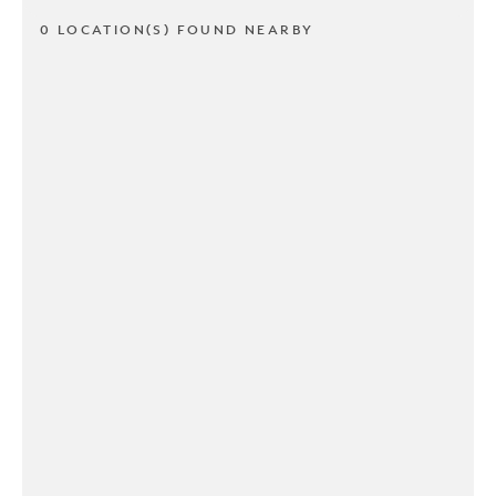
0 LOCATION(S) FOUND NEARBY