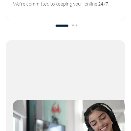
We’re committed to keeping you online 24/7.