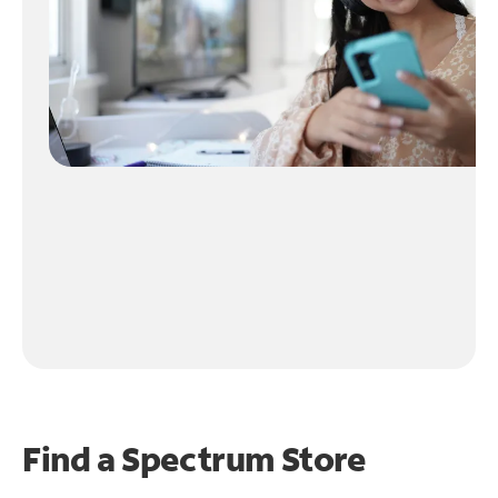
Find a Spectrum Store