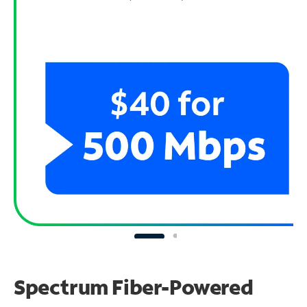
Spectrum Fiber-Powered