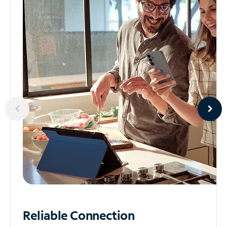
Reliable
Connection