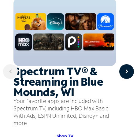
Spectrum TV® &
Streaming in Blue
Mounds, WI
Your favorite apps are included with
Spectrum TV, including HBO Max Basic
With Ads, ESPN Unlimited, Disney+ and
more.
Shop TV