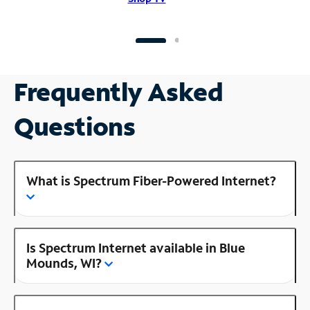
Frequently Asked
Questions
What is Spectrum Fiber-Powered Internet?
Is Spectrum Internet available in Blue
Mounds, WI?