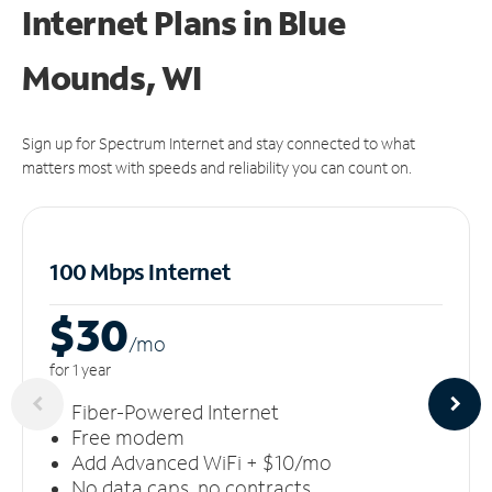
Internet Plans in Blue
Mounds, WI
Sign up for Spectrum Internet and stay connected to what
matters most with speeds and reliability you can count on.
100 Mbps Internet
$30
/m
o
for 1 year
Fiber-Powered Internet
Free modem
Add Advanced WiFi + $10/mo
No data caps, no contracts