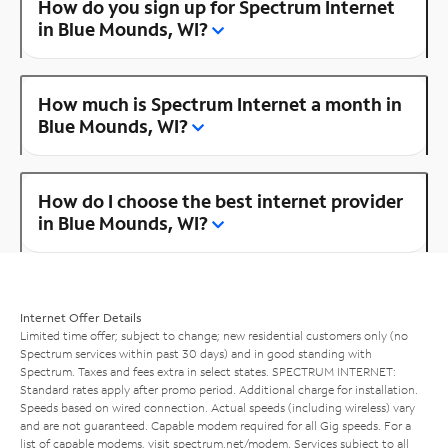
How do you sign up for Spectrum Internet
in Blue Mounds, WI?
How much is Spectrum Internet a month in
Blue Mounds, WI?
How do I choose the best internet provider
in Blue Mounds, WI?
Internet Offer Details
Limited time offer; subject to change; new residential customers only (no
Spectrum services within past 30 days) and in good standing with
Spectrum. Taxes and fees extra in select states. SPECTRUM INTERNET:
Standard rates apply after promo period. Additional charge for installation.
Speeds based on wired connection. Actual speeds (including wireless) vary
and are not guaranteed. Capable modem required for all Gig speeds. For a
list of capable modems, visit
spectrum.net/modem
. Services subject to all