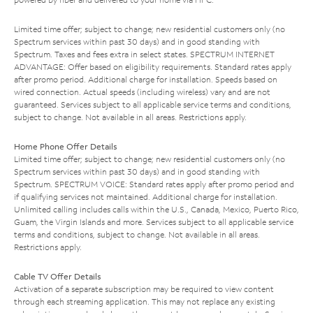
Limited time offer; subject to change; new residential customers only (no
Spectrum services within past 30 days) and in good standing with
Spectrum. Taxes and fees extra in select states. SPECTRUM INTERNET
ADVANTAGE: Offer based on eligibility requirements. Standard rates apply
after promo period. Additional charge for installation. Speeds based on
wired connection. Actual speeds (including wireless) vary and are not
guaranteed. Services subject to all applicable service terms and conditions,
subject to change. Not available in all areas. Restrictions apply.
Home Phone Offer Details
Limited time offer; subject to change; new residential customers only (no
Spectrum services within past 30 days) and in good standing with
Spectrum. SPECTRUM VOICE: Standard rates apply after promo period and
if qualifying services not maintained. Additional charge for installation.
Unlimited calling includes calls within the U.S., Canada, Mexico, Puerto Rico,
Guam, the Virgin Islands and more. Services subject to all applicable service
terms and conditions, subject to change. Not available in all areas.
Restrictions apply.
Cable TV Offer Details
Activation of a separate subscription may be required to view content
through each streaming application. This may not replace any existing