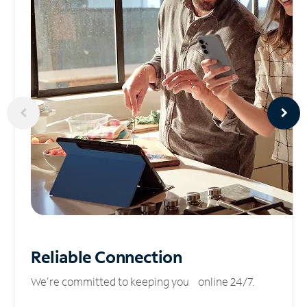
Reliable
Connection
We’re committed to keeping you online 24/7.