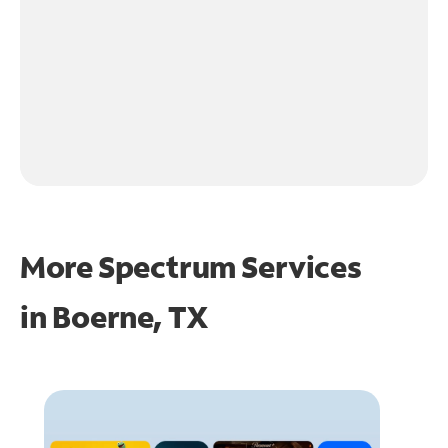
More Spectrum Services
in
Boerne, TX