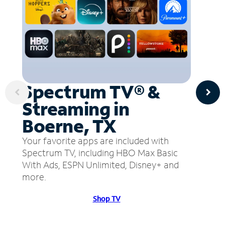
Spectrum TV® &
Streaming in
Boerne, TX
Your favorite apps are included with
Spectrum TV, including HBO Max Basic
With Ads, ESPN Unlimited, Disney+ and
more.
Shop TV