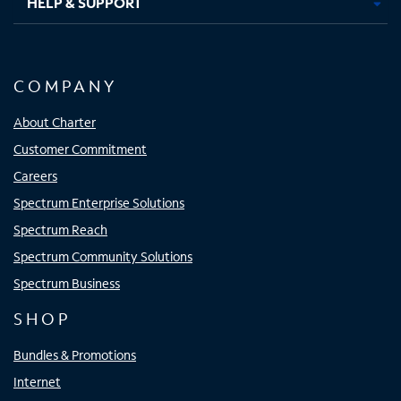
HELP & SUPPORT
COMPANY
About Charter
Customer Commitment
Careers
Spectrum Enterprise Solutions
Spectrum Reach
Spectrum Community Solutions
Spectrum Business
SHOP
Bundles & Promotions
Internet