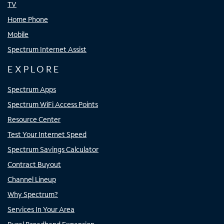
TV
Home Phone
Mobile
Spectrum Internet Assist
EXPLORE
Spectrum Apps
Spectrum WiFi Access Points
Resource Center
Test Your Internet Speed
Spectrum Savings Calculator
Contract Buyout
Channel Lineup
Why Spectrum?
Services In Your Area