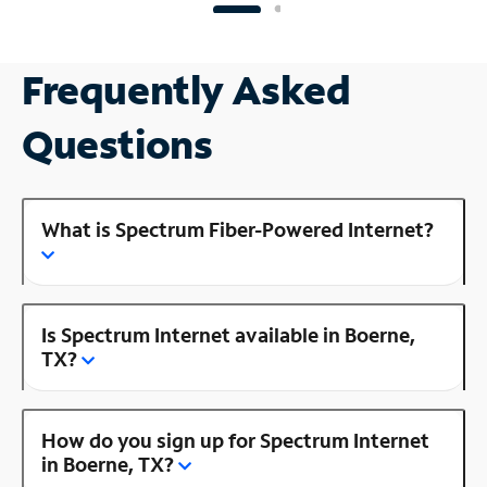
Frequently Asked
Questions
What is Spectrum Fiber-Powered Internet?
Is Spectrum Internet available in Boerne,
TX?
How do you sign up for Spectrum Internet
in Boerne, TX?