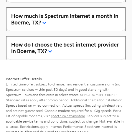
How much is Spectrum Internet a month in
Boerne, TX?
How do I choose the best internet provider
in Boerne, TX?
Internet Offer Details
Limited time offer; subject to change; new residential customers only (no
Spectrum services within past 30 days) and in good standing with
Spectrum. Taxes and fees extra in select states. SPECTRUM INTERNET:
Standard rates apply after promo period. Additional charge for installation.
Speeds based on wired connection. Actual speeds (including wireless) vary
and are not guaranteed. Capable modem required for all Gig speeds. For a
list of capable modems, visit
spectrum.net/modem
. Services subject to all
applicable service terms and conditions, subject to change. Not available in
all areas. Restrictions apply. Internet Performance: Spectrum Internet is
powered by fiber and delivered to your home via HFC.