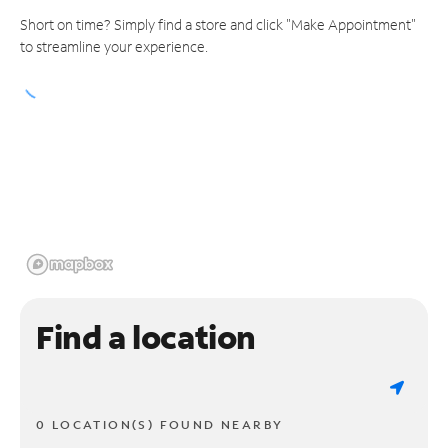
Short on time? Simply find a store and click "Make Appointment"
to streamline your experience.
Find a location
0 LOCATION(S) FOUND NEARBY