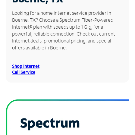
Manage
Looking for a home Internet service provider in
Account
Boerne, TX? Choose a Spectrum Fiber-Powered
Find
Internet® plan with speeds up to 1 Gig, for a
a
powerful, reliable connection. Check out current
Store
Internet deals, promotional pricing, and special
offers available in Boerne.
Shop Internet
Call Service