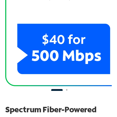
Spectrum Fiber-Powered