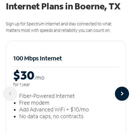
Internet Plans in Boerne, TX
Sign up for Spectrum Internet and stay connected to what
matters most with speeds and reliability you can count on.
100 Mbps Internet
$30
/m
o
for 1 year
Fiber-Powered Internet
Free modem
Add Advanced WiFi + $10/mo
No data caps, no contracts