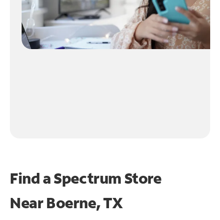
Find a Spectrum Store
Near
Boerne, TX