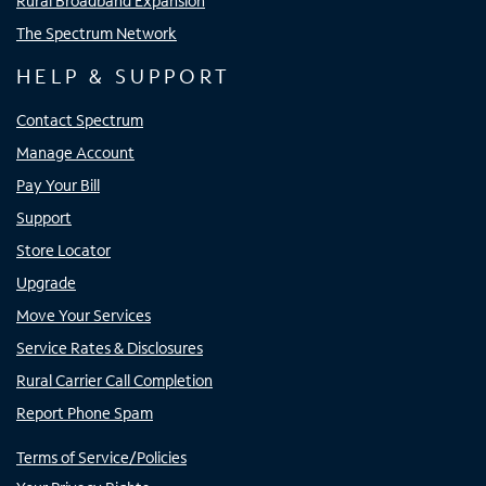
Rural Broadband Expansion
The Spectrum Network
HELP & SUPPORT
Contact Spectrum
Manage Account
Pay Your Bill
Support
Store Locator
Upgrade
Move Your Services
Service Rates & Disclosures
Rural Carrier Call Completion
Report Phone Spam
Terms of Service/Policies