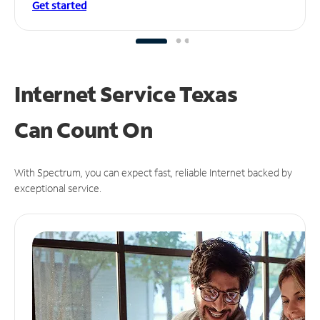
Get started
Internet Service Texas
Can
Count On
With Spectrum, you can expect fast, reliable Internet backed by
exceptional service.