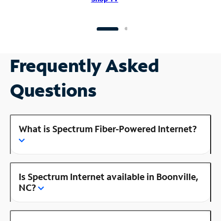
Frequently Asked
Questions
What is Spectrum Fiber-Powered Internet?
Is Spectrum Internet available in Boonville,
NC?