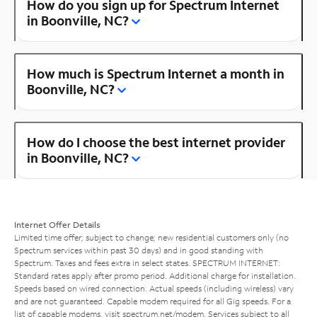
How do you sign up for Spectrum Internet
in Boonville, NC?
How much is Spectrum Internet a month in
Boonville, NC?
How do I choose the best internet provider
in Boonville, NC?
Internet Offer Details
Limited time offer; subject to change; new residential customers only (no
Spectrum services within past 30 days) and in good standing with
Spectrum. Taxes and fees extra in select states. SPECTRUM INTERNET:
Standard rates apply after promo period. Additional charge for installation.
Speeds based on wired connection. Actual speeds (including wireless) vary
and are not guaranteed. Capable modem required for all Gig speeds. For a
list of capable modems, visit
spectrum.net/modem
. Services subject to all