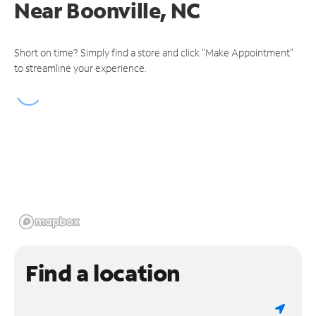
Near
Boonville, NC
Short on time? Simply find a store and click "Make Appointment"
to streamline your experience.
Find a location