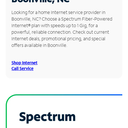
Manage
Looking for a home Internet service provider in
Account
Boonville, NC? Choose a Spectrum Fiber-Powered
Find
Internet® plan with speeds up to 1 Gig, for a
a
powerful, reliable connection. Check out current
Store
Internet deals, promotional pricing, and special
offers available in Boonville.
Shop Internet
Call Service