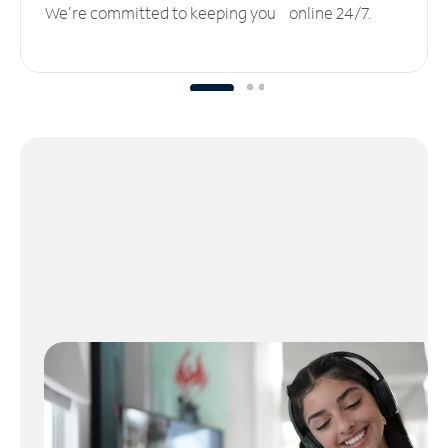
We’re committed to keeping you online 24/7.