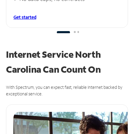
Get started
Internet Service North
Carolina Can
Count On
With Spectrum, you can expect fast, reliable Internet backed by
exceptional service.