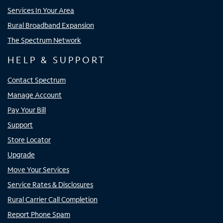
Services In Your Area
Rural Broadband Expansion
The Spectrum Network
HELP & SUPPORT
Contact Spectrum
Manage Account
Pay Your Bill
Support
Store Locator
Upgrade
Move Your Services
Service Rates & Disclosures
Rural Carrier Call Completion
Report Phone Spam