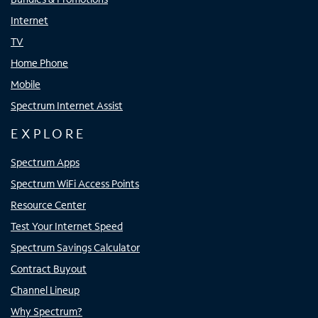
Internet
TV
Home Phone
Mobile
Spectrum Internet Assist
EXPLORE
Spectrum Apps
Spectrum WiFi Access Points
Resource Center
Test Your Internet Speed
Spectrum Savings Calculator
Contract Buyout
Channel Lineup
Why Spectrum?