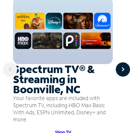
Spectrum TV® &
Streaming in
Boonville, NC
Your favorite apps are included with
Spectrum TV, including HBO Max Basic
With Ads, ESPN Unlimited, Disney+ and
more.
Shop TV