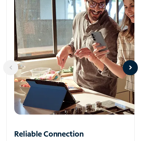
Reliable
Connection