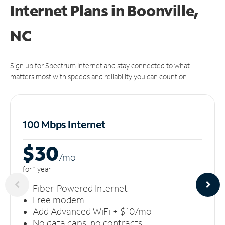
Internet Plans in Boonville,
NC
Sign up for Spectrum Internet and stay connected to what
matters most with speeds and reliability you can count on.
100 Mbps Internet
$30
/m
o
for 1 year
Fiber-Powered Internet
Free modem
Add Advanced WiFi + $10/mo
No data caps, no contracts