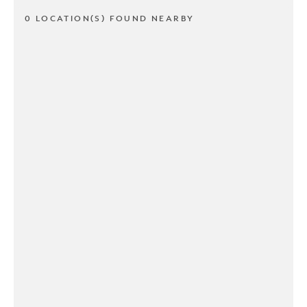
0 LOCATION(S) FOUND NEARBY