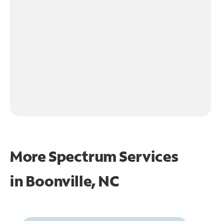
More Spectrum Services
in
Boonville, NC