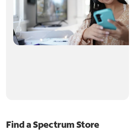
Find a Spectrum Store