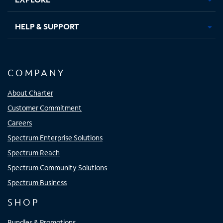
HELP & SUPPORT
COMPANY
About Charter
Customer Commitment
Careers
Spectrum Enterprise Solutions
Spectrum Reach
Spectrum Community Solutions
Spectrum Business
SHOP
Bundles & Promotions