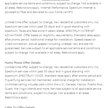
applicable service terms and conditions, subject to change. Not available in
all areas. Restrictions apply. Internet Performance: Spectrum Internet is
powered by fiber and delivered to your home via HFC.
Limited time offer; subject to change; new residential customers only (no
Spectrum services within past 30 days) and in good standing with
Spectrum. Taxes and fees extra in select states. SPECTRUM INTERNET
ADVANTAGE: Offer based on eligibility requirements. Standard rates apply
after promo period. Additional charge for installation. Speeds based on
wired connection. Actual speeds (including wireless) vary and are not
guaranteed. Services subject to all applicable service terms and conditions,
subject to change. Not available in all areas. Restrictions apply.
Home Phone Offer Details
Limited time offer; subject to change; new residential customers only (no
Spectrum services within past 30 days) and in good standing with
Spectrum. SPECTRUM VOICE: Standard rates apply after promo period and
if qualifying services not maintained. Additional charge for installation.
Unlimited calling includes calls within the U.S., Canada, Mexico, Puerto Rico,
Guam, the Virgin Islands and more. Services subject to all applicable service
terms and conditions, subject to change. Not available in all areas.
Restrictions apply.
Cable TV Offer Details