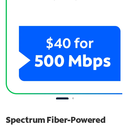
Spectrum Fiber-Powered