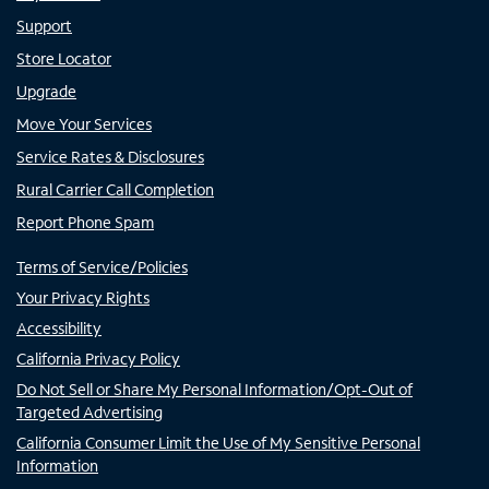
Support
Store Locator
Upgrade
Move Your Services
Service Rates & Disclosures
Rural Carrier Call Completion
Report Phone Spam
Terms of Service/Policies
Your Privacy Rights
Accessibility
California Privacy Policy
Do Not Sell or Share My Personal Information/Opt-Out of
Targeted Advertising
California Consumer Limit the Use of My Sensitive Personal
Information