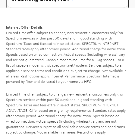
Internet Offer Details
Limited time offer; subject to change; new residential customers only (no
Spectrum services within past 30 days) and in good standing with
Spectrum. Taxes and fees extra in select states. SPECTRUM INTERNET:
Standard rates apply after promo period. Additional charge for installation.
Speeds based on wired connection. Actual speeds (including wireless) vary
and are not guaranteed. Capable modem required for all Gig speeds. For a
list of capable modems, visit
spectrum.net/modem
. Services subject to all
applicable service terms and conditions, subject to change. Not available in
all areas. Restrictions apply. Internet Performance: Spectrum Internet is
powered by fiber and delivered to your home via HFC.
Limited time offer; subject to change; new residential customers only (no
Spectrum services within past 30 days) and in good standing with
Spectrum. Taxes and fees extra in select states. SPECTRUM INTERNET
ADVANTAGE: Offer based on eligibility requirements. Standard rates apply
after promo period. Additional charge for installation. Speeds based on
wired connection. Actual speeds (including wireless) vary and are not
guaranteed. Services subject to all applicable service terms and conditions,
subject to change. Not available in all areas. Restrictions apply.