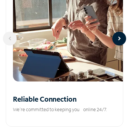
Reliable
Connection
We’re committed to keeping you online 24/7.