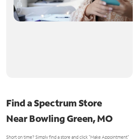
Find a Spectrum Store
Near
Bowling Green, MO
Short on time? Simply find a store and click "Make Appointment"