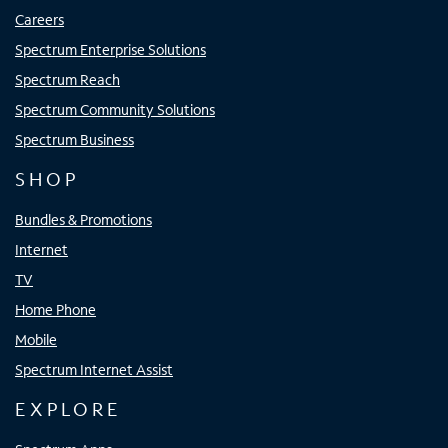
Careers
Spectrum Enterprise Solutions
Spectrum Reach
Spectrum Community Solutions
Spectrum Business
SHOP
Bundles & Promotions
Internet
TV
Home Phone
Mobile
Spectrum Internet Assist
EXPLORE