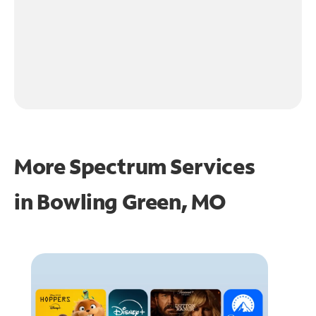
More Spectrum Services
in
Bowling Green, MO