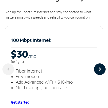
Sign up for Spectrum Internet and stay connected to what
matters most with speeds and reliability you can count on.
100 Mbps Internet
$30
/m
o
for 1 year
Fiber Internet
Free modem
Add Advanced WiFi + $10/mo
No data caps, no contracts
Get started