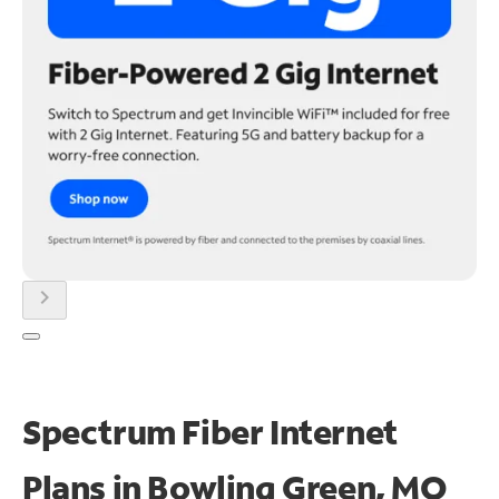
chevron_right
Spectrum Fiber Internet
Plans in Bowling Green, MO