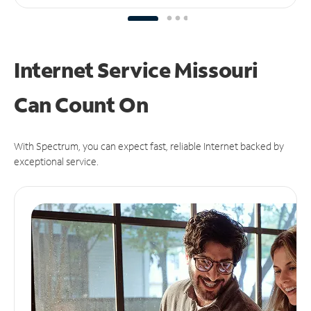
Internet Service Missouri
Can
Count On
With Spectrum, you can expect fast, reliable Internet backed by
exceptional service.