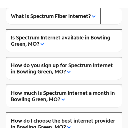
What is Spectrum Fiber Internet?
Is Spectrum Internet available in Bowling
Green, MO?
How do you sign up for Spectrum Internet
in Bowling Green, MO?
How much is Spectrum Internet a month in
Bowling Green, MO?
How do I choose the best internet provider
in Bowling Green, MO?