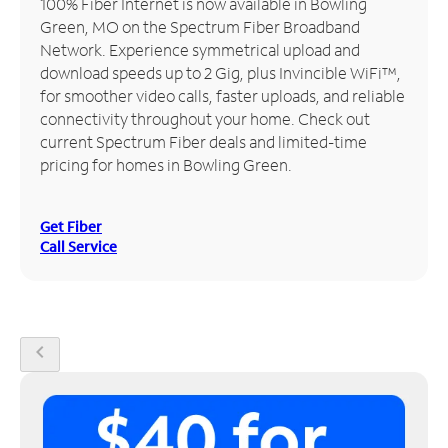
100% Fiber Internet is now available in Bowling
Green, MO on the Spectrum Fiber Broadband
Manage
Network. Experience symmetrical upload and
Account
download speeds up to 2 Gig, plus Invincible WiFi™,
Find
for smoother video calls, faster uploads, and reliable
a
connectivity throughout your home. Check out
Store
current Spectrum Fiber deals and limited-time
pricing for homes in Bowling Green.
Get Fiber
Call Service
chevron_left