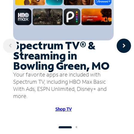
Spectrum TV® &
Streaming in
Bowling Green, MO
Your favorite apps are included with
Spectrum TV, including HBO Max Basic
With Ads, ESPN Unlimited, Disney+ and
more.
Shop TV