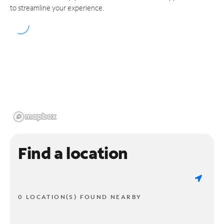
to streamline your experience.
Find a location
0 LOCATION(S) FOUND NEARBY