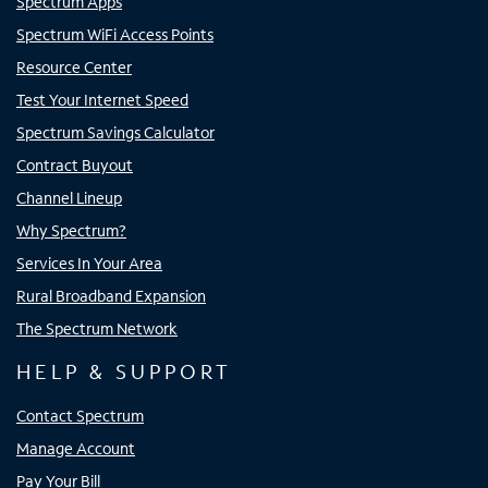
Spectrum Apps
Spectrum WiFi Access Points
Resource Center
Test Your Internet Speed
Spectrum Savings Calculator
Contract Buyout
Channel Lineup
Why Spectrum?
Services In Your Area
Rural Broadband Expansion
The Spectrum Network
HELP & SUPPORT
Contact Spectrum
Manage Account
Pay Your Bill