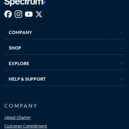
Facebook,
Instagram,
Youtube,
X,
Opens
Opens
Opens
Opens
COMPANY
in
in
in
in
new
new
new
new
tab
tab
tab
tab
SHOP
EXPLORE
HELP & SUPPORT
COMPANY
About Charter
Customer Commitment