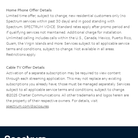
Home Phone Offer Details
Limited time offer; subject to change; new residential customers only (no
Spectrum services within past 30 days) and in good standing with
Spectrum. SPECTRUM VOICE: Standard rates apply after promo period and
if qualifying services not maintained. Additional charge for installation.
Unlimited calling includes calls within the U.S., Canada, Mexico, Puerto Rico,
Guam, the Virgin Islands and more. Services subject to all applicable service
terms and conditions, subject to change. Not available in all areas.
Restrictions apply.
Cable TV Offer Details
Activation of a separate subscription may be required to view content
through each streaming application. This may not replace any existing
subscriptions you already have; those must be managed separately. Services
subject to all applicable service terms and conditions, subject to change.
©2025 Charter Communications. All other trademarks and logos herein are
the property of their respective owners. For details, visit
spectrum.com/disclosures
.