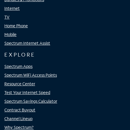
Internet
TV
Home Phone
Mobile
Spectrum Internet Assist
EXPLORE
Spectrum Apps
Spectrum WiFi Access Points
Resource Center
Test Your Internet Speed
Spectrum Savings Calculator
Contract Buyout
Channel Lineup
Why Spectrum?