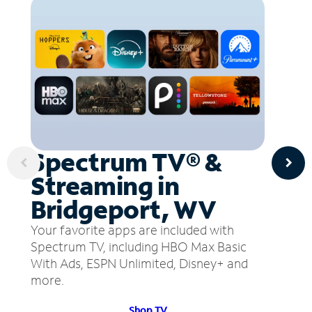
Spectrum TV® &
Streaming in
Bridgeport, WV
Your favorite apps are included with
Spectrum TV, including HBO Max Basic
With Ads, ESPN Unlimited, Disney+ and
more.
Shop TV