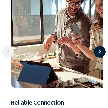
Reliable
Connection