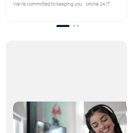
We’re committed to keeping you online 24/7.