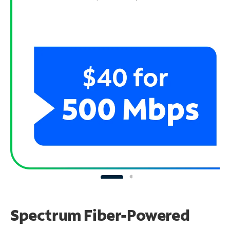
Spectrum Fiber-Powered