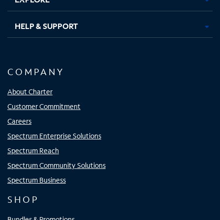
HELP & SUPPORT
COMPANY
About Charter
Customer Commitment
Careers
Spectrum Enterprise Solutions
Spectrum Reach
Spectrum Community Solutions
Spectrum Business
SHOP
Bundles & Promotions