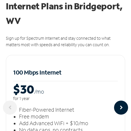
Internet Plans in Bridgeport,
WV
Sign up for Spectrum Internet and stay connected to what
matters most with speeds and reliability you can count on.
100 Mbps Internet
$30
/m
o
for 1 year
Fiber-Powered Internet
Free modem
Add Advanced WiFi + $10/mo
No data caps, no contracts