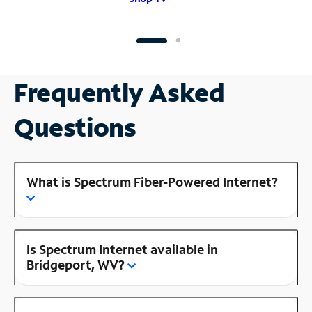
Frequently Asked
Questions
What is Spectrum Fiber-Powered Internet?
Is Spectrum Internet available in
Bridgeport, WV?