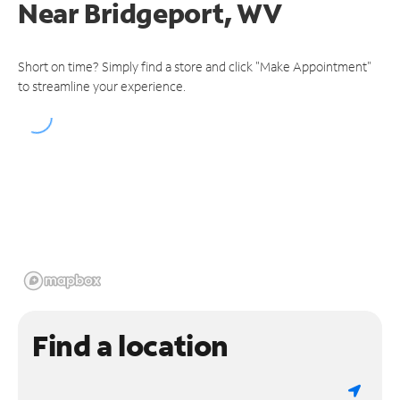
Near
Bridgeport, WV
Short on time? Simply find a store and click "Make Appointment"
to streamline your experience.
Find a location