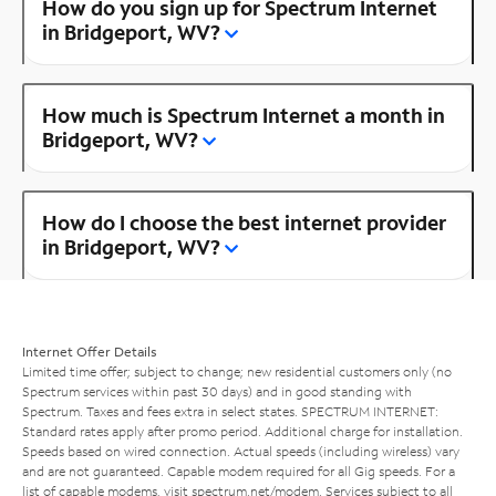
How do you sign up for Spectrum Internet
in Bridgeport, WV?
How much is Spectrum Internet a month in
Bridgeport, WV?
How do I choose the best internet provider
in Bridgeport, WV?
Internet Offer Details
Limited time offer; subject to change; new residential customers only (no
Spectrum services within past 30 days) and in good standing with
Spectrum. Taxes and fees extra in select states. SPECTRUM INTERNET:
Standard rates apply after promo period. Additional charge for installation.
Speeds based on wired connection. Actual speeds (including wireless) vary
and are not guaranteed. Capable modem required for all Gig speeds. For a
list of capable modems, visit
spectrum.net/modem
. Services subject to all