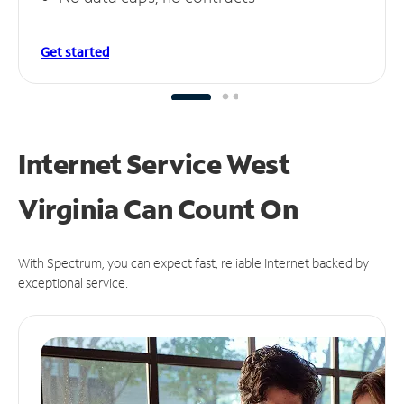
Get started
Internet Service West
Virginia Can
Count On
With Spectrum, you can expect fast, reliable Internet backed by
exceptional service.