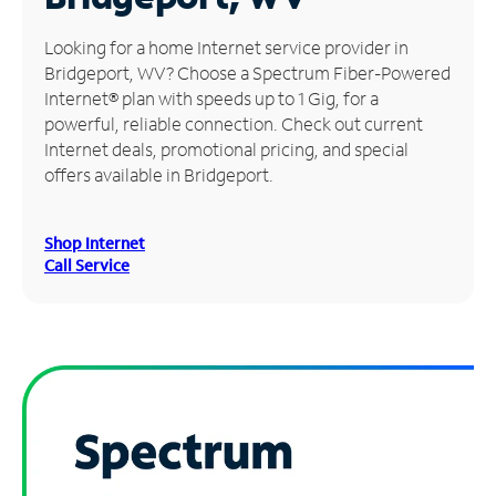
Manage
Looking for a home Internet service provider in
Account
Bridgeport, WV? Choose a Spectrum Fiber-Powered
Find
Internet® plan with speeds up to 1 Gig, for a
a
powerful, reliable connection. Check out current
Store
Internet deals, promotional pricing, and special
offers available in Bridgeport.
Shop Internet
Call Service