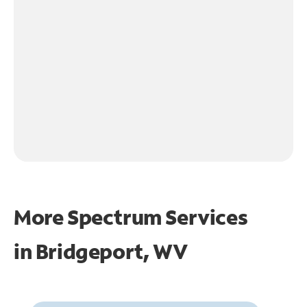
More Spectrum Services
in
Bridgeport, WV