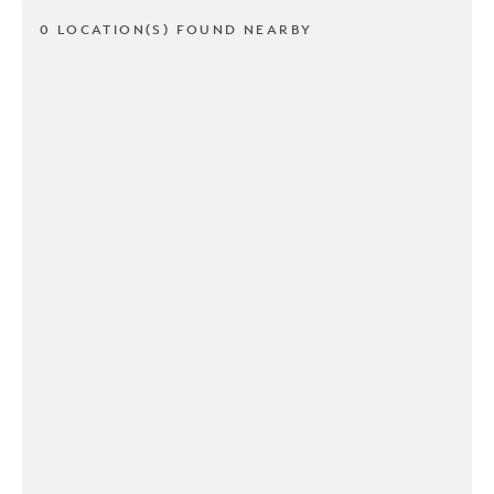
0 LOCATION(S) FOUND NEARBY