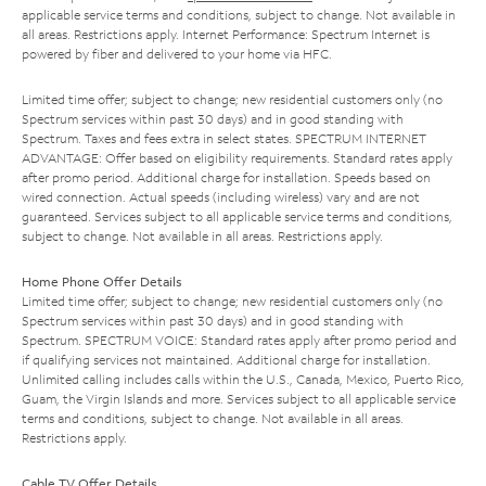
applicable service terms and conditions, subject to change. Not available in
all areas. Restrictions apply. Internet Performance: Spectrum Internet is
powered by fiber and delivered to your home via HFC.
Limited time offer; subject to change; new residential customers only (no
Spectrum services within past 30 days) and in good standing with
Spectrum. Taxes and fees extra in select states. SPECTRUM INTERNET
ADVANTAGE: Offer based on eligibility requirements. Standard rates apply
after promo period. Additional charge for installation. Speeds based on
wired connection. Actual speeds (including wireless) vary and are not
guaranteed. Services subject to all applicable service terms and conditions,
subject to change. Not available in all areas. Restrictions apply.
Home Phone Offer Details
Limited time offer; subject to change; new residential customers only (no
Spectrum services within past 30 days) and in good standing with
Spectrum. SPECTRUM VOICE: Standard rates apply after promo period and
if qualifying services not maintained. Additional charge for installation.
Unlimited calling includes calls within the U.S., Canada, Mexico, Puerto Rico,
Guam, the Virgin Islands and more. Services subject to all applicable service
terms and conditions, subject to change. Not available in all areas.
Restrictions apply.
Cable TV Offer Details