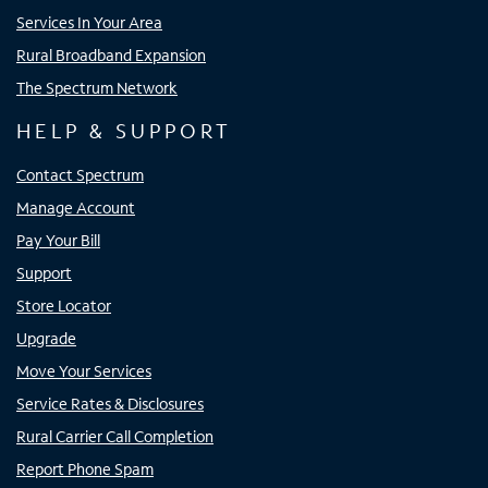
Services In Your Area
Rural Broadband Expansion
The Spectrum Network
HELP & SUPPORT
Contact Spectrum
Manage Account
Pay Your Bill
Support
Store Locator
Upgrade
Move Your Services
Service Rates & Disclosures
Rural Carrier Call Completion
Report Phone Spam