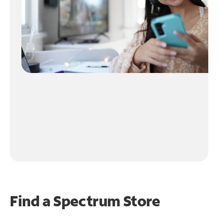
Find a Spectrum Store