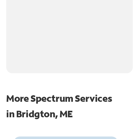
More Spectrum Services
in
Bridgton, ME