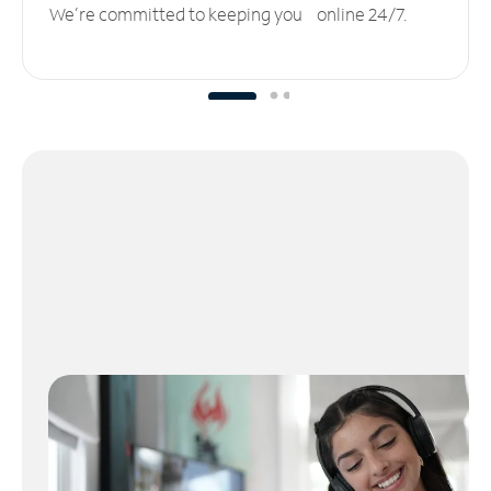
We’re committed to keeping you online 24/7.