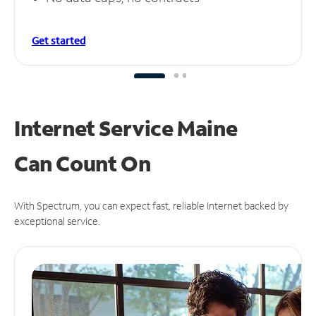
Get started
Internet Service Maine
Can
Count On
With Spectrum, you can expect fast, reliable Internet backed by
exceptional service.