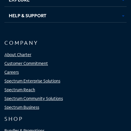
HELP & SUPPORT
COMPANY
About Charter
Customer Commitment
Careers
Spectrum Enterprise Solutions
Spectrum Reach
Spectrum Community Solutions
Spectrum Business
SHOP
Bundles & Promotions