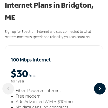
Internet Plans in Bridgton,
ME
Sign up for Spectrum Internet and stay connected to what
matters most with speeds and reliability you can count on.
100 Mbps Internet
$30
/m
o
for 1 year
Fiber-Powered Internet
Free modem
Add Advanced WiFi + $10/mo
No data caps, no contracts