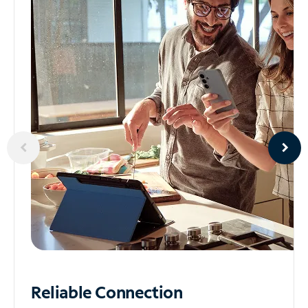
Reliable
Connection