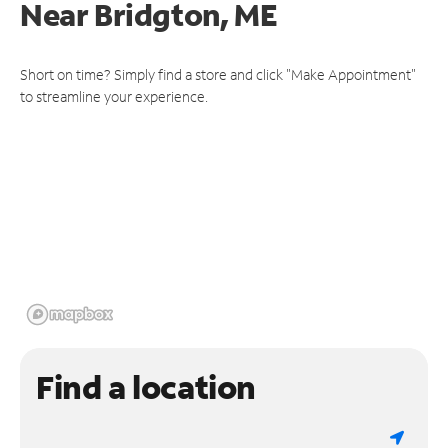
Near
Bridgton, ME
Short on time? Simply find a store and click "Make Appointment"
to streamline your experience.
Find a location