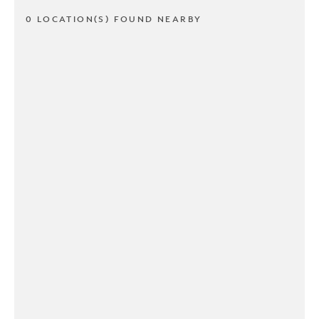
0 LOCATION(S) FOUND NEARBY