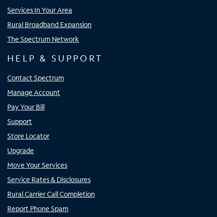
Services In Your Area
Rural Broadband Expansion
The Spectrum Network
HELP & SUPPORT
Contact Spectrum
Manage Account
Pay Your Bill
Support
Store Locator
Upgrade
Move Your Services
Service Rates & Disclosures
Rural Carrier Call Completion
Report Phone Spam