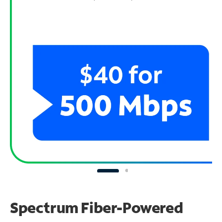
Spectrum Fiber-Powered