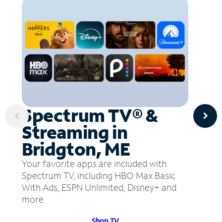
Spectrum TV® &
Streaming in
Bridgton, ME
Your favorite apps are included with
Spectrum TV, including HBO Max Basic
With Ads, ESPN Unlimited, Disney+ and
more.
Shop TV