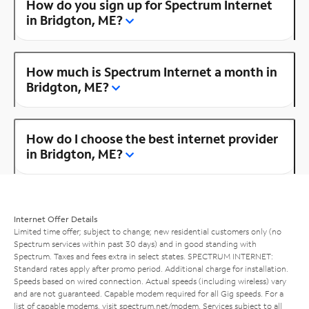
How do you sign up for Spectrum Internet
in Bridgton, ME?
How much is Spectrum Internet a month in
Bridgton, ME?
How do I choose the best internet provider
in Bridgton, ME?
Internet Offer Details
Limited time offer; subject to change; new residential customers only (no
Spectrum services within past 30 days) and in good standing with
Spectrum. Taxes and fees extra in select states. SPECTRUM INTERNET:
Standard rates apply after promo period. Additional charge for installation.
Speeds based on wired connection. Actual speeds (including wireless) vary
and are not guaranteed. Capable modem required for all Gig speeds. For a
list of capable modems, visit
spectrum.net/modem
. Services subject to all