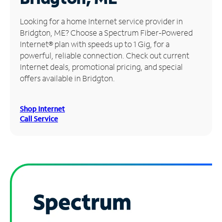
Manage
Looking for a home Internet service provider in
Account
Bridgton, ME? Choose a Spectrum Fiber-Powered
Find
Internet® plan with speeds up to 1 Gig, for a
a
powerful, reliable connection. Check out current
Store
Internet deals, promotional pricing, and special
offers available in Bridgton.
Shop Internet
Call Service