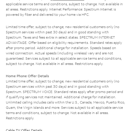
applicable service terms and conditions, subject to change. Not available in
all areas. Restrictions apply. Internet Performance: Spectrum Internet is
powered by fiber and delivered to your home via HFC.
Limited time offer; subject to change; new residential customers only (no
Spectrum services within past 30 days) and in good standing with
Spectrum. Taxes and fees extra in select states. SPECTRUM INTERNET
ADVANTAGE: Offer based on eligibility requirements. Standard rates apply
after promo period. Additional charge for installation. Speeds based on
wired connection. Actual speeds (including wireless) vary and are not
guaranteed. Services subject to all applicable service terms and conditions,
subject to change. Not available in all areas. Restrictions apply.
Home Phone Offer Details
Limited time offer; subject to change; new residential customers only (no
Spectrum services within past 30 days) and in good standing with
Spectrum. SPECTRUM VOICE: Standard rates apply after promo period and
if qualifying services not maintained. Additional charge for installation.
Unlimited calling includes calls within the U.S., Canada, Mexico, Puerto Rico,
Guam, the Virgin Islands and more. Services subject to all applicable service
terms and conditions, subject to change. Not available in all areas.
Restrictions apply.
Cable TV Offer Details