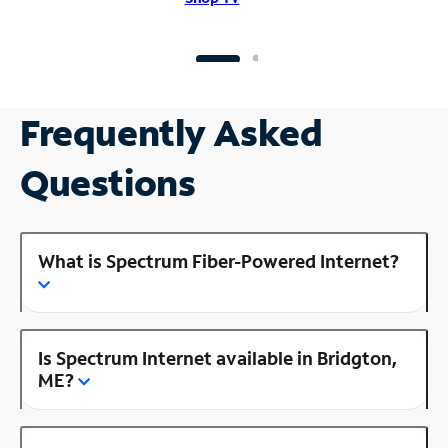
Frequently Asked
Questions
What is Spectrum Fiber-Powered Internet?
Is Spectrum Internet available in Bridgton,
ME?