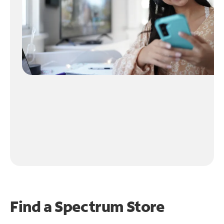
Find a Spectrum Store