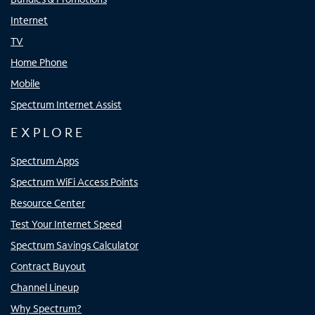
Internet
TV
Home Phone
Mobile
Spectrum Internet Assist
EXPLORE
Spectrum Apps
Spectrum WiFi Access Points
Resource Center
Test Your Internet Speed
Spectrum Savings Calculator
Contract Buyout
Channel Lineup
Why Spectrum?