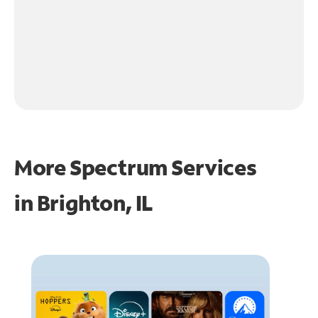
More Spectrum Services
in
Brighton, IL