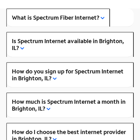
What is Spectrum Fiber Internet?
Is Spectrum Internet available in Brighton,
IL?
How do you sign up for Spectrum Internet
in Brighton, IL?
How much is Spectrum Internet a month in
Brighton, IL?
How do I choose the best internet provider
in Brighton, IL?