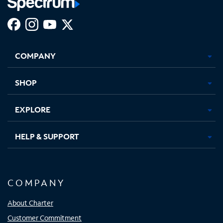
Facebook,
Instagram,
Youtube,
X,
Opens
Opens
Opens
Opens
COMPANY
in
in
in
in
new
new
new
new
tab
tab
tab
tab
SHOP
EXPLORE
HELP & SUPPORT
COMPANY
About Charter
Customer Commitment