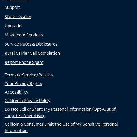
Support
Store Locator
Upgrade
Move Your Services
Service Rates & Disclosures
Rural Carrier Call Completion
Report Phone Spam
Terms of Service/Policies
Your Privacy Rights
Accessibility
California Privacy Policy
Do Not Sell or Share My Personal Information/Opt-Out of
Targeted Advertising
California Consumer Limit the Use of My Sensitive Personal
Information