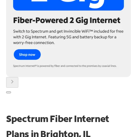
chevron_right
Spectrum Fiber Internet
Plans in Brighton, IL