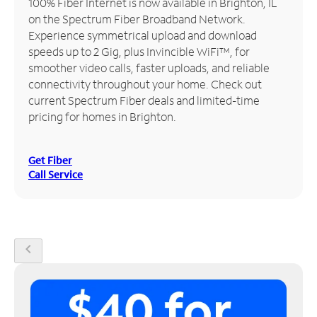
100% Fiber Internet is now available in Brighton, IL
on the Spectrum Fiber Broadband Network.
Manage
Experience symmetrical upload and download
Account
speeds up to 2 Gig, plus Invincible WiFi™, for
Find
smoother video calls, faster uploads, and reliable
a
connectivity throughout your home. Check out
Store
current Spectrum Fiber deals and limited-time
pricing for homes in Brighton.
Get Fiber
Call Service
chevron_left