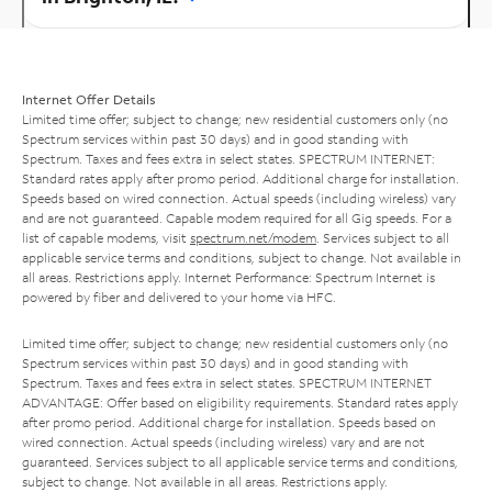
Internet Offer Details
Limited time offer; subject to change; new residential customers only (no
Spectrum services within past 30 days) and in good standing with
Spectrum. Taxes and fees extra in select states. SPECTRUM INTERNET:
Standard rates apply after promo period. Additional charge for installation.
Speeds based on wired connection. Actual speeds (including wireless) vary
and are not guaranteed. Capable modem required for all Gig speeds. For a
list of capable modems, visit
spectrum.net/modem
. Services subject to all
applicable service terms and conditions, subject to change. Not available in
all areas. Restrictions apply. Internet Performance: Spectrum Internet is
powered by fiber and delivered to your home via HFC.
Limited time offer; subject to change; new residential customers only (no
Spectrum services within past 30 days) and in good standing with
Spectrum. Taxes and fees extra in select states. SPECTRUM INTERNET
ADVANTAGE: Offer based on eligibility requirements. Standard rates apply
after promo period. Additional charge for installation. Speeds based on
wired connection. Actual speeds (including wireless) vary and are not
guaranteed. Services subject to all applicable service terms and conditions,
subject to change. Not available in all areas. Restrictions apply.