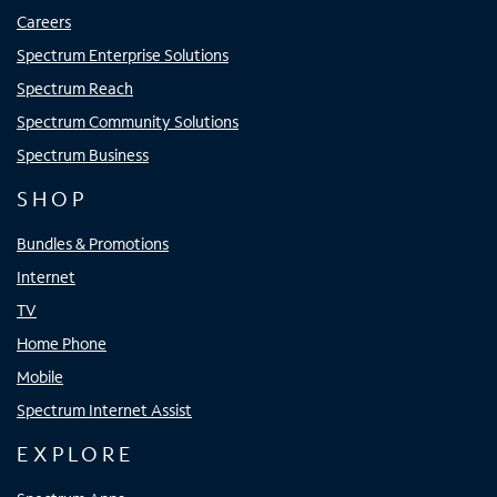
Careers
Spectrum Enterprise Solutions
Spectrum Reach
Spectrum Community Solutions
Spectrum Business
SHOP
Bundles & Promotions
Internet
TV
Home Phone
Mobile
Spectrum Internet Assist
EXPLORE