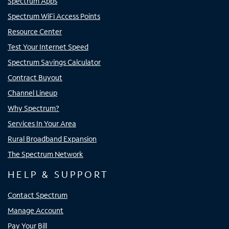
Spectrum Apps
Spectrum WiFi Access Points
Resource Center
Test Your Internet Speed
Spectrum Savings Calculator
Contract Buyout
Channel Lineup
Why Spectrum?
Services In Your Area
Rural Broadband Expansion
The Spectrum Network
HELP & SUPPORT
Contact Spectrum
Manage Account
Pay Your Bill