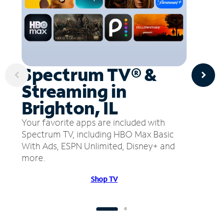
Spectrum TV® &
Streaming in
Brighton, IL
Your favorite apps are included with
Spectrum TV, including HBO Max Basic
With Ads, ESPN Unlimited, Disney+ and
more.
Shop TV