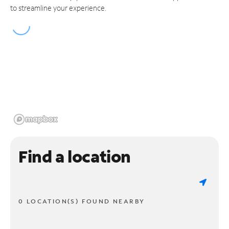
to streamline your experience.
Find a location
0 LOCATION(S) FOUND NEARBY