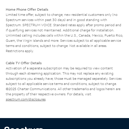
Home Phone Offer Details
Limited time offer; subject to change; new residential customers only (no
Spectrum services within past 30 days) and in good standing with
Spectrum. SPECTRUM VOICE: Standard rates apply after promo period and
if qualifying services not maintained. Additional charge for installation.
Unlimited calling includes calls within the U.S., Canada, Mexico, Puerto Rico,
Guam, the Virgin Islands and more. Services subject to all applicable service
terms and conditions, subject to change. Not available in all areas.
Restrictions apply.
Cable TV Offer Details
Activation of a separate subscription may be required to view content
through each streaming application. This may not replace any existing
subscriptions you already have; those must be managed separately. Services
subject to all applicable service terms and conditions, subject to change.
©2025 Charter Communications. All other trademarks and logos herein are
the property of their respective owners. For details, visit
spectrum.com/disclosures
.