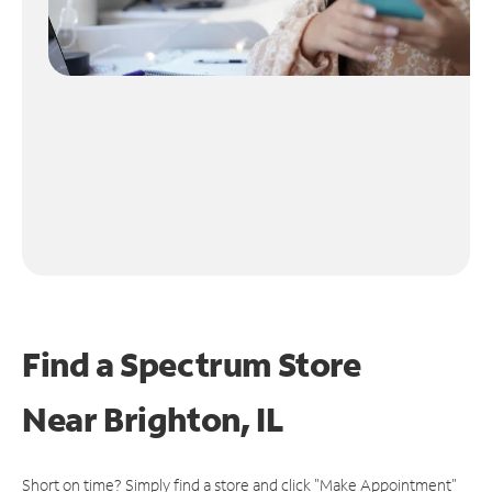
Find a Spectrum Store
Near
Brighton, IL
Short on time? Simply find a store and click "Make Appointment"