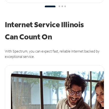
Internet Service Illinois
Can
Count On
With Spectrum, you can expect fast, reliable Internet backed by
exceptional service.