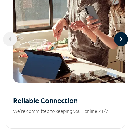
Reliable
Connection
We’re committed to keeping you online 24/7.