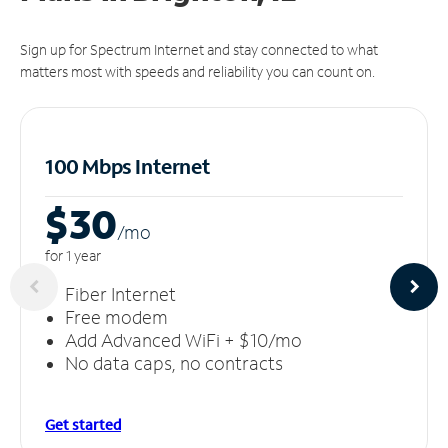
Sign up for Spectrum Internet and stay connected to what
matters most with speeds and reliability you can count on.
100 Mbps Internet
$30
/m
o
for 1 year
Fiber Internet
Free modem
Add Advanced WiFi + $10/mo
No data caps, no contracts
Get started