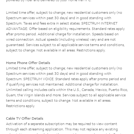
Limited time offer; subject to change; new residential customers only (no
Spectrum services within past 30 days) and in good standing with
Spectrum. Taxes and fees extra in select states. SPECTRUM INTERNET
ADVANTAGE: Offer based on eligibility requirements. Standard rates apply
after promo period. Additional charge for installation. Speeds based on
wired connection. Actual speeds (including wireless) vary and are not
guaranteed. Services subject to all applicable service terms and conditions,
subject to change. Not available in all areas. Restrictions apply.
Home Phone Offer Details
Limited time offer; subject to change; new residential customers only (no
Spectrum services within past 30 days) and in good standing with
Spectrum. SPECTRUM VOICE: Standard rates apply after promo period and
if qualifying services not maintained. Additional charge for installation.
Unlimited calling includes calls within the U.S., Canada, Mexico, Puerto Rico,
Guam, the Virgin Islands and more. Services subject to all applicable service
terms and conditions, subject to change. Not available in all areas.
Restrictions apply.
Cable TV Offer Details
Activation of a separate subscription may be required to view content
through each streaming application. This may not replace any existing