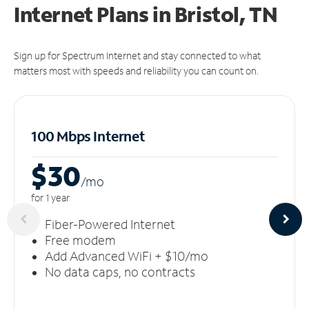
Internet Plans in Bristol, TN
Sign up for Spectrum Internet and stay connected to what
matters most with speeds and reliability you can count on.
100 Mbps Internet
$30
/m
o
for 1 year
Fiber-Powered Internet
Free modem
Add Advanced WiFi + $10/mo
No data caps, no contracts