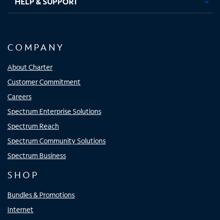
HELP & SUPPORT
COMPANY
About Charter
Customer Commitment
Careers
Spectrum Enterprise Solutions
Spectrum Reach
Spectrum Community Solutions
Spectrum Business
SHOP
Bundles & Promotions
Internet