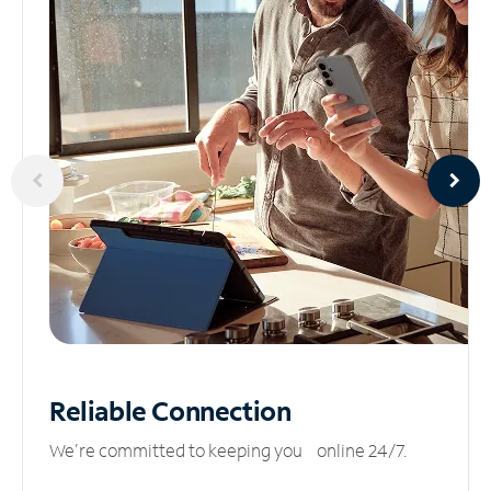
Reliable
Connection
We’re committed to keeping you online 24/7.