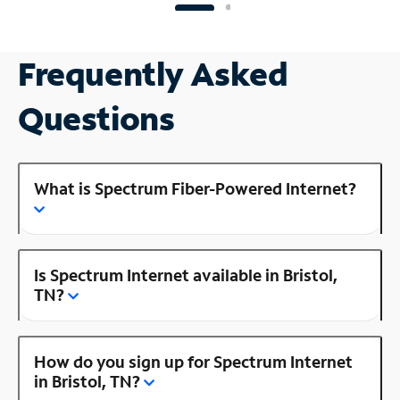
Frequently Asked
Questions
What is Spectrum Fiber-Powered Internet?
Is Spectrum Internet available in Bristol,
TN?
How do you sign up for Spectrum Internet
in Bristol, TN?