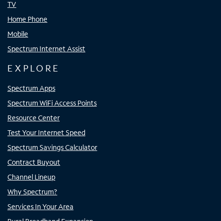
TV
Home Phone
Mobile
Spectrum Internet Assist
EXPLORE
Spectrum Apps
Spectrum WiFi Access Points
Resource Center
Test Your Internet Speed
Spectrum Savings Calculator
Contract Buyout
Channel Lineup
Why Spectrum?
Services In Your Area