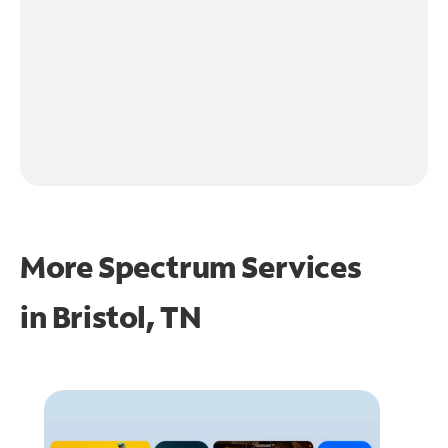
More Spectrum Services
in
Bristol, TN