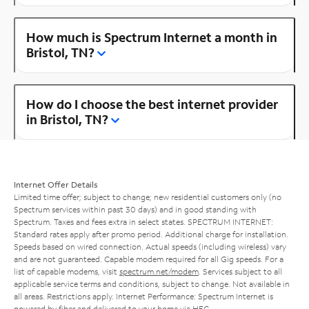
How much is Spectrum Internet a month in
Bristol, TN?
How do I choose the best internet provider
in Bristol, TN?
Internet Offer Details
Limited time offer; subject to change; new residential customers only (no
Spectrum services within past 30 days) and in good standing with
Spectrum. Taxes and fees extra in select states. SPECTRUM INTERNET:
Standard rates apply after promo period. Additional charge for installation.
Speeds based on wired connection. Actual speeds (including wireless) vary
and are not guaranteed. Capable modem required for all Gig speeds. For a
list of capable modems, visit
spectrum.net/modem
. Services subject to all
applicable service terms and conditions, subject to change. Not available in
all areas. Restrictions apply. Internet Performance: Spectrum Internet is
powered by fiber and delivered to your home via HFC.