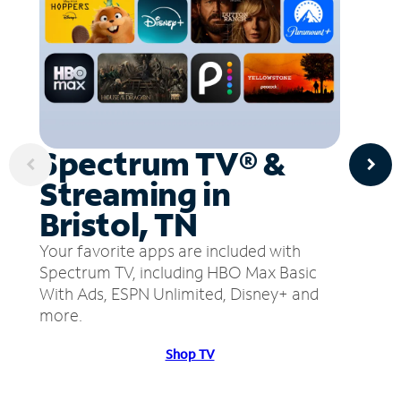
Spectrum TV® &
Streaming in
Bristol, TN
Your favorite apps are included with
Spectrum TV, including HBO Max Basic
With Ads, ESPN Unlimited, Disney+ and
more.
Shop TV