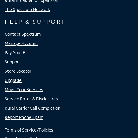
Rural Broadband Expansion
The Spectrum Network
HELP & SUPPORT
Contact Spectrum
Manage Account
Pay Your Bill
Support
Store Locator
Upgrade
Move Your Services
Service Rates & Disclosures
Rural Carrier Call Completion
Report Phone Spam
Terms of Service/Policies