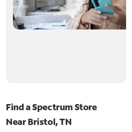
Find a Spectrum Store
Near
Bristol, TN