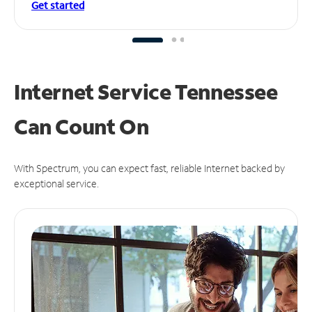
Get started
Internet Service Tennessee
Can
Count On
With Spectrum, you can expect fast, reliable Internet backed by
exceptional service.