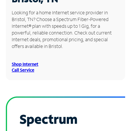
Manage
Looking for a home Internet service provider in
Account
Bristol, TN? Choose a Spectrum Fiber-Powered
Find
Internet® plan with speeds up to 1 Gig, for a
a
powerful, reliable connection. Check out current
Store
Internet deals, promotional pricing, and special
offers available in Bristol.
Shop Internet
Call Service