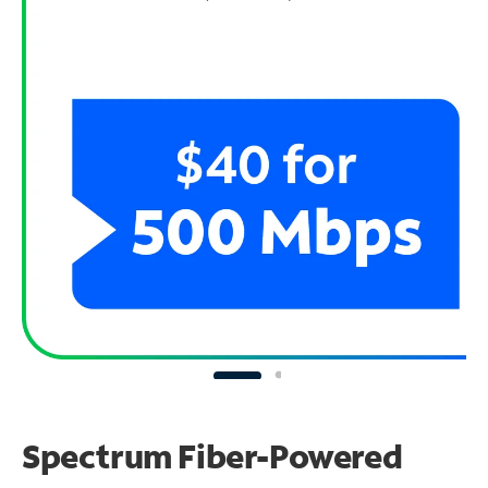
Spectrum Fiber-Powered