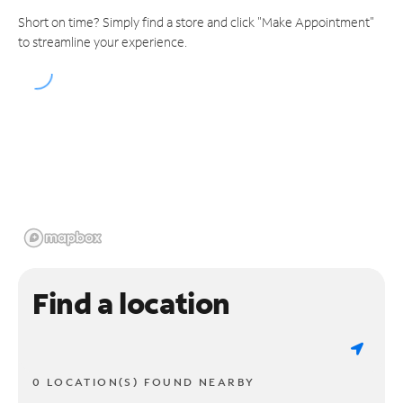
Short on time? Simply find a store and click "Make Appointment"
to streamline your experience.
Find a location
0 LOCATION(S) FOUND NEARBY