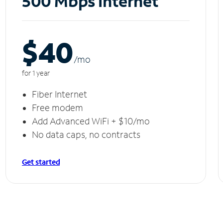
500 Mbps Internet
$40
/m
o
for 1 year
Fiber Internet
Free modem
Add Advanced WiFi + $10/mo
No data caps, no contracts
Get started