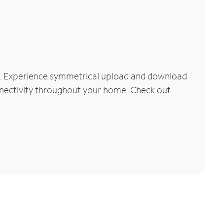
k. Experience symmetrical upload and download
connectivity throughout your home. Check out