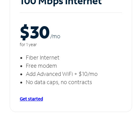
100 Mbps Internet
$30
/m
o
for 1 year
Fiber Internet
Free modem
Add Advanced WiFi + $10/mo
No data caps, no contracts
Get started