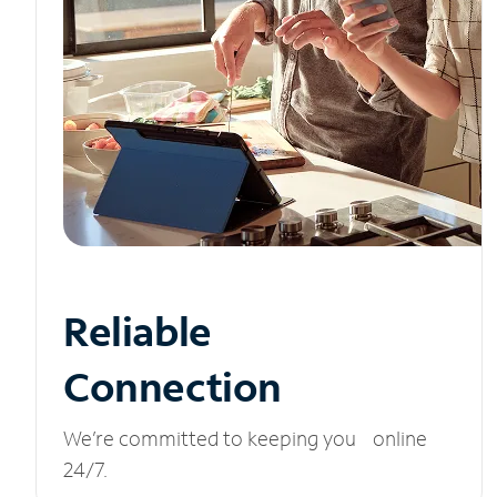
Reliable
Connection
We’re committed to keeping you online
24/7.