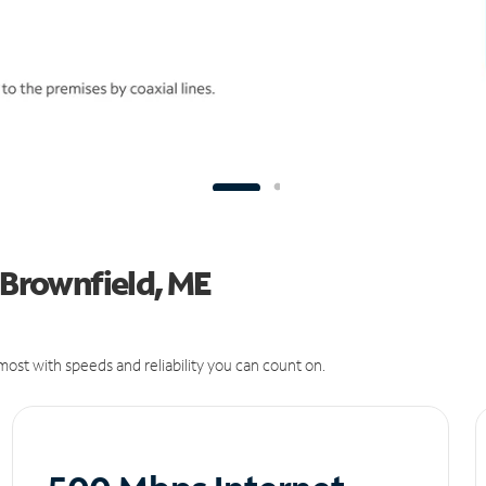
 Brownfield, ME
ost with speeds and reliability you can count on.