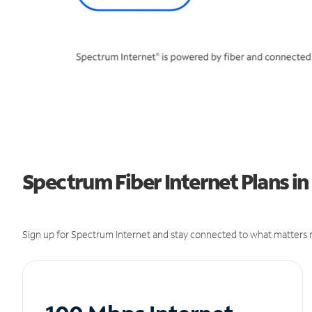
Spectrum Fiber Internet Plans in
Sign up for Spectrum Internet and stay connected to what matters m