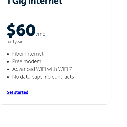
1 Gig Internet
$60
/m
o
for 1 year
Fiber Internet
Free modem
Advanced WiFi with WiFi 7
No data caps, no contracts
Get started