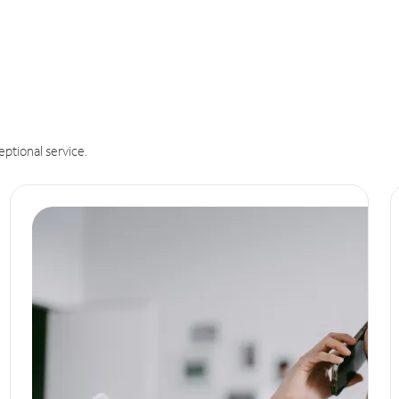
eptional service.