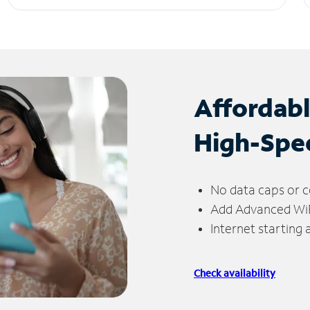
Affordab
High-Spe
No data caps or c
Add Advanced WiFi
Internet starting
Check availability