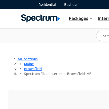
Residential
Business
Packages
Inter
arrow_drop_down
Shop Packages
S
Spectrum One
In
Best Deals
S
Shop Spectrum
In
All locations
Maine
Brownfield
Spectrum Fiber Internet in Brownfield, ME