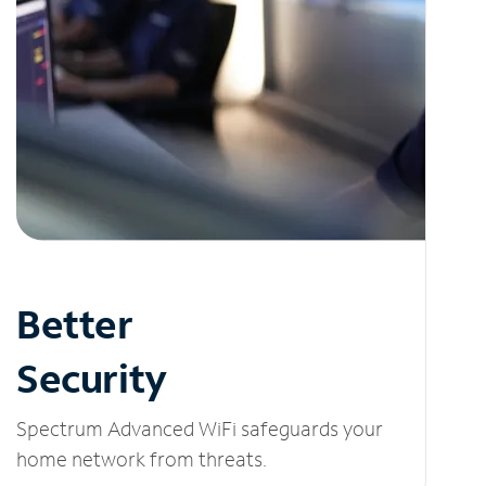
Better
Security
Spectrum Advanced WiFi safeguards your
home network from threats.