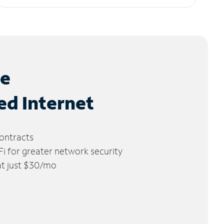
le
ed Internet
ontracts
 for greater network security
 at just $30/mo