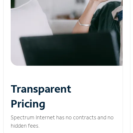
Transparent
Pricing
Spectrum Internet has no contracts and no
hidden fees.