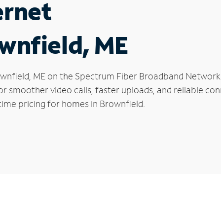
ernet
ownfield, ME
Brownfield, ME on the Spectrum Fiber Broadband Networ
 for smoother video calls, faster uploads, and reliable 
time pricing for homes in Brownfield.