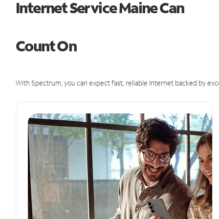
Internet Service Maine Can
Count On
With Spectrum, you can expect fast, reliable Internet backed by exc