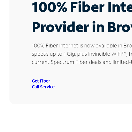
100% Fiber Int
Provider in Br
100% Fiber Internet is now available in 
speeds up to 1 Gig, plus Invincible WiFi™,
current Spectrum Fiber deals and limited-
Get Fiber
Call Service