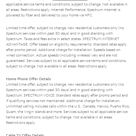
applicable service terms and conditions, subject to change. Not available in
all areas. Restrictions apply. Internet Performance: Spectrum Internet is
powered by fiber and delivered to your home via HFC.
Limited time offer; subject to change; new residential customers only (no
Spectrum services within past 30 days) and in good standing with
Spectrum. Taxes and fees extra in select states. SPECTRUM INTERNET
ADVANTAGE: Offer based on eligibility requirements. Standard rates apply
after promo period. Additional charge for installation. Speeds based on
wired connection. Actual speeds (including wireless) vary and are not
guaranteed. Services subject to all applicable service terms and conditions,
subject to change. Not available in all areas. Restrictions apply.
Home Phone Offer Details
Limited time offer; subject to change; new residential customers only (no
Spectrum services within past 30 days) and in good standing with
Spectrum. SPECTRUM VOICE: Standard rates apply after promo period and
if qualifying services not maintained. Additional charge for installation.
Unlimited calling includes calls within the U.S., Canada, Mexico, Puerto Rico,
Guam, the Virgin Islands and more. Services subject to all applicable service
terms and conditions, subject to change. Not available in all areas.
Restrictions apply.
Cable TV Offer Details