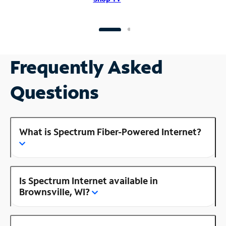
Frequently Asked
Questions
What is Spectrum Fiber-Powered Internet?
Is Spectrum Internet available in
Brownsville, WI?