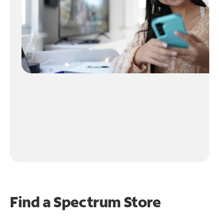
Find a Spectrum Store