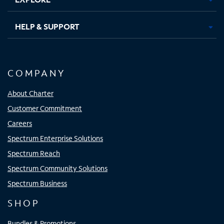
HELP & SUPPORT
COMPANY
About Charter
Customer Commitment
Careers
Spectrum Enterprise Solutions
Spectrum Reach
Spectrum Community Solutions
Spectrum Business
SHOP
Bundles & Promotions