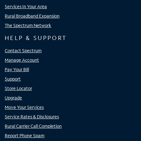
Services In Your Area
Rural Broadband Expansion
The Spectrum Network
HELP & SUPPORT
Contact Spectrum
Manage Account
Pay Your Bill
Support
Store Locator
Upgrade
Move Your Services
Service Rates & Disclosures
Rural Carrier Call Completion
Report Phone Spam