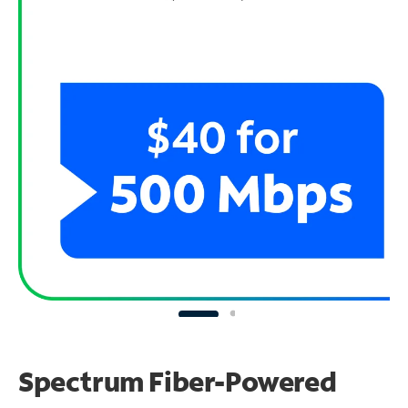
Spectrum Fiber-Powered