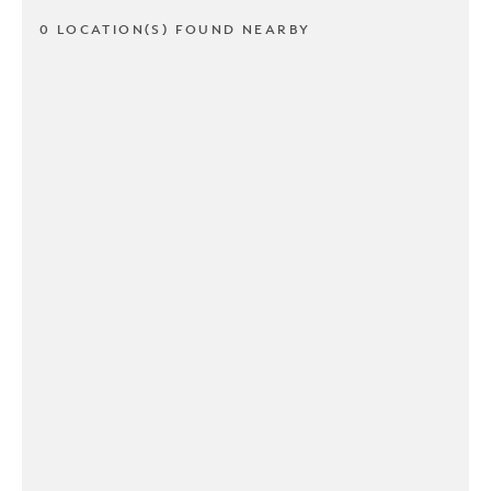
0 LOCATION(S) FOUND NEARBY