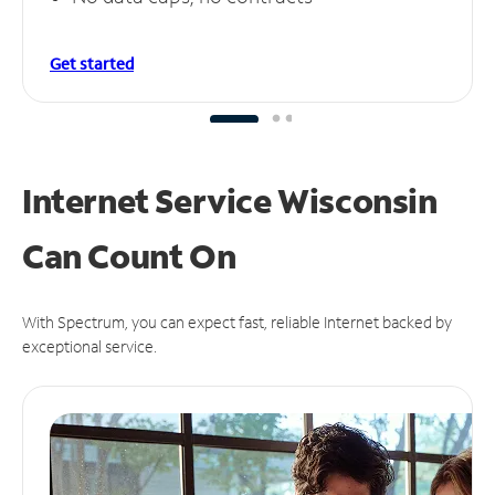
Get started
Internet Service Wisconsin
Can
Count On
With Spectrum, you can expect fast, reliable Internet backed by
exceptional service.