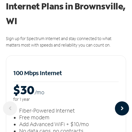
Internet Plans in Brownsville,
WI
Sign up for Spectrum Internet and stay connected to what
matters most with speeds and reliability you can count on.
100 Mbps Internet
$30
/m
o
for 1 year
Fiber-Powered Internet
Free modem
Add Advanced WiFi + $10/mo
No data caps, no contracts