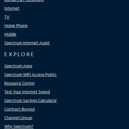
Internet
TV
Home Phone
Mobile
Spectrum Internet Assist
EXPLORE
Spectrum Apps
Spectrum WiFi Access Points
Resource Center
Test Your Internet Speed
Spectrum Savings Calculator
Contract Buyout
Channel Lineup
Why Spectrum?