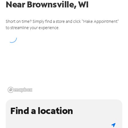
Near
Brownsville, WI
Short on time? Simply find a store and click "Make Appointment"
to streamline your experience.
Find a location