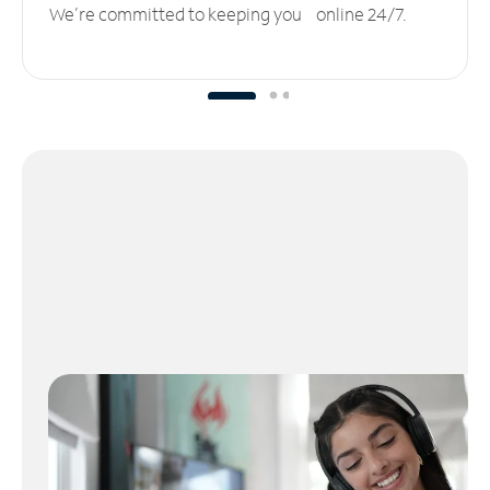
We’re committed to keeping you online 24/7.