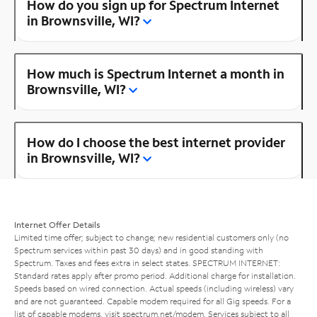
How do you sign up for Spectrum Internet
in Brownsville, WI?
How much is Spectrum Internet a month in
Brownsville, WI?
How do I choose the best internet provider
in Brownsville, WI?
Internet Offer Details
Limited time offer; subject to change; new residential customers only (no
Spectrum services within past 30 days) and in good standing with
Spectrum. Taxes and fees extra in select states. SPECTRUM INTERNET:
Standard rates apply after promo period. Additional charge for installation.
Speeds based on wired connection. Actual speeds (including wireless) vary
and are not guaranteed. Capable modem required for all Gig speeds. For a
list of capable modems, visit
spectrum.net/modem
. Services subject to all