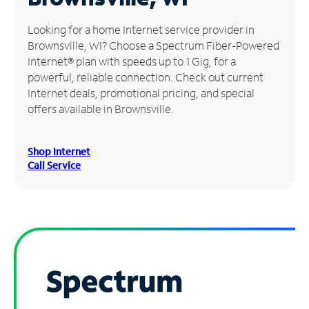
Manage
Looking for a home Internet service provider in
Account
Brownsville, WI? Choose a Spectrum Fiber-Powered
Find
Internet® plan with speeds up to 1 Gig, for a
a
powerful, reliable connection. Check out current
Store
Internet deals, promotional pricing, and special
offers available in Brownsville.
Shop Internet
Call Service