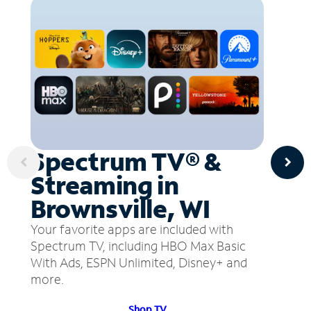
Spectrum TV® &
Streaming in
Brownsville, WI
Your favorite apps are included with
Spectrum TV, including HBO Max Basic
With Ads, ESPN Unlimited, Disney+ and
more.
Shop TV