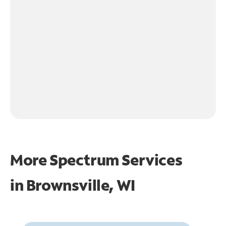
More Spectrum Services
in
Brownsville, WI