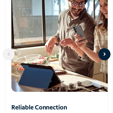
Reliable
Connection