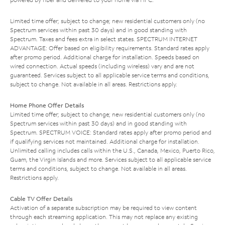
Limited time offer; subject to change; new residential customers only (no
Spectrum services within past 30 days) and in good standing with
Spectrum. Taxes and fees extra in select states. SPECTRUM INTERNET
ADVANTAGE: Offer based on eligibility requirements. Standard rates apply
after promo period. Additional charge for installation. Speeds based on
wired connection. Actual speeds (including wireless) vary and are not
guaranteed. Services subject to all applicable service terms and conditions,
subject to change. Not available in all areas. Restrictions apply.
Home Phone Offer Details
Limited time offer; subject to change; new residential customers only (no
Spectrum services within past 30 days) and in good standing with
Spectrum. SPECTRUM VOICE: Standard rates apply after promo period and
if qualifying services not maintained. Additional charge for installation.
Unlimited calling includes calls within the U.S., Canada, Mexico, Puerto Rico,
Guam, the Virgin Islands and more. Services subject to all applicable service
terms and conditions, subject to change. Not available in all areas.
Restrictions apply.
Cable TV Offer Details
Activation of a separate subscription may be required to view content
through each streaming application. This may not replace any existing