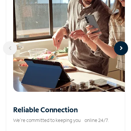
Reliable
Connection
We’re committed to keeping you online 24/7.