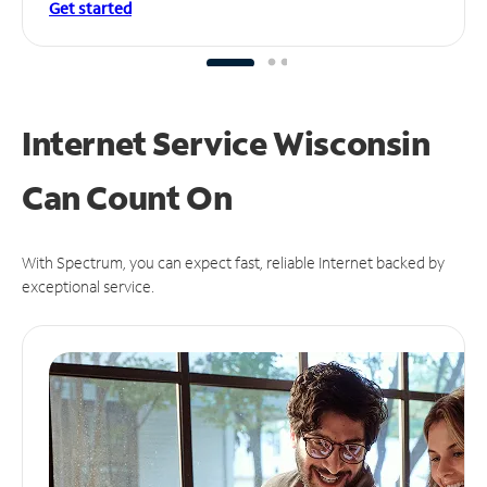
Get started
Internet Service Wisconsin
Can
Count On
With Spectrum, you can expect fast, reliable Internet backed by
exceptional service.