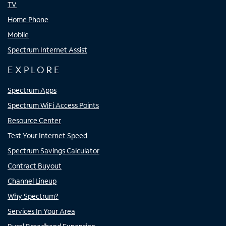
TV
Home Phone
Mobile
Spectrum Internet Assist
EXPLORE
Spectrum Apps
Spectrum WiFi Access Points
Resource Center
Test Your Internet Speed
Spectrum Savings Calculator
Contract Buyout
Channel Lineup
Why Spectrum?
Services In Your Area