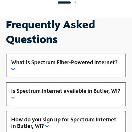
Frequently Asked
Questions
What is Spectrum Fiber-Powered Internet?
Is Spectrum Internet available in Butler, WI?
How do you sign up for Spectrum Internet
in Butler, WI?