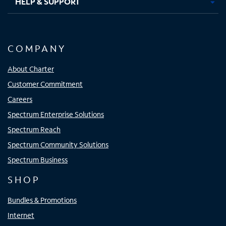
HELP & SUPPORT
COMPANY
About Charter
Customer Commitment
Careers
Spectrum Enterprise Solutions
Spectrum Reach
Spectrum Community Solutions
Spectrum Business
SHOP
Bundles & Promotions
Internet