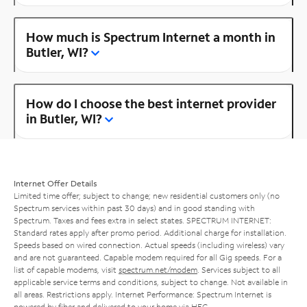
How much is Spectrum Internet a month in
Butler, WI?
How do I choose the best internet provider
in Butler, WI?
Internet Offer Details
Limited time offer; subject to change; new residential customers only (no
Spectrum services within past 30 days) and in good standing with
Spectrum. Taxes and fees extra in select states. SPECTRUM INTERNET:
Standard rates apply after promo period. Additional charge for installation.
Speeds based on wired connection. Actual speeds (including wireless) vary
and are not guaranteed. Capable modem required for all Gig speeds. For a
list of capable modems, visit
spectrum.net/modem
. Services subject to all
applicable service terms and conditions, subject to change. Not available in
all areas. Restrictions apply. Internet Performance: Spectrum Internet is
powered by fiber and delivered to your home via HFC.