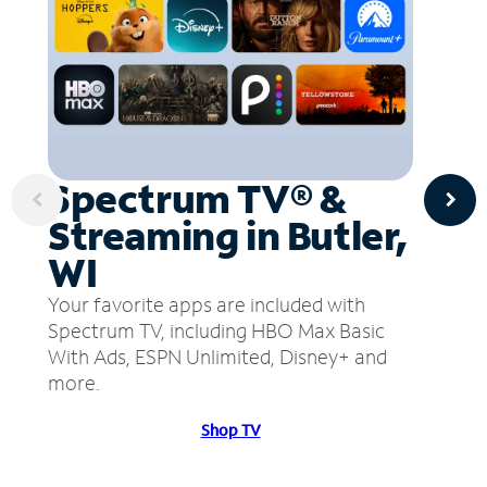
Spectrum TV® &
Streaming in Butler,
WI
Your favorite apps are included with
Spectrum TV, including HBO Max Basic
With Ads, ESPN Unlimited, Disney+ and
more.
Shop TV