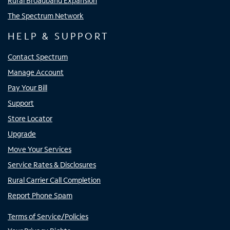
Rural Broadband Expansion
The Spectrum Network
HELP & SUPPORT
Contact Spectrum
Manage Account
Pay Your Bill
Support
Store Locator
Upgrade
Move Your Services
Service Rates & Disclosures
Rural Carrier Call Completion
Report Phone Spam
Terms of Service/Policies