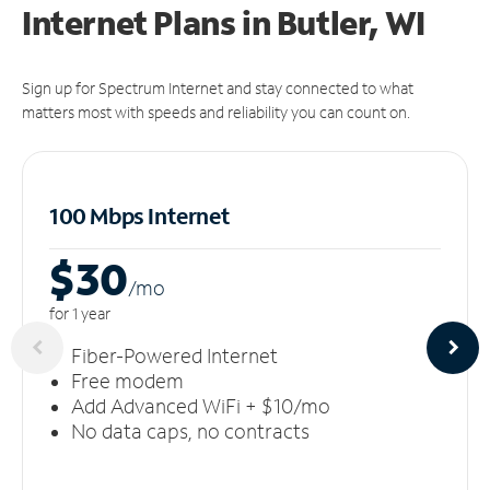
Internet Plans in Butler, WI
Sign up for Spectrum Internet and stay connected to what
matters most with speeds and reliability you can count on.
100 Mbps Internet
$30
/m
o
for 1 year
Fiber-Powered Internet
Free modem
Add Advanced WiFi + $10/mo
No data caps, no contracts