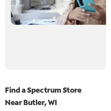
Find a Spectrum Store
Near
Butler, WI