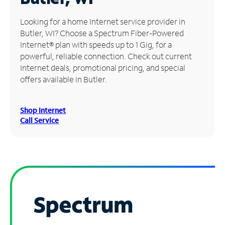
Manage
Looking for a home Internet service provider in
Account
Butler, WI? Choose a Spectrum Fiber-Powered
Find
Internet® plan with speeds up to 1 Gig, for a
a
powerful, reliable connection. Check out current
Store
Internet deals, promotional pricing, and special
offers available in Butler.
Shop Internet
Call Service