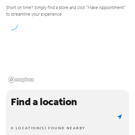
Short on time? Simply find a store and click "Make Appointment"
to streamline your experience.
Find a location
0 LOCATION(S) FOUND NEARBY