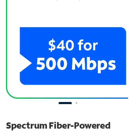
Spectrum Fiber-Powered