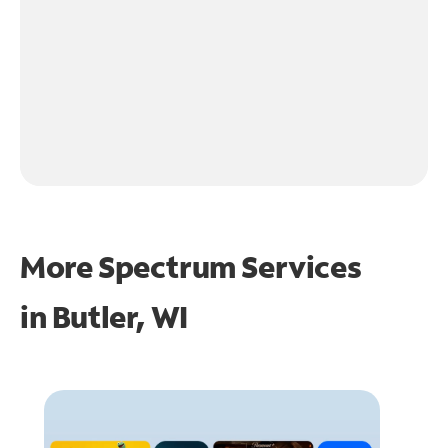
More Spectrum Services
in
Butler, WI