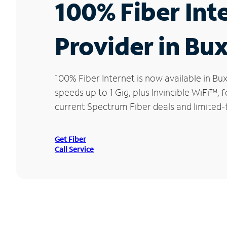
100% Fiber Int
Provider in Bu
100% Fiber Internet is now available in 
speeds up to 1 Gig, plus Invincible WiFi™,
current Spectrum Fiber deals and limited-
Get Fiber
Call Service