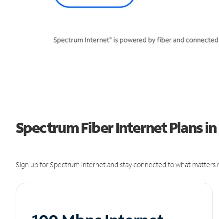
Spectrum Fiber Internet Plans i
Sign up for Spectrum Internet and stay connected to what matters m