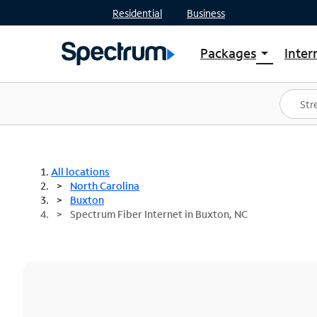
Residential
Business
Packages
Inter
arrow_drop_down
Shop Packages
S
Spectrum One
In
Best Deals
S
Shop Spectrum
In
All locations
North Carolina
Buxton
Spectrum Fiber Internet in Buxton, NC