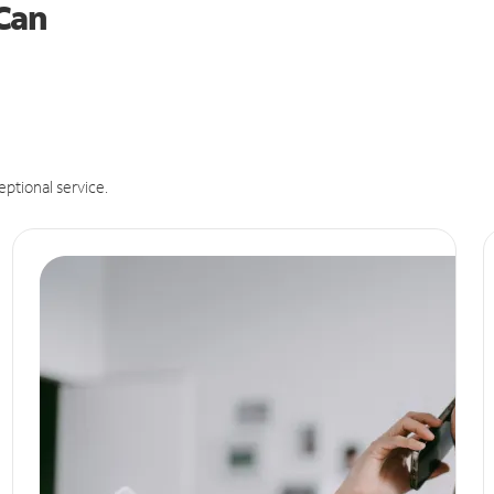
 Can
eptional service.