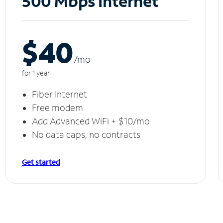
500 Mbps Internet
$40
/m
o
for 1 year
Fiber Internet
Free modem
Add Advanced WiFi + $10/mo
No data caps, no contracts
Get started