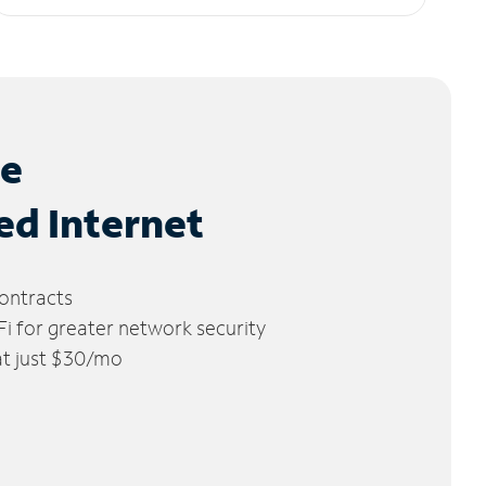
le
ed Internet
ontracts
 for greater network security
 at just $30/mo