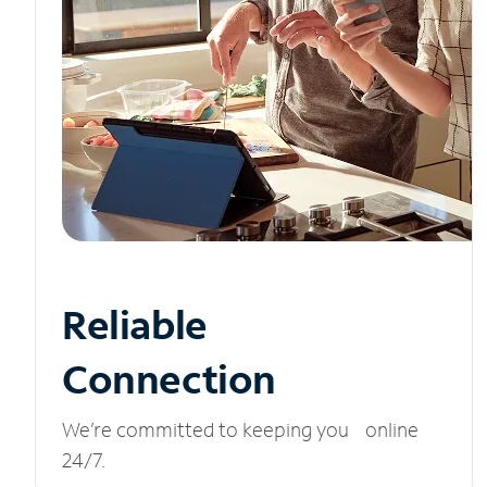
Reliable
Connection
We’re committed to keeping you online
24/7.