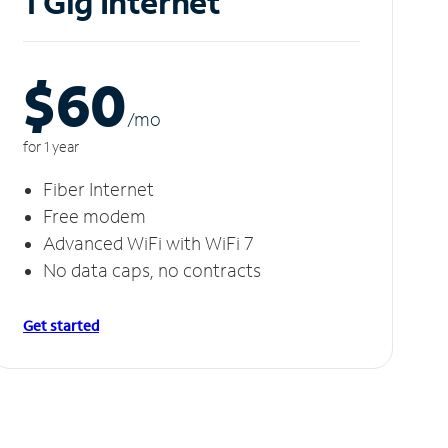
1 Gig Internet
$60
/m
o
for 1 year
Fiber Internet
Free modem
Advanced WiFi with WiFi 7
No data caps, no contracts
Get started