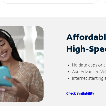
Affordab
High-Spe
No data caps or c
Add Advanced WiFi
Internet starting
Check availability