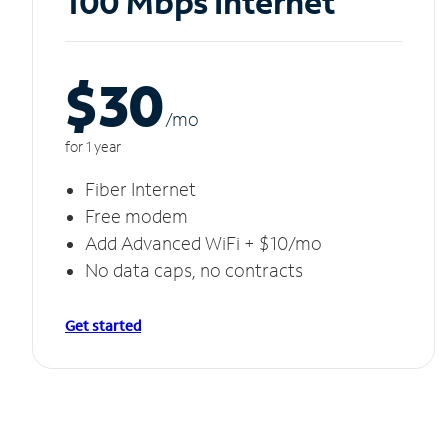
100 Mbps Internet
$30
/m
o
for 1 year
Fiber Internet
Free modem
Add Advanced WiFi + $10/mo
No data caps, no contracts
Get started