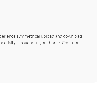
Experience symmetrical upload and download
connectivity throughout your home. Check out