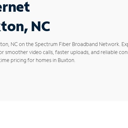
ernet
xton, NC
Buxton, NC on the Spectrum Fiber Broadband Network. 
 for smoother video calls, faster uploads, and reliable 
time pricing for homes in Buxton.