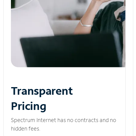
Transparent
Pricing
Spectrum Internet has no contracts and no
hidden fees.