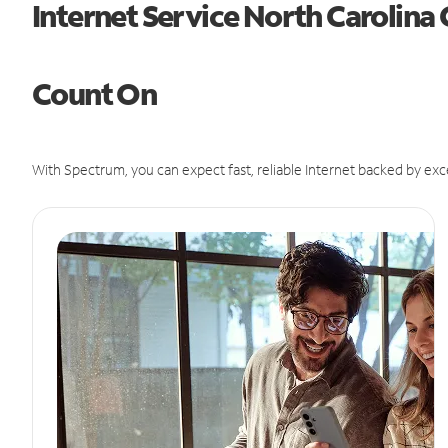
Internet Service North Carolina
Count On
With Spectrum, you can expect fast, reliable Internet backed by exc