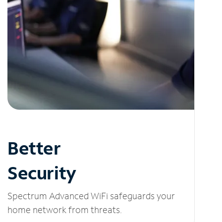
Better
Security
Spectrum Advanced WiFi safeguards your
home network from threats.