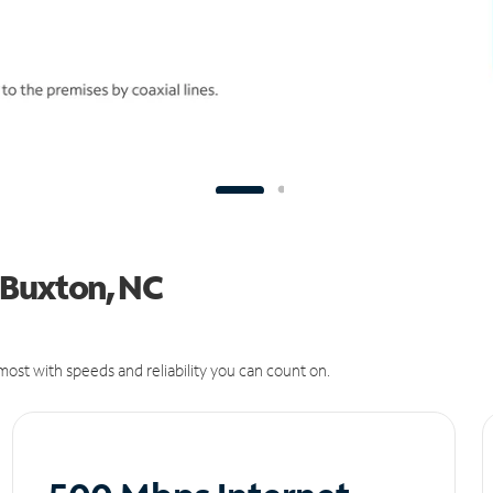
n Buxton, NC
ost with speeds and reliability you can count on.