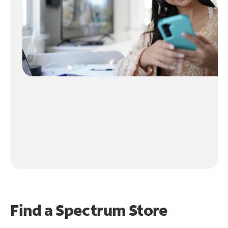
Find a Spectrum Store