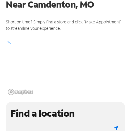
Near
Camdenton, MO
Short on time? Simply find a store and click "Make Appointment"
to streamline your experience.
Find a location