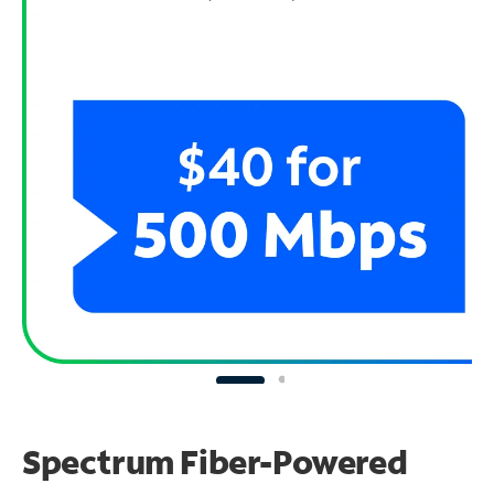
Spectrum Fiber-Powered