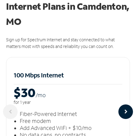
Internet Plans in Camdenton,
MO
Sign up for Spectrum Internet and stay connected to what
matters most with speeds and reliability you can count on.
100 Mbps Internet
$30
/m
o
for 1 year
Fiber-Powered Internet
Free modem
Add Advanced WiFi + $10/mo
No data caps, no contracts