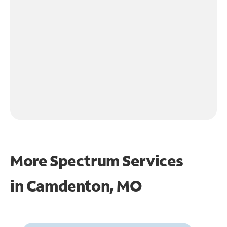
More Spectrum Services
in
Camdenton, MO