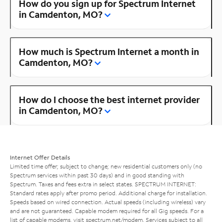
How do you sign up for Spectrum Internet
in Camdenton, MO?
How much is Spectrum Internet a month in
Camdenton, MO?
How do I choose the best internet provider
in Camdenton, MO?
Internet Offer Details
Limited time offer; subject to change; new residential customers only (no
Spectrum services within past 30 days) and in good standing with
Spectrum. Taxes and fees extra in select states. SPECTRUM INTERNET:
Standard rates apply after promo period. Additional charge for installation.
Speeds based on wired connection. Actual speeds (including wireless) vary
and are not guaranteed. Capable modem required for all Gig speeds. For a
list of capable modems, visit
spectrum.net/modem
. Services subject to all