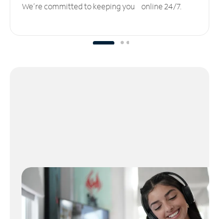
We’re committed to keeping you online 24/7.