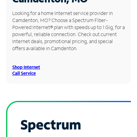
Manage
Looking for a home Internet service provider in
Account
Camdenton, MO? Choose a Spectrum Fiber-
Find
Powered Internet® plan with speeds up to 1 Gig, for a
a
powerful, reliable connection. Check out current
Store
Internet deals, promotional pricing, and special
offers available in Camdenton.
Shop Internet
Call Service