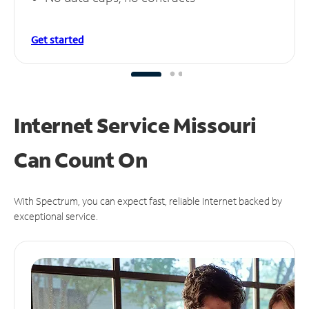
Get started
Internet Service Missouri
Can
Count On
With Spectrum, you can expect fast, reliable Internet backed by
exceptional service.