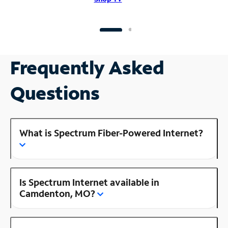
Frequently Asked
Questions
What is Spectrum Fiber-Powered Internet?
Is Spectrum Internet available in
Camdenton, MO?