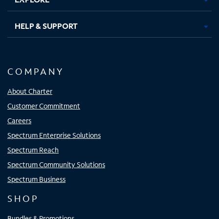
HELP & SUPPORT
COMPANY
About Charter
Customer Commitment
Careers
Spectrum Enterprise Solutions
Spectrum Reach
Spectrum Community Solutions
Spectrum Business
SHOP
Bundles & Promotions