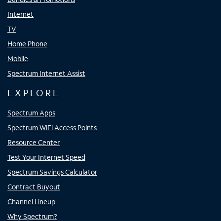
Internet
TV
Home Phone
Mobile
Spectrum Internet Assist
EXPLORE
Spectrum Apps
Spectrum WiFi Access Points
Resource Center
Test Your Internet Speed
Spectrum Savings Calculator
Contract Buyout
Channel Lineup
Why Spectrum?