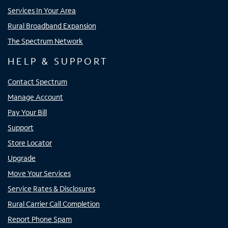
Services In Your Area
Rural Broadband Expansion
The Spectrum Network
HELP & SUPPORT
Contact Spectrum
Manage Account
Pay Your Bill
Support
Store Locator
Upgrade
Move Your Services
Service Rates & Disclosures
Rural Carrier Call Completion
Report Phone Spam