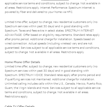
applicable service terms and conditions, subject to change. Not available in
all areas. Restrictions apply. Internet Performance: Spectrum Internet is
powered by fiber and delivered to your home via HFC.
Limited time offer; subject to change; new residential customers only (no
Spectrum services within past 30 days) and in good standing with
Spectrum. Taxes and fees extra in select states. SPECTRUM INTERNET
ADVANTAGE: Offer based on eligibility requirements. Standard rates apply
after promo period. Additional charge for installation. Speeds based on
wired connection. Actual speeds (including wireless) vary and are not
guaranteed. Services subject to all applicable service terms and conditions,
subject to change. Not available in all areas. Restrictions apply.
Home Phone Offer Details
Limited time offer; subject to change; new residential customers only (no
Spectrum services within past 30 days) and in good standing with
Spectrum. SPECTRUM VOICE: Standard rates apply after promo period and
if qualifying services not maintained. Additional charge for installation.
Unlimited calling includes calls within the U.S., Canada, Mexico, Puerto Rico,
Guam, the Virgin Islands and more. Services subject to all applicable service
terms and conditions, subject to change. Not available in all areas.
Restrictions apply.
Cable TV Offer Details