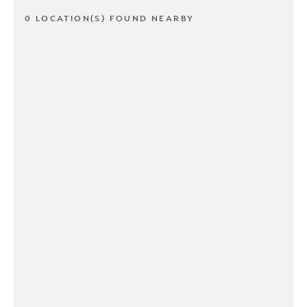
0 LOCATION(S) FOUND NEARBY