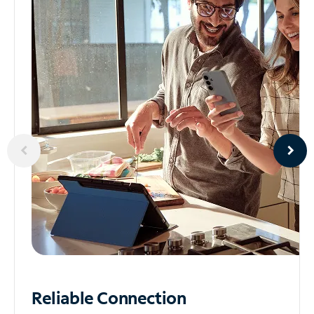
Reliable
Connection