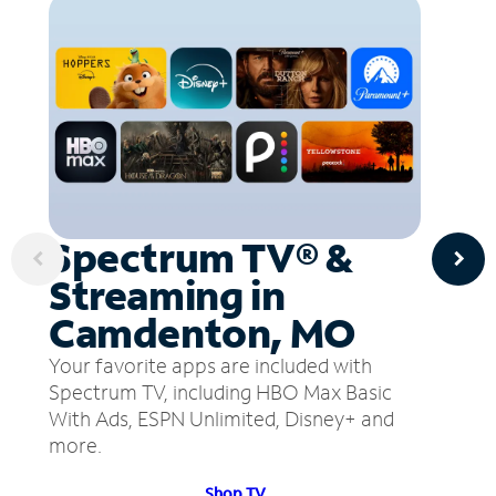
Spectrum TV® &
Streaming in
Camdenton, MO
Your favorite apps are included with
Spectrum TV, including HBO Max Basic
With Ads, ESPN Unlimited, Disney+ and
more.
Shop TV