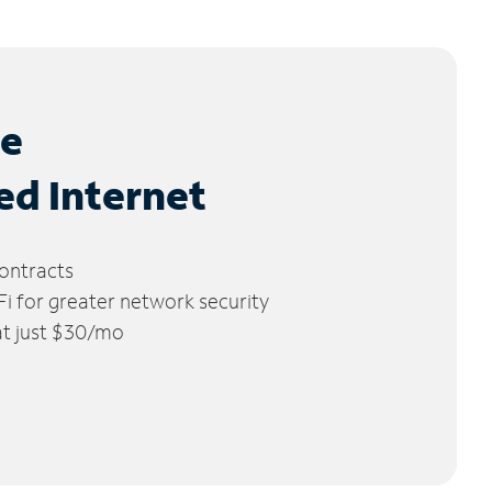
le
ed Internet
ontracts
 for greater network security
 at just $30/mo