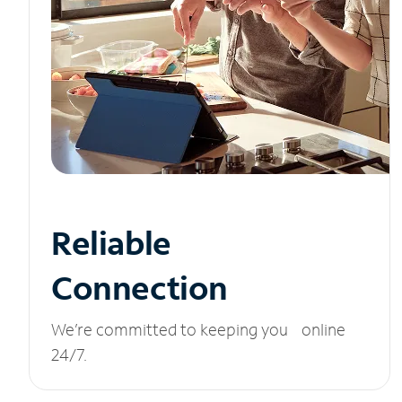
Reliable
Connection
We’re committed to keeping you online
24/7.