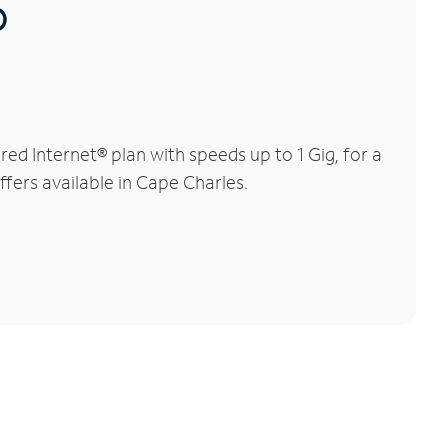
®
d Internet® plan with speeds up to 1 Gig, for a
ffers available in Cape Charles.