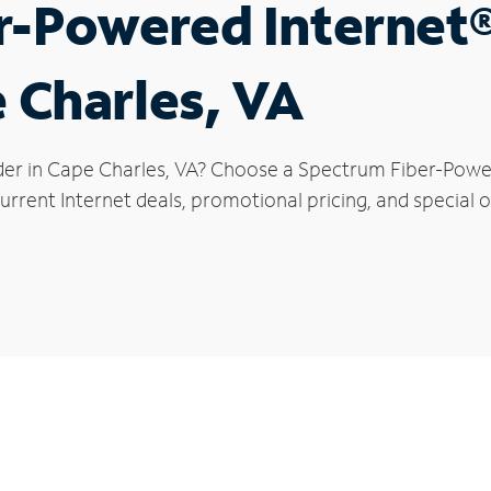
r-Powered Internet
e Charles, VA
der in Cape Charles, VA? Choose a Spectrum Fiber-Powere
urrent Internet deals, promotional pricing, and special o