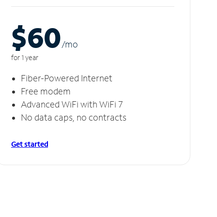
$60
/m
o
for 1 year
Fiber-Powered Internet
Free modem
Advanced WiFi with WiFi 7
No data caps, no contracts
Get started