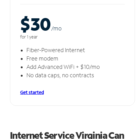
$30
/m
o
for 1 year
Fiber-Powered Internet
Free modem
Add Advanced WiFi + $10/mo
No data caps, no contracts
Get started
Internet Service Virginia Can