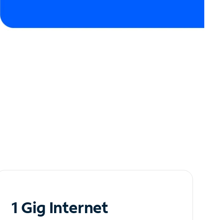
1 Gig Internet