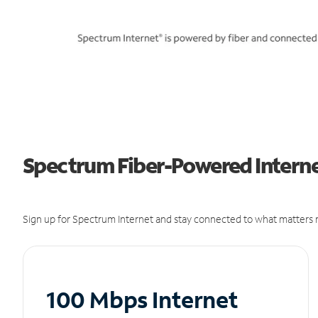
Spectrum Fiber-Powered Internet
Sign up for Spectrum Internet and stay connected to what matters m
100 Mbps Internet