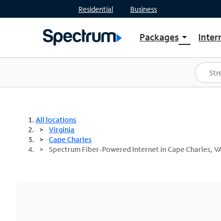
Residential
Business
Packages
Inter
arrow_drop_down
Shop Packages
S
Spectrum One
In
Best Deals
S
Shop Spectrum
In
All locations
Virginia
Cape Charles
Spectrum Fiber-Powered Internet in Cape Charles, V