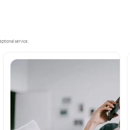
eptional service.