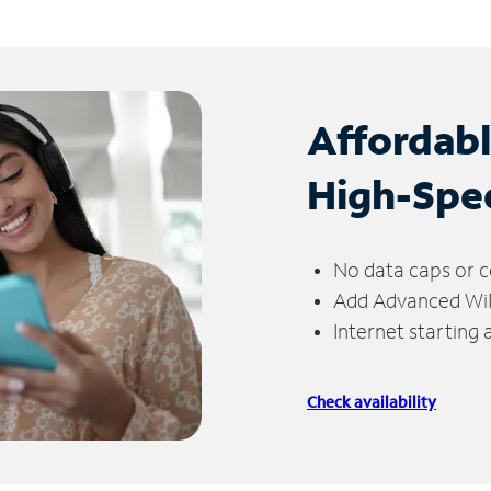
Affordab
High-Spe
No data caps or c
Add Advanced WiFi
Internet starting
Check availability