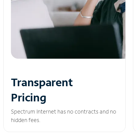
Transparent
Pricing
Spectrum Internet has no contracts and no
hidden fees.