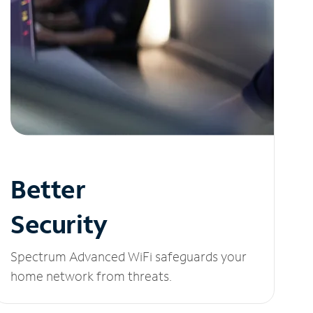
Better
Security
Spectrum Advanced WiFi safeguards your
home network from threats.