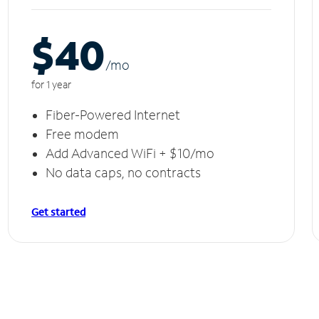
$40
/m
o
for 1 year
Fiber-Powered Internet
Free modem
Add Advanced WiFi + $10/mo
No data caps, no contracts
Get started