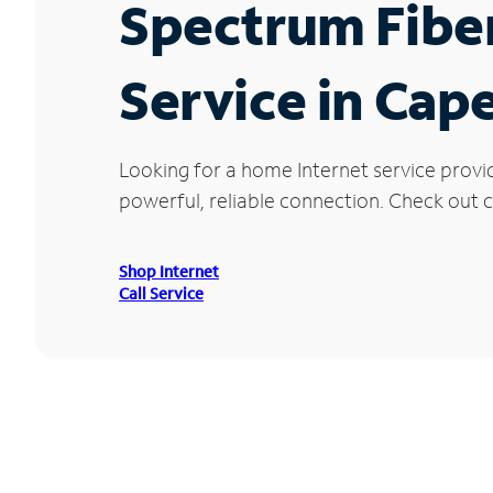
Spectrum Fibe
Service in Cap
Looking for a home Internet service provi
powerful, reliable connection. Check out c
Shop Internet
Call Service