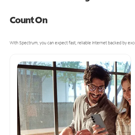
Count On
With Spectrum, you can expect fast, reliable Internet backed by exc