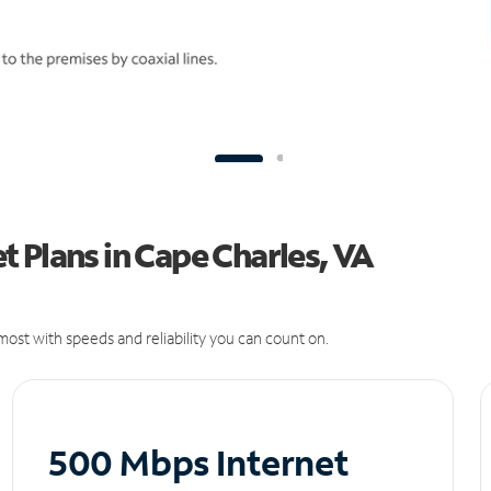
 Plans in Cape Charles, VA
ost with speeds and reliability you can count on.
500 Mbps Internet