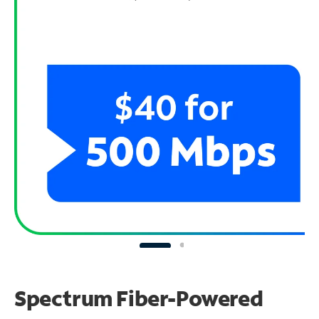
Spectrum Fiber-Powered