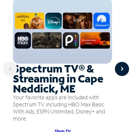
Spectrum TV® &
Streaming in Cape
Neddick, ME
Your favorite apps are included with
Spectrum TV, including HBO Max Basic
With Ads, ESPN Unlimited, Disney+ and
more.
Shop TV