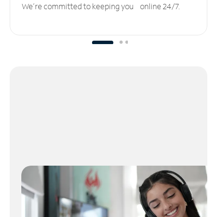
We’re committed to keeping you online 24/7.