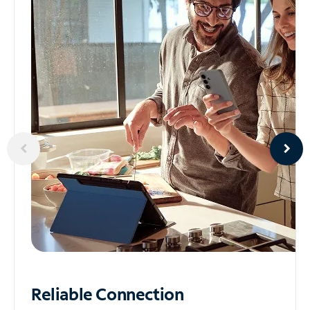
Reliable
Connection