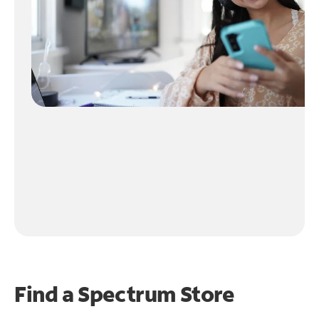
Find a Spectrum Store