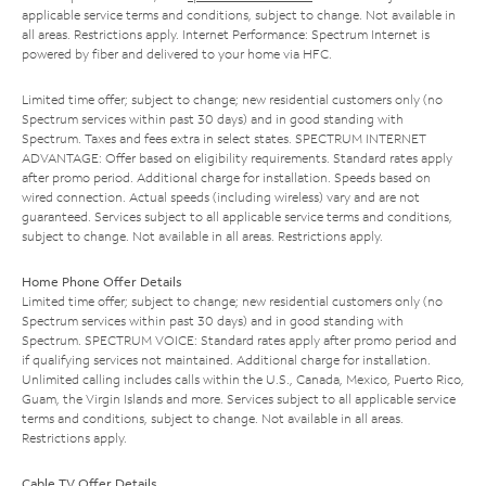
applicable service terms and conditions, subject to change. Not available in
all areas. Restrictions apply. Internet Performance: Spectrum Internet is
powered by fiber and delivered to your home via HFC.
Limited time offer; subject to change; new residential customers only (no
Spectrum services within past 30 days) and in good standing with
Spectrum. Taxes and fees extra in select states. SPECTRUM INTERNET
ADVANTAGE: Offer based on eligibility requirements. Standard rates apply
after promo period. Additional charge for installation. Speeds based on
wired connection. Actual speeds (including wireless) vary and are not
guaranteed. Services subject to all applicable service terms and conditions,
subject to change. Not available in all areas. Restrictions apply.
Home Phone Offer Details
Limited time offer; subject to change; new residential customers only (no
Spectrum services within past 30 days) and in good standing with
Spectrum. SPECTRUM VOICE: Standard rates apply after promo period and
if qualifying services not maintained. Additional charge for installation.
Unlimited calling includes calls within the U.S., Canada, Mexico, Puerto Rico,
Guam, the Virgin Islands and more. Services subject to all applicable service
terms and conditions, subject to change. Not available in all areas.
Restrictions apply.
Cable TV Offer Details