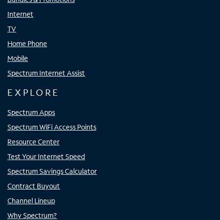
Internet
TV
Home Phone
Mobile
Spectrum Internet Assist
EXPLORE
Spectrum Apps
Spectrum WiFi Access Points
Resource Center
Test Your Internet Speed
Spectrum Savings Calculator
Contract Buyout
Channel Lineup
Why Spectrum?