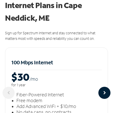
Internet Plans in Cape
Neddick, ME
Sign up for Spectrum Internet and stay connected to what
matters most with speeds and reliability you can count on.
100 Mbps Internet
$30
/m
o
for 1 year
Fiber-Powered Internet
Free modem
Add Advanced WiFi + $10/mo
No data caps, no contracts