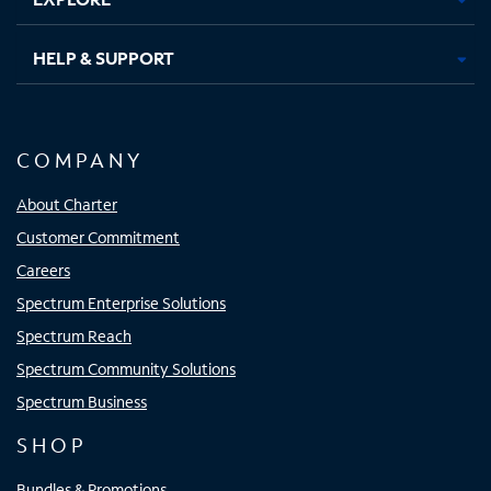
HELP & SUPPORT
COMPANY
About Charter
Customer Commitment
Careers
Spectrum Enterprise Solutions
Spectrum Reach
Spectrum Community Solutions
Spectrum Business
SHOP
Bundles & Promotions