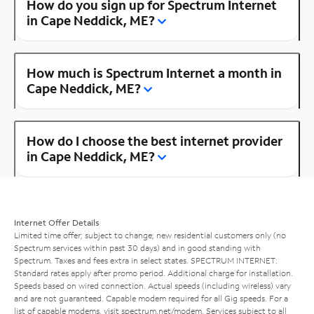
How do you sign up for Spectrum Internet
in Cape Neddick, ME?
How much is Spectrum Internet a month in
Cape Neddick, ME?
How do I choose the best internet provider
in Cape Neddick, ME?
Internet Offer Details
Limited time offer; subject to change; new residential customers only (no
Spectrum services within past 30 days) and in good standing with
Spectrum. Taxes and fees extra in select states. SPECTRUM INTERNET:
Standard rates apply after promo period. Additional charge for installation.
Speeds based on wired connection. Actual speeds (including wireless) vary
and are not guaranteed. Capable modem required for all Gig speeds. For a
list of capable modems, visit
spectrum.net/modem
. Services subject to all