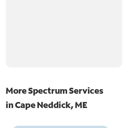
More Spectrum Services
in
Cape Neddick, ME