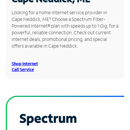
Manage
Looking for a home Internet service provider in
Account
Cape Neddick, ME? Choose a Spectrum Fiber-
Find
Powered Internet® plan with speeds up to 1 Gig, for a
a
powerful, reliable connection. Check out current
Store
Internet deals, promotional pricing, and special
offers available in Cape Neddick.
Shop Internet
Call Service