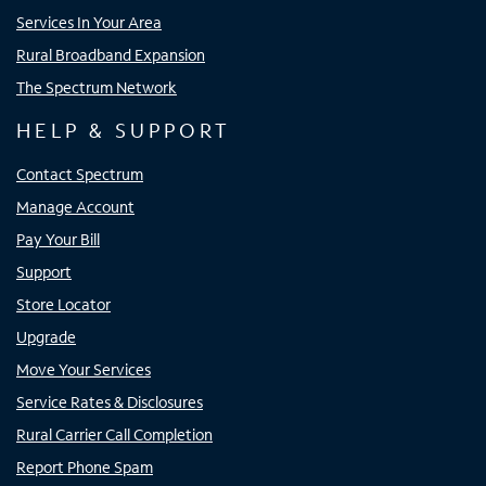
Services In Your Area
Rural Broadband Expansion
The Spectrum Network
HELP & SUPPORT
Contact Spectrum
Manage Account
Pay Your Bill
Support
Store Locator
Upgrade
Move Your Services
Service Rates & Disclosures
Rural Carrier Call Completion
Report Phone Spam