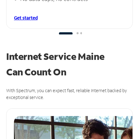
Get started
Internet Service Maine
Can
Count On
With Spectrum, you can expect fast, reliable Internet backed by
exceptional service.