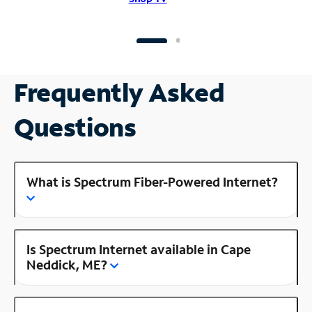
Frequently Asked
Questions
What is Spectrum Fiber-Powered Internet?
Is Spectrum Internet available in Cape
Neddick, ME?