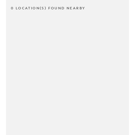
0 LOCATION(S) FOUND NEARBY