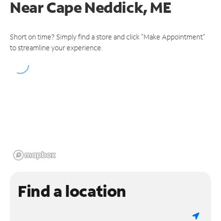
Near
Cape Neddick, ME
Short on time? Simply find a store and click "Make Appointment"
to streamline your experience.
Find a location