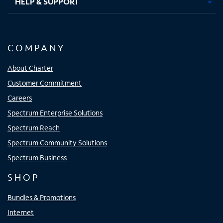
HELP & SUPPORT
COMPANY
About Charter
Customer Commitment
Careers
Spectrum Enterprise Solutions
Spectrum Reach
Spectrum Community Solutions
Spectrum Business
SHOP
Bundles & Promotions
Internet