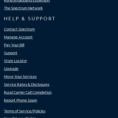
Rural Broadband Expansion
The Spectrum Network
HELP & SUPPORT
Contact Spectrum
Manage Account
Pay Your Bill
Support
Store Locator
Upgrade
Move Your Services
Service Rates & Disclosures
Rural Carrier Call Completion
Report Phone Spam
Terms of Service/Policies