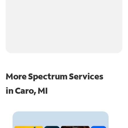
More Spectrum Services
in
Caro, MI