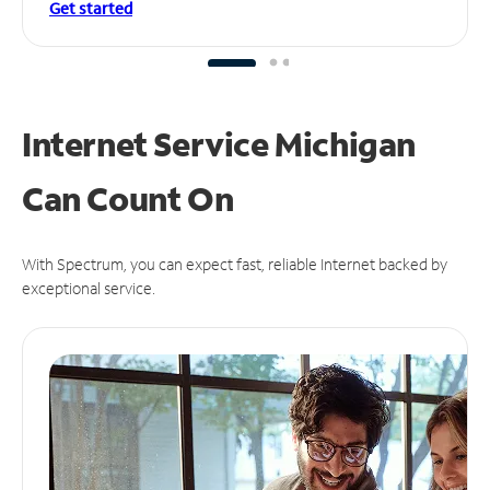
Get started
Internet Service Michigan
Can
Count On
With Spectrum, you can expect fast, reliable Internet backed by
exceptional service.