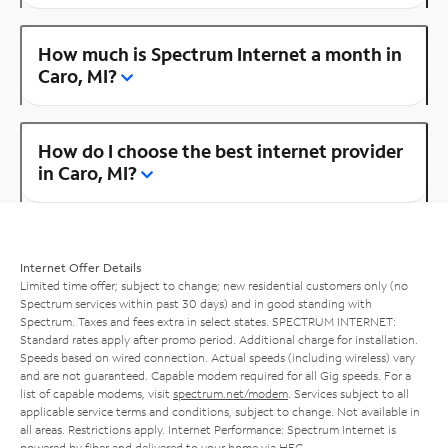
How much is Spectrum Internet a month in
Caro, MI?
How do I choose the best internet provider
in Caro, MI?
Internet Offer Details
Limited time offer; subject to change; new residential customers only (no
Spectrum services within past 30 days) and in good standing with
Spectrum. Taxes and fees extra in select states. SPECTRUM INTERNET:
Standard rates apply after promo period. Additional charge for installation.
Speeds based on wired connection. Actual speeds (including wireless) vary
and are not guaranteed. Capable modem required for all Gig speeds. For a
list of capable modems, visit
spectrum.net/modem
. Services subject to all
applicable service terms and conditions, subject to change. Not available in
all areas. Restrictions apply. Internet Performance: Spectrum Internet is
powered by fiber and delivered to your home via HFC.