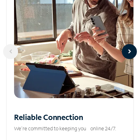
Reliable
Connection
We’re committed to keeping you online 24/7.