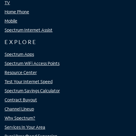
TV
Home Phone
Mobile
Spectrum Internet Assist
EXPLORE
Spectrum Apps
Spectrum WiFi Access Points
Resource Center
Test Your Internet Speed
Spectrum Savings Calculator
Contract Buyout
Channel Lineup
Why Spectrum?
Services In Your Area