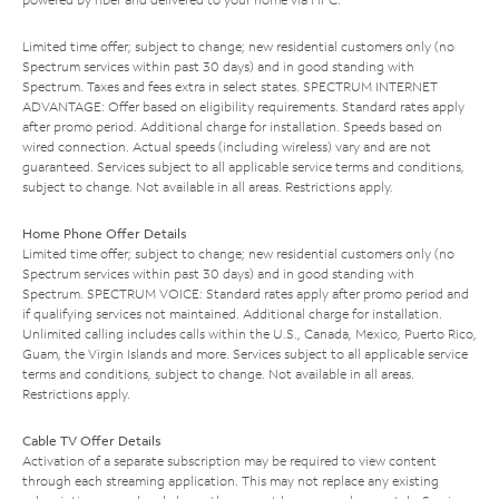
Limited time offer; subject to change; new residential customers only (no
Spectrum services within past 30 days) and in good standing with
Spectrum. Taxes and fees extra in select states. SPECTRUM INTERNET
ADVANTAGE: Offer based on eligibility requirements. Standard rates apply
after promo period. Additional charge for installation. Speeds based on
wired connection. Actual speeds (including wireless) vary and are not
guaranteed. Services subject to all applicable service terms and conditions,
subject to change. Not available in all areas. Restrictions apply.
Home Phone Offer Details
Limited time offer; subject to change; new residential customers only (no
Spectrum services within past 30 days) and in good standing with
Spectrum. SPECTRUM VOICE: Standard rates apply after promo period and
if qualifying services not maintained. Additional charge for installation.
Unlimited calling includes calls within the U.S., Canada, Mexico, Puerto Rico,
Guam, the Virgin Islands and more. Services subject to all applicable service
terms and conditions, subject to change. Not available in all areas.
Restrictions apply.
Cable TV Offer Details
Activation of a separate subscription may be required to view content
through each streaming application. This may not replace any existing