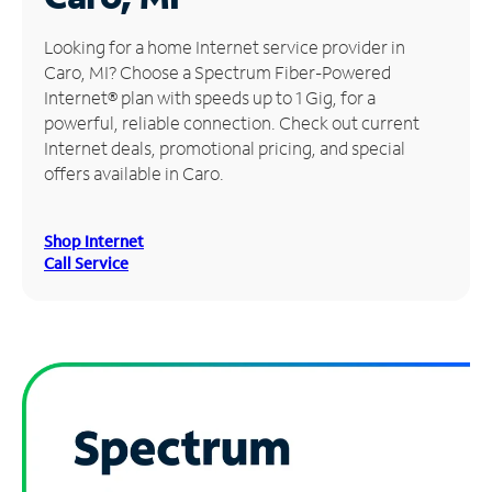
Manage
Looking for a home Internet service provider in
Account
Caro, MI? Choose a Spectrum Fiber-Powered
Find
Internet® plan with speeds up to 1 Gig, for a
a
powerful, reliable connection. Check out current
Store
Internet deals, promotional pricing, and special
offers available in Caro.
Shop Internet
Call Service