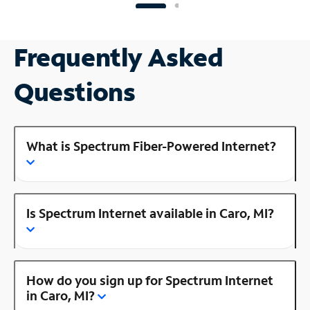
Frequently Asked
Questions
What is Spectrum Fiber-Powered Internet?
Is Spectrum Internet available in Caro, MI?
How do you sign up for Spectrum Internet
in Caro, MI?