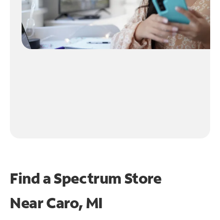
Find a Spectrum Store
Near
Caro, MI