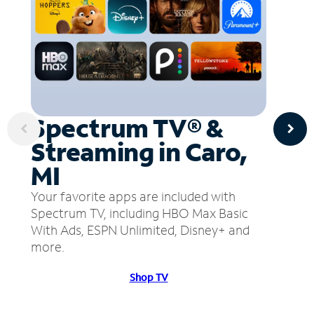
Spectrum TV® &
Streaming in Caro,
MI
Your favorite apps are included with
Spectrum TV, including HBO Max Basic
With Ads, ESPN Unlimited, Disney+ and
more.
Shop TV