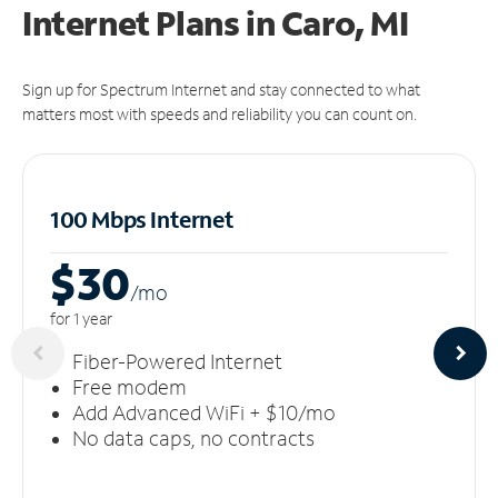
Internet Plans in Caro, MI
Sign up for Spectrum Internet and stay connected to what
matters most with speeds and reliability you can count on.
100 Mbps Internet
$30
/m
o
for 1 year
Fiber-Powered Internet
Free modem
Add Advanced WiFi + $10/mo
No data caps, no contracts