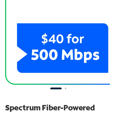
Spectrum Fiber-Powered