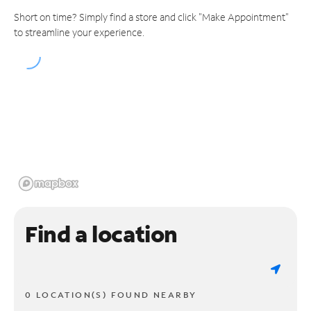
Short on time? Simply find a store and click "Make Appointment"
to streamline your experience.
Find a location
0 LOCATION(S) FOUND NEARBY