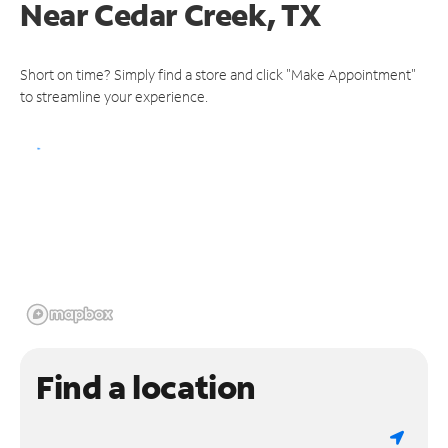
Near
Cedar Creek, TX
Short on time? Simply find a store and click "Make Appointment"
to streamline your experience.
Find a location