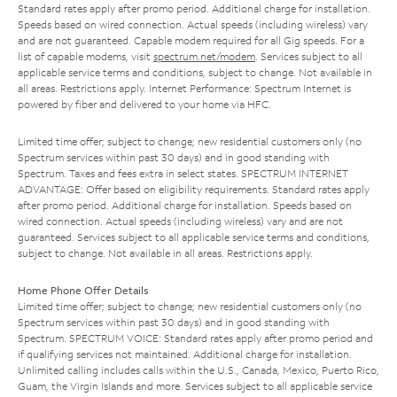
Standard rates apply after promo period. Additional charge for installation.
Speeds based on wired connection. Actual speeds (including wireless) vary
and are not guaranteed. Capable modem required for all Gig speeds. For a
list of capable modems, visit
spectrum.net/modem
. Services subject to all
applicable service terms and conditions, subject to change. Not available in
all areas. Restrictions apply. Internet Performance: Spectrum Internet is
powered by fiber and delivered to your home via HFC.
Limited time offer; subject to change; new residential customers only (no
Spectrum services within past 30 days) and in good standing with
Spectrum. Taxes and fees extra in select states. SPECTRUM INTERNET
ADVANTAGE: Offer based on eligibility requirements. Standard rates apply
after promo period. Additional charge for installation. Speeds based on
wired connection. Actual speeds (including wireless) vary and are not
guaranteed. Services subject to all applicable service terms and conditions,
subject to change. Not available in all areas. Restrictions apply.
Home Phone Offer Details
Limited time offer; subject to change; new residential customers only (no
Spectrum services within past 30 days) and in good standing with
Spectrum. SPECTRUM VOICE: Standard rates apply after promo period and
if qualifying services not maintained. Additional charge for installation.
Unlimited calling includes calls within the U.S., Canada, Mexico, Puerto Rico,
Guam, the Virgin Islands and more. Services subject to all applicable service