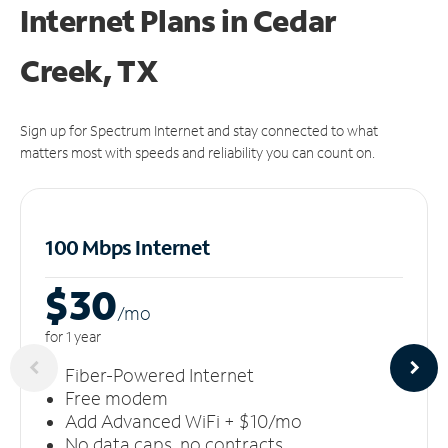
Internet Plans in Cedar
Creek, TX
Sign up for Spectrum Internet and stay connected to what
matters most with speeds and reliability you can count on.
100 Mbps Internet
$30
/m
o
for 1 year
Fiber-Powered Internet
Free modem
Add Advanced WiFi + $10/mo
No data caps, no contracts