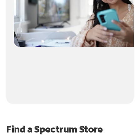
Find a Spectrum Store