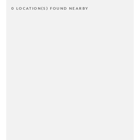
0 LOCATION(S) FOUND NEARBY