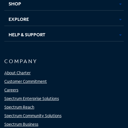
SHOP
EXPLORE
HELP & SUPPORT
COMPANY
About Charter
Customer Commitment
Careers
Spectrum Enterprise Solutions
Spectrum Reach
Spectrum Community Solutions
Spectrum Business