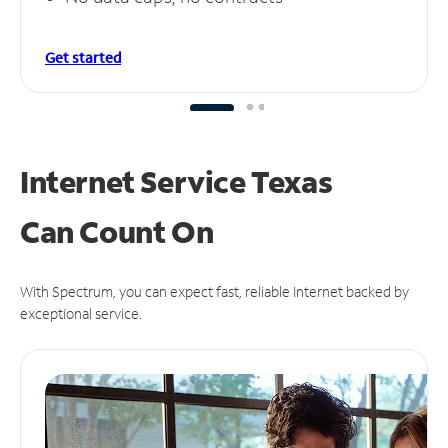
Get started
Internet Service Texas
Can
Count On
With Spectrum, you can expect fast, reliable Internet backed by
exceptional service.