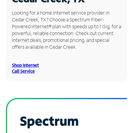
Manage
Looking for a home Internet service provider in
Account
Cedar Creek, TX? Choose a Spectrum Fiber-
Find
Powered Internet® plan with speeds up to 1 Gig, for a
a
powerful, reliable connection. Check out current
Store
Internet deals, promotional pricing, and special
offers available in Cedar Creek.
Shop Internet
Call Service