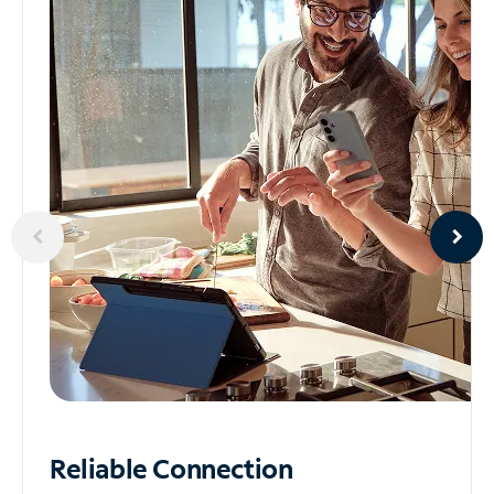
Reliable
Connection