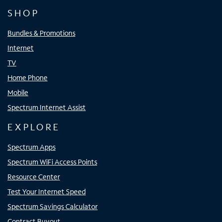
SHOP
Bundles & Promotions
Internet
TV
Home Phone
Mobile
Spectrum Internet Assist
EXPLORE
Spectrum Apps
Spectrum WiFi Access Points
Resource Center
Test Your Internet Speed
Spectrum Savings Calculator
Contract Buyout