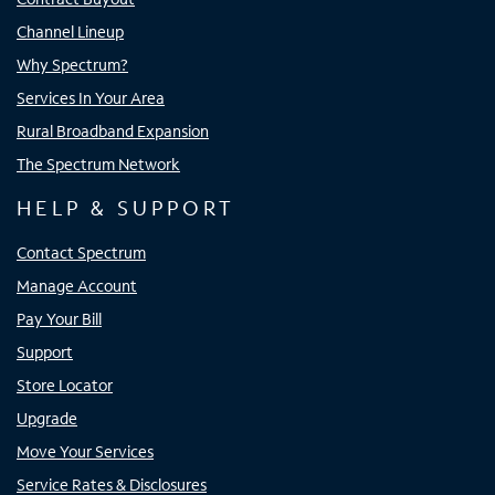
Channel Lineup
Why Spectrum?
Services In Your Area
Rural Broadband Expansion
The Spectrum Network
HELP & SUPPORT
Contact Spectrum
Manage Account
Pay Your Bill
Support
Store Locator
Upgrade
Move Your Services
Service Rates & Disclosures