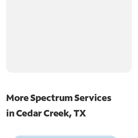
More Spectrum Services
in
Cedar Creek, TX