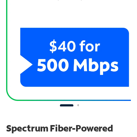
Spectrum Fiber-Powered