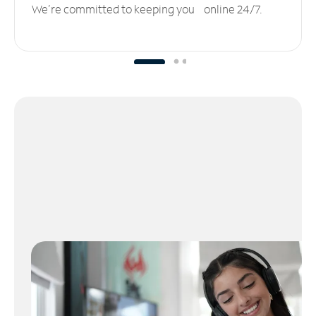
We’re committed to keeping you online 24/7.