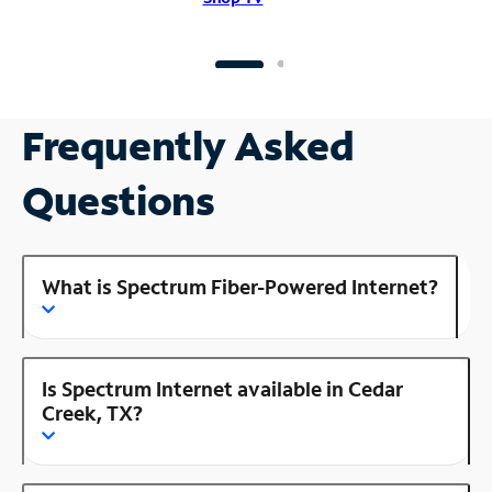
Frequently Asked
Questions
What is Spectrum Fiber-Powered Internet?
Is Spectrum Internet available in Cedar
Creek, TX?