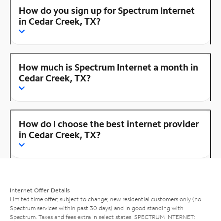
How do you sign up for Spectrum Internet
in Cedar Creek, TX?
How much is Spectrum Internet a month in
Cedar Creek, TX?
How do I choose the best internet provider
in Cedar Creek, TX?
Internet Offer Details
Limited time offer; subject to change; new residential customers only (no
Spectrum services within past 30 days) and in good standing with
Spectrum. Taxes and fees extra in select states. SPECTRUM INTERNET: