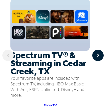
Spectrum TV® &
Streaming in Cedar
Creek, TX
Your favorite apps are included with
Spectrum TV, including HBO Max Basic
With Ads, ESPN Unlimited, Disney+ and
more.
Shop TV