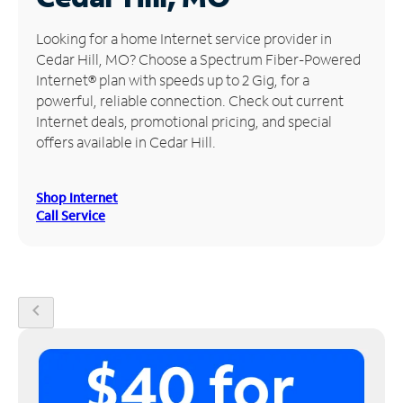
Manage
Looking for a home Internet service provider in
Account
Cedar Hill, MO? Choose a Spectrum Fiber-Powered
Find
Internet® plan with speeds up to 2 Gig, for a
a
powerful, reliable connection. Check out current
Store
Internet deals, promotional pricing, and special
offers available in Cedar Hill.
Shop Internet
Call Service
chevron_left