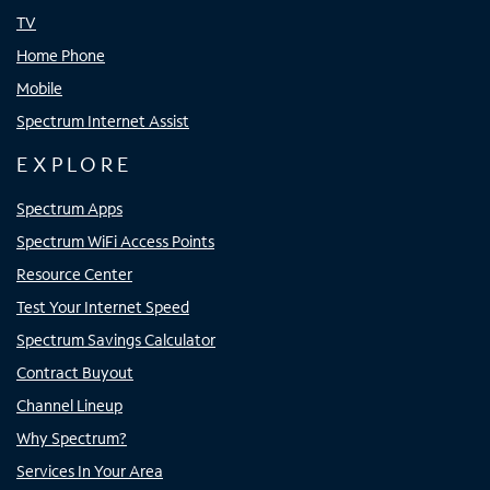
TV
Home Phone
Mobile
Spectrum Internet Assist
EXPLORE
Spectrum Apps
Spectrum WiFi Access Points
Resource Center
Test Your Internet Speed
Spectrum Savings Calculator
Contract Buyout
Channel Lineup
Why Spectrum?
Services In Your Area