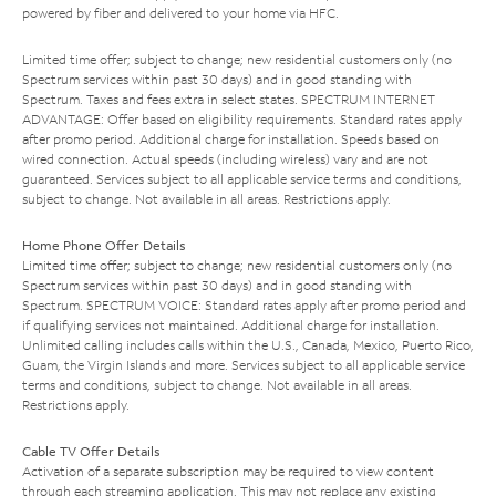
powered by fiber and delivered to your home via HFC.
Limited time offer; subject to change; new residential customers only (no
Spectrum services within past 30 days) and in good standing with
Spectrum. Taxes and fees extra in select states. SPECTRUM INTERNET
ADVANTAGE: Offer based on eligibility requirements. Standard rates apply
after promo period. Additional charge for installation. Speeds based on
wired connection. Actual speeds (including wireless) vary and are not
guaranteed. Services subject to all applicable service terms and conditions,
subject to change. Not available in all areas. Restrictions apply.
Home Phone Offer Details
Limited time offer; subject to change; new residential customers only (no
Spectrum services within past 30 days) and in good standing with
Spectrum. SPECTRUM VOICE: Standard rates apply after promo period and
if qualifying services not maintained. Additional charge for installation.
Unlimited calling includes calls within the U.S., Canada, Mexico, Puerto Rico,
Guam, the Virgin Islands and more. Services subject to all applicable service
terms and conditions, subject to change. Not available in all areas.
Restrictions apply.
Cable TV Offer Details
Activation of a separate subscription may be required to view content
through each streaming application. This may not replace any existing