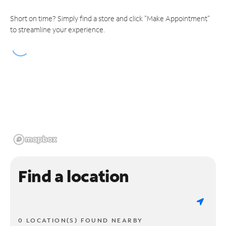
Short on time? Simply find a store and click "Make Appointment"
to streamline your experience.
Find a location
0 LOCATION(S) FOUND NEARBY