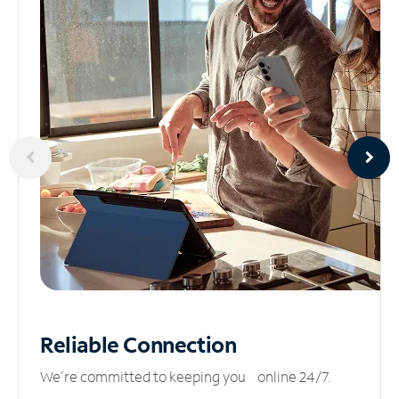
Reliable
Connection
We’re committed to keeping you online 24/7.