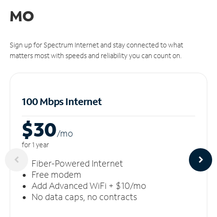
MO
Sign up for Spectrum Internet and stay connected to what
matters most with speeds and reliability you can count on.
100 Mbps Internet
$30
/m
o
for 1 year
Fiber-Powered Internet
Free modem
Add Advanced WiFi + $10/mo
No data caps, no contracts