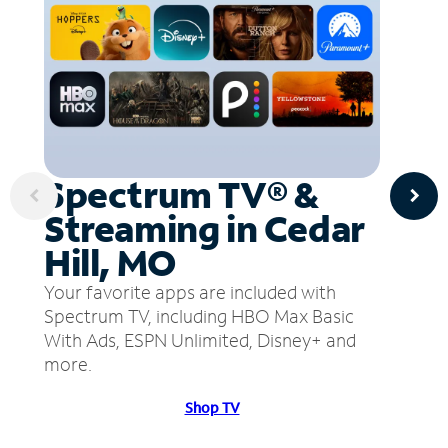
Spectrum TV® &
Streaming in Cedar
Hill, MO
Your favorite apps are included with
Spectrum TV, including HBO Max Basic
With Ads, ESPN Unlimited, Disney+ and
more.
Shop TV