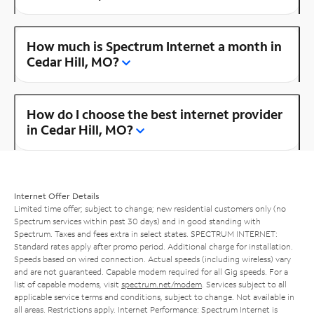
How much is Spectrum Internet a month in
Cedar Hill, MO?
How do I choose the best internet provider
in Cedar Hill, MO?
Internet Offer Details
Limited time offer; subject to change; new residential customers only (no
Spectrum services within past 30 days) and in good standing with
Spectrum. Taxes and fees extra in select states. SPECTRUM INTERNET:
Standard rates apply after promo period. Additional charge for installation.
Speeds based on wired connection. Actual speeds (including wireless) vary
and are not guaranteed. Capable modem required for all Gig speeds. For a
list of capable modems, visit
spectrum.net/modem
. Services subject to all
applicable service terms and conditions, subject to change. Not available in
all areas. Restrictions apply. Internet Performance: Spectrum Internet is