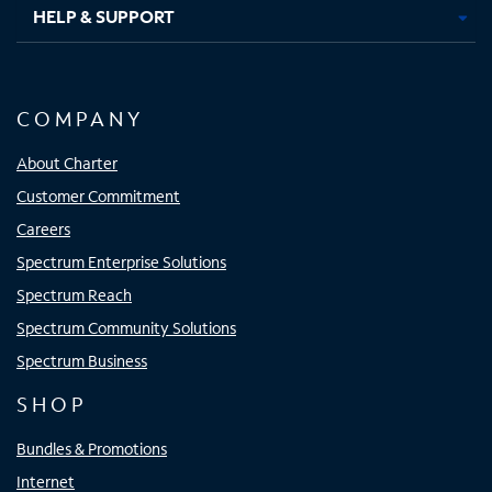
HELP & SUPPORT
COMPANY
About Charter
Customer Commitment
Careers
Spectrum Enterprise Solutions
Spectrum Reach
Spectrum Community Solutions
Spectrum Business
SHOP
Bundles & Promotions
Internet