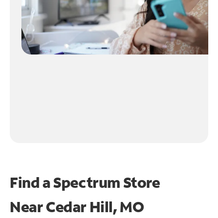
Find a Spectrum Store
Near
Cedar Hill, MO