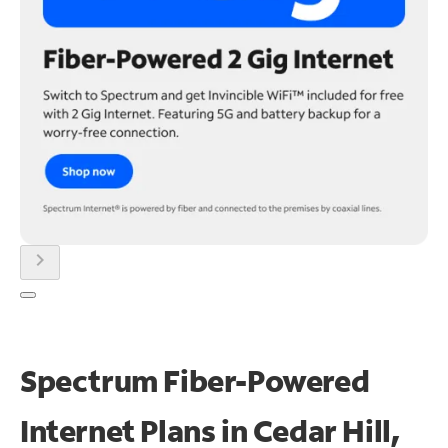
chevron_right
Spectrum Fiber-Powered
Internet Plans in Cedar Hill,