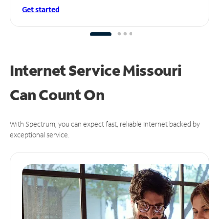
Get started
Internet Service Missouri
Can
Count On
With Spectrum, you can expect fast, reliable Internet backed by
exceptional service.