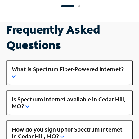
Frequently Asked
Questions
What is Spectrum Fiber-Powered Internet?
Is Spectrum Internet available in Cedar Hill,
MO?
How do you sign up for Spectrum Internet
in Cedar Hill, MO?