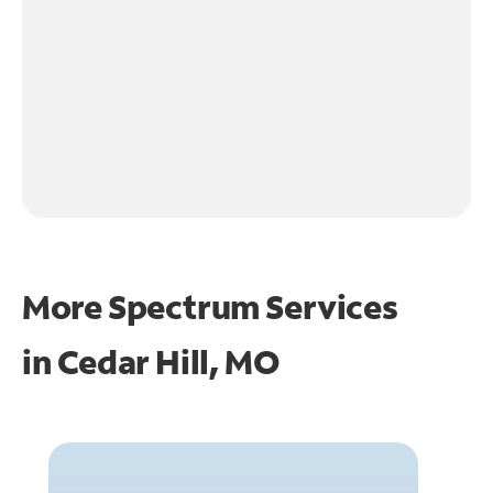
More Spectrum Services
in
Cedar Hill, MO