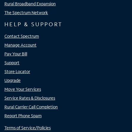
Rural Broadband Expansion
The Spectrum Network
HELP & SUPPORT
Contact Spectrum
Manage Account
Pay Your Bill
Support
Store Locator
Upgrade
Move Your Services
Service Rates & Disclosures
Rural Carrier Call Completion
Report Phone Spam
Terms of Service/Policies