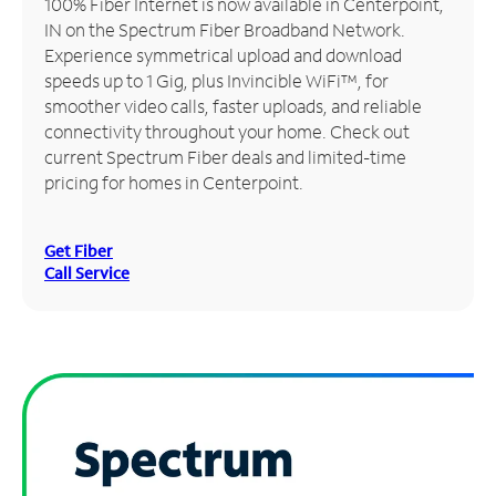
100% Fiber Internet is now available in Centerpoint,
IN on the Spectrum Fiber Broadband Network.
Manage
Experience symmetrical upload and download
Account
speeds up to 1 Gig, plus Invincible WiFi™, for
Find
smoother video calls, faster uploads, and reliable
a
connectivity throughout your home. Check out
Store
current Spectrum Fiber deals and limited-time
pricing for homes in Centerpoint.
Get Fiber
Call Service