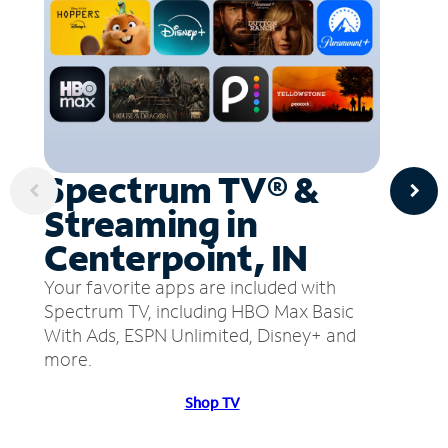
Spectrum TV® &
Streaming in
Centerpoint, IN
Your favorite apps are included with
Spectrum TV, including HBO Max Basic
With Ads, ESPN Unlimited, Disney+ and
more.
Shop TV