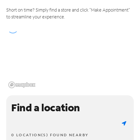
Short on time? Simply find a store and click "Make Appointment"
to streamline your experience.
Find a location
0 LOCATION(S) FOUND NEARBY