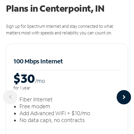
Plans in Centerpoint, IN
Sign up for Spectrum Internet and stay connected to what
matters most with speeds and reliability you can count on.
100 Mbps Internet
$30
/m
o
for 1 year
Fiber Internet
Free modem
Add Advanced WiFi + $10/mo
No data caps, no contracts