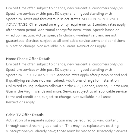
Limited time offer; subject to change; new residential customers only (no
Spectrum services within past 30 days) and in good standing with
Spectrum. Taxes and fees extra in select states. SPECTRUM INTERNET
ADVANTAGE: Offer based on eligibility requirements. Standard rates apply
after promo period. Additional charge for installation. Speeds based on
wired connection. Actual speeds (including wireless) vary and are not
guaranteed. Services subject to all applicable service terms and conditions,
subject to change. Not available in all areas. Restrictions apply.
Home Phone Offer Details
Limited time offer; subject to change; new residential customers only (no
Spectrum services within past 30 days) and in good standing with
Spectrum. SPECTRUM VOICE: Standard rates apply after promo period and
if qualifying services not maintained. Additional charge for installation.
Unlimited calling includes calls within the U.S., Canada, Mexico, Puerto Rico,
Guam, the Virgin Islands and more. Services subject to all applicable service
terms and conditions, subject to change. Not available in all areas.
Restrictions apply.
Cable TV Offer Details
Activation of a separate subscription may be required to view content
through each streaming application. This may not replace any existing
subscriptions you already have; those must be managed separately. Services