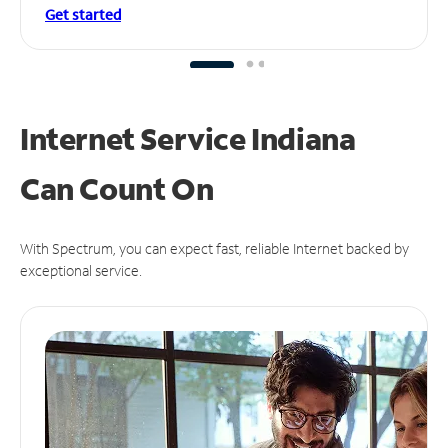
Get started
Internet Service Indiana
Can
Count On
With Spectrum, you can expect fast, reliable Internet backed by
exceptional service.