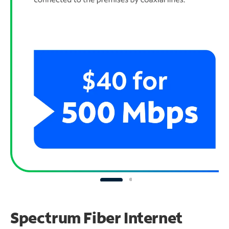
Spectrum Fiber Internet