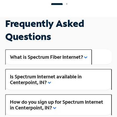
Frequently Asked
Questions
What is Spectrum Fiber Internet?
Is Spectrum Internet available in
Centerpoint, IN?
How do you sign up for Spectrum Internet
in Centerpoint, IN?