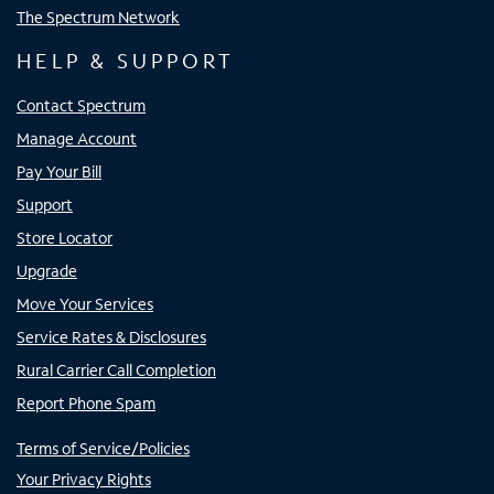
The Spectrum Network
HELP & SUPPORT
Contact Spectrum
Manage Account
Pay Your Bill
Support
Store Locator
Upgrade
Move Your Services
Service Rates & Disclosures
Rural Carrier Call Completion
Report Phone Spam
Terms of Service/Policies
Your Privacy Rights