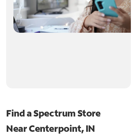
Find a Spectrum Store
Near
Centerpoint, IN