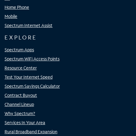
Home Phone
Mobile
Spectrum Internet Assist
EXPLORE
Spectrum Apps
Spectrum WiFi Access Points
Resource Center
Test Your Internet Speed
Spectrum Savings Calculator
Contract Buyout
Channel Lineup
Why Spectrum?
Services In Your Area
Rural Broadband Expansion