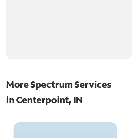
More Spectrum Services
in
Centerpoint, IN