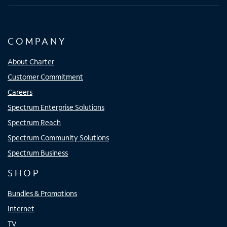
COMPANY
About Charter
Customer Commitment
Careers
Spectrum Enterprise Solutions
Spectrum Reach
Spectrum Community Solutions
Spectrum Business
SHOP
Bundles & Promotions
Internet
TV