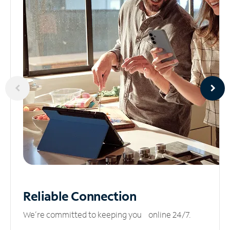
Reliable
Connection
We’re committed to keeping you online 24/7.