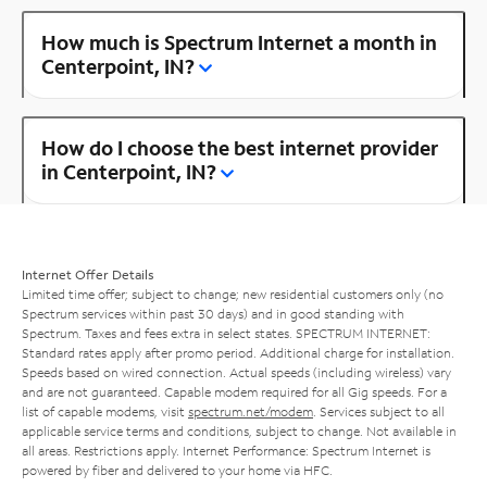
How much is Spectrum Internet a month in
Centerpoint, IN?
How do I choose the best internet provider
in Centerpoint, IN?
Internet Offer Details
Limited time offer; subject to change; new residential customers only (no
Spectrum services within past 30 days) and in good standing with
Spectrum. Taxes and fees extra in select states. SPECTRUM INTERNET:
Standard rates apply after promo period. Additional charge for installation.
Speeds based on wired connection. Actual speeds (including wireless) vary
and are not guaranteed. Capable modem required for all Gig speeds. For a
list of capable modems, visit
spectrum.net/modem
. Services subject to all
applicable service terms and conditions, subject to change. Not available in
all areas. Restrictions apply. Internet Performance: Spectrum Internet is
powered by fiber and delivered to your home via HFC.