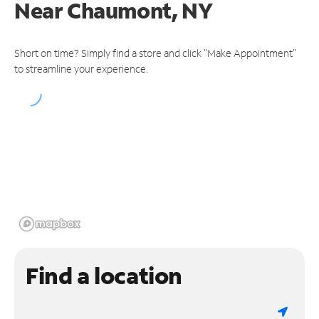
Near
Chaumont, NY
Short on time? Simply find a store and click "Make Appointment"
to streamline your experience.
Find a location