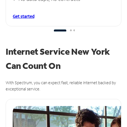
Get started
Internet Service New York
Can
Count On
With Spectrum, you can expect fast, reliable Internet backed by
exceptional service.