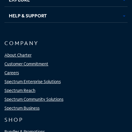
HELP & SUPPORT
COMPANY
About Charter
Customer Commitment
Careers
Spectrum Enterprise Solutions
Spectrum Reach
Spectrum Community Solutions
Spectrum Business
SHOP
Bundles & Promotions