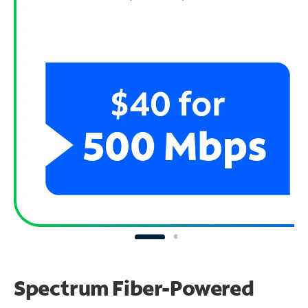
Spectrum Fiber-Powered