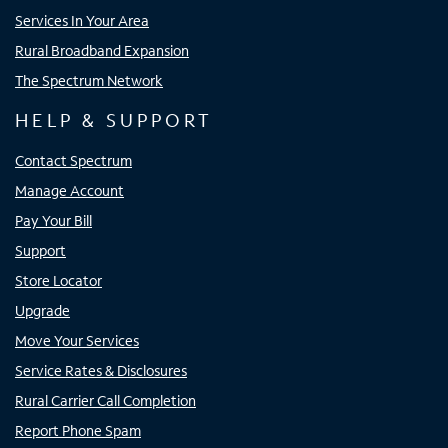
Services In Your Area
Rural Broadband Expansion
The Spectrum Network
HELP & SUPPORT
Contact Spectrum
Manage Account
Pay Your Bill
Support
Store Locator
Upgrade
Move Your Services
Service Rates & Disclosures
Rural Carrier Call Completion
Report Phone Spam