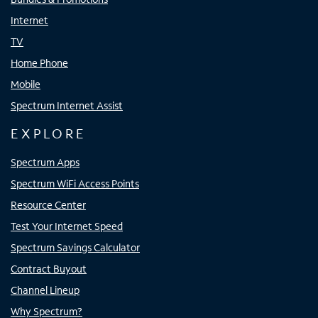
Internet
TV
Home Phone
Mobile
Spectrum Internet Assist
EXPLORE
Spectrum Apps
Spectrum WiFi Access Points
Resource Center
Test Your Internet Speed
Spectrum Savings Calculator
Contract Buyout
Channel Lineup
Why Spectrum?