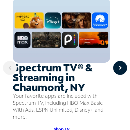
Spectrum TV® &
Streaming in
Chaumont, NY
Your favorite apps are included with
Spectrum TV, including HBO Max Basic
With Ads, ESPN Unlimited, Disney+ and
more.
Shop TV