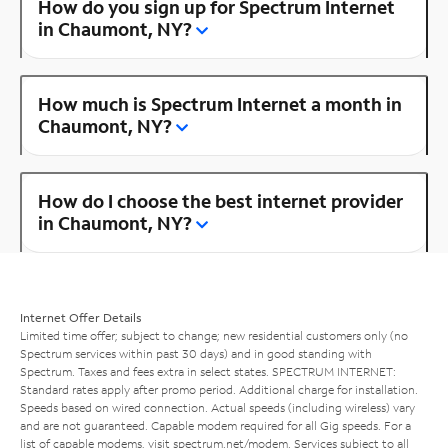
How do you sign up for Spectrum Internet
in Chaumont, NY?
How much is Spectrum Internet a month in
Chaumont, NY?
How do I choose the best internet provider
in Chaumont, NY?
Internet Offer Details
Limited time offer; subject to change; new residential customers only (no
Spectrum services within past 30 days) and in good standing with
Spectrum. Taxes and fees extra in select states. SPECTRUM INTERNET:
Standard rates apply after promo period. Additional charge for installation.
Speeds based on wired connection. Actual speeds (including wireless) vary
and are not guaranteed. Capable modem required for all Gig speeds. For a
list of capable modems, visit
spectrum.net/modem
. Services subject to all