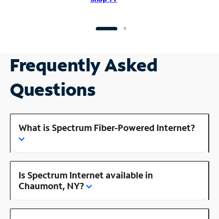
Frequently Asked
Questions
What is Spectrum Fiber-Powered Internet?
Is Spectrum Internet available in
Chaumont, NY?