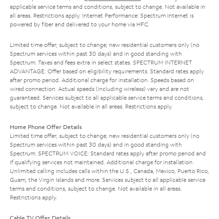
applicable service terms and conditions, subject to change. Not available in
all areas. Restrictions apply. Internet Performance: Spectrum Internet is
powered by fiber and delivered to your home via HFC.
Limited time offer; subject to change; new residential customers only (no
Spectrum services within past 30 days) and in good standing with
Spectrum. Taxes and fees extra in select states. SPECTRUM INTERNET
ADVANTAGE: Offer based on eligibility requirements. Standard rates apply
after promo period. Additional charge for installation. Speeds based on
wired connection. Actual speeds (including wireless) vary and are not
guaranteed. Services subject to all applicable service terms and conditions,
subject to change. Not available in all areas. Restrictions apply.
Home Phone Offer Details
Limited time offer; subject to change; new residential customers only (no
Spectrum services within past 30 days) and in good standing with
Spectrum. SPECTRUM VOICE: Standard rates apply after promo period and
if qualifying services not maintained. Additional charge for installation.
Unlimited calling includes calls within the U.S., Canada, Mexico, Puerto Rico,
Guam, the Virgin Islands and more. Services subject to all applicable service
terms and conditions, subject to change. Not available in all areas.
Restrictions apply.
Cable TV Offer Details