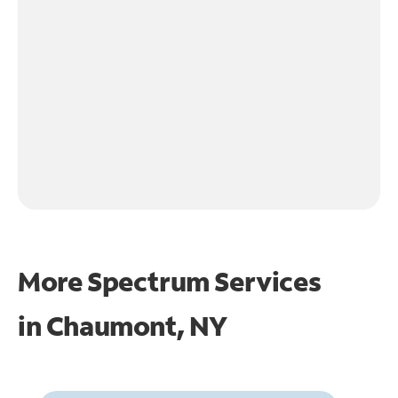
More Spectrum Services
in
Chaumont, NY