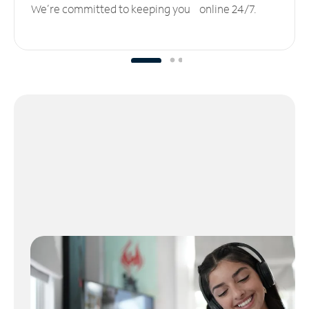
We’re committed to keeping you online 24/7.