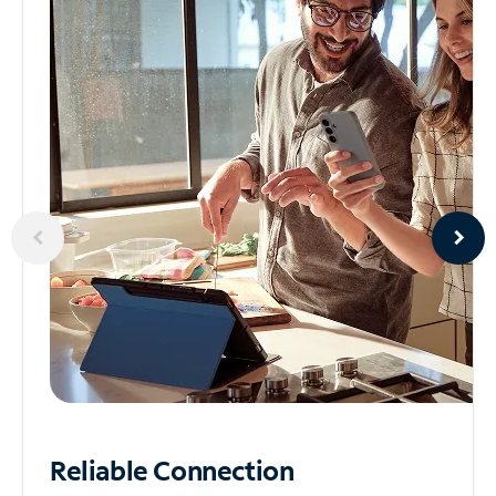
Reliable
Connection