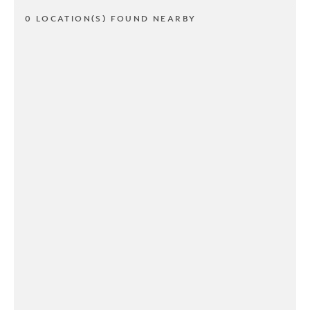
0 LOCATION(S) FOUND NEARBY