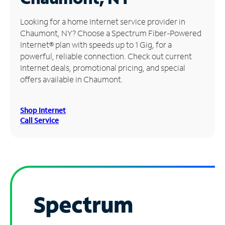
Manage
Looking for a home Internet service provider in
Account
Chaumont, NY? Choose a Spectrum Fiber-Powered
Find
Internet® plan with speeds up to 1 Gig, for a
a
powerful, reliable connection. Check out current
Store
Internet deals, promotional pricing, and special
offers available in Chaumont.
Shop Internet
Call Service