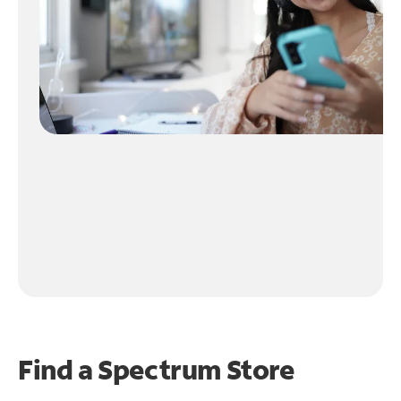
Find a Spectrum Store