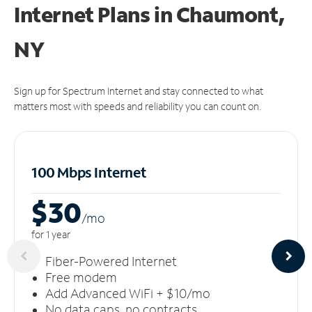
Internet Plans in Chaumont,
NY
Sign up for Spectrum Internet and stay connected to what
matters most with speeds and reliability you can count on.
100 Mbps Internet
$30
/m
o
for 1 year
Fiber-Powered Internet
Free modem
Add Advanced WiFi + $10/mo
No data caps, no contracts