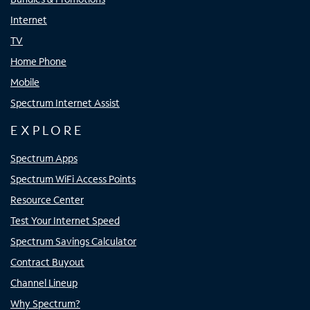
Internet
TV
Home Phone
Mobile
Spectrum Internet Assist
EXPLORE
Spectrum Apps
Spectrum WiFi Access Points
Resource Center
Test Your Internet Speed
Spectrum Savings Calculator
Contract Buyout
Channel Lineup
Why Spectrum?