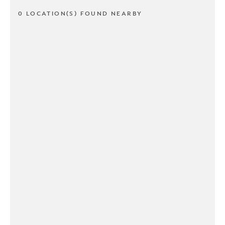
0 LOCATION(S) FOUND NEARBY