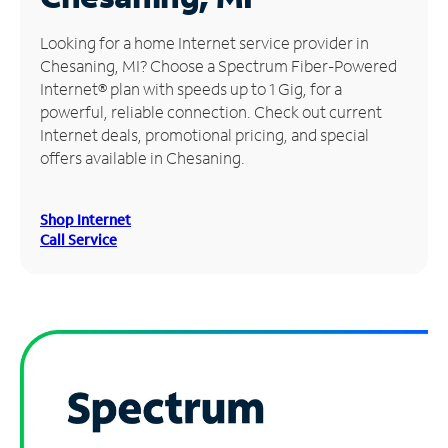
Manage
Looking for a home Internet service provider in
Account
Chesaning, MI? Choose a Spectrum Fiber-Powered
Find
Internet® plan with speeds up to 1 Gig, for a
a
powerful, reliable connection. Check out current
Store
Internet deals, promotional pricing, and special
offers available in Chesaning.
Shop Internet
Call Service