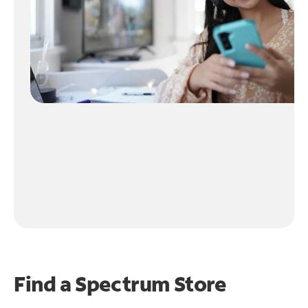
Find a Spectrum Store