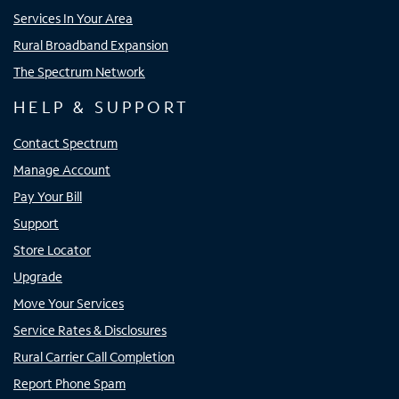
Services In Your Area
Rural Broadband Expansion
The Spectrum Network
HELP & SUPPORT
Contact Spectrum
Manage Account
Pay Your Bill
Support
Store Locator
Upgrade
Move Your Services
Service Rates & Disclosures
Rural Carrier Call Completion
Report Phone Spam