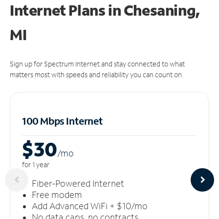
Internet Plans in Chesaning,
MI
Sign up for Spectrum Internet and stay connected to what
matters most with speeds and reliability you can count on.
100 Mbps Internet
$30
/m
o
for 1 year
Fiber-Powered Internet
Free modem
Add Advanced WiFi + $10/mo
No data caps, no contracts