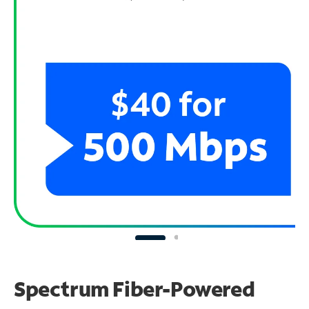
Spectrum Fiber-Powered