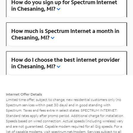
How do you sign up for Spectrum Internet
in Chesaning, MI?
How much is Spectrum Internet a month in
Chesaning, MI?
How do I choose the best internet provider
in Chesaning, MI?
Internet Offer Details
Limited time offer; subject to change; new residential customers only (no
Spectrum services within past 30 days) and in good standing with
Spectrum. Taxes and fees extra in select states. SPECTRUM INTERNET:
Standard rates apply after promo period. Additional charge for installation.
Speeds based on wired connection. Actual speeds (including wireless) vary
and are not guaranteed. Capable modem required for all Gig speeds. For a
list of capable modems, visit
spectrum.net/modem
. Services subject to all