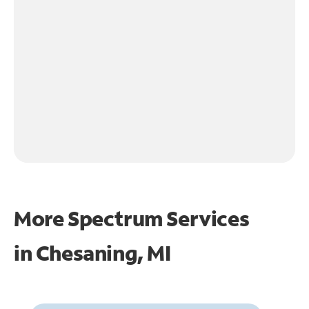
More Spectrum Services
in
Chesaning, MI