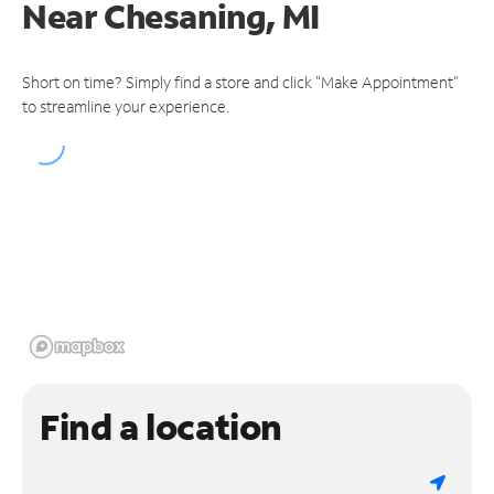
Near
Chesaning, MI
Short on time? Simply find a store and click "Make Appointment"
to streamline your experience.
Find a location