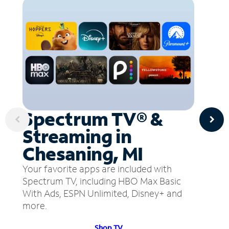
Spectrum TV® &
Streaming in
Chesaning, MI
Your favorite apps are included with
Spectrum TV, including HBO Max Basic
With Ads, ESPN Unlimited, Disney+ and
more.
Shop TV