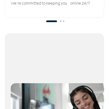
We’re committed to keeping you online 24/7.