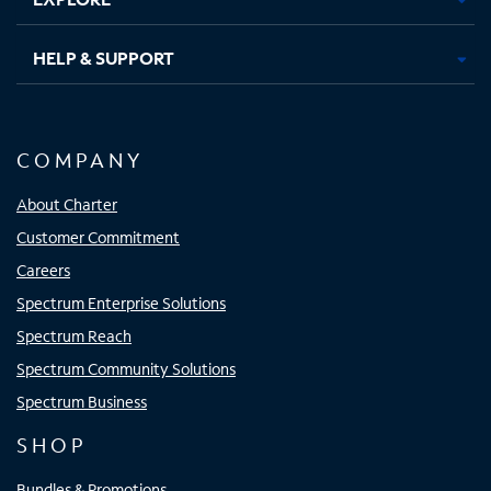
HELP & SUPPORT
COMPANY
About Charter
Customer Commitment
Careers
Spectrum Enterprise Solutions
Spectrum Reach
Spectrum Community Solutions
Spectrum Business
SHOP
Bundles & Promotions