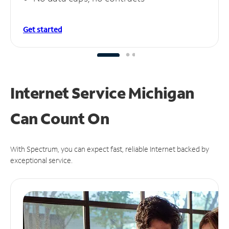
Get started
Internet Service Michigan
Can
Count On
With Spectrum, you can expect fast, reliable Internet backed by
exceptional service.