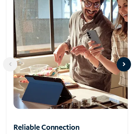
Reliable
Connection