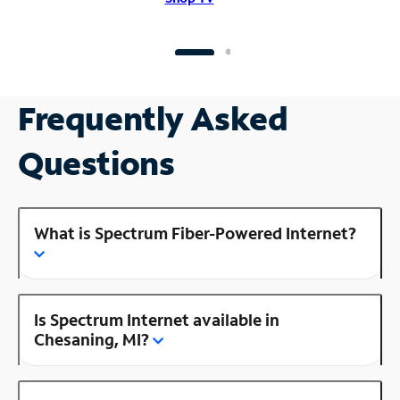
Frequently Asked
Questions
What is Spectrum Fiber-Powered Internet?
Is Spectrum Internet available in
Chesaning, MI?