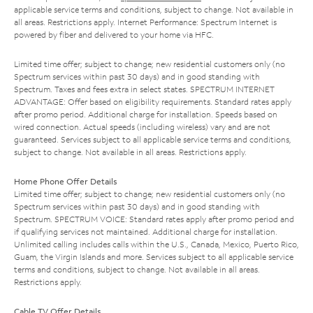
applicable service terms and conditions, subject to change. Not available in
all areas. Restrictions apply. Internet Performance: Spectrum Internet is
powered by fiber and delivered to your home via HFC.
Limited time offer; subject to change; new residential customers only (no
Spectrum services within past 30 days) and in good standing with
Spectrum. Taxes and fees extra in select states. SPECTRUM INTERNET
ADVANTAGE: Offer based on eligibility requirements. Standard rates apply
after promo period. Additional charge for installation. Speeds based on
wired connection. Actual speeds (including wireless) vary and are not
guaranteed. Services subject to all applicable service terms and conditions,
subject to change. Not available in all areas. Restrictions apply.
Home Phone Offer Details
Limited time offer; subject to change; new residential customers only (no
Spectrum services within past 30 days) and in good standing with
Spectrum. SPECTRUM VOICE: Standard rates apply after promo period and
if qualifying services not maintained. Additional charge for installation.
Unlimited calling includes calls within the U.S., Canada, Mexico, Puerto Rico,
Guam, the Virgin Islands and more. Services subject to all applicable service
terms and conditions, subject to change. Not available in all areas.
Restrictions apply.
Cable TV Offer Details