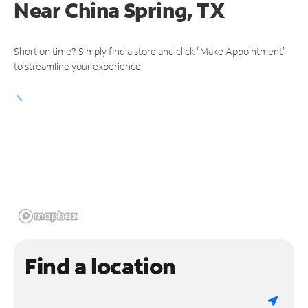
Near
China Spring, TX
Short on time? Simply find a store and click "Make Appointment"
to streamline your experience.
Find a location