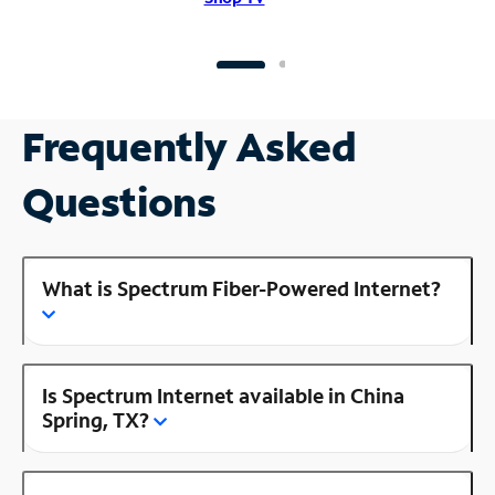
Frequently Asked
Questions
What is Spectrum Fiber-Powered Internet?
Is Spectrum Internet available in China
Spring, TX?