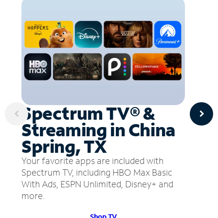
Spectrum TV® &
Streaming in China
Spring, TX
Your favorite apps are included with
Spectrum TV, including HBO Max Basic
With Ads, ESPN Unlimited, Disney+ and
more.
Shop TV