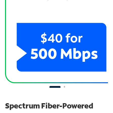
Spectrum Fiber-Powered