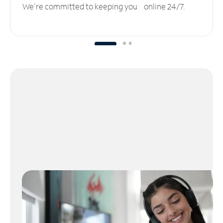
We’re committed to keeping you online 24/7.