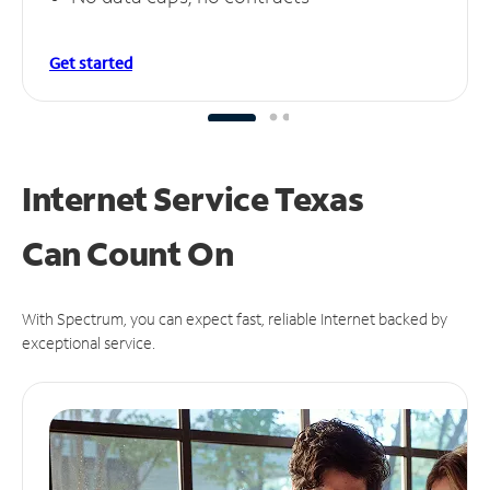
Get started
Internet Service Texas
Can
Count On
With Spectrum, you can expect fast, reliable Internet backed by
exceptional service.