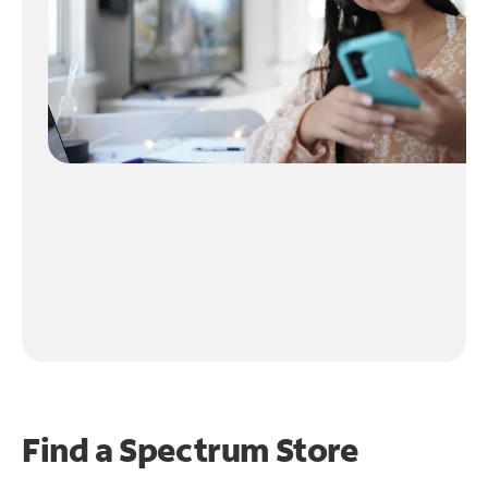
Find a Spectrum Store