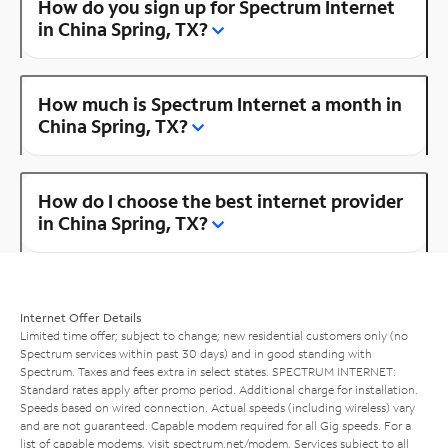
How do you sign up for Spectrum Internet
in China Spring, TX?
How much is Spectrum Internet a month in
China Spring, TX?
How do I choose the best internet provider
in China Spring, TX?
Internet Offer Details
Limited time offer; subject to change; new residential customers only (no
Spectrum services within past 30 days) and in good standing with
Spectrum. Taxes and fees extra in select states. SPECTRUM INTERNET:
Standard rates apply after promo period. Additional charge for installation.
Speeds based on wired connection. Actual speeds (including wireless) vary
and are not guaranteed. Capable modem required for all Gig speeds. For a
list of capable modems, visit
spectrum.net/modem
. Services subject to all