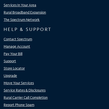
Services In Your Area
Rural Broadband Expansion
The Spectrum Network
HELP & SUPPORT
Contact Spectrum
Manage Account
Pay Your Bill
Support
Store Locator
Upgrade
Move Your Services
Service Rates & Disclosures
Rural Carrier Call Completion
Report Phone Spam