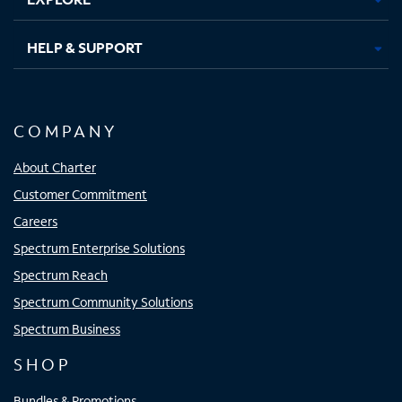
HELP & SUPPORT
COMPANY
About Charter
Customer Commitment
Careers
Spectrum Enterprise Solutions
Spectrum Reach
Spectrum Community Solutions
Spectrum Business
SHOP
Bundles & Promotions