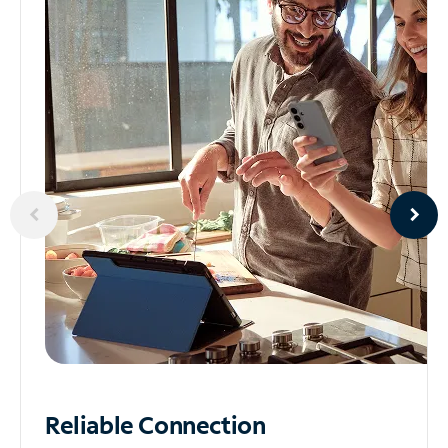
Reliable
Connection