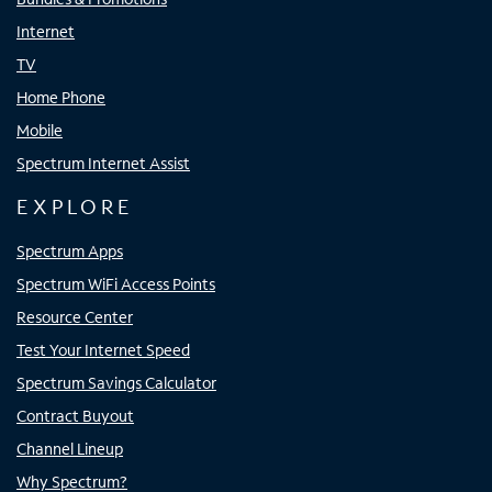
Internet
TV
Home Phone
Mobile
Spectrum Internet Assist
EXPLORE
Spectrum Apps
Spectrum WiFi Access Points
Resource Center
Test Your Internet Speed
Spectrum Savings Calculator
Contract Buyout
Channel Lineup
Why Spectrum?