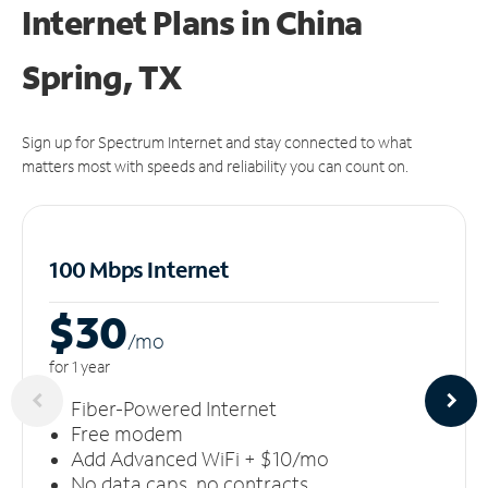
Internet Plans in China
Spring, TX
Sign up for Spectrum Internet and stay connected to what
matters most with speeds and reliability you can count on.
100 Mbps Internet
$30
/m
o
for 1 year
Fiber-Powered Internet
Free modem
Add Advanced WiFi + $10/mo
No data caps, no contracts