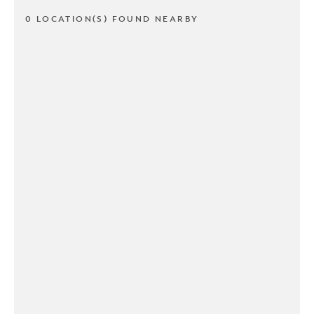
0 LOCATION(S) FOUND NEARBY