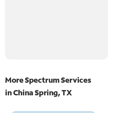
More Spectrum Services
in
China Spring, TX