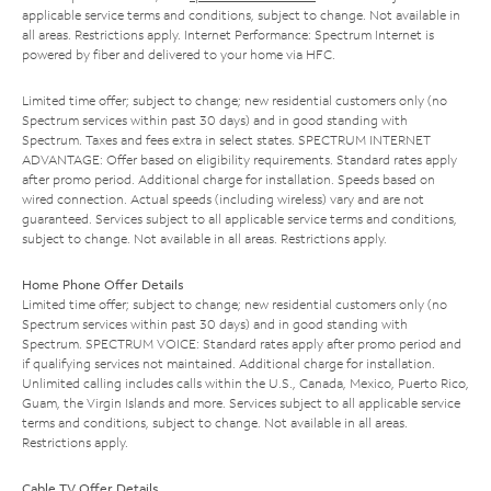
applicable service terms and conditions, subject to change. Not available in
all areas. Restrictions apply. Internet Performance: Spectrum Internet is
powered by fiber and delivered to your home via HFC.
Limited time offer; subject to change; new residential customers only (no
Spectrum services within past 30 days) and in good standing with
Spectrum. Taxes and fees extra in select states. SPECTRUM INTERNET
ADVANTAGE: Offer based on eligibility requirements. Standard rates apply
after promo period. Additional charge for installation. Speeds based on
wired connection. Actual speeds (including wireless) vary and are not
guaranteed. Services subject to all applicable service terms and conditions,
subject to change. Not available in all areas. Restrictions apply.
Home Phone Offer Details
Limited time offer; subject to change; new residential customers only (no
Spectrum services within past 30 days) and in good standing with
Spectrum. SPECTRUM VOICE: Standard rates apply after promo period and
if qualifying services not maintained. Additional charge for installation.
Unlimited calling includes calls within the U.S., Canada, Mexico, Puerto Rico,
Guam, the Virgin Islands and more. Services subject to all applicable service
terms and conditions, subject to change. Not available in all areas.
Restrictions apply.
Cable TV Offer Details