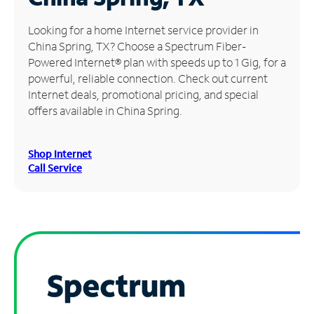
Manage
Looking for a home Internet service provider in
Account
China Spring, TX? Choose a Spectrum Fiber-
Find
Powered Internet® plan with speeds up to 1 Gig, for a
a
powerful, reliable connection. Check out current
Store
Internet deals, promotional pricing, and special
offers available in China Spring.
Shop Internet
Call Service