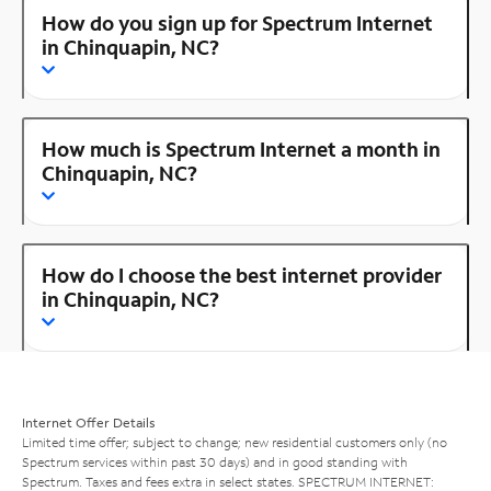
How do you sign up for Spectrum Internet
in Chinquapin, NC?
How much is Spectrum Internet a month in
Chinquapin, NC?
How do I choose the best internet provider
in Chinquapin, NC?
Internet Offer Details
Limited time offer; subject to change; new residential customers only (no
Spectrum services within past 30 days) and in good standing with
Spectrum. Taxes and fees extra in select states. SPECTRUM INTERNET: