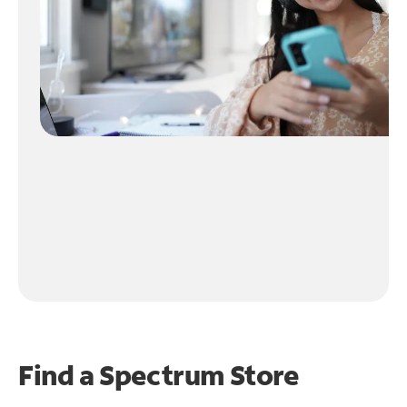
Find a Spectrum Store