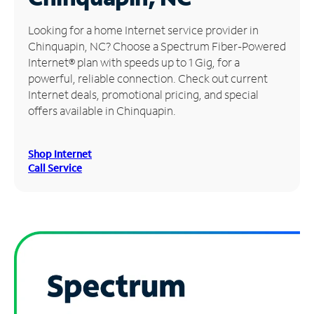
Manage
Looking for a home Internet service provider in
Account
Chinquapin, NC? Choose a Spectrum Fiber-Powered
Find
Internet® plan with speeds up to 1 Gig, for a
a
powerful, reliable connection. Check out current
Store
Internet deals, promotional pricing, and special
offers available in Chinquapin.
Shop Internet
Call Service