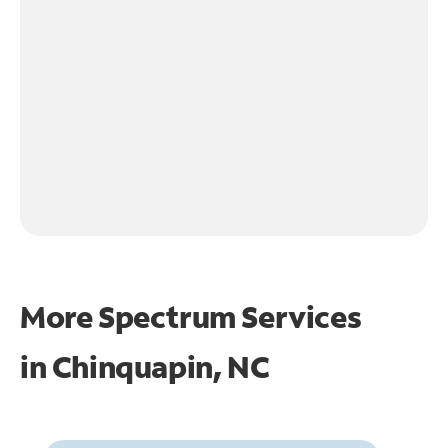
More Spectrum Services
in
Chinquapin, NC