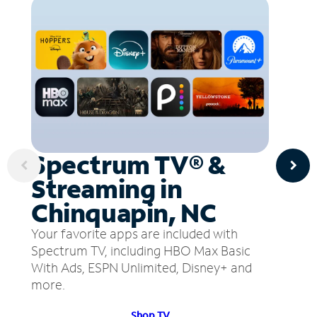
Spectrum TV® &
Streaming in
Chinquapin, NC
Your favorite apps are included with
Spectrum TV, including HBO Max Basic
With Ads, ESPN Unlimited, Disney+ and
more.
Shop TV