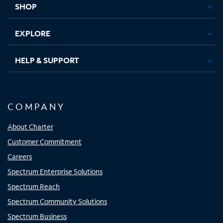
SHOP
EXPLORE
HELP & SUPPORT
COMPANY
About Charter
Customer Commitment
Careers
Spectrum Enterprise Solutions
Spectrum Reach
Spectrum Community Solutions
Spectrum Business