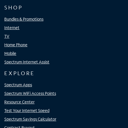
SHOP
Bundles & Promotions
Internet
TV
Home Phone
Mobile
Spectrum Internet Assist
EXPLORE
Spectrum Apps
Spectrum WiFi Access Points
Resource Center
Test Your Internet Speed
Spectrum Savings Calculator
Contract Buyout