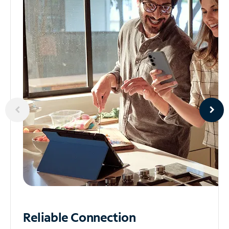
Reliable
Connection