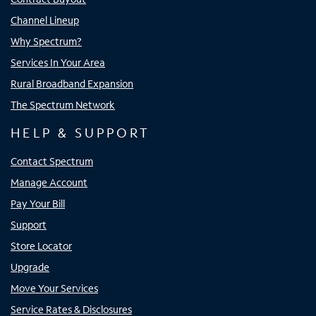
Channel Lineup
Why Spectrum?
Services In Your Area
Rural Broadband Expansion
The Spectrum Network
HELP & SUPPORT
Contact Spectrum
Manage Account
Pay Your Bill
Support
Store Locator
Upgrade
Move Your Services
Service Rates & Disclosures