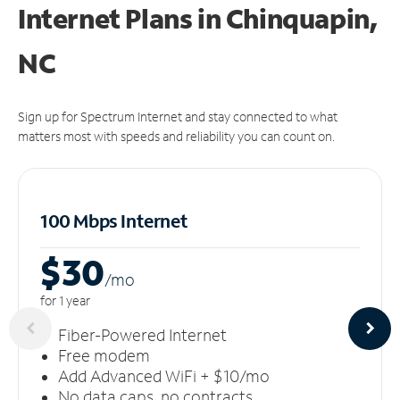
Internet Plans in Chinquapin,
NC
Sign up for Spectrum Internet and stay connected to what
matters most with speeds and reliability you can count on.
100 Mbps Internet
$30
/m
o
for 1 year
Fiber-Powered Internet
Free modem
Add Advanced WiFi + $10/mo
No data caps, no contracts