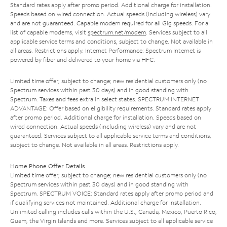
Standard rates apply after promo period. Additional charge for installation.
Speeds based on wired connection. Actual speeds (including wireless) vary
and are not guaranteed. Capable modem required for all Gig speeds. For a
list of capable modems, visit
spectrum.net/modem
. Services subject to all
applicable service terms and conditions, subject to change. Not available in
all areas. Restrictions apply. Internet Performance: Spectrum Internet is
powered by fiber and delivered to your home via HFC.
Limited time offer; subject to change; new residential customers only (no
Spectrum services within past 30 days) and in good standing with
Spectrum. Taxes and fees extra in select states. SPECTRUM INTERNET
ADVANTAGE: Offer based on eligibility requirements. Standard rates apply
after promo period. Additional charge for installation. Speeds based on
wired connection. Actual speeds (including wireless) vary and are not
guaranteed. Services subject to all applicable service terms and conditions,
subject to change. Not available in all areas. Restrictions apply.
Home Phone Offer Details
Limited time offer; subject to change; new residential customers only (no
Spectrum services within past 30 days) and in good standing with
Spectrum. SPECTRUM VOICE: Standard rates apply after promo period and
if qualifying services not maintained. Additional charge for installation.
Unlimited calling includes calls within the U.S., Canada, Mexico, Puerto Rico,
Guam, the Virgin Islands and more. Services subject to all applicable service