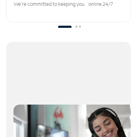
We’re committed to keeping you online 24/7.