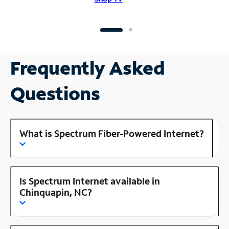
Frequently Asked
Questions
What is Spectrum Fiber-Powered Internet?
Is Spectrum Internet available in
Chinquapin, NC?