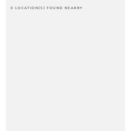
0 LOCATION(S) FOUND NEARBY