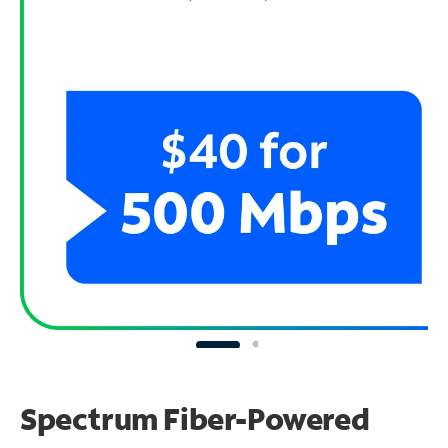
Spectrum Fiber-Powered