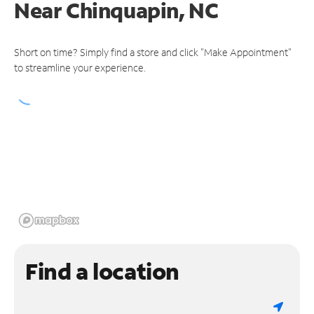
Near
Chinquapin, NC
Short on time? Simply find a store and click "Make Appointment"
to streamline your experience.
Find a location