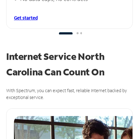
Get started
Internet Service North
Carolina Can
Count On
With Spectrum, you can expect fast, reliable Internet backed by
exceptional service.