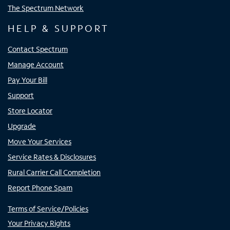
The Spectrum Network
HELP & SUPPORT
Contact Spectrum
Manage Account
Pay Your Bill
Support
Store Locator
Upgrade
Move Your Services
Service Rates & Disclosures
Rural Carrier Call Completion
Report Phone Spam
Terms of Service/Policies
Your Privacy Rights