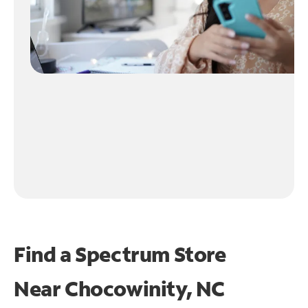
Find a Spectrum Store
Near
Chocowinity, NC