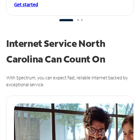
Get started
Internet Service North
Carolina Can
Count On
With Spectrum, you can expect fast, reliable Internet backed by
exceptional service.