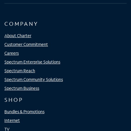
COMPANY
About Charter
Customer Commitment
Careers
Spectrum Enterprise Solutions
Spectrum Reach
Spectrum Community Solutions
Spectrum Business
SHOP
Bundles & Promotions
Internet
TV