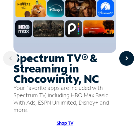
Spectrum TV® &
Streaming in
Chocowinity, NC
Your favorite apps are included with
Spectrum TV, including HBO Max Basic
With Ads, ESPN Unlimited, Disney+ and
more.
Shop TV