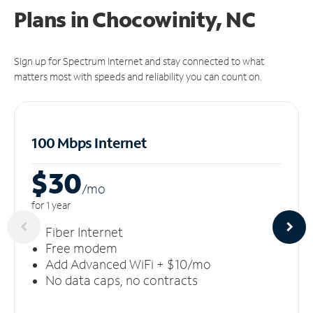
Plans in Chocowinity, NC
Sign up for Spectrum Internet and stay connected to what
matters most with speeds and reliability you can count on.
100 Mbps Internet
$30
/m
o
for 1 year
Fiber Internet
Free modem
Add Advanced WiFi + $10/mo
No data caps, no contracts