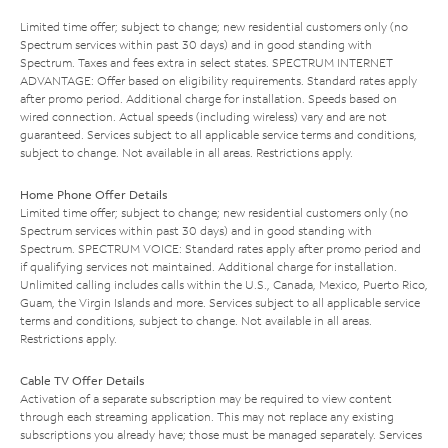
Limited time offer; subject to change; new residential customers only (no
Spectrum services within past 30 days) and in good standing with
Spectrum. Taxes and fees extra in select states. SPECTRUM INTERNET
ADVANTAGE: Offer based on eligibility requirements. Standard rates apply
after promo period. Additional charge for installation. Speeds based on
wired connection. Actual speeds (including wireless) vary and are not
guaranteed. Services subject to all applicable service terms and conditions,
subject to change. Not available in all areas. Restrictions apply.
Home Phone Offer Details
Limited time offer; subject to change; new residential customers only (no
Spectrum services within past 30 days) and in good standing with
Spectrum. SPECTRUM VOICE: Standard rates apply after promo period and
if qualifying services not maintained. Additional charge for installation.
Unlimited calling includes calls within the U.S., Canada, Mexico, Puerto Rico,
Guam, the Virgin Islands and more. Services subject to all applicable service
terms and conditions, subject to change. Not available in all areas.
Restrictions apply.
Cable TV Offer Details
Activation of a separate subscription may be required to view content
through each streaming application. This may not replace any existing
subscriptions you already have; those must be managed separately. Services