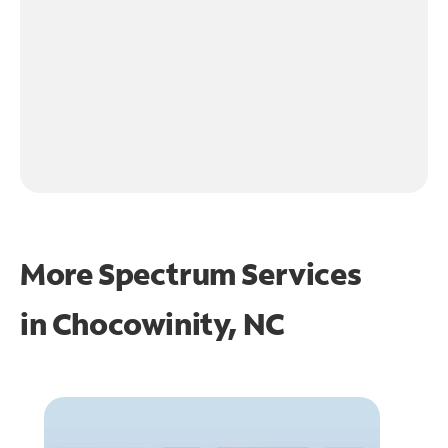
More Spectrum Services
in
Chocowinity, NC