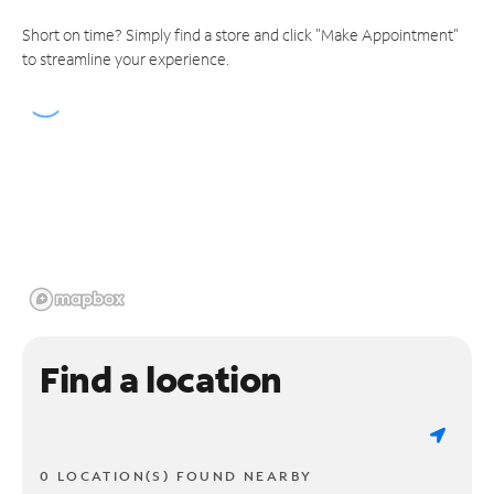
Short on time? Simply find a store and click "Make Appointment"
to streamline your experience.
Find a location
0 LOCATION(S) FOUND NEARBY