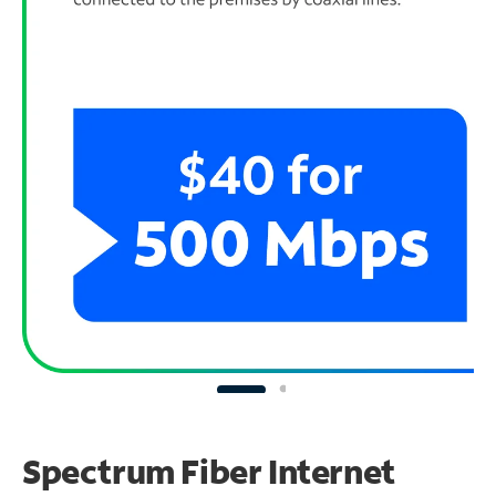
Spectrum Fiber Internet