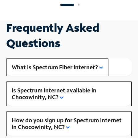
Frequently Asked
Questions
What is Spectrum Fiber Internet?
Is Spectrum Internet available in
Chocowinity, NC?
How do you sign up for Spectrum Internet
in Chocowinity, NC?