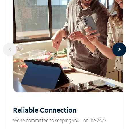
Reliable
Connection
We’re committed to keeping you online 24/7.