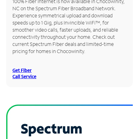
100% Fiber Internet is now available in Chocowinity,
NC on the Spectrum Fiber Broadband Network.
Manage
Experience symmetrical upload and download
Account
speeds up to 1 Gig, plus Invincible WiFi™, for
Find
smoother video calls, faster uploads, and reliable
a
connectivity throughout your home. Check out
Store
current Spectrum Fiber deals and limited-time
pricing for homes in Chocowinity.
Get Fiber
Call Service