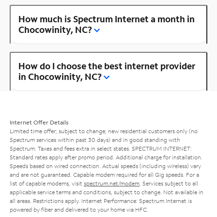
How much is Spectrum Internet a month in
Chocowinity, NC?
How do I choose the best internet provider
in Chocowinity, NC?
Internet Offer Details
Limited time offer; subject to change; new residential customers only (no
Spectrum services within past 30 days) and in good standing with
Spectrum. Taxes and fees extra in select states. SPECTRUM INTERNET:
Standard rates apply after promo period. Additional charge for installation.
Speeds based on wired connection. Actual speeds (including wireless) vary
and are not guaranteed. Capable modem required for all Gig speeds. For a
list of capable modems, visit
spectrum.net/modem
. Services subject to all
applicable service terms and conditions, subject to change. Not available in
all areas. Restrictions apply. Internet Performance: Spectrum Internet is
powered by fiber and delivered to your home via HFC.