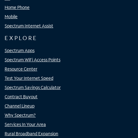
Home Phone
Mobile
Spectrum Internet Assist
EXPLORE
Spectrum Apps
Spectrum WiFi Access Points
Resource Center
Test Your Internet Speed
Spectrum Savings Calculator
Contract Buyout
Channel Lineup
Why Spectrum?
Services In Your Area
Rural Broadband Expansion