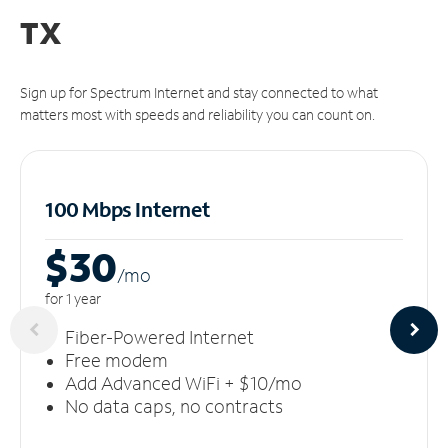
TX
Sign up for Spectrum Internet and stay connected to what
matters most with speeds and reliability you can count on.
100 Mbps Internet
$30
/m
o
for 1 year
Fiber-Powered Internet
Free modem
Add Advanced WiFi + $10/mo
No data caps, no contracts