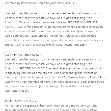
powered by fiber and delivered to your home via HFC.
Limited time offer; subject to change; new residential customers only (no
Spectrum services within past 30 days) and in good standing with
Spectrum. Taxes and fees extra in select states. SPECTRUM INTERNET
ADVANTAGE: Offer based on eligibility requirements. Standard rates apply
after promo period. Additional charge for installation. Speeds based on
wired connection. Actual speeds (including wireless) vary and are not
guaranteed. Services subject to all applicable service terms and conditions,
subject to change. Not available in all areas. Restrictions apply.
Home Phone Offer Details
Limited time offer; subject to change; new residential customers only (no
Spectrum services within past 30 days) and in good standing with
Spectrum. SPECTRUM VOICE: Standard rates apply after promo period and
if qualifying services not maintained. Additional charge for installation.
Unlimited calling includes calls within the U.S., Canada, Mexico, Puerto Rico,
Guam, the Virgin Islands and more. Services subject to all applicable service
terms and conditions, subject to change. Not available in all areas.
Restrictions apply.
Cable TV Offer Details
Activation of a separate subscription may be required to view content
through each streaming application. This may not replace any existing