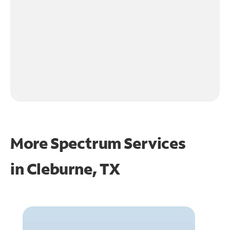
More Spectrum Services
in
Cleburne, TX