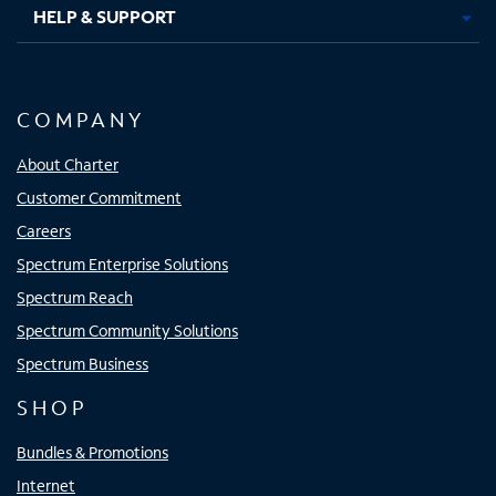
HELP & SUPPORT
COMPANY
About Charter
Customer Commitment
Careers
Spectrum Enterprise Solutions
Spectrum Reach
Spectrum Community Solutions
Spectrum Business
SHOP
Bundles & Promotions
Internet