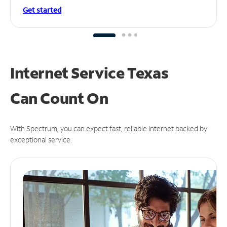
Get started
Internet Service Texas
Can
Count On
With Spectrum, you can expect fast, reliable Internet backed by
exceptional service.