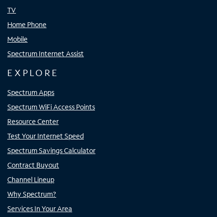
TV
Home Phone
Mobile
Spectrum Internet Assist
EXPLORE
Spectrum Apps
Spectrum WiFi Access Points
Resource Center
Test Your Internet Speed
Spectrum Savings Calculator
Contract Buyout
Channel Lineup
Why Spectrum?
Services In Your Area