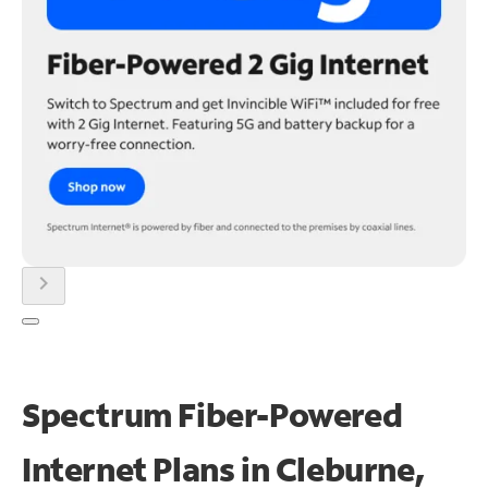
chevron_right
Spectrum Fiber-Powered
Internet Plans in Cleburne,