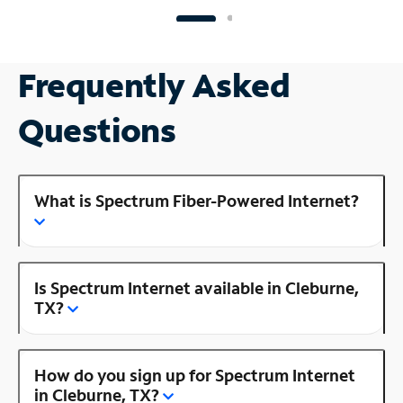
Frequently Asked
Questions
What is Spectrum Fiber-Powered Internet?
Is Spectrum Internet available in Cleburne,
TX?
How do you sign up for Spectrum Internet
in Cleburne, TX?