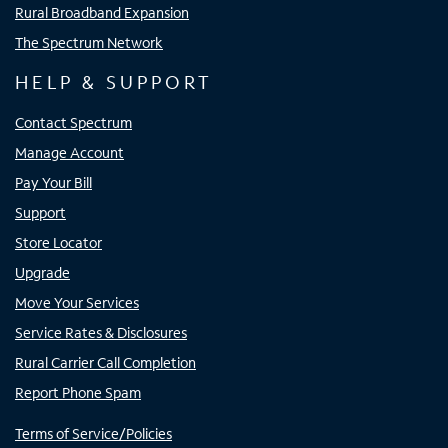
Rural Broadband Expansion
The Spectrum Network
HELP & SUPPORT
Contact Spectrum
Manage Account
Pay Your Bill
Support
Store Locator
Upgrade
Move Your Services
Service Rates & Disclosures
Rural Carrier Call Completion
Report Phone Spam
Terms of Service/Policies