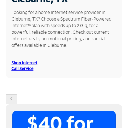
Manage
Looking for a home Internet service provider in
Account
Cleburne, TX? Choose a Spectrum Fiber-Powered
Find
Internet® plan with speeds up to 2 Gig, for a
a
powerful, reliable connection. Check out current
Store
Internet deals, promotional pricing, and special
offers available in Cleburne.
Shop Internet
Call Service
chevron_left