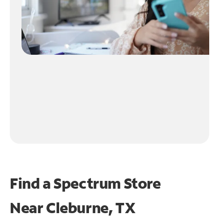
Find a Spectrum Store
Near
Cleburne, TX