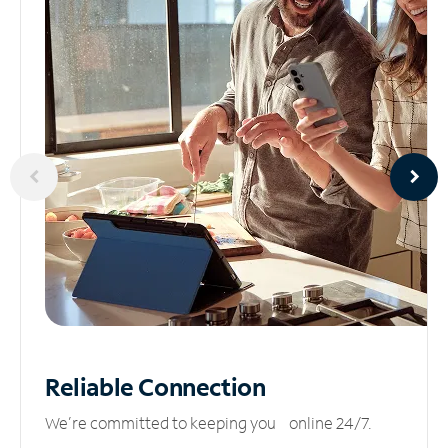
Reliable
Connection
We’re committed to keeping you online 24/7.