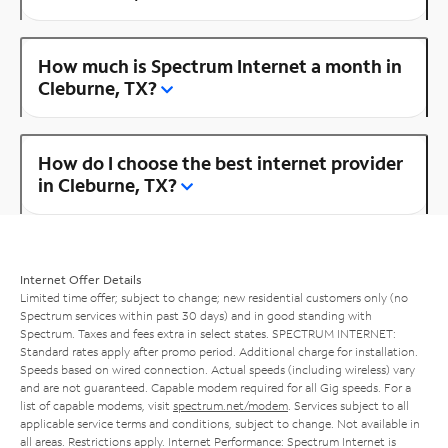
How much is Spectrum Internet a month in
Cleburne, TX?
How do I choose the best internet provider
in Cleburne, TX?
Internet Offer Details
Limited time offer; subject to change; new residential customers only (no
Spectrum services within past 30 days) and in good standing with
Spectrum. Taxes and fees extra in select states. SPECTRUM INTERNET:
Standard rates apply after promo period. Additional charge for installation.
Speeds based on wired connection. Actual speeds (including wireless) vary
and are not guaranteed. Capable modem required for all Gig speeds. For a
list of capable modems, visit
spectrum.net/modem
. Services subject to all
applicable service terms and conditions, subject to change. Not available in
all areas. Restrictions apply. Internet Performance: Spectrum Internet is