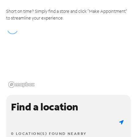
Short on time? Simply find a store and click "Make Appointment"
to streamline your experience.
Find a location
0 LOCATION(S) FOUND NEARBY