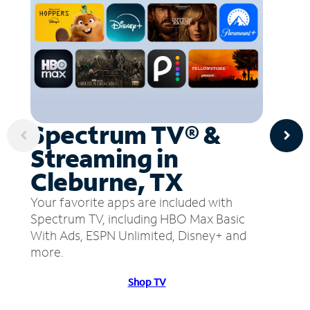
Spectrum TV® &
Streaming in
Cleburne, TX
Your favorite apps are included with
Spectrum TV, including HBO Max Basic
With Ads, ESPN Unlimited, Disney+ and
more.
Shop TV