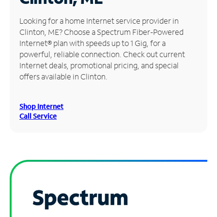
Manage
Looking for a home Internet service provider in
Account
Clinton, ME? Choose a Spectrum Fiber-Powered
Find
Internet® plan with speeds up to 1 Gig, for a
a
powerful, reliable connection. Check out current
Store
Internet deals, promotional pricing, and special
offers available in Clinton.
Shop Internet
Call Service