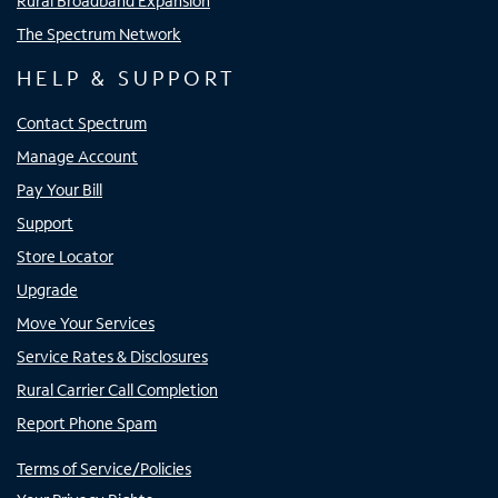
Rural Broadband Expansion
The Spectrum Network
HELP & SUPPORT
Contact Spectrum
Manage Account
Pay Your Bill
Support
Store Locator
Upgrade
Move Your Services
Service Rates & Disclosures
Rural Carrier Call Completion
Report Phone Spam
Terms of Service/Policies