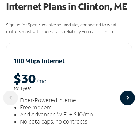
Internet Plans in Clinton, ME
Sign up for Spectrum Internet and stay connected to what
matters most with speeds and reliability you can count on.
100 Mbps Internet
$30
/m
o
for 1 year
Fiber-Powered Internet
Free modem
Add Advanced WiFi + $10/mo
No data caps, no contracts