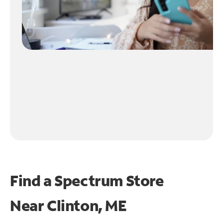
Find a Spectrum Store
Near
Clinton, ME