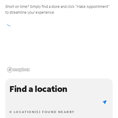
Short on time? Simply find a store and click "Make Appointment"
to streamline your experience.
Find a location
0 LOCATION(S) FOUND NEARBY