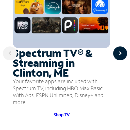
Spectrum TV® &
Streaming in
Clinton, ME
Your favorite apps are included with
Spectrum TV, including HBO Max Basic
With Ads, ESPN Unlimited, Disney+ and
more.
Shop TV