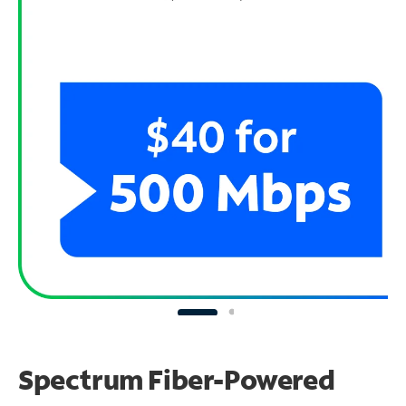
Spectrum Fiber-Powered