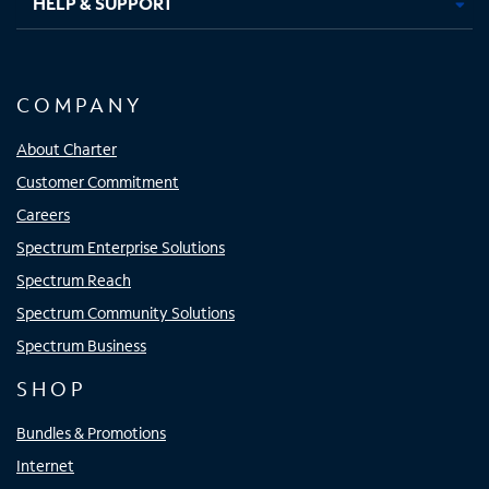
HELP & SUPPORT
COMPANY
About Charter
Customer Commitment
Careers
Spectrum Enterprise Solutions
Spectrum Reach
Spectrum Community Solutions
Spectrum Business
SHOP
Bundles & Promotions
Internet