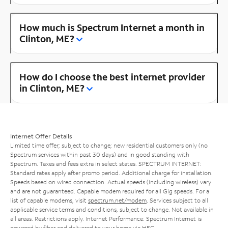
How much is Spectrum Internet a month in
Clinton, ME?
How do I choose the best internet provider
in Clinton, ME?
Internet Offer Details
Limited time offer; subject to change; new residential customers only (no
Spectrum services within past 30 days) and in good standing with
Spectrum. Taxes and fees extra in select states. SPECTRUM INTERNET:
Standard rates apply after promo period. Additional charge for installation.
Speeds based on wired connection. Actual speeds (including wireless) vary
and are not guaranteed. Capable modem required for all Gig speeds. For a
list of capable modems, visit
spectrum.net/modem
. Services subject to all
applicable service terms and conditions, subject to change. Not available in
all areas. Restrictions apply. Internet Performance: Spectrum Internet is
powered by fiber and delivered to your home via HFC.