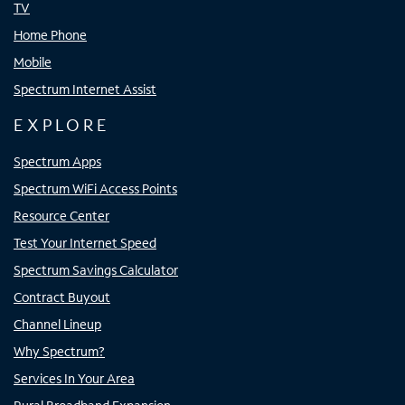
TV
Home Phone
Mobile
Spectrum Internet Assist
EXPLORE
Spectrum Apps
Spectrum WiFi Access Points
Resource Center
Test Your Internet Speed
Spectrum Savings Calculator
Contract Buyout
Channel Lineup
Why Spectrum?
Services In Your Area