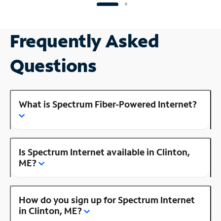
Frequently Asked
Questions
What is Spectrum Fiber-Powered Internet?
Is Spectrum Internet available in Clinton,
ME?
How do you sign up for Spectrum Internet
in Clinton, ME?