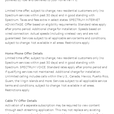
Limited time offer; subject to change; new residential customers only (no
Spectrum services within past 30 days) and in good standing with
Spectrum. Taxes and fees extra in select states. SPECTRUM INTERNET
ADVANTAGE: Offer based on eligibility requirements. Standard rates apply
after promo period. Additional charge for installation. Speeds based on
wired connection. Actual speeds (including wireless) vary and are not
guaranteed. Services subject to all applicable service terms and conditions,
subject to change. Not available in all areas. Restrictions apply.
Home Phone Offer Details
Limited time offer; subject to change; new residential customers only (no
Spectrum services within past 30 days) and in good standing with
Spectrum. SPECTRUM VOICE: Standard rates apply after promo period and
if qualifying services not maintained. Additional charge for installation.
Unlimited calling includes calls within the U.S., Canada, Mexico, Puerto Rico,
Guam, the Virgin Islands and more. Services subject to all applicable service
terms and conditions, subject to change. Not available in all areas.
Restrictions apply.
Cable TV Offer Details
Activation of a separate subscription may be required to view content
through each streaming application. This may not replace any existing