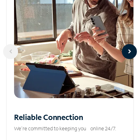
Reliable
Connection
We’re committed to keeping you online 24/7.