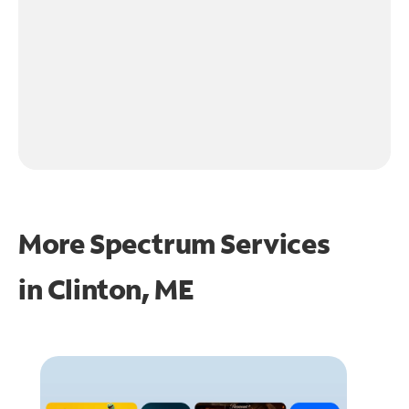
More Spectrum Services
in
Clinton, ME