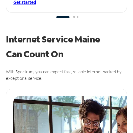
Get started
Internet Service Maine
Can
Count On
With Spectrum, you can expect fast, reliable Internet backed by
exceptional service.