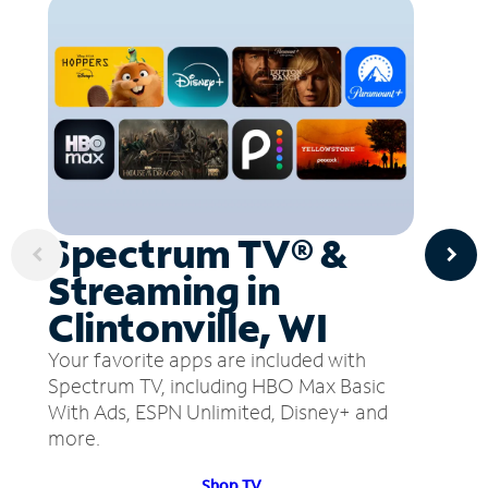
Spectrum TV® &
Streaming in
Clintonville, WI
Your favorite apps are included with
Spectrum TV, including HBO Max Basic
With Ads, ESPN Unlimited, Disney+ and
more.
Shop TV