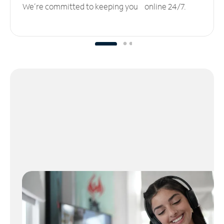
We’re committed to keeping you online 24/7.