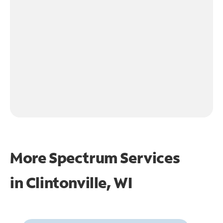
More Spectrum Services
in
Clintonville, WI