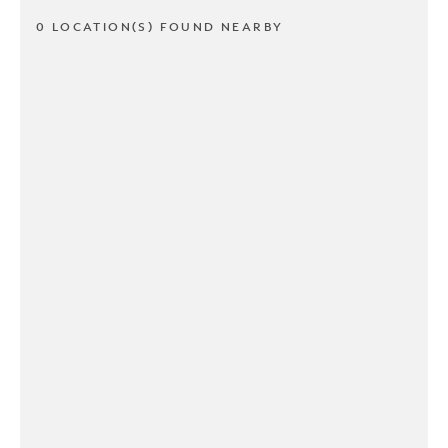
0 LOCATION(S) FOUND NEARBY