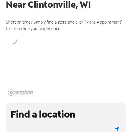
Near
Clintonville, WI
Short on time? Simply find a store and click "Make Appointment"
to streamline your experience.
Find a location