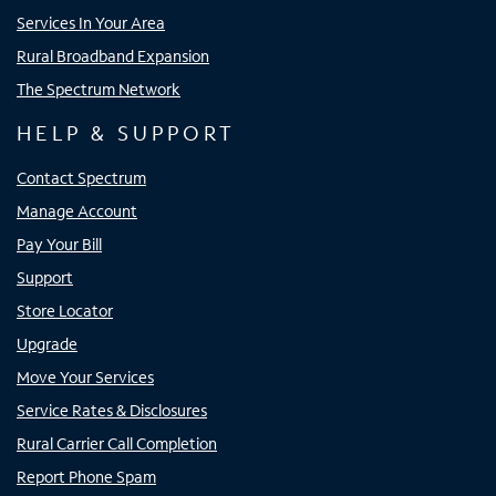
Services In Your Area
Rural Broadband Expansion
The Spectrum Network
HELP & SUPPORT
Contact Spectrum
Manage Account
Pay Your Bill
Support
Store Locator
Upgrade
Move Your Services
Service Rates & Disclosures
Rural Carrier Call Completion
Report Phone Spam