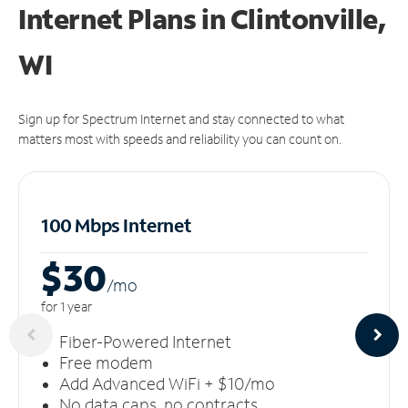
Internet Plans in Clintonville,
WI
Sign up for Spectrum Internet and stay connected to what
matters most with speeds and reliability you can count on.
100 Mbps Internet
$30
/m
o
for 1 year
Fiber-Powered Internet
Free modem
Add Advanced WiFi + $10/mo
No data caps, no contracts