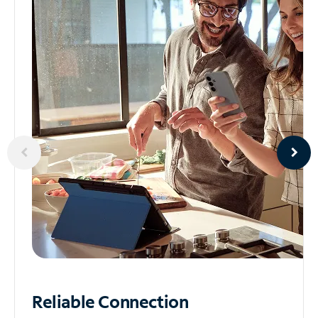
Reliable
Connection