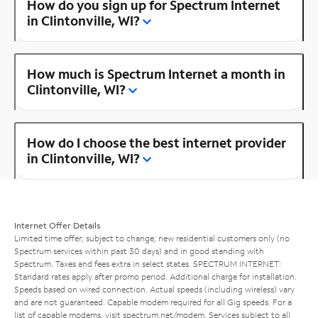
How do you sign up for Spectrum Internet
in Clintonville, WI?
How much is Spectrum Internet a month in
Clintonville, WI?
How do I choose the best internet provider
in Clintonville, WI?
Internet Offer Details
Limited time offer; subject to change; new residential customers only (no
Spectrum services within past 30 days) and in good standing with
Spectrum. Taxes and fees extra in select states. SPECTRUM INTERNET:
Standard rates apply after promo period. Additional charge for installation.
Speeds based on wired connection. Actual speeds (including wireless) vary
and are not guaranteed. Capable modem required for all Gig speeds. For a
list of capable modems, visit
spectrum.net/modem
. Services subject to all