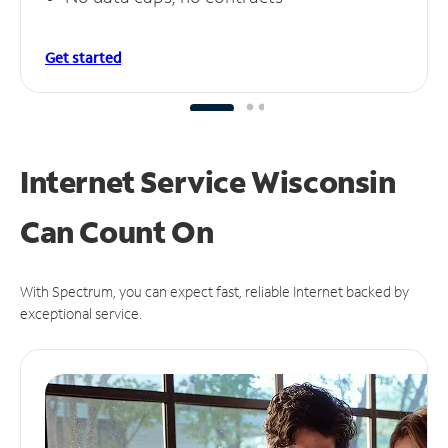
Get started
Internet Service Wisconsin
Can
Count On
With Spectrum, you can expect fast, reliable Internet backed by
exceptional service.