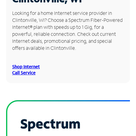
Manage
Looking for a home Internet service provider in
Account
Clintonville, WI? Choose a Spectrum Fiber-Powered
Find
Internet® plan with speeds up to 1 Gig, for a
a
powerful, reliable connection. Check out current
Store
Internet deals, promotional pricing, and special
offers available in Clintonville.
Shop Internet
Call Service