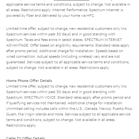
applicable service terms and conditions, subject to change. Not available in
all areas. Restrictions apply. Internet Performance: Spectrum Internet is
powered by fiber and delivered to your home via HFC.
Limited time offer; subject to change; new residential customers only (no
Spectrum services within past 30 days) and in good standing with
Spectrum. Taxes and fees extra in select states. SPECTRUM INTERNET
ADVANTAGE: Offer based on eligibility requirements. Standard rates apply
after promo period. Additional charge for installation. Speeds based on
wired connection. Actual speeds (including wireless) vary and are not
guaranteed. Services subject to all applicable service terms and conditions,
subject to change. Not available in all areas. Restrictions apply.
Home Phone Offer Details
Limited time offer; subject to change; new residential customers only (no
Spectrum services within past 30 days) and in good standing with
Spectrum. SPECTRUM VOICE: Standard rates apply after promo period and
if qualifying services not maintained. Additional charge for installation.
Unlimited calling includes calls within the U.S., Canada, Mexico, Puerto Rico,
Guam, the Virgin Islands and more. Services subject to all applicable service
terms and conditions, subject to change. Not available in all areas.
Restrictions apply.
Cable TV Offer Details