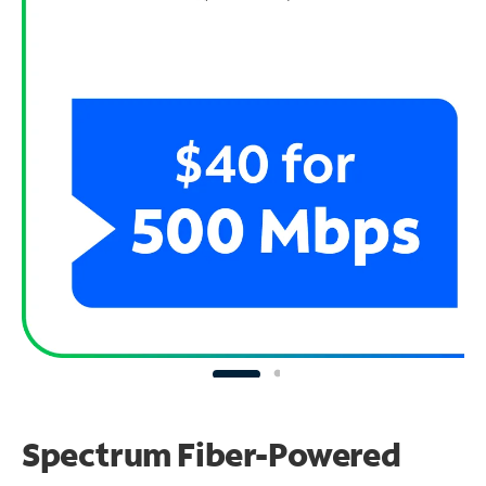
Spectrum Fiber-Powered