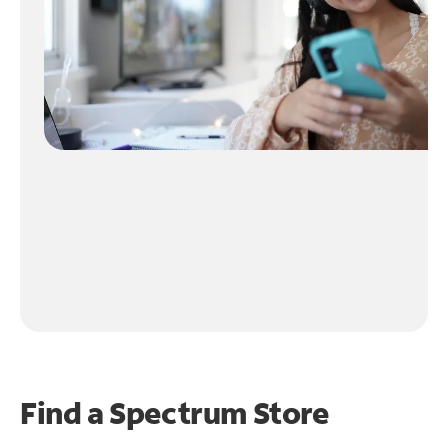
Find a Spectrum Store