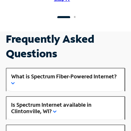
Frequently Asked
Questions
What is Spectrum Fiber-Powered Internet?
Is Spectrum Internet available in
Clintonville, WI?