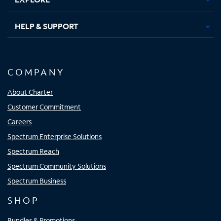
HELP & SUPPORT
COMPANY
About Charter
Customer Commitment
Careers
Spectrum Enterprise Solutions
Spectrum Reach
Spectrum Community Solutions
Spectrum Business
SHOP
Bundles & Promotions