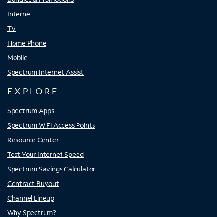
Internet
TV
Home Phone
Mobile
Spectrum Internet Assist
EXPLORE
Spectrum Apps
Spectrum WiFi Access Points
Resource Center
Test Your Internet Speed
Spectrum Savings Calculator
Contract Buyout
Channel Lineup
Why Spectrum?