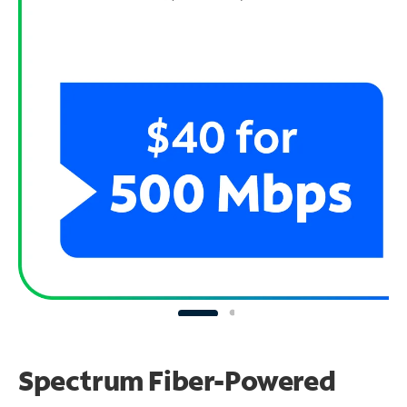
Spectrum Fiber-Powered