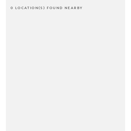
0 LOCATION(S) FOUND NEARBY