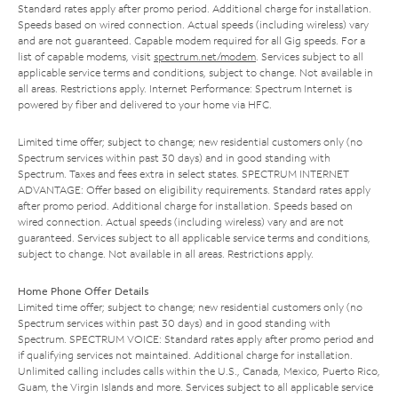
Standard rates apply after promo period. Additional charge for installation.
Speeds based on wired connection. Actual speeds (including wireless) vary
and are not guaranteed. Capable modem required for all Gig speeds. For a
list of capable modems, visit
spectrum.net/modem
. Services subject to all
applicable service terms and conditions, subject to change. Not available in
all areas. Restrictions apply. Internet Performance: Spectrum Internet is
powered by fiber and delivered to your home via HFC.
Limited time offer; subject to change; new residential customers only (no
Spectrum services within past 30 days) and in good standing with
Spectrum. Taxes and fees extra in select states. SPECTRUM INTERNET
ADVANTAGE: Offer based on eligibility requirements. Standard rates apply
after promo period. Additional charge for installation. Speeds based on
wired connection. Actual speeds (including wireless) vary and are not
guaranteed. Services subject to all applicable service terms and conditions,
subject to change. Not available in all areas. Restrictions apply.
Home Phone Offer Details
Limited time offer; subject to change; new residential customers only (no
Spectrum services within past 30 days) and in good standing with
Spectrum. SPECTRUM VOICE: Standard rates apply after promo period and
if qualifying services not maintained. Additional charge for installation.
Unlimited calling includes calls within the U.S., Canada, Mexico, Puerto Rico,
Guam, the Virgin Islands and more. Services subject to all applicable service