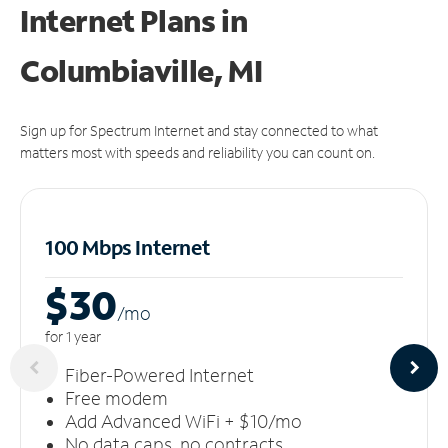
Internet Plans in
Columbiaville, MI
Sign up for Spectrum Internet and stay connected to what
matters most with speeds and reliability you can count on.
100 Mbps Internet
$30
/m
o
for 1 year
Fiber-Powered Internet
Free modem
Add Advanced WiFi + $10/mo
No data caps, no contracts