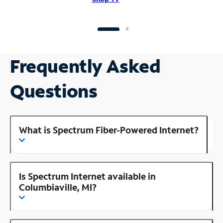
Frequently Asked
Questions
What is Spectrum Fiber-Powered Internet?
Is Spectrum Internet available in
Columbiaville, MI?