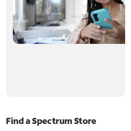
Find a Spectrum Store