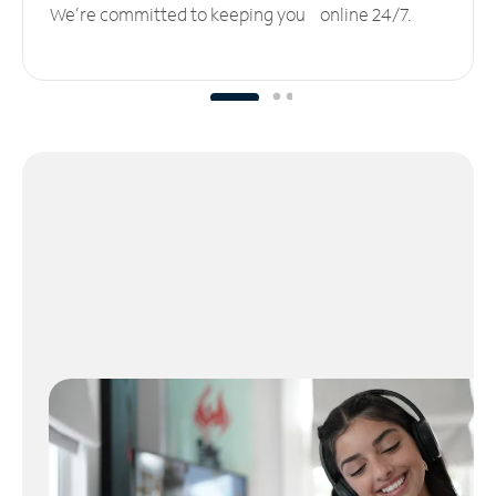
We’re committed to keeping you online 24/7.