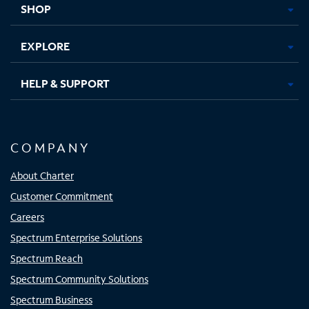
SHOP
EXPLORE
HELP & SUPPORT
COMPANY
About Charter
Customer Commitment
Careers
Spectrum Enterprise Solutions
Spectrum Reach
Spectrum Community Solutions
Spectrum Business