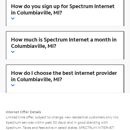
How do you sign up for Spectrum Internet
in Columbiaville, MI?
How much is Spectrum Internet a month in
Columbiaville, MI?
How do I choose the best internet provider
in Columbiaville, MI?
Internet Offer Details
Limited time offer; subject to change; new residential customers only (no
Spectrum services within past 30 days) and in good standing with
Spectrum. Taxes and fees extra in select states. SPECTRUM INTERNET: