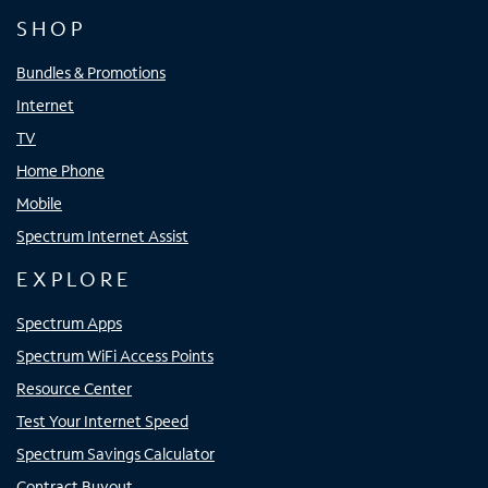
SHOP
Bundles & Promotions
Internet
TV
Home Phone
Mobile
Spectrum Internet Assist
EXPLORE
Spectrum Apps
Spectrum WiFi Access Points
Resource Center
Test Your Internet Speed
Spectrum Savings Calculator
Contract Buyout