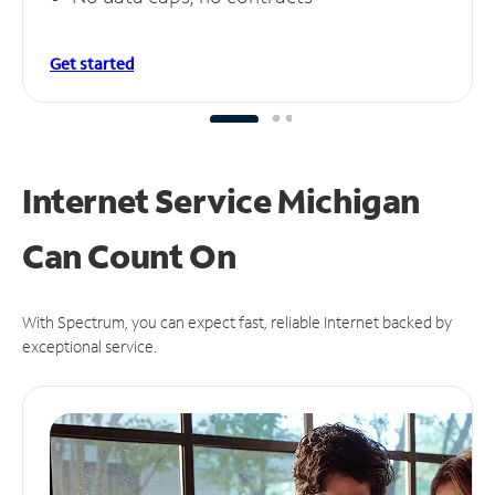
Get started
Internet Service Michigan
Can
Count On
With Spectrum, you can expect fast, reliable Internet backed by
exceptional service.