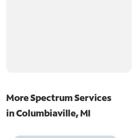
More Spectrum Services
in
Columbiaville, MI