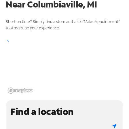
Near
Columbiaville, MI
Short on time? Simply find a store and click "Make Appointment"
to streamline your experience.
Find a location