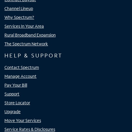
Channel Lineup
Why Spectrum?
Services In Your Area
Rural Broadband Expansion
The Spectrum Network
HELP & SUPPORT
Contact Spectrum
Manage Account
Pay Your Bill
Support
Store Locator
Upgrade
Move Your Services
Service Rates & Disclosures