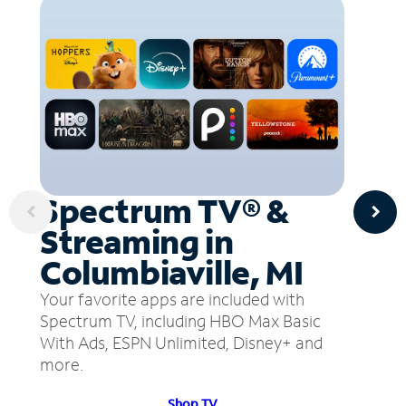
Spectrum TV® &
Streaming in
Columbiaville, MI
Your favorite apps are included with
Spectrum TV, including HBO Max Basic
With Ads, ESPN Unlimited, Disney+ and
more.
Shop TV