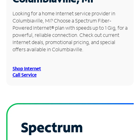
Manage
Looking for a home Internet service provider in
Account
Columbiaville, MI? Choose a Spectrum Fiber-
Find
Powered Internet® plan with speeds up to 1 Gig, for a
a
powerful, reliable connection. Check out current
Store
Internet deals, promotional pricing, and special
offers available in Columbiaville.
Shop Internet
Call Service