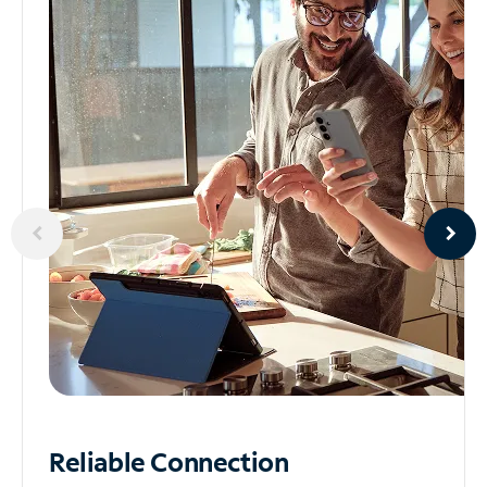
Reliable
Connection