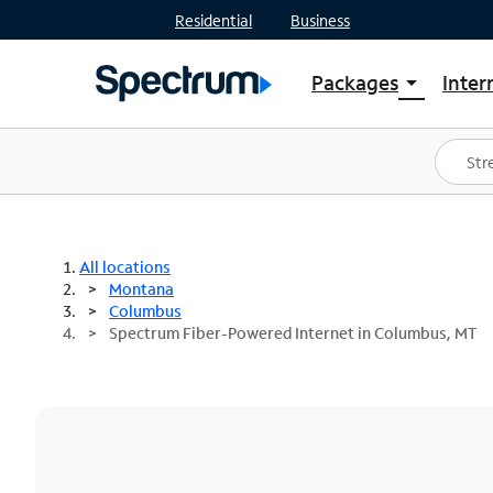
Residential
Business
Packages
Inter
arrow_drop_down
Shop Packages
S
Spectrum One
In
Best Deals
S
Shop Spectrum
In
All locations
Montana
Columbus
Spectrum Fiber-Powered Internet in Columbus, MT