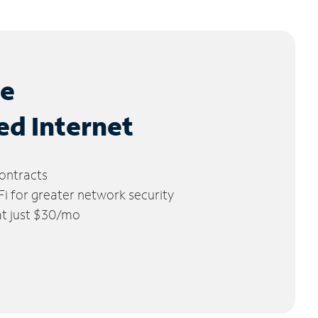
le
ed Internet
ontracts
 for greater network security
 at just $30/mo