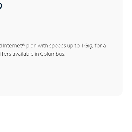
®
nternet® plan with speeds up to 1 Gig, for a
ffers available in Columbus.