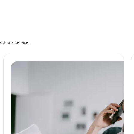
eptional service.