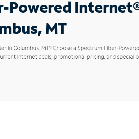
r-Powered Internet
umbus, MT
der in Columbus, MT? Choose a Spectrum Fiber-Powered I
urrent Internet deals, promotional pricing, and special o