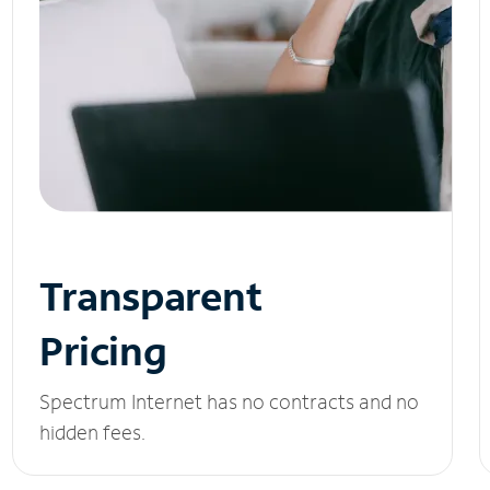
Transparent
Pricing
Spectrum Internet has no contracts and no
hidden fees.