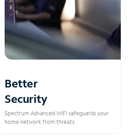
Better
Security
Spectrum Advanced WiFi safeguards your
home network from threats.