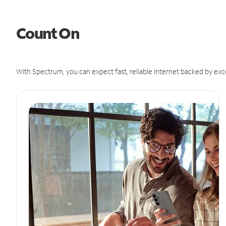
Count On
With Spectrum, you can expect fast, reliable Internet backed by exc