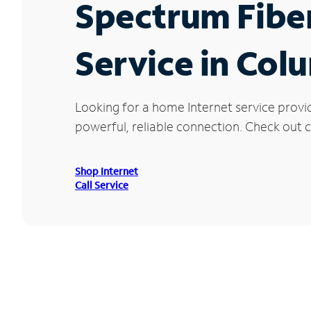
Spectrum Fibe
Service in Col
Looking for a home Internet service provi
powerful, reliable connection. Check out c
Shop Internet
Call Service