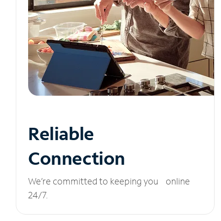
Reliable
Connection
We’re committed to keeping you online
24/7.