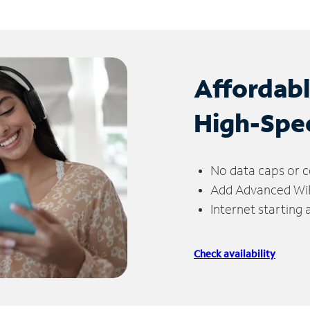
Affordab
High-Spe
No data caps or c
Add Advanced WiFi
Internet starting
Check availability