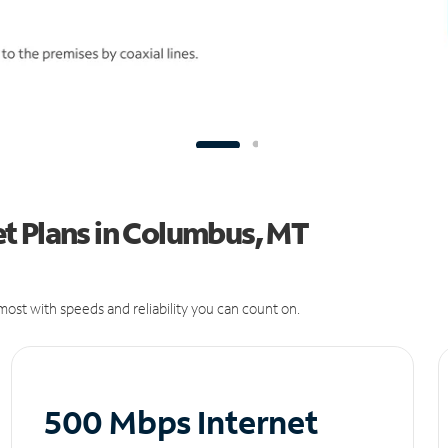
t Plans in Columbus, MT
ost with speeds and reliability you can count on.
500 Mbps Internet