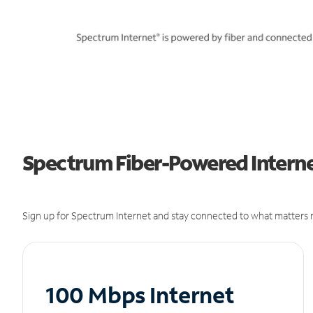
Spectrum Fiber-Powered Interne
Sign up for Spectrum Internet and stay connected to what matters m
100 Mbps Internet