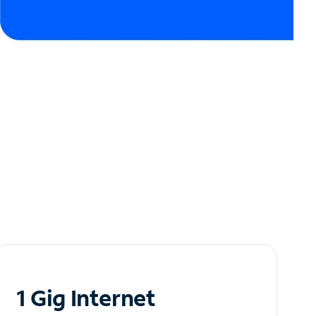
1 Gig Internet