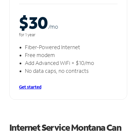
$30
/m
o
for 1 year
Fiber-Powered Internet
Free modem
Add Advanced WiFi + $10/mo
No data caps, no contracts
Get started
Internet Service Montana Can