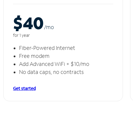
$40
/m
o
for 1 year
Fiber-Powered Internet
Free modem
Add Advanced WiFi + $10/mo
No data caps, no contracts
Get started