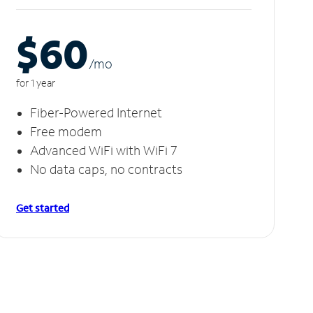
$60
/m
o
for 1 year
Fiber-Powered Internet
Free modem
Advanced WiFi with WiFi 7
No data caps, no contracts
Get started