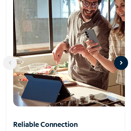
Reliable
Connection