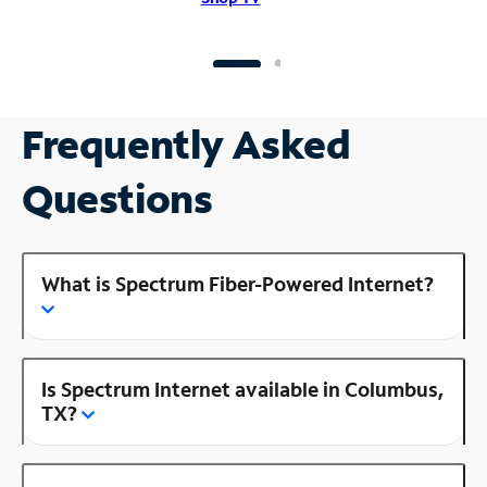
Frequently Asked
Questions
What is Spectrum Fiber-Powered Internet?
Is Spectrum Internet available in Columbus,
TX?