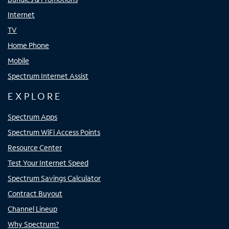
Internet
TV
Home Phone
Mobile
Spectrum Internet Assist
EXPLORE
Spectrum Apps
Spectrum WiFi Access Points
Resource Center
Test Your Internet Speed
Spectrum Savings Calculator
Contract Buyout
Channel Lineup
Why Spectrum?