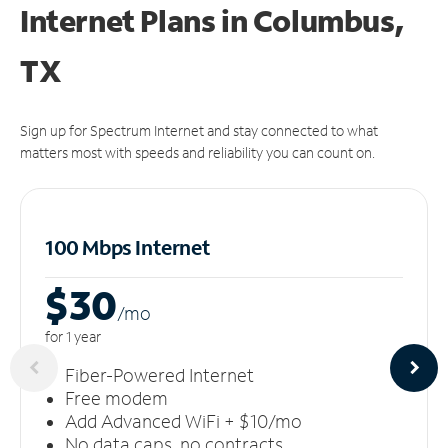
Internet Plans in Columbus,
TX
Sign up for Spectrum Internet and stay connected to what
matters most with speeds and reliability you can count on.
100 Mbps Internet
$30
/m
o
for 1 year
Fiber-Powered Internet
Free modem
Add Advanced WiFi + $10/mo
No data caps, no contracts