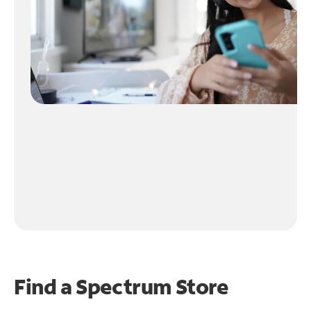
Find a Spectrum Store