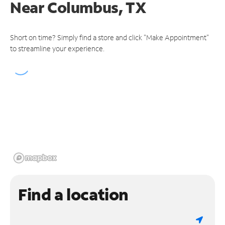
Near
Columbus, TX
Short on time? Simply find a store and click "Make Appointment"
to streamline your experience.
Find a location