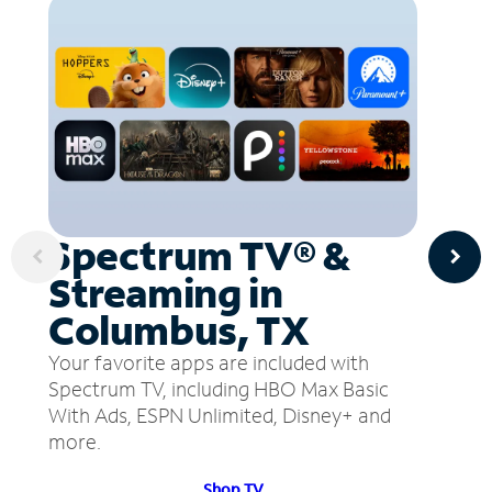
Spectrum TV® &
Streaming in
Columbus, TX
Your favorite apps are included with
Spectrum TV, including HBO Max Basic
With Ads, ESPN Unlimited, Disney+ and
more.
Shop TV