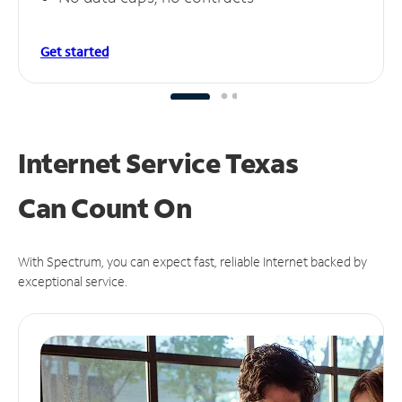
Get started
Internet Service Texas
Can
Count On
With Spectrum, you can expect fast, reliable Internet backed by
exceptional service.