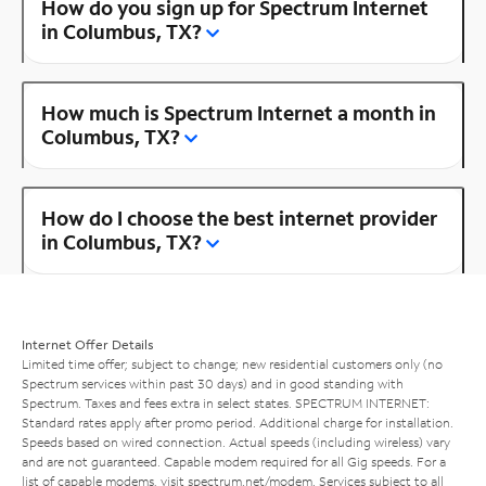
How do you sign up for Spectrum Internet
in Columbus, TX?
How much is Spectrum Internet a month in
Columbus, TX?
How do I choose the best internet provider
in Columbus, TX?
Internet Offer Details
Limited time offer; subject to change; new residential customers only (no
Spectrum services within past 30 days) and in good standing with
Spectrum. Taxes and fees extra in select states. SPECTRUM INTERNET:
Standard rates apply after promo period. Additional charge for installation.
Speeds based on wired connection. Actual speeds (including wireless) vary
and are not guaranteed. Capable modem required for all Gig speeds. For a
list of capable modems, visit
spectrum.net/modem
. Services subject to all