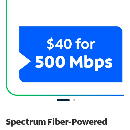
Spectrum Fiber-Powered