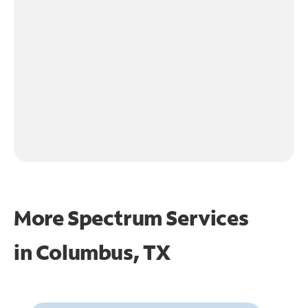
More Spectrum Services
in
Columbus, TX