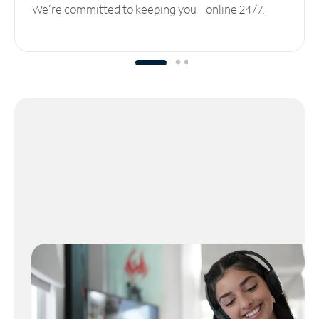
We’re committed to keeping you online 24/7.