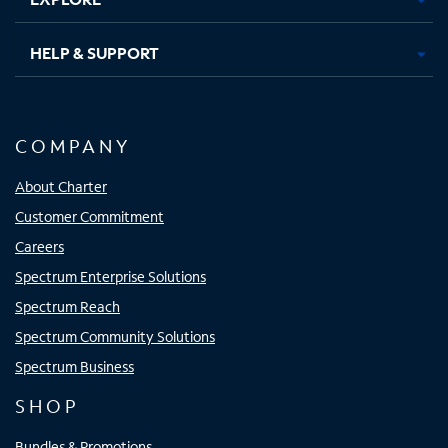
HELP & SUPPORT
COMPANY
About Charter
Customer Commitment
Careers
Spectrum Enterprise Solutions
Spectrum Reach
Spectrum Community Solutions
Spectrum Business
SHOP
Bundles & Promotions