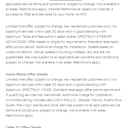
applicable service terms and conditions, subject to change. Not available in
all areas. Restrictions apply. Internet Performance: Spectrum Internet is
powered by fiber and delivered to your home via HFC.
Limited time offer; subject to change; new residential customers only (no
Spectrum services within past 30 days) and in good standing with
Spectrum. Taxes and fees extra in select states. SPECTRUM INTERNET
ADVANTAGE: Offer based on eligibility requirements. Standard rates apply
after promo period. Additional charge for installation. Speeds based on
wired connection. Actual speeds (including wireless) vary and are not
guaranteed. Services subject to all applicable service terms and conditions,
subject to change. Not available in all areas. Restrictions apply.
Home Phone Offer Details
Limited time offer; subject to change; new residential customers only (no
Spectrum services within past 30 days) and in good standing with
Spectrum. SPECTRUM VOICE: Standard rates apply after promo period and
if qualifying services not maintained. Additional charge for installation.
Unlimited calling includes calls within the U.S., Canada, Mexico, Puerto Rico,
Guam, the Virgin Islands and more. Services subject to all applicable service
terms and conditions, subject to change. Not available in all areas.
Restrictions apply.
Cable TV Offer Details