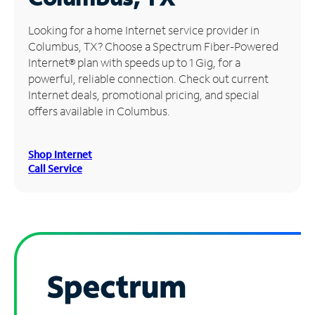
Manage
Looking for a home Internet service provider in
Account
Columbus, TX? Choose a Spectrum Fiber-Powered
Find
Internet® plan with speeds up to 1 Gig, for a
a
powerful, reliable connection. Check out current
Store
Internet deals, promotional pricing, and special
offers available in Columbus.
Shop Internet
Call Service