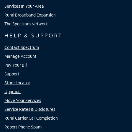
Services In Your Area
Rural Broadband Expansion
The Spectrum Network
HELP & SUPPORT
Contact Spectrum
Manage Account
Pay Your Bill
Support
Store Locator
Upgrade
Move Your Services
Service Rates & Disclosures
Rural Carrier Call Completion
Report Phone Spam