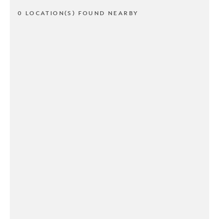
0 LOCATION(S) FOUND NEARBY