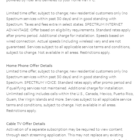
Limited time offer; subject to change; new residential customers only (no
Spectrum services within past 30 days) and in good standing with
Spectrum. Taxes and fees extra in select states. SPECTRUM INTERNET
ADVANTAGE: Offer based on eligibility requirements. Standard rates apply
after promo period. Additional charge for installation. Speeds based on
wired connection. Actual speeds (including wireless) vary and are not
guaranteed. Services subject to all applicable service terms and conditions,
subject to change. Not available in all areas. Restrictions apply.
Home Phone Offer Details
Limited time offer; subject to change; new residential customers only (no
Spectrum services within past 30 days) and in good standing with
Spectrum. SPECTRUM VOICE: Standard rates apply after promo period and
if qualifying services not maintained. Additional charge for installation.
Unlimited calling includes calls within the U.S., Canada, Mexico, Puerto Rico,
Guam, the Virgin Islands and more. Services subject to all applicable service
terms and conditions, subject to change. Not available in all areas.
Restrictions apply.
Cable TV Offer Details
Activation of a separate subscription may be required to view content
through each streaming application. This may not replace any existing