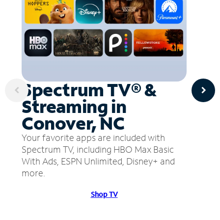
Spectrum TV® &
Streaming in
Conover, NC
Your favorite apps are included with
Spectrum TV, including HBO Max Basic
With Ads, ESPN Unlimited, Disney+ and
more.
Shop TV