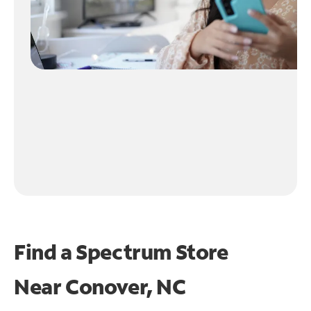
Find a Spectrum Store
Near
Conover, NC