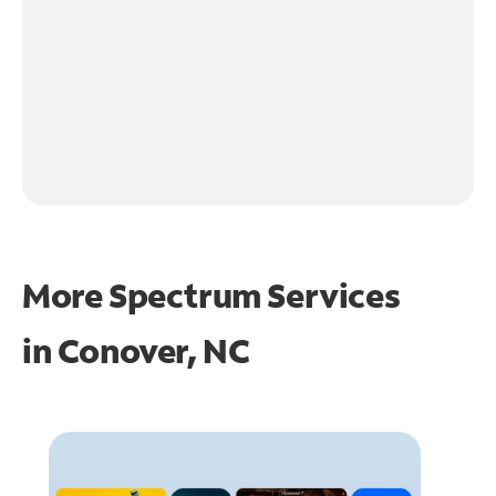
More Spectrum Services
in
Conover, NC