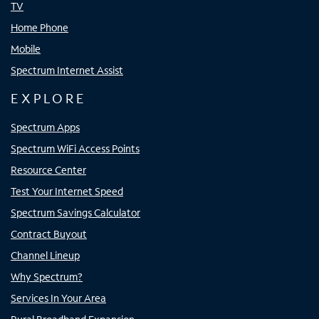
TV
Home Phone
Mobile
Spectrum Internet Assist
EXPLORE
Spectrum Apps
Spectrum WiFi Access Points
Resource Center
Test Your Internet Speed
Spectrum Savings Calculator
Contract Buyout
Channel Lineup
Why Spectrum?
Services In Your Area