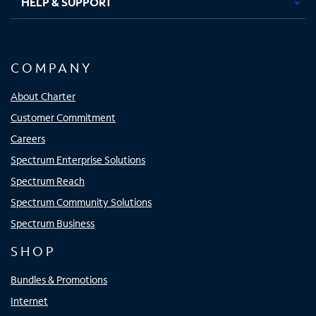
HELP & SUPPORT
COMPANY
About Charter
Customer Commitment
Careers
Spectrum Enterprise Solutions
Spectrum Reach
Spectrum Community Solutions
Spectrum Business
SHOP
Bundles & Promotions
Internet