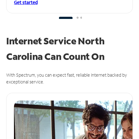
Get started
Internet Service North
Carolina Can
Count On
With Spectrum, you can expect fast, reliable Internet backed by
exceptional service.