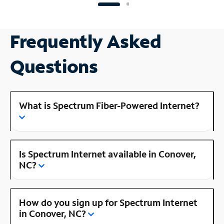
Frequently Asked
Questions
What is Spectrum Fiber-Powered Internet?
Is Spectrum Internet available in Conover,
NC?
How do you sign up for Spectrum Internet
in Conover, NC?