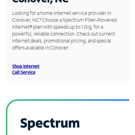
Manage
Looking for a home Internet service provider in
Account
Conover, NC? Choose a Spectrum Fiber-Powered
Find
Internet® plan with speeds up to 1 Gig, for a
a
powerful, reliable connection. Check out current
Store
Internet deals, promotional pricing, and special
offers available in Conover.
Shop Internet
Call Service