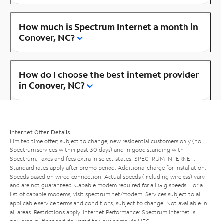
How much is Spectrum Internet a month in
Conover, NC?
How do I choose the best internet provider
in Conover, NC?
Internet Offer Details
Limited time offer; subject to change; new residential customers only (no
Spectrum services within past 30 days) and in good standing with
Spectrum. Taxes and fees extra in select states. SPECTRUM INTERNET:
Standard rates apply after promo period. Additional charge for installation.
Speeds based on wired connection. Actual speeds (including wireless) vary
and are not guaranteed. Capable modem required for all Gig speeds. For a
list of capable modems, visit
spectrum.net/modem
. Services subject to all
applicable service terms and conditions, subject to change. Not available in
all areas. Restrictions apply. Internet Performance: Spectrum Internet is
powered by fiber and delivered to your home via HFC.