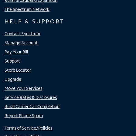
Rural Broadband Expansion
The Spectrum Network
HELP & SUPPORT
Contact Spectrum
Manage Account
Pay Your Bill
Support
Store Locator
Upgrade
Move Your Services
Service Rates & Disclosures
Rural Carrier Call Completion
Report Phone Spam
Terms of Service/Policies