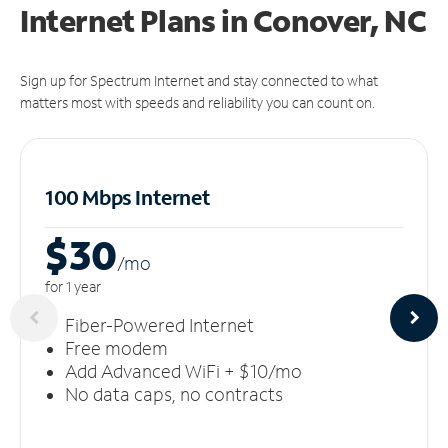
Internet Plans in Conover, NC
Sign up for Spectrum Internet and stay connected to what
matters most with speeds and reliability you can count on.
100 Mbps Internet
$30
/m
o
for 1 year
Fiber-Powered Internet
Free modem
Add Advanced WiFi + $10/mo
No data caps, no contracts