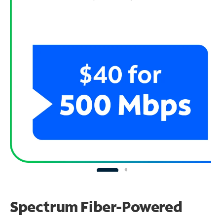
Spectrum Fiber-Powered