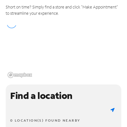
Short on time? Simply find a store and click "Make Appointment"
to streamline your experience.
Find a location
0 LOCATION(S) FOUND NEARBY