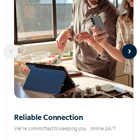
Reliable
Connection
We’re committed to keeping you online 24/7.