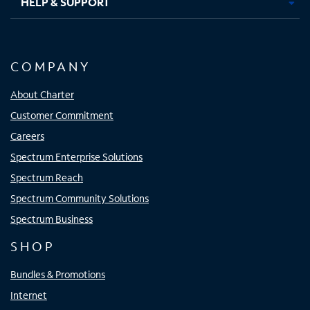
HELP & SUPPORT
COMPANY
About Charter
Customer Commitment
Careers
Spectrum Enterprise Solutions
Spectrum Reach
Spectrum Community Solutions
Spectrum Business
SHOP
Bundles & Promotions
Internet