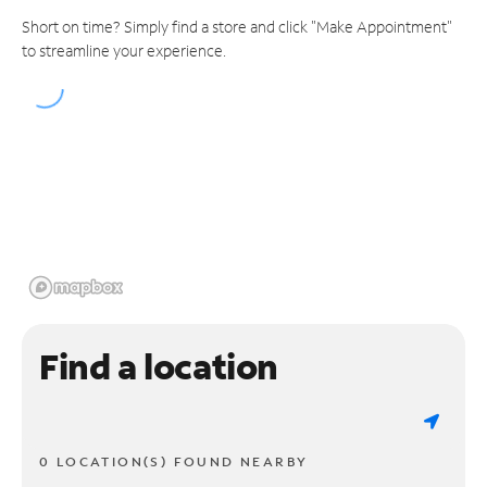
Short on time? Simply find a store and click "Make Appointment"
to streamline your experience.
Find a location
0 LOCATION(S) FOUND NEARBY