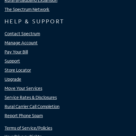
Rural Broadband Expansion
The Spectrum Network
HELP & SUPPORT
Contact Spectrum
Manage Account
Pay Your Bill
Support
Store Locator
Upgrade
Move Your Services
Service Rates & Disclosures
Rural Carrier Call Completion
Report Phone Spam
Terms of Service/Policies