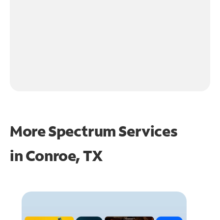
More Spectrum Services
in
Conroe, TX