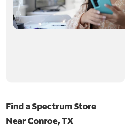
Find a Spectrum Store
Near
Conroe, TX