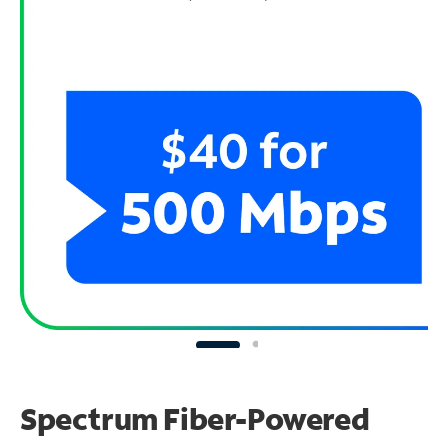
Spectrum Fiber-Powered