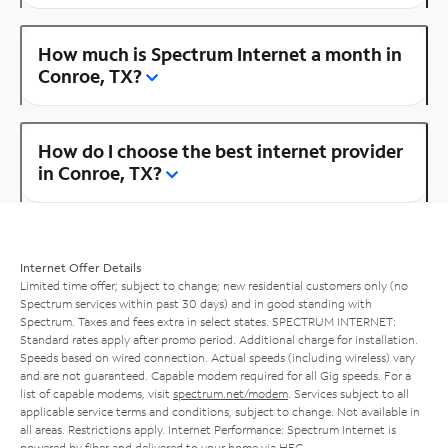
How much is Spectrum Internet a month in
Conroe, TX?
How do I choose the best internet provider
in Conroe, TX?
Internet Offer Details
Limited time offer; subject to change; new residential customers only (no
Spectrum services within past 30 days) and in good standing with
Spectrum. Taxes and fees extra in select states. SPECTRUM INTERNET:
Standard rates apply after promo period. Additional charge for installation.
Speeds based on wired connection. Actual speeds (including wireless) vary
and are not guaranteed. Capable modem required for all Gig speeds. For a
list of capable modems, visit
spectrum.net/modem
. Services subject to all
applicable service terms and conditions, subject to change. Not available in
all areas. Restrictions apply. Internet Performance: Spectrum Internet is
powered by fiber and delivered to your home via HFC.