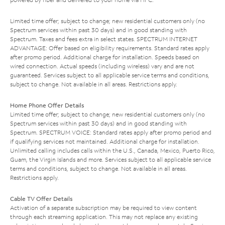
Limited time offer; subject to change; new residential customers only (no
Spectrum services within past 30 days) and in good standing with
Spectrum. Taxes and fees extra in select states. SPECTRUM INTERNET
ADVANTAGE: Offer based on eligibility requirements. Standard rates apply
after promo period. Additional charge for installation. Speeds based on
wired connection. Actual speeds (including wireless) vary and are not
guaranteed. Services subject to all applicable service terms and conditions,
subject to change. Not available in all areas. Restrictions apply.
Home Phone Offer Details
Limited time offer; subject to change; new residential customers only (no
Spectrum services within past 30 days) and in good standing with
Spectrum. SPECTRUM VOICE: Standard rates apply after promo period and
if qualifying services not maintained. Additional charge for installation.
Unlimited calling includes calls within the U.S., Canada, Mexico, Puerto Rico,
Guam, the Virgin Islands and more. Services subject to all applicable service
terms and conditions, subject to change. Not available in all areas.
Restrictions apply.
Cable TV Offer Details
Activation of a separate subscription may be required to view content
through each streaming application. This may not replace any existing