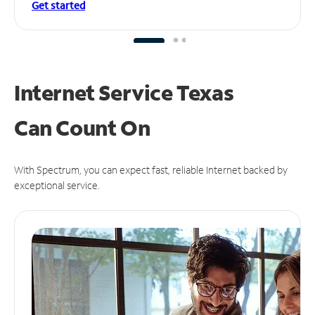
Get started
Internet Service Texas
Can
Count On
With Spectrum, you can expect fast, reliable Internet backed by
exceptional service.