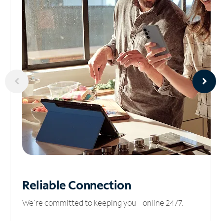
Reliable
Connection
We’re committed to keeping you online 24/7.