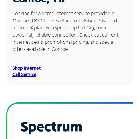
Manage
Looking for a home Internet service provider in
Account
Conroe, TX? Choose a Spectrum Fiber-Powered
Find
Internet® plan with speeds up to 1 Gig, for a
a
powerful, reliable connection. Check out current
Store
Internet deals, promotional pricing, and special
offers available in Conroe.
Shop Internet
Call Service