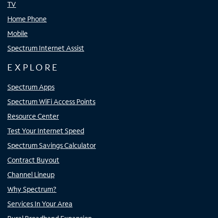
TV
Home Phone
Mobile
Spectrum Internet Assist
EXPLORE
Spectrum Apps
Spectrum WiFi Access Points
Resource Center
Test Your Internet Speed
Spectrum Savings Calculator
Contract Buyout
Channel Lineup
Why Spectrum?
Services In Your Area