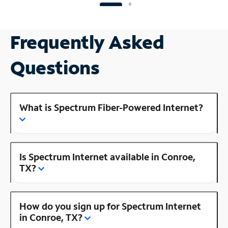
Frequently Asked
Questions
What is Spectrum Fiber-Powered Internet?
Is Spectrum Internet available in Conroe,
TX?
How do you sign up for Spectrum Internet
in Conroe, TX?