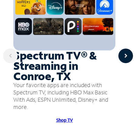
Spectrum TV® &
Streaming in
Conroe, TX
Your favorite apps are included with
Spectrum TV, including HBO Max Basic
With Ads, ESPN Unlimited, Disney+ and
more.
Shop TV