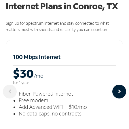
Internet Plans in Conroe, TX
Sign up for Spectrum Internet and stay connected to what
matters most with speeds and reliability you can count on.
100 Mbps Internet
$30
/m
o
for 1 year
Fiber-Powered Internet
Free modem
Add Advanced WiFi + $10/mo
No data caps, no contracts