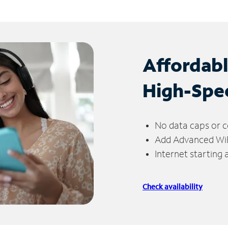
Affordab
High-Spe
No data caps or c
Add Advanced WiFi
Internet starting
Check availability