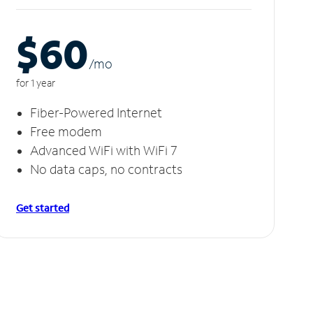
$60
/m
o
for 1 year
Fiber-Powered Internet
Free modem
Advanced WiFi with WiFi 7
No data caps, no contracts
Get started