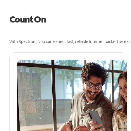
Count On
With Spectrum, you can expect fast, reliable Internet backed by exc