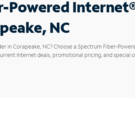
r-Powered Internet
apeake, NC
der in Corapeake, NC? Choose a Spectrum Fiber-Powered 
urrent Internet deals, promotional pricing, and special o