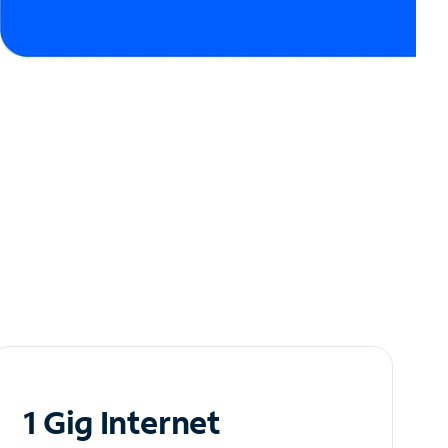
1 Gig Internet