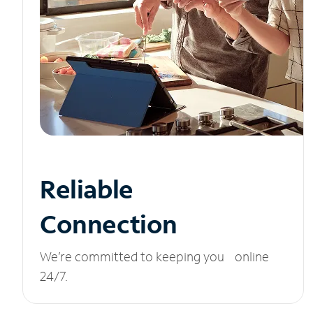
Reliable
Connection
We’re committed to keeping you online
24/7.