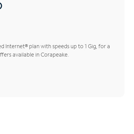
®
Internet® plan with speeds up to 1 Gig, for a
ffers available in Corapeake.