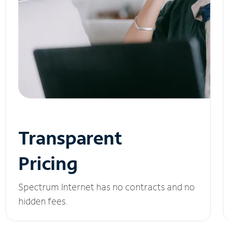
Transparent
Pricing
Spectrum Internet has no contracts and no
hidden fees.