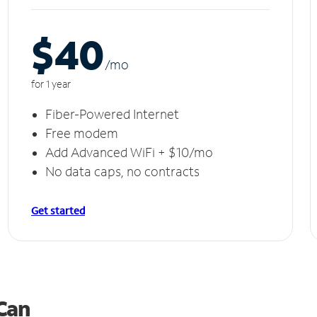
$40
/m
o
for 1 year
Fiber-Powered Internet
Free modem
Add Advanced WiFi + $10/mo
No data caps, no contracts
Get started
 Can