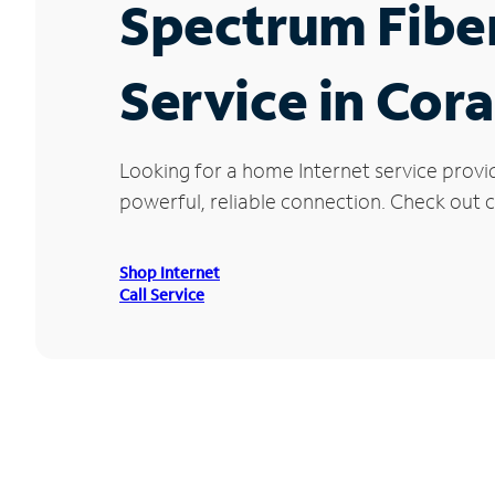
Spectrum Fibe
Service in Cor
Looking for a home Internet service provi
powerful, reliable connection. Check out c
Shop Internet
Call Service