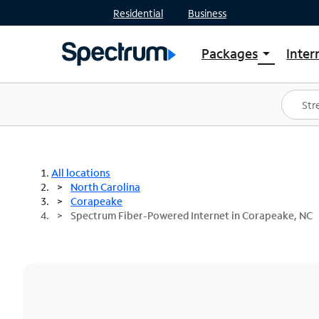
Residential
Business
Packages
Inter
arrow_drop_down
Shop Packages
S
Spectrum One
In
Best Deals
S
Shop Spectrum
In
All locations
North Carolina
Corapeake
Spectrum Fiber-Powered Internet in Corapeake, NC