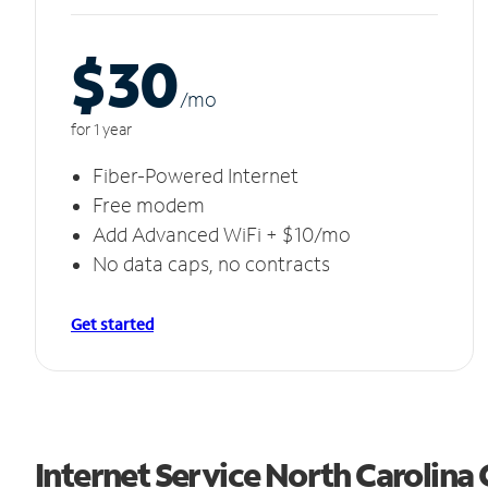
$30
/m
o
for 1 year
Fiber-Powered Internet
Free modem
Add Advanced WiFi + $10/mo
No data caps, no contracts
Get started
Internet Service North Carolina