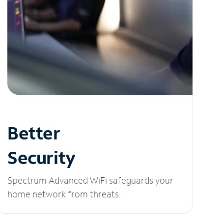
Better
Security
Spectrum Advanced WiFi safeguards your
home network from threats.