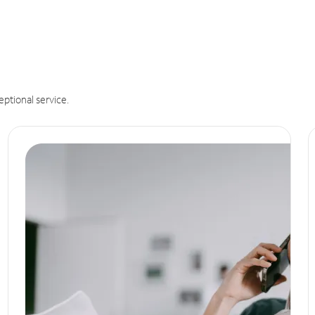
eptional service.