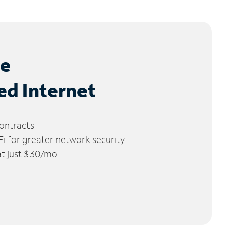
le
ed Internet
ontracts
 for greater network security
 at just $30/mo