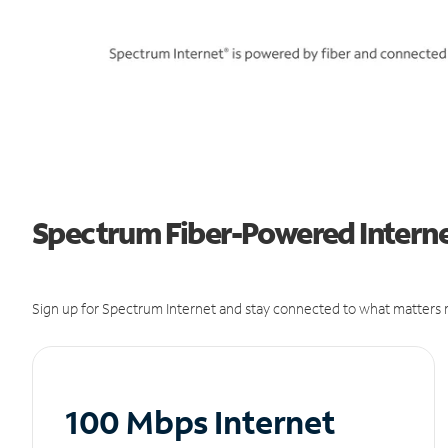
Spectrum Fiber-Powered Interne
Sign up for Spectrum Internet and stay connected to what matters m
100 Mbps Internet