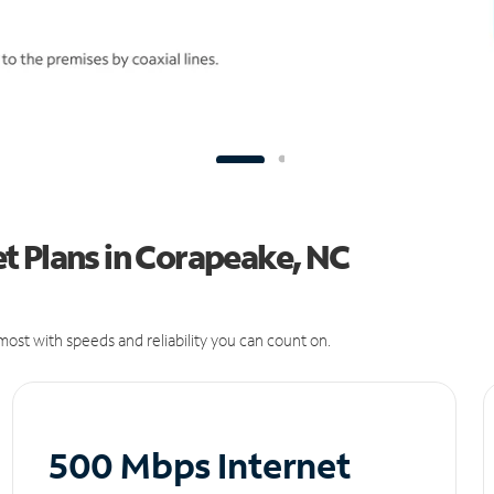
t Plans in Corapeake, NC
ost with speeds and reliability you can count on.
500 Mbps Internet