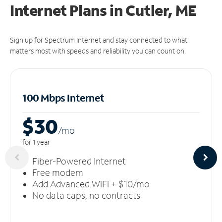
Internet Plans in Cutler, ME
Sign up for Spectrum Internet and stay connected to what
matters most with speeds and reliability you can count on.
100 Mbps Internet
$30
/m
o
for 1 year
Fiber-Powered Internet
Free modem
Add Advanced WiFi + $10/mo
No data caps, no contracts