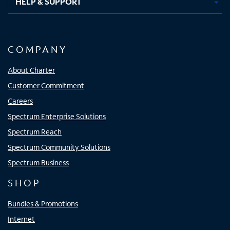
HELP & SUPPORT
COMPANY
About Charter
Customer Commitment
Careers
Spectrum Enterprise Solutions
Spectrum Reach
Spectrum Community Solutions
Spectrum Business
SHOP
Bundles & Promotions
Internet