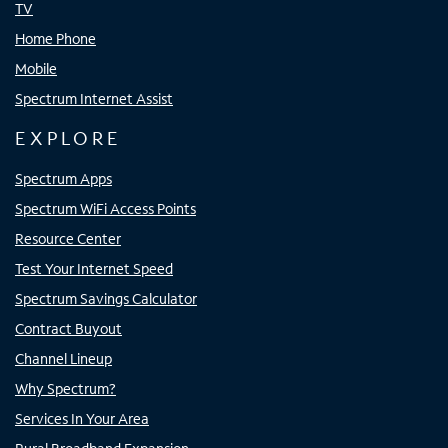
TV
Home Phone
Mobile
Spectrum Internet Assist
EXPLORE
Spectrum Apps
Spectrum WiFi Access Points
Resource Center
Test Your Internet Speed
Spectrum Savings Calculator
Contract Buyout
Channel Lineup
Why Spectrum?
Services In Your Area