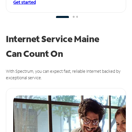
Get started
Internet Service Maine
Can
Count On
With Spectrum, you can expect fast, reliable Internet backed by
exceptional service.