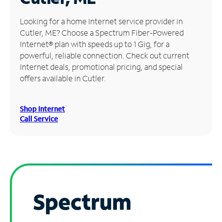
Manage
Looking for a home Internet service provider in
Account
Cutler, ME? Choose a Spectrum Fiber-Powered
Find
Internet® plan with speeds up to 1 Gig, for a
a
powerful, reliable connection. Check out current
Store
Internet deals, promotional pricing, and special
offers available in Cutler.
Shop Internet
Call Service