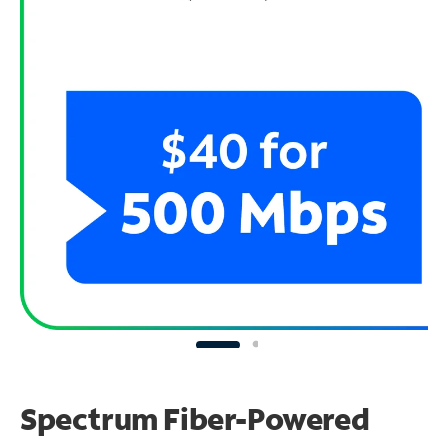
Spectrum Fiber-Powered