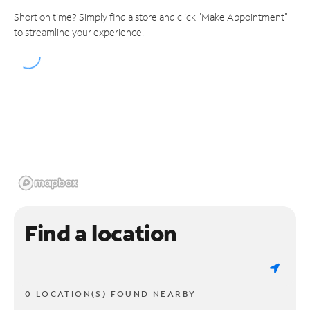
Short on time? Simply find a store and click "Make Appointment"
to streamline your experience.
Find a location
0 LOCATION(S) FOUND NEARBY