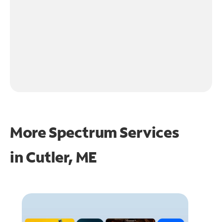
More Spectrum Services
in
Cutler, ME