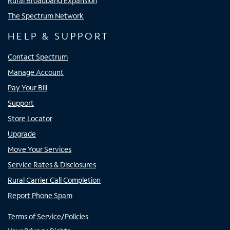
Rural Broadband Expansion
The Spectrum Network
HELP & SUPPORT
Contact Spectrum
Manage Account
Pay Your Bill
Support
Store Locator
Upgrade
Move Your Services
Service Rates & Disclosures
Rural Carrier Call Completion
Report Phone Spam
Terms of Service/Policies