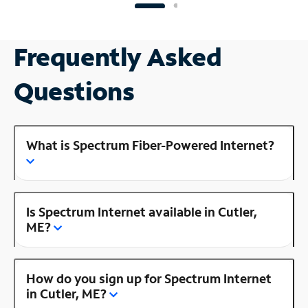
Frequently Asked
Questions
What is Spectrum Fiber-Powered Internet?
Is Spectrum Internet available in Cutler,
ME?
How do you sign up for Spectrum Internet
in Cutler, ME?