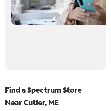
Find a Spectrum Store
Near
Cutler, ME