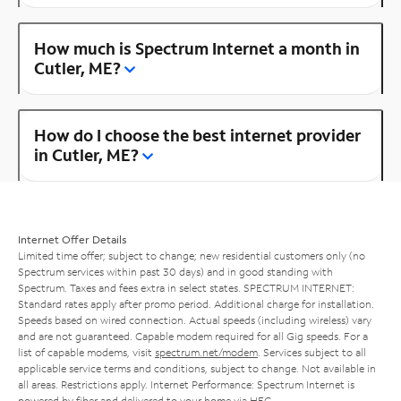
How much is Spectrum Internet a month in
Cutler, ME?
How do I choose the best internet provider
in Cutler, ME?
Internet Offer Details
Limited time offer; subject to change; new residential customers only (no
Spectrum services within past 30 days) and in good standing with
Spectrum. Taxes and fees extra in select states. SPECTRUM INTERNET:
Standard rates apply after promo period. Additional charge for installation.
Speeds based on wired connection. Actual speeds (including wireless) vary
and are not guaranteed. Capable modem required for all Gig speeds. For a
list of capable modems, visit
spectrum.net/modem
. Services subject to all
applicable service terms and conditions, subject to change. Not available in
all areas. Restrictions apply. Internet Performance: Spectrum Internet is
powered by fiber and delivered to your home via HFC.