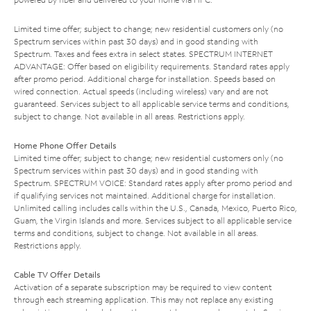
Limited time offer; subject to change; new residential customers only (no
Spectrum services within past 30 days) and in good standing with
Spectrum. Taxes and fees extra in select states. SPECTRUM INTERNET
ADVANTAGE: Offer based on eligibility requirements. Standard rates apply
after promo period. Additional charge for installation. Speeds based on
wired connection. Actual speeds (including wireless) vary and are not
guaranteed. Services subject to all applicable service terms and conditions,
subject to change. Not available in all areas. Restrictions apply.
Home Phone Offer Details
Limited time offer; subject to change; new residential customers only (no
Spectrum services within past 30 days) and in good standing with
Spectrum. SPECTRUM VOICE: Standard rates apply after promo period and
if qualifying services not maintained. Additional charge for installation.
Unlimited calling includes calls within the U.S., Canada, Mexico, Puerto Rico,
Guam, the Virgin Islands and more. Services subject to all applicable service
terms and conditions, subject to change. Not available in all areas.
Restrictions apply.
Cable TV Offer Details
Activation of a separate subscription may be required to view content
through each streaming application. This may not replace any existing