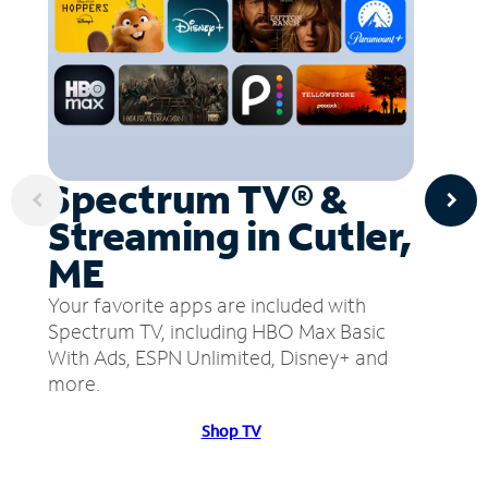
Spectrum TV® &
Streaming in Cutler,
ME
Your favorite apps are included with
Spectrum TV, including HBO Max Basic
With Ads, ESPN Unlimited, Disney+ and
more.
Shop TV