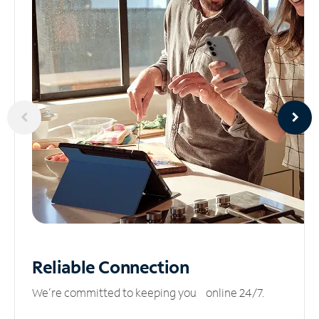
Reliable
Connection
We’re committed to keeping you online 24/7.