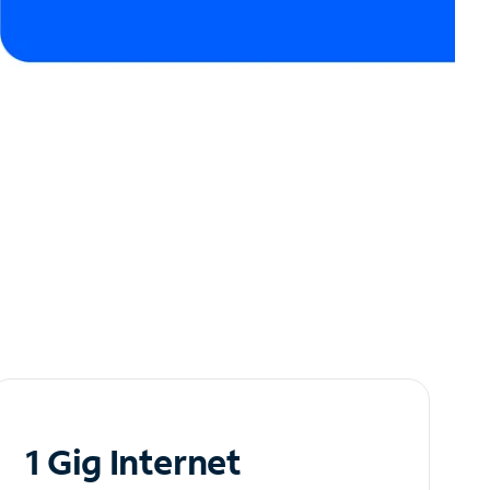
1 Gig Internet