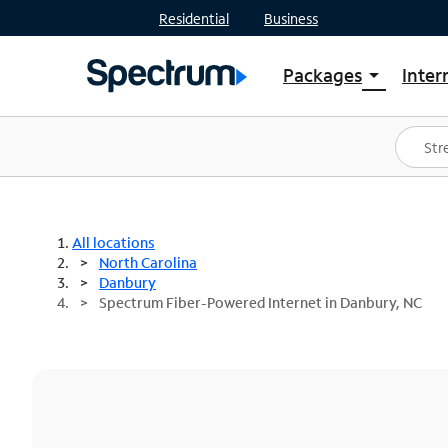
Residential
Business
Packages
Inter
arrow_drop_down
Shop Packages
S
Spectrum One
In
Best Deals
S
Shop Spectrum
In
All locations
North Carolina
Danbury
Spectrum Fiber-Powered Internet in Danbury, NC