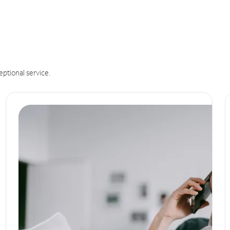
eptional service.