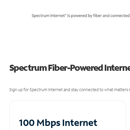
Spectrum Fiber-Powered Interne
Sign up for Spectrum Internet and stay connected to what matters m
100 Mbps Internet