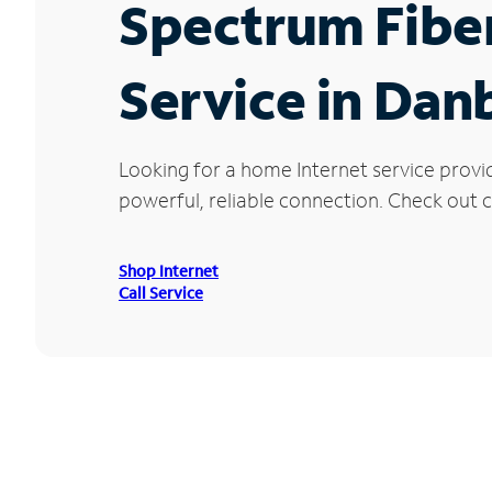
Spectrum Fibe
Service in Dan
Looking for a home Internet service provi
powerful, reliable connection. Check out c
Shop Internet
Call Service