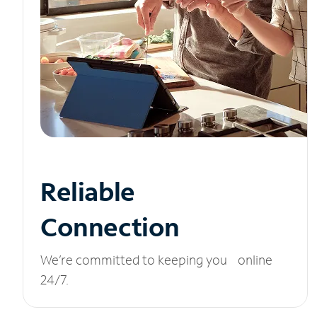
Reliable
Connection
We’re committed to keeping you online
24/7.