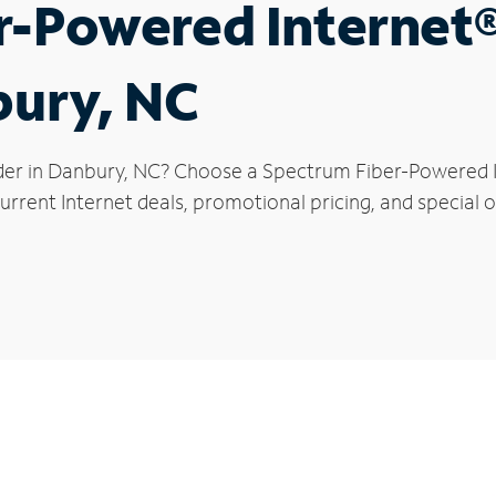
r-Powered Internet
bury, NC
der in Danbury, NC? Choose a Spectrum Fiber-Powered In
urrent Internet deals, promotional pricing, and special o