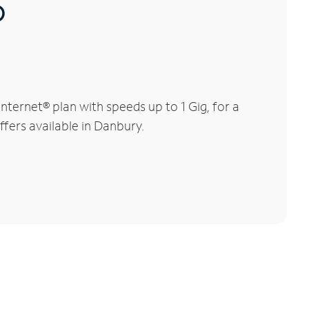
®
ternet® plan with speeds up to 1 Gig, for a
ffers available in Danbury.