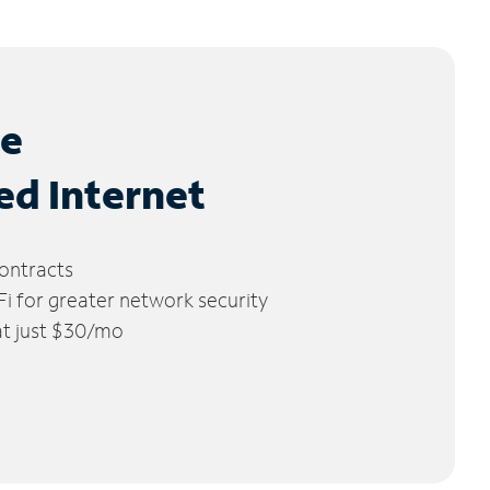
le
ed Internet
ontracts
 for greater network security
 at just $30/mo