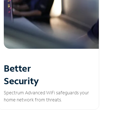
Better
Security
Spectrum Advanced WiFi safeguards your
home network from threats.