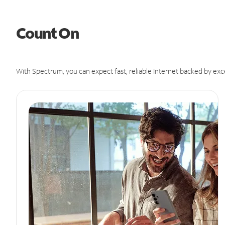
Count On
With Spectrum, you can expect fast, reliable Internet backed by exc