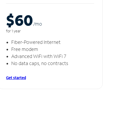
$60
/m
o
for 1 year
Fiber-Powered Internet
Free modem
Advanced WiFi with WiFi 7
No data caps, no contracts
Get started