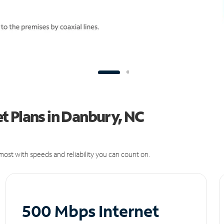
t Plans in Danbury, NC
ost with speeds and reliability you can count on.
500 Mbps Internet