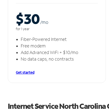
$30
/m
o
for 1 year
Fiber-Powered Internet
Free modem
Add Advanced WiFi + $10/mo
No data caps, no contracts
Get started
Internet Service North Carolina