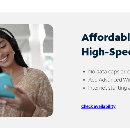
Affordab
High-Spe
No data caps or c
Add Advanced WiFi
Internet starting
Check availability