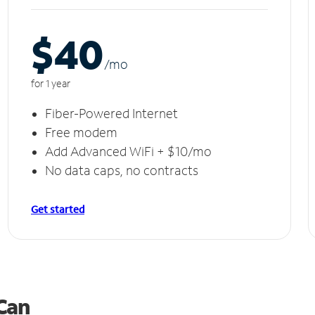
$40
/m
o
for 1 year
Fiber-Powered Internet
Free modem
Add Advanced WiFi + $10/mo
No data caps, no contracts
Get started
 Can