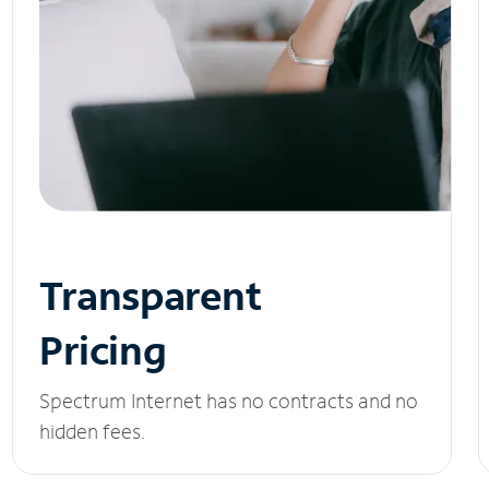
Transparent
Pricing
Spectrum Internet has no contracts and no
hidden fees.