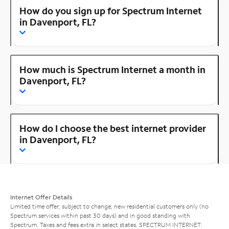
How do you sign up for Spectrum Internet
in Davenport, FL?
How much is Spectrum Internet a month in
Davenport, FL?
How do I choose the best internet provider
in Davenport, FL?
Internet Offer Details
Limited time offer; subject to change; new residential customers only (no
Spectrum services within past 30 days) and in good standing with
Spectrum. Taxes and fees extra in select states. SPECTRUM INTERNET: