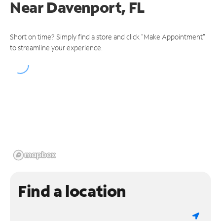
Near
Davenport, FL
Short on time? Simply find a store and click "Make Appointment"
to streamline your experience.
Find a location