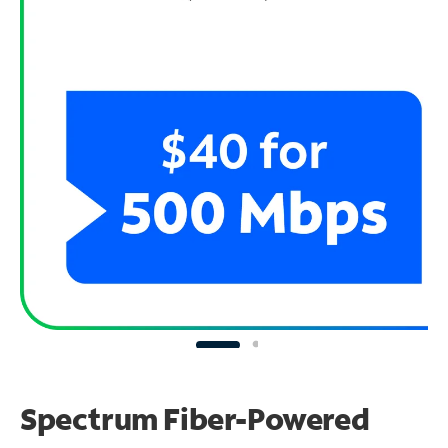
Spectrum Fiber-Powered