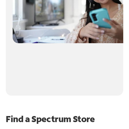
Find a Spectrum Store