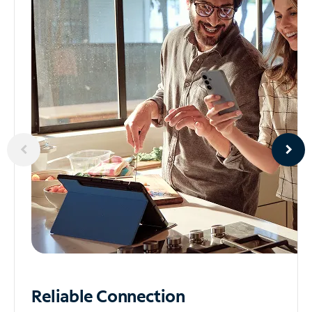
Reliable
Connection