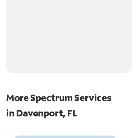
More Spectrum Services
in
Davenport, FL