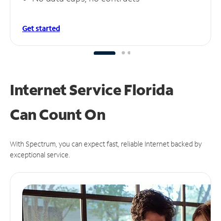
Get started
Internet Service Florida
Can
Count On
With Spectrum, you can expect fast, reliable Internet backed by
exceptional service.