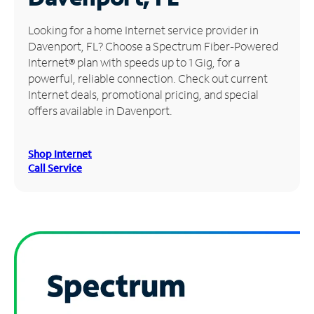
Manage
Looking for a home Internet service provider in
Account
Davenport, FL? Choose a Spectrum Fiber-Powered
Find
Internet® plan with speeds up to 1 Gig, for a
a
powerful, reliable connection. Check out current
Store
Internet deals, promotional pricing, and special
offers available in Davenport.
Shop Internet
Call Service