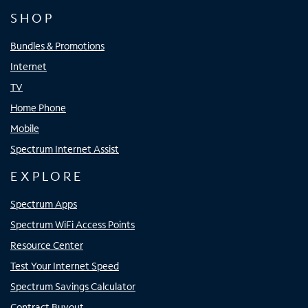
SHOP
Bundles & Promotions
Internet
TV
Home Phone
Mobile
Spectrum Internet Assist
EXPLORE
Spectrum Apps
Spectrum WiFi Access Points
Resource Center
Test Your Internet Speed
Spectrum Savings Calculator
Contract Buyout