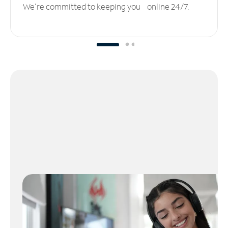
We’re committed to keeping you online 24/7.