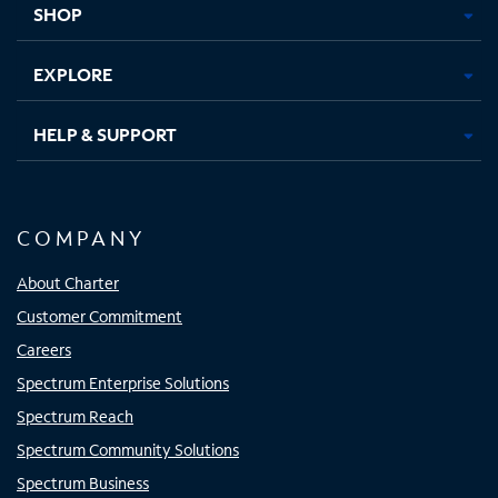
SHOP
EXPLORE
HELP & SUPPORT
COMPANY
About Charter
Customer Commitment
Careers
Spectrum Enterprise Solutions
Spectrum Reach
Spectrum Community Solutions
Spectrum Business