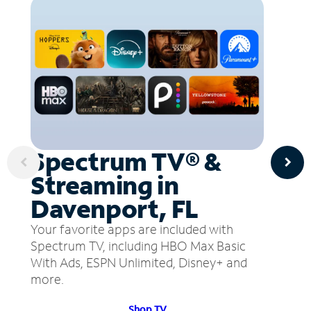
Spectrum TV® &
Streaming in
Davenport, FL
Your favorite apps are included with
Spectrum TV, including HBO Max Basic
With Ads, ESPN Unlimited, Disney+ and
more.
Shop TV