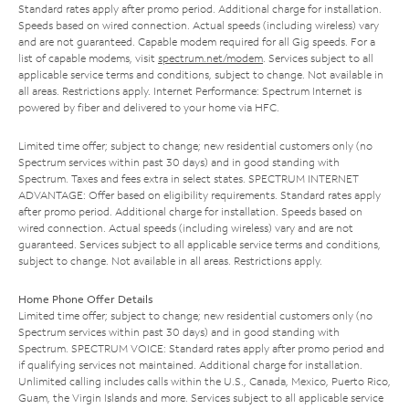
Standard rates apply after promo period. Additional charge for installation.
Speeds based on wired connection. Actual speeds (including wireless) vary
and are not guaranteed. Capable modem required for all Gig speeds. For a
list of capable modems, visit
spectrum.net/modem
. Services subject to all
applicable service terms and conditions, subject to change. Not available in
all areas. Restrictions apply. Internet Performance: Spectrum Internet is
powered by fiber and delivered to your home via HFC.
Limited time offer; subject to change; new residential customers only (no
Spectrum services within past 30 days) and in good standing with
Spectrum. Taxes and fees extra in select states. SPECTRUM INTERNET
ADVANTAGE: Offer based on eligibility requirements. Standard rates apply
after promo period. Additional charge for installation. Speeds based on
wired connection. Actual speeds (including wireless) vary and are not
guaranteed. Services subject to all applicable service terms and conditions,
subject to change. Not available in all areas. Restrictions apply.
Home Phone Offer Details
Limited time offer; subject to change; new residential customers only (no
Spectrum services within past 30 days) and in good standing with
Spectrum. SPECTRUM VOICE: Standard rates apply after promo period and
if qualifying services not maintained. Additional charge for installation.
Unlimited calling includes calls within the U.S., Canada, Mexico, Puerto Rico,
Guam, the Virgin Islands and more. Services subject to all applicable service