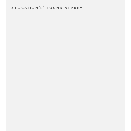
0 LOCATION(S) FOUND NEARBY