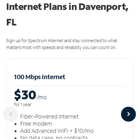
Internet Plans in Davenport,
FL
Sign up for Spectrum Internet and stay connected to what
matters most with speeds and reliability you can count on.
100 Mbps Internet
$30
/m
o
for 1 year
Fiber-Powered Internet
Free modem
Add Advanced WiFi + $10/mo
No data caps, no contracts