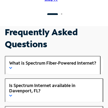
Frequently Asked
Questions
What is Spectrum Fiber-Powered Internet?
Is Spectrum Internet available in
Davenport, FL?