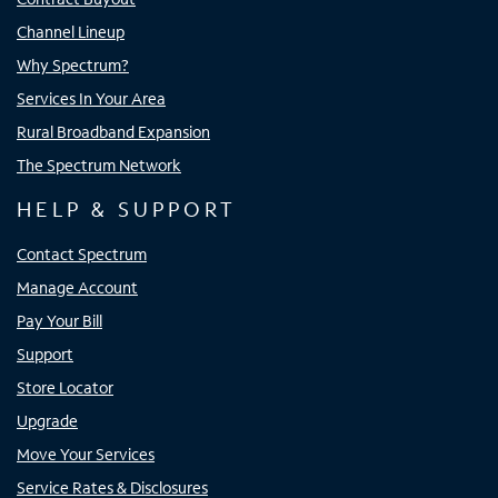
Channel Lineup
Why Spectrum?
Services In Your Area
Rural Broadband Expansion
The Spectrum Network
HELP & SUPPORT
Contact Spectrum
Manage Account
Pay Your Bill
Support
Store Locator
Upgrade
Move Your Services
Service Rates & Disclosures