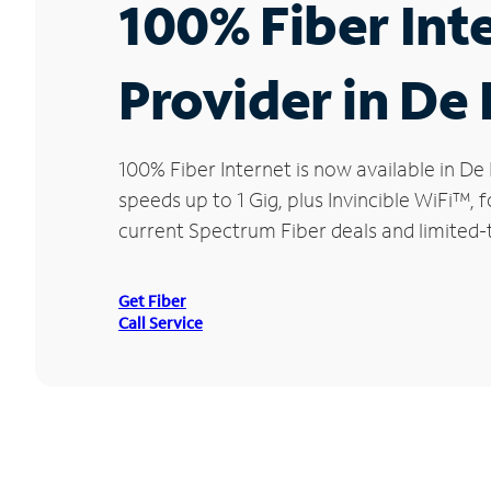
100% Fiber Int
Provider in De
100% Fiber Internet is now available in 
speeds up to 1 Gig, plus Invincible WiFi™,
current Spectrum Fiber deals and limited-
Get Fiber
Call Service