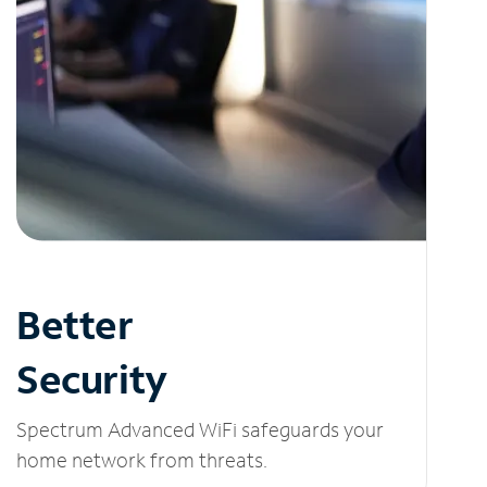
Better
Security
Spectrum Advanced WiFi safeguards your
home network from threats.