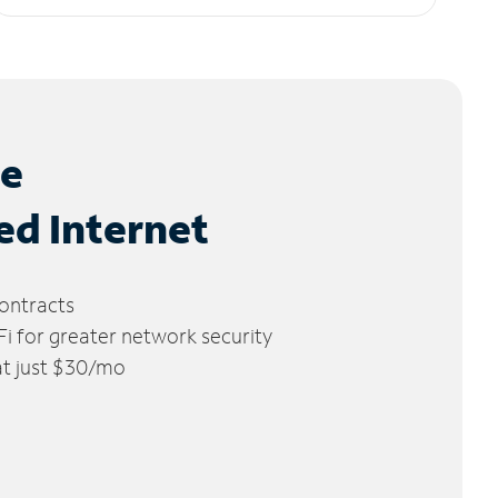
le
ed Internet
ontracts
 for greater network security
 at just $30/mo