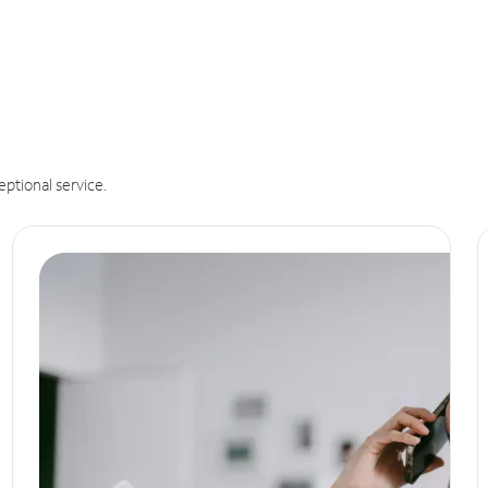
eptional service.