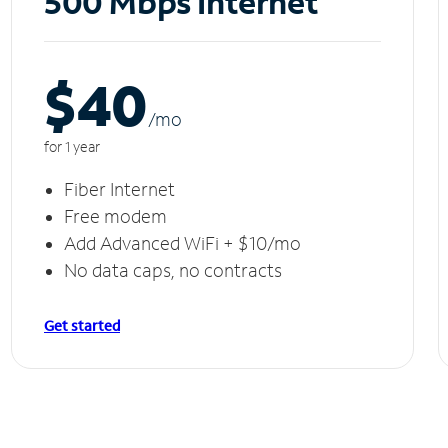
500 Mbps Internet
$40
/m
o
for 1 year
Fiber Internet
Free modem
Add Advanced WiFi + $10/mo
No data caps, no contracts
Get started