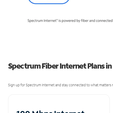
Spectrum Fiber Internet Plans in
Sign up for Spectrum Internet and stay connected to what matters m