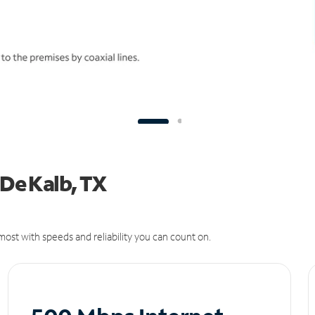
 De Kalb, TX
ost with speeds and reliability you can count on.