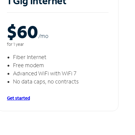
1 Gig Internet
$60
/m
o
for 1 year
Fiber Internet
Free modem
Advanced WiFi with WiFi 7
No data caps, no contracts
Get started