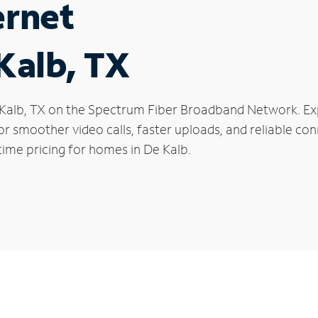
ernet
 Kalb, TX
De Kalb, TX on the Spectrum Fiber Broadband Network. 
 for smoother video calls, faster uploads, and reliable 
time pricing for homes in De Kalb.