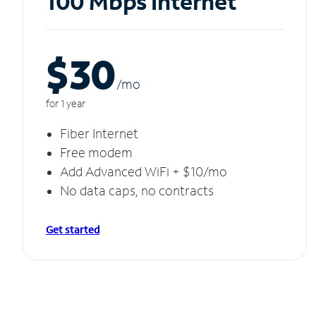
100 Mbps Internet
$30
/m
o
for 1 year
Fiber Internet
Free modem
Add Advanced WiFi + $10/mo
No data caps, no contracts
Get started