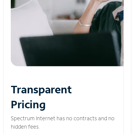
Transparent
Pricing
Spectrum Internet has no contracts and no
hidden fees.