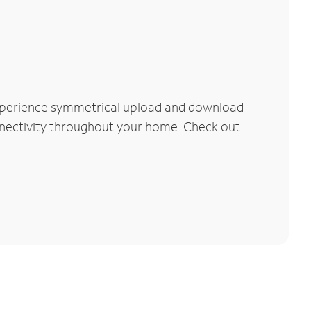
Experience symmetrical upload and download
connectivity throughout your home. Check out