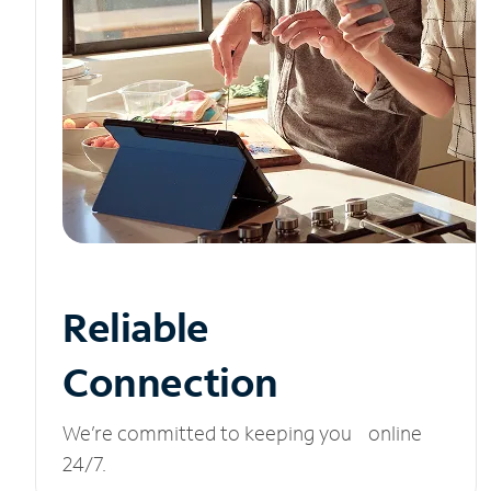
Reliable
Connection
We’re committed to keeping you online
24/7.