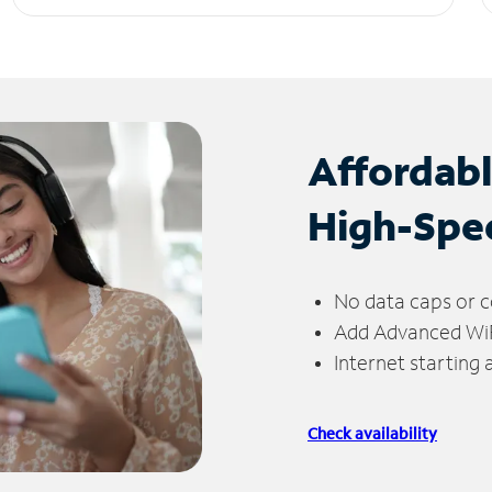
Affordab
High-Spe
No data caps or c
Add Advanced WiFi
Internet starting
Check availability