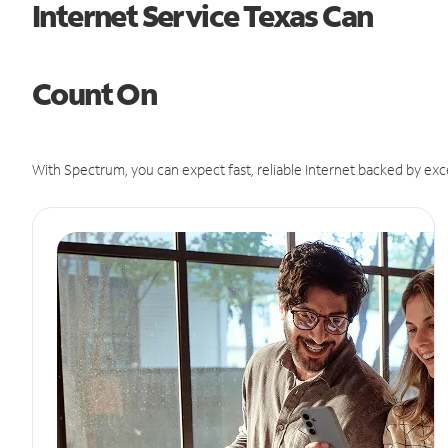
Internet Service Texas Can
Count On
With Spectrum, you can expect fast, reliable Internet backed by exc