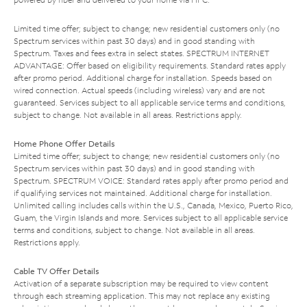
Limited time offer; subject to change; new residential customers only (no
Spectrum services within past 30 days) and in good standing with
Spectrum. Taxes and fees extra in select states. SPECTRUM INTERNET
ADVANTAGE: Offer based on eligibility requirements. Standard rates apply
after promo period. Additional charge for installation. Speeds based on
wired connection. Actual speeds (including wireless) vary and are not
guaranteed. Services subject to all applicable service terms and conditions,
subject to change. Not available in all areas. Restrictions apply.
Home Phone Offer Details
Limited time offer; subject to change; new residential customers only (no
Spectrum services within past 30 days) and in good standing with
Spectrum. SPECTRUM VOICE: Standard rates apply after promo period and
if qualifying services not maintained. Additional charge for installation.
Unlimited calling includes calls within the U.S., Canada, Mexico, Puerto Rico,
Guam, the Virgin Islands and more. Services subject to all applicable service
terms and conditions, subject to change. Not available in all areas.
Restrictions apply.
Cable TV Offer Details
Activation of a separate subscription may be required to view content
through each streaming application. This may not replace any existing