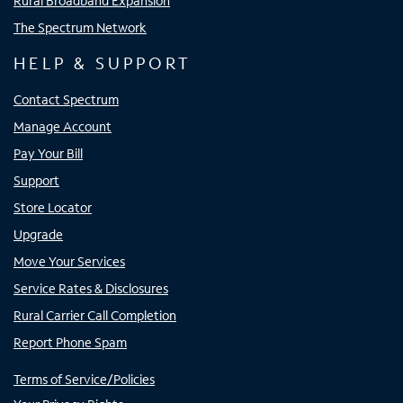
Rural Broadband Expansion
The Spectrum Network
HELP & SUPPORT
Contact Spectrum
Manage Account
Pay Your Bill
Support
Store Locator
Upgrade
Move Your Services
Service Rates & Disclosures
Rural Carrier Call Completion
Report Phone Spam
Terms of Service/Policies