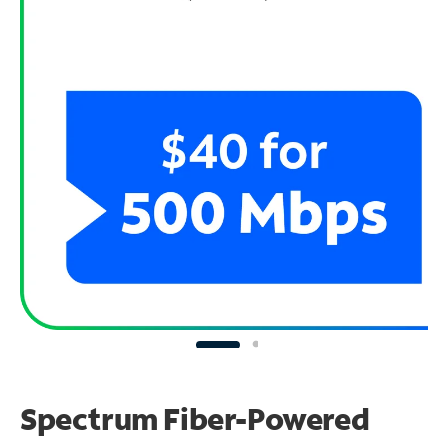
Spectrum Fiber-Powered