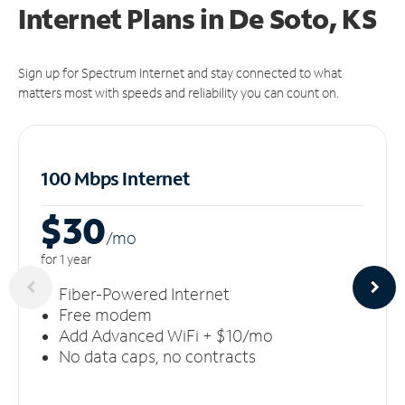
Internet Plans in De Soto, KS
Sign up for Spectrum Internet and stay connected to what
matters most with speeds and reliability you can count on.
100 Mbps Internet
$30
/m
o
for 1 year
Fiber-Powered Internet
Free modem
Add Advanced WiFi + $10/mo
No data caps, no contracts