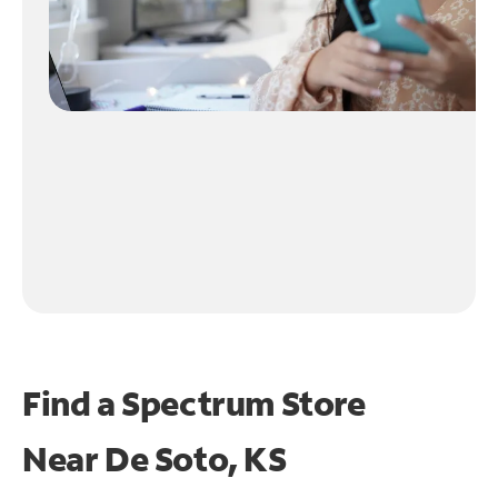
Find a Spectrum Store
Near
De Soto, KS