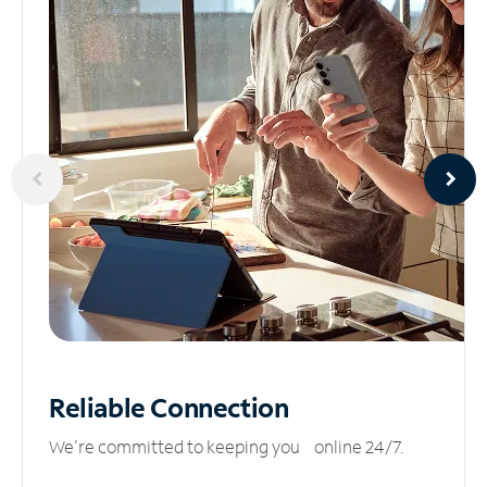
Reliable
Connection
We’re committed to keeping you online 24/7.