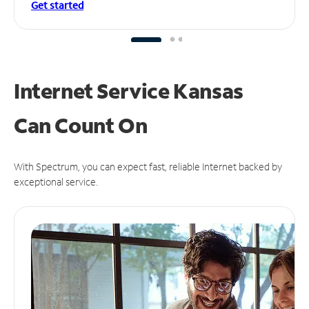
Get started
Internet Service Kansas
Can
Count On
With Spectrum, you can expect fast, reliable Internet backed by
exceptional service.