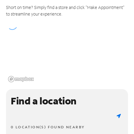
Short on time? Simply find a store and click "Make Appointment"
to streamline your experience.
Find a location
0 LOCATION(S) FOUND NEARBY