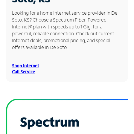
Manage
Looking for a home Internet service provider in De
Account
Soto, KS? Choose a Spectrum Fiber-Powered
Find
Internet® plan with speeds up to 1 Gig, for a
a
powerful, reliable connection. Check out current
Store
Internet deals, promotional pricing, and special
offers available in De Soto.
Shop Internet
Call Service