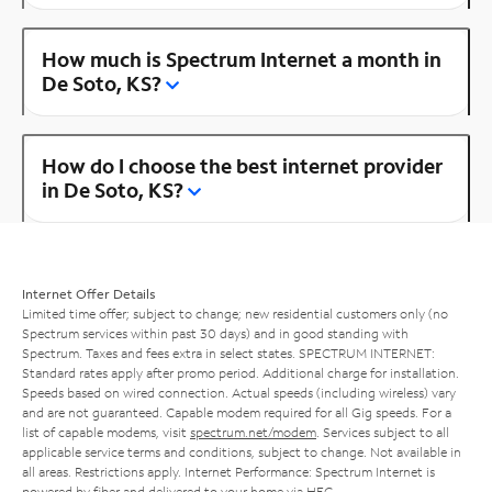
How much is Spectrum Internet a month in
De Soto, KS?
How do I choose the best internet provider
in De Soto, KS?
Internet Offer Details
Limited time offer; subject to change; new residential customers only (no
Spectrum services within past 30 days) and in good standing with
Spectrum. Taxes and fees extra in select states. SPECTRUM INTERNET:
Standard rates apply after promo period. Additional charge for installation.
Speeds based on wired connection. Actual speeds (including wireless) vary
and are not guaranteed. Capable modem required for all Gig speeds. For a
list of capable modems, visit
spectrum.net/modem
. Services subject to all
applicable service terms and conditions, subject to change. Not available in
all areas. Restrictions apply. Internet Performance: Spectrum Internet is
powered by fiber and delivered to your home via HFC.