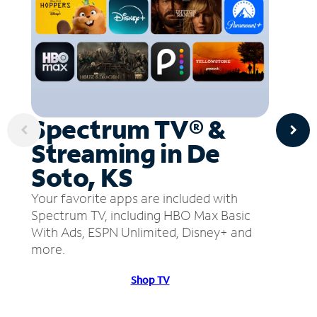
Spectrum TV® &
Streaming in De
Soto, KS
Your favorite apps are included with
Spectrum TV, including HBO Max Basic
With Ads, ESPN Unlimited, Disney+ and
more.
Shop TV