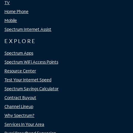
TV
Home Phone
Mobile
Spectrum Internet Assist
EXPLORE
Spectrum Apps
Spectrum WiFi Access Points
Resource Center
Test Your Internet Speed
Spectrum Savings Calculator
Contract Buyout
Channel Lineup
Why Spectrum?
Services In Your Area