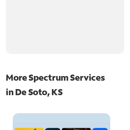
More Spectrum Services
in
De Soto, KS