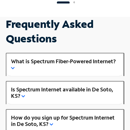
Frequently Asked
Questions
What is Spectrum Fiber-Powered Internet?
Is Spectrum Internet available in De Soto,
KS?
How do you sign up for Spectrum Internet
in De Soto, KS?