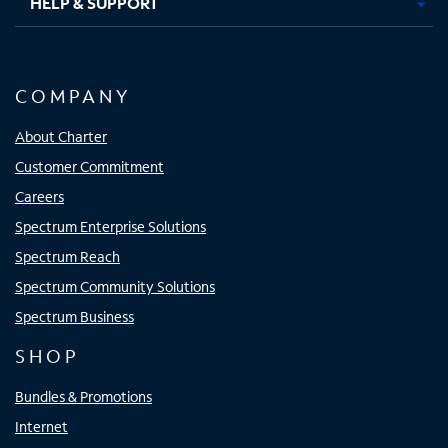
HELP & SUPPORT
COMPANY
About Charter
Customer Commitment
Careers
Spectrum Enterprise Solutions
Spectrum Reach
Spectrum Community Solutions
Spectrum Business
SHOP
Bundles & Promotions
Internet