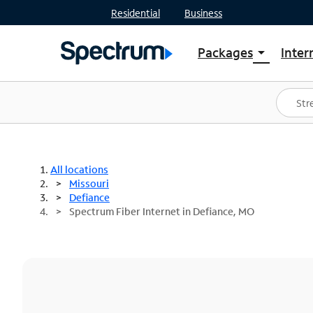
Residential
Business
Packages
Inter
arrow_drop_down
Shop Packages
S
Spectrum One
In
Best Deals
S
Shop Spectrum
In
All locations
Missouri
Defiance
Spectrum Fiber Internet in Defiance, MO