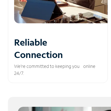
Reliable
Connection
We’re committed to keeping you online
24/7.