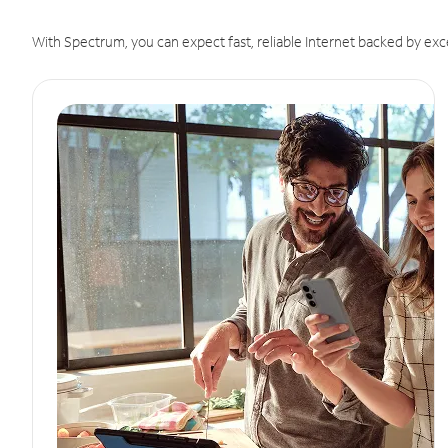
With Spectrum, you can expect fast, reliable Internet backed by exc