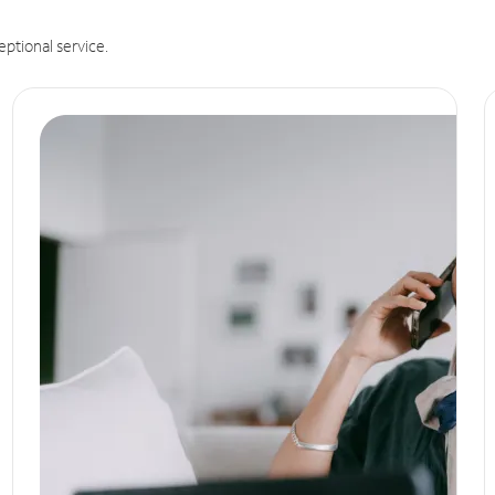
eptional service.