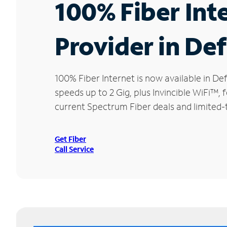
100% Fiber Int
Provider in De
100% Fiber Internet is now available in
speeds up to 2 Gig, plus Invincible WiFi™,
current Spectrum Fiber deals and limited-
Get Fiber
Call Service