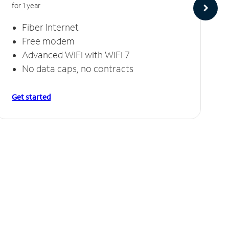
for 1 year
Fiber Internet
Free modem
Advanced WiFi with WiFi 7
No data caps, no contracts
Get started