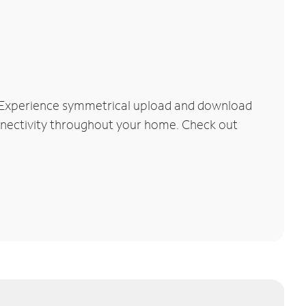
. Experience symmetrical upload and download
connectivity throughout your home. Check out