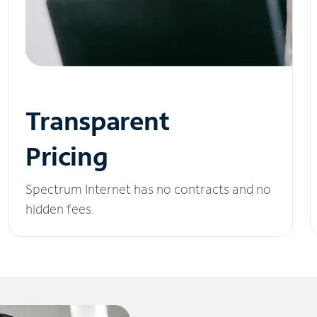
Transparent
Pricing
Spectrum Internet has no contracts and no
hidden fees.