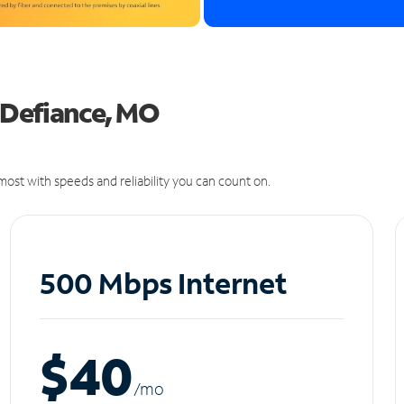
n Defiance, MO
ost with speeds and reliability you can count on.
500 Mbps Internet
$40
/m
o