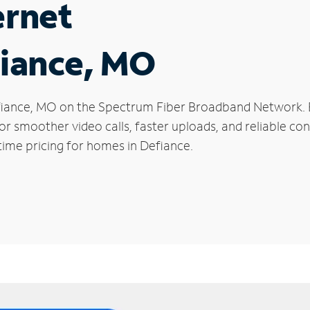
ernet
fiance, MO
 Defiance, MO on the Spectrum Fiber Broadband Network
 for smoother video calls, faster uploads, and reliable 
time pricing for homes in Defiance.