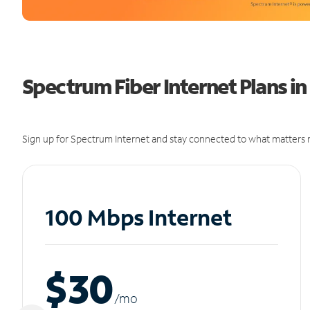
Spectrum Fiber Internet Plans i
Sign up for Spectrum Internet and stay connected to what matters m
100 Mbps Internet
$30
/m
o