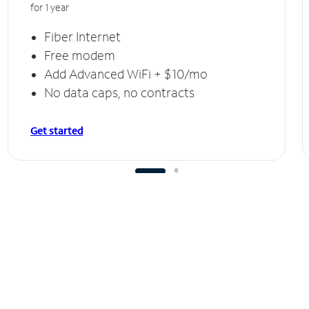
for 1 year
Fiber Internet
Free modem
Add Advanced WiFi + $10/mo
No data caps, no contracts
Get started