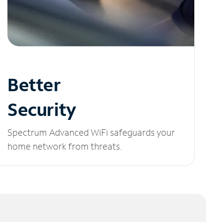
Better
Security
Spectrum Advanced WiFi safeguards your
home network from threats.