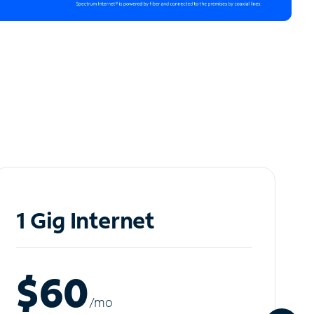
1 Gig Internet
$60
/m
o