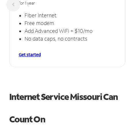
for 1 year
Fiber Internet
Free modem
Add Advanced WiFi + $10/mo
No data caps, no contracts
Get started
Internet Service Missouri Can
Count On