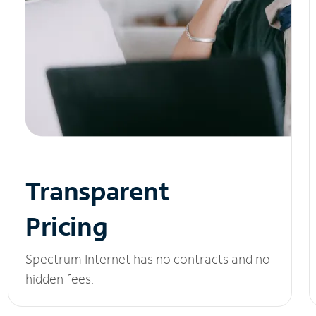
Transparent
Pricing
Spectrum Internet has no contracts and no
hidden fees.