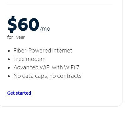
$60
/m
o
for 1 year
Fiber-Powered Internet
Free modem
Advanced WiFi with WiFi 7
No data caps, no contracts
Get started