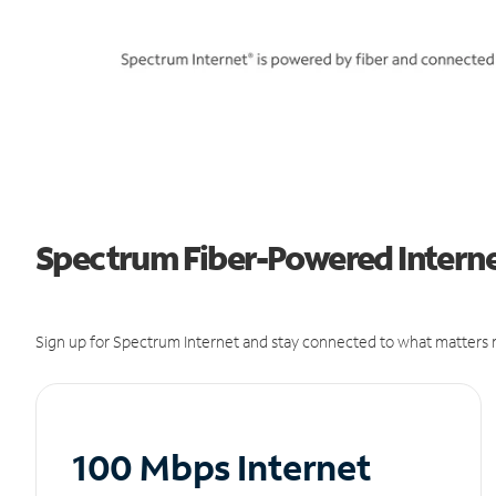
Spectrum Fiber-Powered Internet
Sign up for Spectrum Internet and stay connected to what matters m
100 Mbps Internet