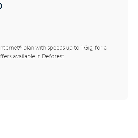
®
ternet® plan with speeds up to 1 Gig, for a
ffers available in Deforest.