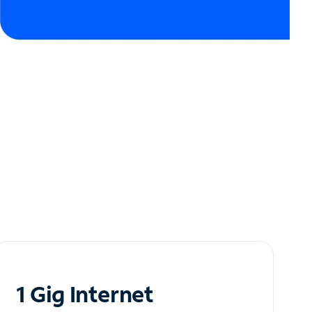
1 Gig Internet