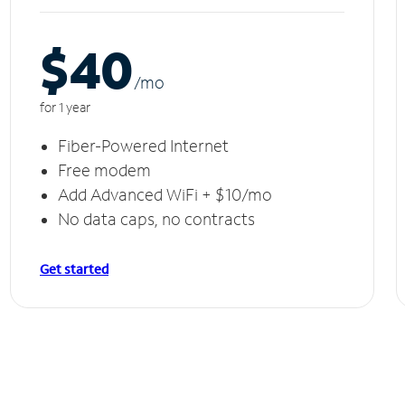
$40
/m
o
for 1 year
Fiber-Powered Internet
Free modem
Add Advanced WiFi + $10/mo
No data caps, no contracts
Get started