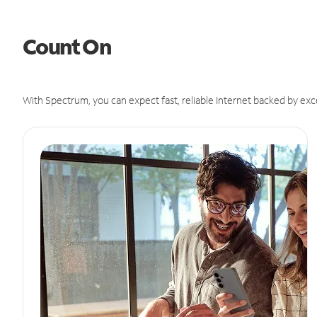
Count On
With Spectrum, you can expect fast, reliable Internet backed by exc