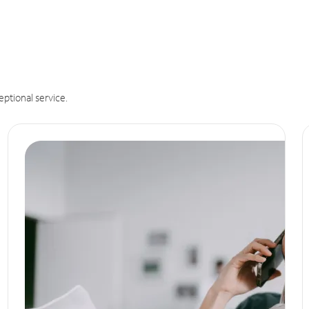
eptional service.