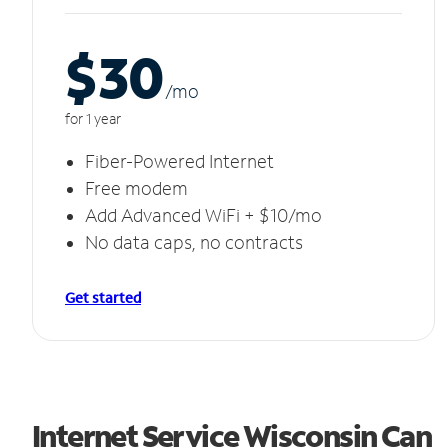
$30
/m
o
for 1 year
Fiber-Powered Internet
Free modem
Add Advanced WiFi + $10/mo
No data caps, no contracts
Get started
Internet Service Wisconsin Can