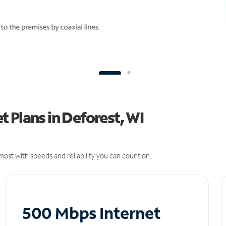
 Plans in Deforest, WI
ost with speeds and reliability you can count on.
500 Mbps Internet