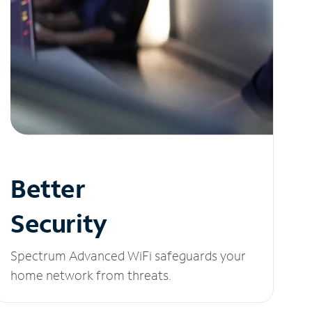
Better
Security
Spectrum Advanced WiFi safeguards your
home network from threats.