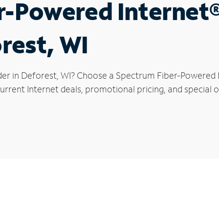
r-Powered Internet
rest, WI
der in Deforest, WI? Choose a Spectrum Fiber-Powered In
rrent Internet deals, promotional pricing, and special o