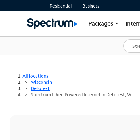
Residential
Business
Packages
Inter
arrow_drop_down
Shop Packages
S
Spectrum One
In
Best Deals
S
Shop Spectrum
In
All locations
Wisconsin
Deforest
Spectrum Fiber-Powered Internet in Deforest, WI