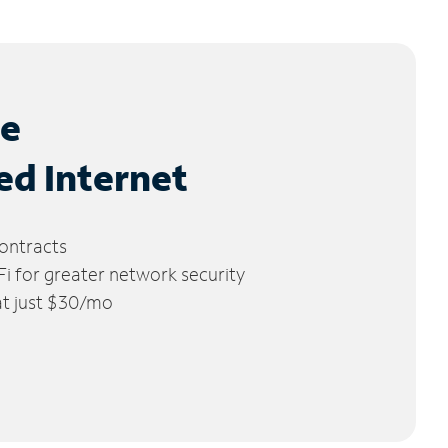
le
ed Internet
ontracts
 for greater network security
 at just $30/mo