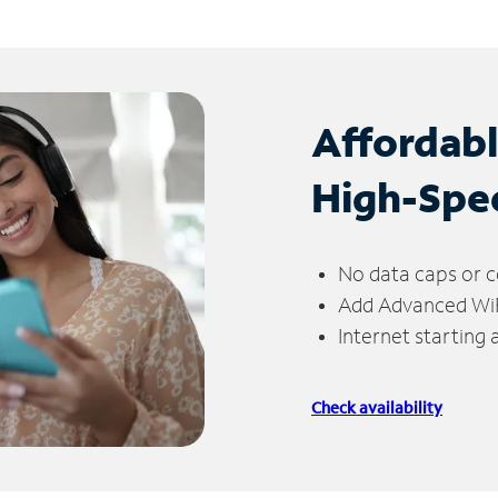
Affordab
High-Spe
No data caps or c
Add Advanced WiFi
Internet starting
Check availability