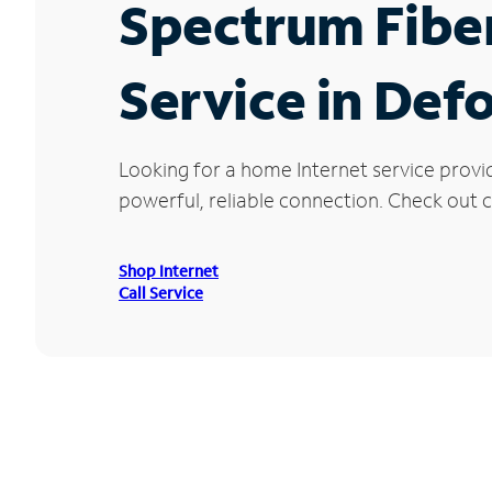
Spectrum Fibe
Service in Defo
Looking for a home Internet service provi
powerful, reliable connection. Check out cu
Shop Internet
Call Service