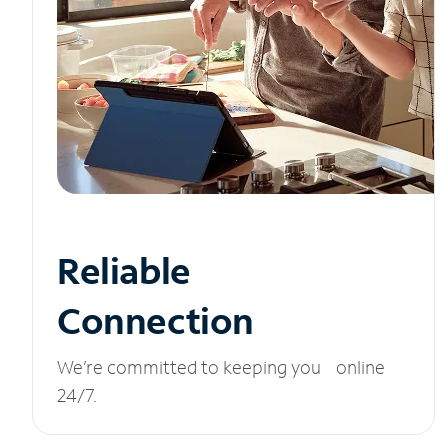
Reliable
Connection
We’re committed to keeping you online
24/7.