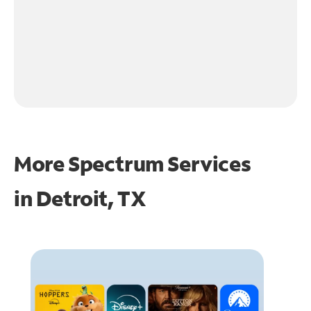
More Spectrum Services
in
Detroit, TX