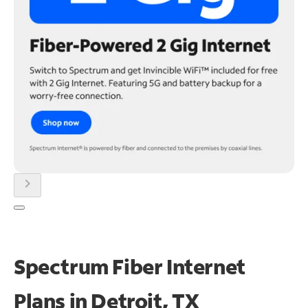
chevron_right
Spectrum Fiber Internet
Plans in Detroit, TX