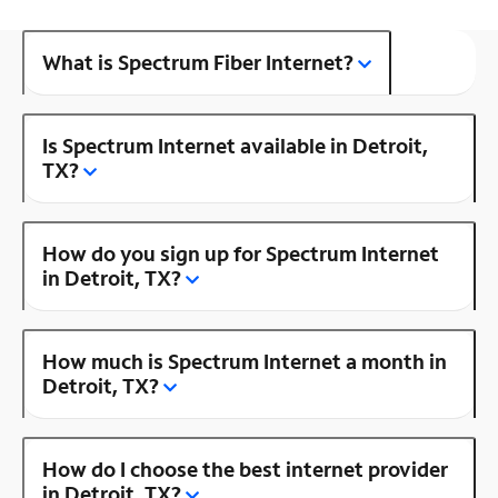
What is Spectrum Fiber Internet?
Is Spectrum Internet available in Detroit,
TX?
How do you sign up for Spectrum Internet
in Detroit, TX?
How much is Spectrum Internet a month in
Detroit, TX?
How do I choose the best internet provider
in Detroit, TX?