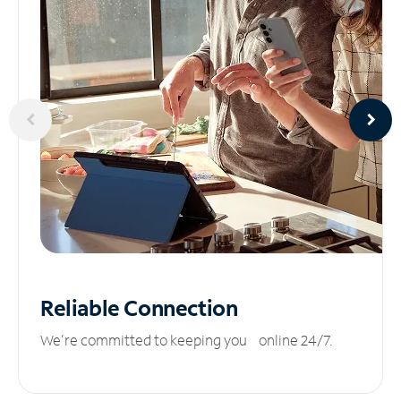
Reliable
Connection
We’re committed to keeping you online 24/7.