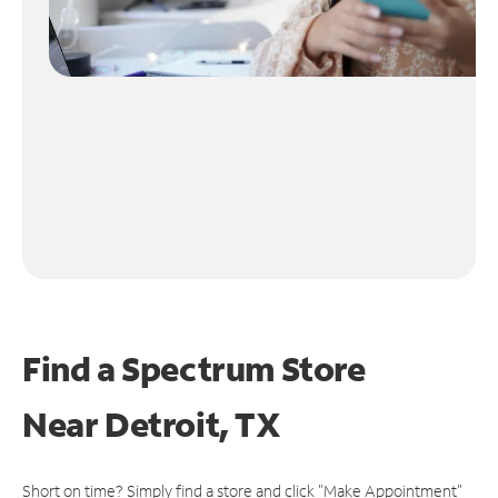
Find a Spectrum Store
Near
Detroit, TX
Short on time? Simply find a store and click "Make Appointment"