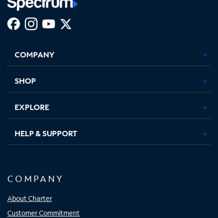
Facebook,
Instagram,
Youtube,
X,
Opens
Opens
Opens
Opens
COMPANY
in
in
in
in
new
new
new
new
tab
tab
tab
tab
SHOP
EXPLORE
HELP & SUPPORT
COMPANY
About Charter
Customer Commitment