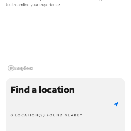
to streamline your experience.
Find a location
0 LOCATION(S) FOUND NEARBY