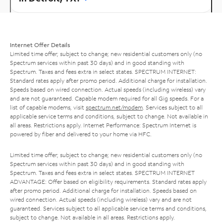
Internet Offer Details
Limited time offer; subject to change; new residential customers only (no
Spectrum services within past 30 days) and in good standing with
Spectrum. Taxes and fees extra in select states. SPECTRUM INTERNET:
Standard rates apply after promo period. Additional charge for installation.
Speeds based on wired connection. Actual speeds (including wireless) vary
and are not guaranteed. Capable modem required for all Gig speeds. For a
list of capable modems, visit
spectrum.net/modem
. Services subject to all
applicable service terms and conditions, subject to change. Not available in
all areas. Restrictions apply. Internet Performance: Spectrum Internet is
powered by fiber and delivered to your home via HFC.
Limited time offer; subject to change; new residential customers only (no
Spectrum services within past 30 days) and in good standing with
Spectrum. Taxes and fees extra in select states. SPECTRUM INTERNET
ADVANTAGE: Offer based on eligibility requirements. Standard rates apply
after promo period. Additional charge for installation. Speeds based on
wired connection. Actual speeds (including wireless) vary and are not
guaranteed. Services subject to all applicable service terms and conditions,
subject to change. Not available in all areas. Restrictions apply.