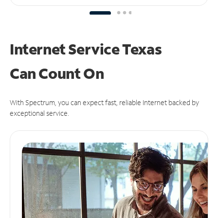
Internet Service Texas
Can
Count On
With Spectrum, you can expect fast, reliable Internet backed by
exceptional service.