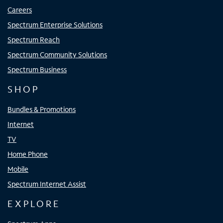
Careers
Spectrum Enterprise Solutions
Spectrum Reach
Spectrum Community Solutions
Spectrum Business
SHOP
Bundles & Promotions
Internet
TV
Home Phone
Mobile
Spectrum Internet Assist
EXPLORE