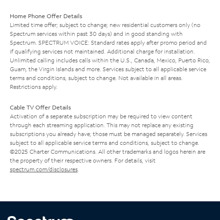
Home Phone Offer Details
Limited time offer; subject to change; new residential customers only (no
Spectrum services within past 30 days) and in good standing with
Spectrum. SPECTRUM VOICE: Standard rates apply after promo period and
if qualifying services not maintained. Additional charge for installation.
Unlimited calling includes calls within the U.S., Canada, Mexico, Puerto Rico,
Guam, the Virgin Islands and more. Services subject to all applicable service
terms and conditions, subject to change. Not available in all areas.
Restrictions apply.
Cable TV Offer Details
Activation of a separate subscription may be required to view content
through each streaming application. This may not replace any existing
subscriptions you already have; those must be managed separately. Services
subject to all applicable service terms and conditions, subject to change.
©2025 Charter Communications. All other trademarks and logos herein are
the property of their respective owners. For details, visit
spectrum.com/disclosures
.