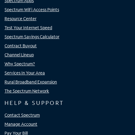
Spectrum Apps
Spectrum WiFi Access Points
Resource Center
Test Your Internet Speed
Spectrum Savings Calculator
Contract Buyout
Channel Lineup
Why Spectrum?
Services In Your Area
Rural Broadband Expansion
The Spectrum Network
HELP & SUPPORT
Contact Spectrum
Manage Account
Pay Your Bill