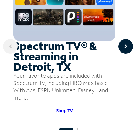
Spectrum TV® &
Streaming in
Detroit, TX
Your favorite apps are included with
Spectrum TV, including HBO Max Basic
With Ads, ESPN Unlimited, Disney+ and
more.
Shop TV