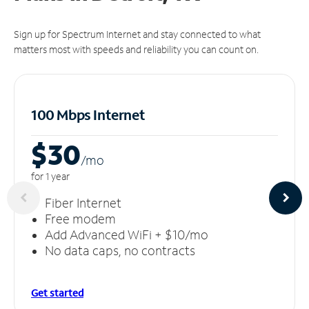
Sign up for Spectrum Internet and stay connected to what
matters most with speeds and reliability you can count on.
100 Mbps Internet
$30
/m
o
for 1 year
Fiber Internet
Free modem
Add Advanced WiFi + $10/mo
No data caps, no contracts
Get started