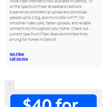
100% Fiber Internet is now available in Detroit, TX
on the Spectrum Fiber Broadband Network.
Manage
Experience symmetrical upload and download
Account
speeds up to 2 Gig, plus Invincible WiFi™, for
Find
smoother video calls, faster uploads, and reliable
a
connectivity throughout your home. Check out
Store
current Spectrum Fiber deals and limited-time
pricing for homes in Detroit.
Get Fiber
Call Service
chevron_left