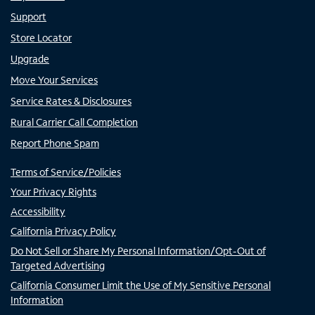
Support
Store Locator
Upgrade
Move Your Services
Service Rates & Disclosures
Rural Carrier Call Completion
Report Phone Spam
Terms of Service/Policies
Your Privacy Rights
Accessibility
California Privacy Policy
Do Not Sell or Share My Personal Information/Opt-Out of
Targeted Advertising
California Consumer Limit the Use of My Sensitive Personal
Information