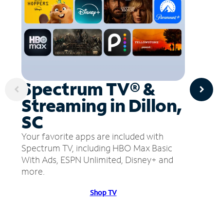
Spectrum TV® &
Streaming in Dillon,
SC
Your favorite apps are included with
Spectrum TV, including HBO Max Basic
With Ads, ESPN Unlimited, Disney+ and
more.
Shop TV