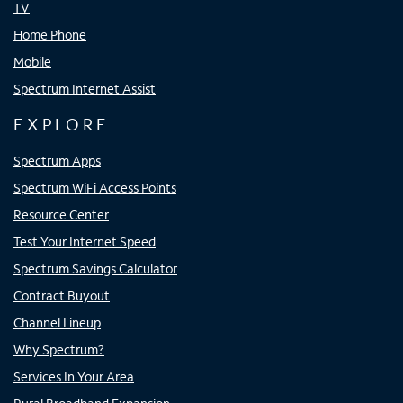
TV
Home Phone
Mobile
Spectrum Internet Assist
EXPLORE
Spectrum Apps
Spectrum WiFi Access Points
Resource Center
Test Your Internet Speed
Spectrum Savings Calculator
Contract Buyout
Channel Lineup
Why Spectrum?
Services In Your Area