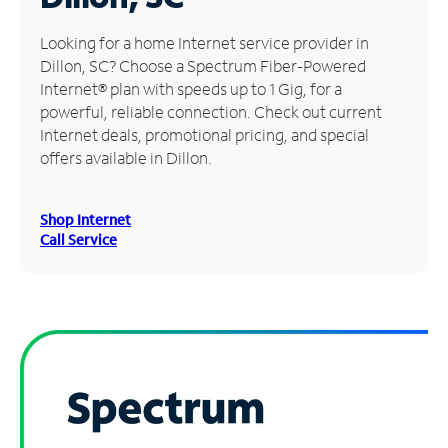
Manage
Looking for a home Internet service provider in
Account
Dillon, SC? Choose a Spectrum Fiber-Powered
Find
Internet® plan with speeds up to 1 Gig, for a
a
powerful, reliable connection. Check out current
Store
Internet deals, promotional pricing, and special
offers available in Dillon.
Shop Internet
Call Service