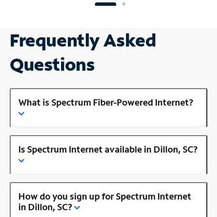
Frequently Asked
Questions
What is Spectrum Fiber-Powered Internet?
Is Spectrum Internet available in Dillon, SC?
How do you sign up for Spectrum Internet
in Dillon, SC?