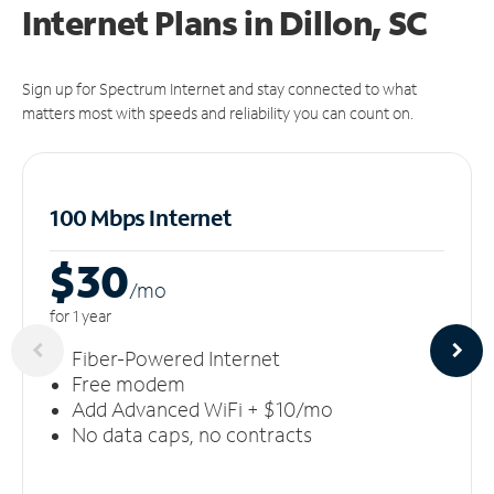
Internet Plans in Dillon, SC
Sign up for Spectrum Internet and stay connected to what
matters most with speeds and reliability you can count on.
100 Mbps Internet
$30
/m
o
for 1 year
Fiber-Powered Internet
Free modem
Add Advanced WiFi + $10/mo
No data caps, no contracts