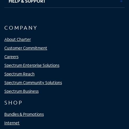
HELP & SUPPORT
COMPANY
About Charter
Customer Commitment
Careers
Spectrum Enterprise Solutions
Spectrum Reach
Spectrum Community Solutions
Spectrum Business
SHOP
Bundles & Promotions
Internet