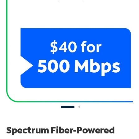
Spectrum Fiber-Powered