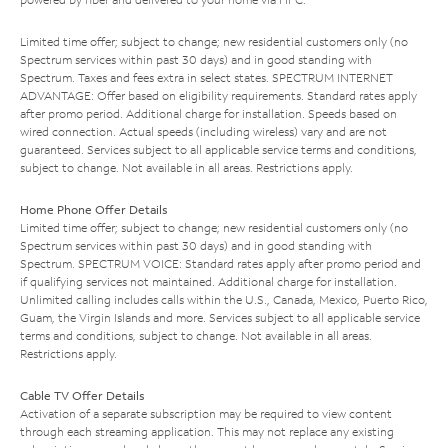
Limited time offer; subject to change; new residential customers only (no
Spectrum services within past 30 days) and in good standing with
Spectrum. Taxes and fees extra in select states. SPECTRUM INTERNET
ADVANTAGE: Offer based on eligibility requirements. Standard rates apply
after promo period. Additional charge for installation. Speeds based on
wired connection. Actual speeds (including wireless) vary and are not
guaranteed. Services subject to all applicable service terms and conditions,
subject to change. Not available in all areas. Restrictions apply.
Home Phone Offer Details
Limited time offer; subject to change; new residential customers only (no
Spectrum services within past 30 days) and in good standing with
Spectrum. SPECTRUM VOICE: Standard rates apply after promo period and
if qualifying services not maintained. Additional charge for installation.
Unlimited calling includes calls within the U.S., Canada, Mexico, Puerto Rico,
Guam, the Virgin Islands and more. Services subject to all applicable service
terms and conditions, subject to change. Not available in all areas.
Restrictions apply.
Cable TV Offer Details
Activation of a separate subscription may be required to view content
through each streaming application. This may not replace any existing