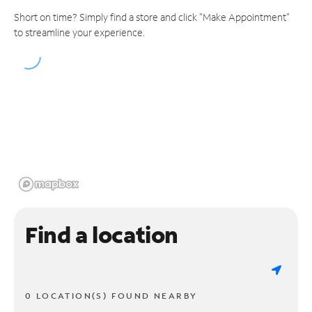
Short on time? Simply find a store and click "Make Appointment"
to streamline your experience.
Find a location
0 LOCATION(S) FOUND NEARBY