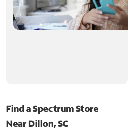
Find a Spectrum Store
Near
Dillon, SC