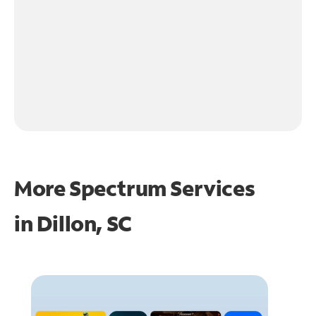
More Spectrum Services
in
Dillon, SC