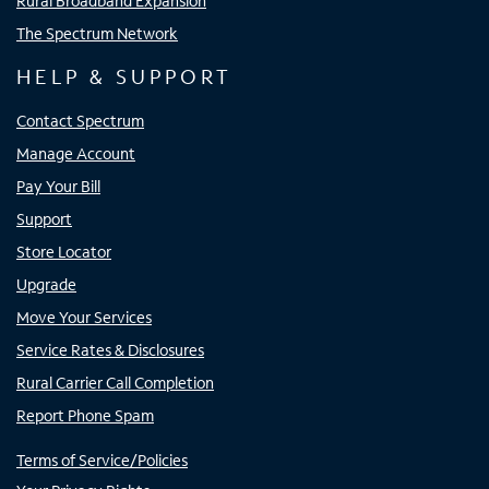
Rural Broadband Expansion
The Spectrum Network
HELP & SUPPORT
Contact Spectrum
Manage Account
Pay Your Bill
Support
Store Locator
Upgrade
Move Your Services
Service Rates & Disclosures
Rural Carrier Call Completion
Report Phone Spam
Terms of Service/Policies