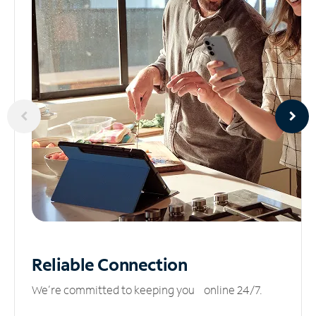
Reliable
Connection
We’re committed to keeping you online 24/7.