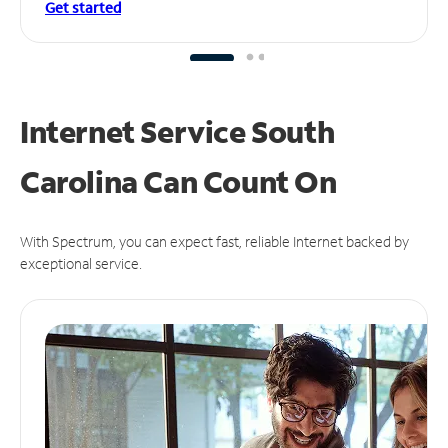
Get started
Internet Service South
Carolina Can
Count On
With Spectrum, you can expect fast, reliable Internet backed by
exceptional service.