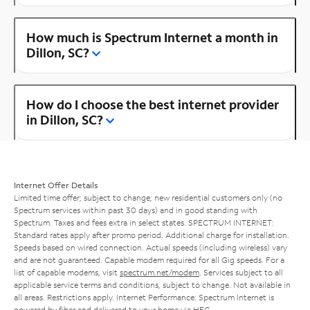
How much is Spectrum Internet a month in
Dillon, SC?
How do I choose the best internet provider
in Dillon, SC?
Internet Offer Details
Limited time offer; subject to change; new residential customers only (no
Spectrum services within past 30 days) and in good standing with
Spectrum. Taxes and fees extra in select states. SPECTRUM INTERNET:
Standard rates apply after promo period. Additional charge for installation.
Speeds based on wired connection. Actual speeds (including wireless) vary
and are not guaranteed. Capable modem required for all Gig speeds. For a
list of capable modems, visit
spectrum.net/modem
. Services subject to all
applicable service terms and conditions, subject to change. Not available in
all areas. Restrictions apply. Internet Performance: Spectrum Internet is
powered by fiber and delivered to your home via HFC.