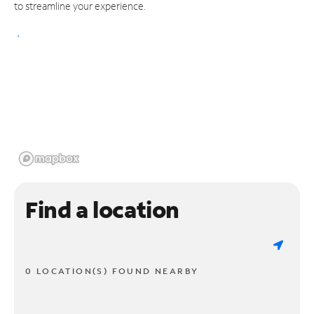
to streamline your experience.
Find a location
0 LOCATION(S) FOUND NEARBY