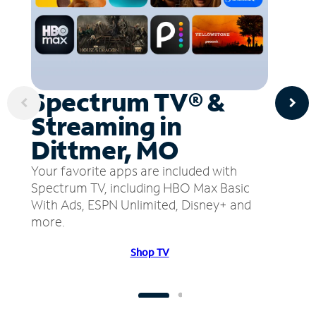
Spectrum TV® &
Streaming in
Dittmer, MO
Your favorite apps are included with
Spectrum TV, including HBO Max Basic
With Ads, ESPN Unlimited, Disney+ and
more.
Shop TV