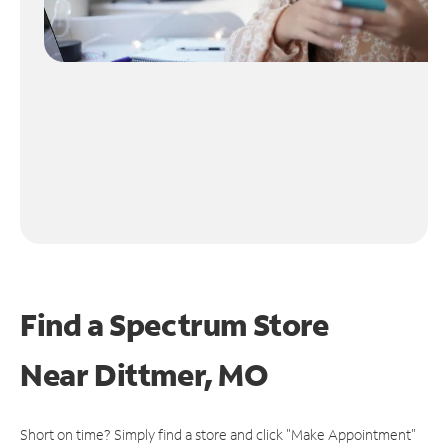
Find a Spectrum Store
Near
Dittmer, MO
Short on time? Simply find a store and click "Make Appointment"