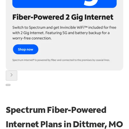
chevron_right
Spectrum Fiber-Powered
Internet Plans in Dittmer, MO