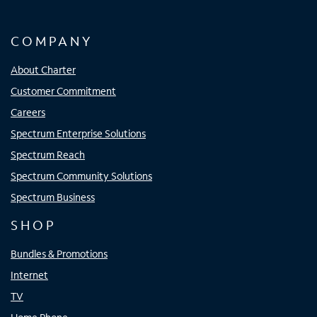
COMPANY
About Charter
Customer Commitment
Careers
Spectrum Enterprise Solutions
Spectrum Reach
Spectrum Community Solutions
Spectrum Business
SHOP
Bundles & Promotions
Internet
TV