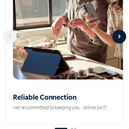
Reliable
Connection
We’re committed to keeping you online 24/7.