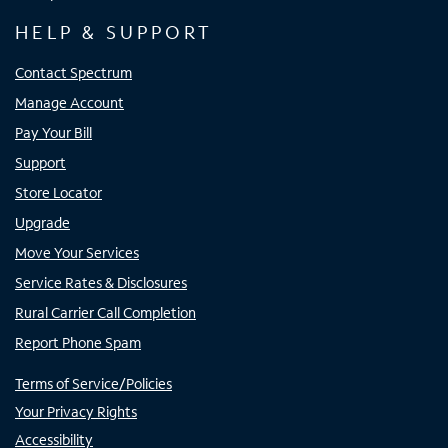
HELP & SUPPORT
Contact Spectrum
Manage Account
Pay Your Bill
Support
Store Locator
Upgrade
Move Your Services
Service Rates & Disclosures
Rural Carrier Call Completion
Report Phone Spam
Terms of Service/Policies
Your Privacy Rights
Accessibility