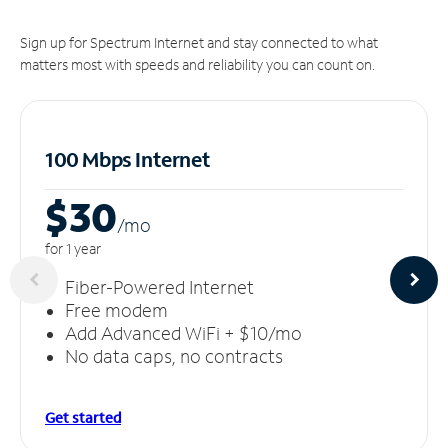
Sign up for Spectrum Internet and stay connected to what
matters most with speeds and reliability you can count on.
100 Mbps Internet
$30
/m
o
for 1 year
Fiber-Powered Internet
Free modem
Add Advanced WiFi + $10/mo
No data caps, no contracts
Get started