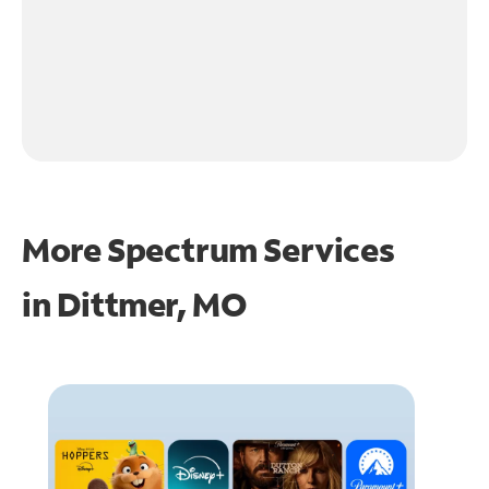
More Spectrum Services
in
Dittmer, MO