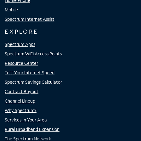
Home Phone
Mobile
Spectrum Internet Assist
EXPLORE
Spectrum Apps
Spectrum WiFi Access Points
Resource Center
Test Your Internet Speed
Spectrum Savings Calculator
Contract Buyout
Channel Lineup
Why Spectrum?
Services In Your Area
Rural Broadband Expansion
The Spectrum Network