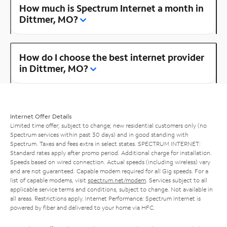
How much is Spectrum Internet a month in
Dittmer, MO?
How do I choose the best internet provider
in Dittmer, MO?
Internet Offer Details
Limited time offer; subject to change; new residential customers only (no
Spectrum services within past 30 days) and in good standing with
Spectrum. Taxes and fees extra in select states. SPECTRUM INTERNET:
Standard rates apply after promo period. Additional charge for installation.
Speeds based on wired connection. Actual speeds (including wireless) vary
and are not guaranteed. Capable modem required for all Gig speeds. For a
list of capable modems, visit
spectrum.net/modem
. Services subject to all
applicable service terms and conditions, subject to change. Not available in
all areas. Restrictions apply. Internet Performance: Spectrum Internet is
powered by fiber and delivered to your home via HFC.