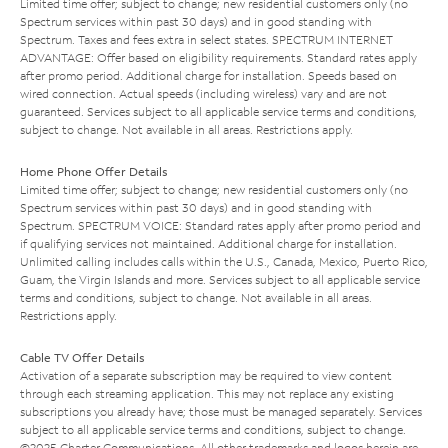
Limited time offer; subject to change; new residential customers only (no
Spectrum services within past 30 days) and in good standing with
Spectrum. Taxes and fees extra in select states. SPECTRUM INTERNET
ADVANTAGE: Offer based on eligibility requirements. Standard rates apply
after promo period. Additional charge for installation. Speeds based on
wired connection. Actual speeds (including wireless) vary and are not
guaranteed. Services subject to all applicable service terms and conditions,
subject to change. Not available in all areas. Restrictions apply.
Home Phone Offer Details
Limited time offer; subject to change; new residential customers only (no
Spectrum services within past 30 days) and in good standing with
Spectrum. SPECTRUM VOICE: Standard rates apply after promo period and
if qualifying services not maintained. Additional charge for installation.
Unlimited calling includes calls within the U.S., Canada, Mexico, Puerto Rico,
Guam, the Virgin Islands and more. Services subject to all applicable service
terms and conditions, subject to change. Not available in all areas.
Restrictions apply.
Cable TV Offer Details
Activation of a separate subscription may be required to view content
through each streaming application. This may not replace any existing
subscriptions you already have; those must be managed separately. Services
subject to all applicable service terms and conditions, subject to change.
©2025 Charter Communications. All other trademarks and logos herein are