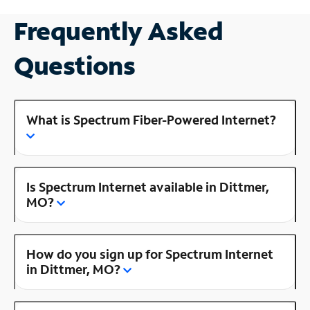
Frequently Asked
Questions
What is Spectrum Fiber-Powered Internet?
Is Spectrum Internet available in Dittmer,
MO?
How do you sign up for Spectrum Internet
in Dittmer, MO?