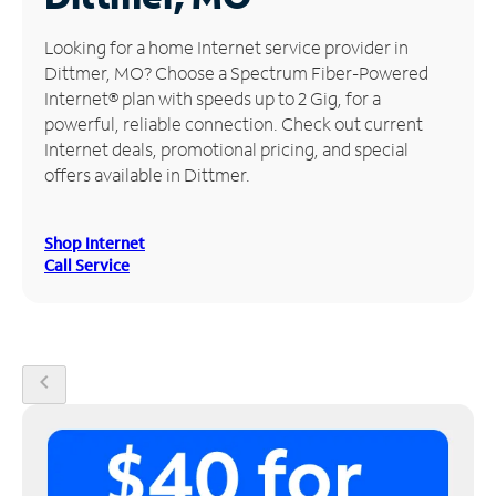
Manage
Looking for a home Internet service provider in
Account
Dittmer, MO? Choose a Spectrum Fiber-Powered
Find
Internet® plan with speeds up to 2 Gig, for a
a
powerful, reliable connection. Check out current
Store
Internet deals, promotional pricing, and special
offers available in Dittmer.
Shop Internet
Call Service
chevron_left