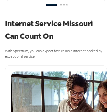
Internet Service Missouri
Can
Count On
With Spectrum, you can expect fast, reliable Internet backed by
exceptional service.