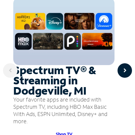
Spectrum TV® &
Streaming in
Dodgeville, MI
Your favorite apps are included with
Spectrum TV, including HBO Max Basic
With Ads, ESPN Unlimited, Disney+ and
more.
Shop TV