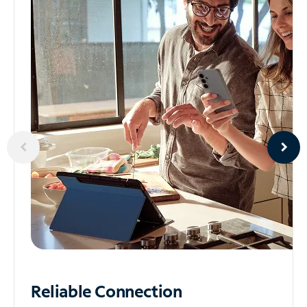
Reliable
Connection