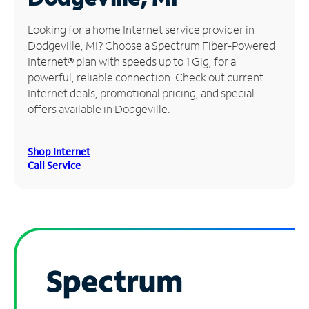
Manage
Looking for a home Internet service provider in
Account
Dodgeville, MI? Choose a Spectrum Fiber-Powered
Find
Internet® plan with speeds up to 1 Gig, for a
a
powerful, reliable connection. Check out current
Store
Internet deals, promotional pricing, and special
offers available in Dodgeville.
Shop Internet
Call Service