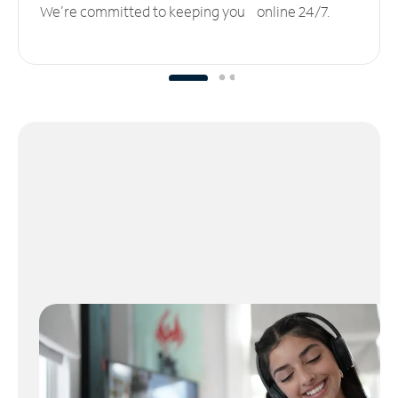
We’re committed to keeping you online 24/7.