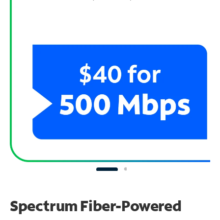
Spectrum Fiber-Powered