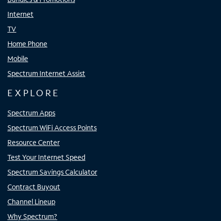
Internet
TV
Home Phone
Mobile
Spectrum Internet Assist
EXPLORE
Spectrum Apps
Spectrum WiFi Access Points
Resource Center
Test Your Internet Speed
Spectrum Savings Calculator
Contract Buyout
Channel Lineup
Why Spectrum?