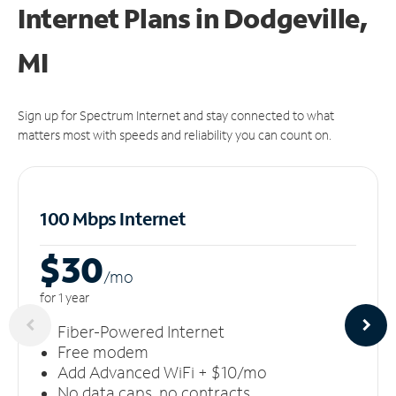
Internet Plans in Dodgeville,
MI
Sign up for Spectrum Internet and stay connected to what
matters most with speeds and reliability you can count on.
100 Mbps Internet
$30
/m
o
for 1 year
Fiber-Powered Internet
Free modem
Add Advanced WiFi + $10/mo
No data caps, no contracts