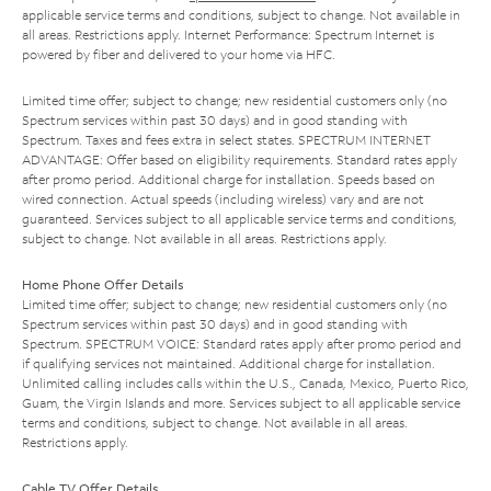
applicable service terms and conditions, subject to change. Not available in
all areas. Restrictions apply. Internet Performance: Spectrum Internet is
powered by fiber and delivered to your home via HFC.
Limited time offer; subject to change; new residential customers only (no
Spectrum services within past 30 days) and in good standing with
Spectrum. Taxes and fees extra in select states. SPECTRUM INTERNET
ADVANTAGE: Offer based on eligibility requirements. Standard rates apply
after promo period. Additional charge for installation. Speeds based on
wired connection. Actual speeds (including wireless) vary and are not
guaranteed. Services subject to all applicable service terms and conditions,
subject to change. Not available in all areas. Restrictions apply.
Home Phone Offer Details
Limited time offer; subject to change; new residential customers only (no
Spectrum services within past 30 days) and in good standing with
Spectrum. SPECTRUM VOICE: Standard rates apply after promo period and
if qualifying services not maintained. Additional charge for installation.
Unlimited calling includes calls within the U.S., Canada, Mexico, Puerto Rico,
Guam, the Virgin Islands and more. Services subject to all applicable service
terms and conditions, subject to change. Not available in all areas.
Restrictions apply.
Cable TV Offer Details