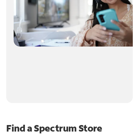
Find a Spectrum Store