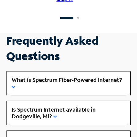
Frequently Asked
Questions
What is Spectrum Fiber-Powered Internet?
Is Spectrum Internet available in
Dodgeville, MI?