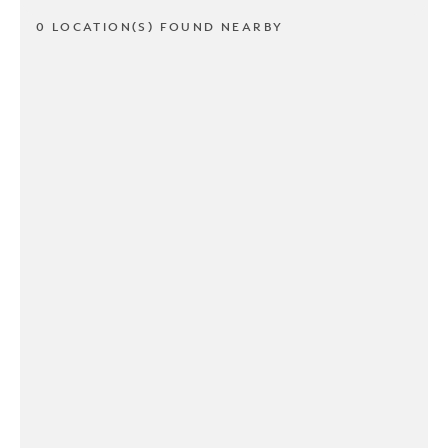
0 LOCATION(S) FOUND NEARBY