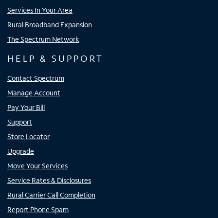
Services In Your Area
Rural Broadband Expansion
The Spectrum Network
HELP & SUPPORT
Contact Spectrum
Manage Account
Pay Your Bill
Support
Store Locator
Upgrade
Move Your Services
Service Rates & Disclosures
Rural Carrier Call Completion
Report Phone Spam