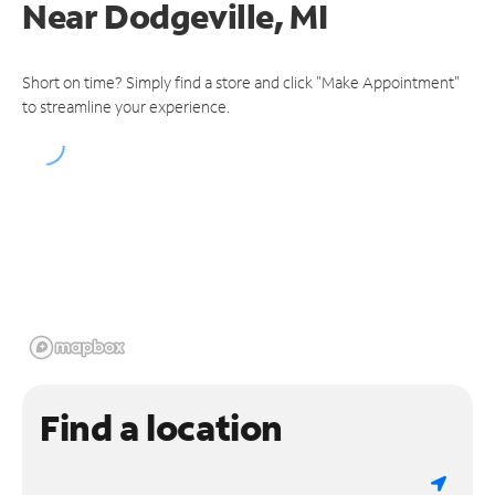
Near
Dodgeville, MI
Short on time? Simply find a store and click "Make Appointment"
to streamline your experience.
Find a location