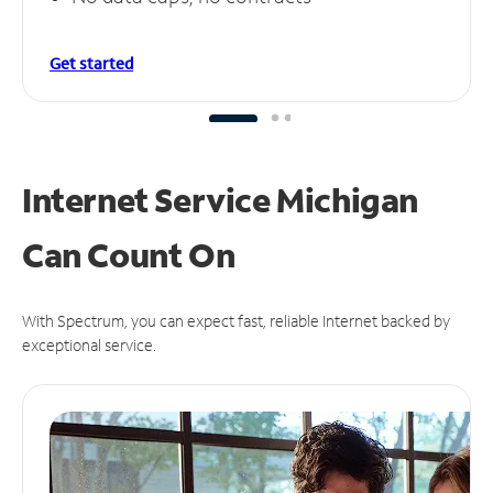
Get started
Internet Service Michigan
Can
Count On
With Spectrum, you can expect fast, reliable Internet backed by
exceptional service.