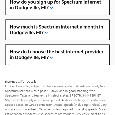
How do you sign up for Spectrum Internet
in Dodgeville, MI?
How much is Spectrum Internet a month in
Dodgeville, MI?
How do I choose the best internet provider
in Dodgeville, MI?
Internet Offer Details
Limited time offer; subject to change; new residential customers only (no
Spectrum services within past 30 days) and in good standing with
Spectrum. Taxes and fees extra in select states. SPECTRUM INTERNET:
Standard rates apply after promo period. Additional charge for installation.
Speeds based on wired connection. Actual speeds (including wireless) vary
and are not guaranteed. Capable modem required for all Gig speeds. For a
list of capable modems, visit
spectrum.net/modem
. Services subject to all