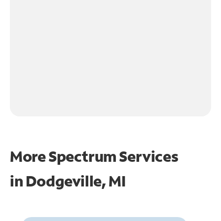
More Spectrum Services
in
Dodgeville, MI