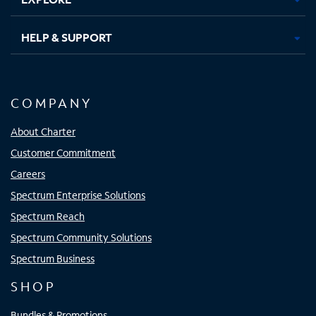
HELP & SUPPORT
COMPANY
About Charter
Customer Commitment
Careers
Spectrum Enterprise Solutions
Spectrum Reach
Spectrum Community Solutions
Spectrum Business
SHOP
Bundles & Promotions