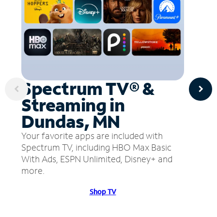
Spectrum TV® &
Streaming in
Dundas, MN
Your favorite apps are included with
Spectrum TV, including HBO Max Basic
With Ads, ESPN Unlimited, Disney+ and
more.
Shop TV