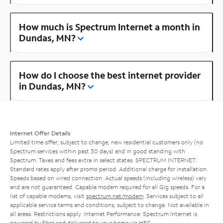
How much is Spectrum Internet a month in
Dundas, MN?
How do I choose the best internet provider
in Dundas, MN?
Internet Offer Details
Limited time offer; subject to change; new residential customers only (no
Spectrum services within past 30 days) and in good standing with
Spectrum. Taxes and fees extra in select states. SPECTRUM INTERNET:
Standard rates apply after promo period. Additional charge for installation.
Speeds based on wired connection. Actual speeds (including wireless) vary
and are not guaranteed. Capable modem required for all Gig speeds. For a
list of capable modems, visit
spectrum.net/modem
. Services subject to all
applicable service terms and conditions, subject to change. Not available in
all areas. Restrictions apply. Internet Performance: Spectrum Internet is
powered by fiber and delivered to your home via HFC.