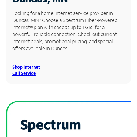
Manage
Looking for a home Internet service provider in
Account
Dundas, MN? Choose a Spectrum Fiber-Powered
Find
Internet® plan with speeds up to 1 Gig, for a
a
powerful, reliable connection. Check out current
Store
Internet deals, promotional pricing, and special
offers available in Dundas.
Shop Internet
Call Service