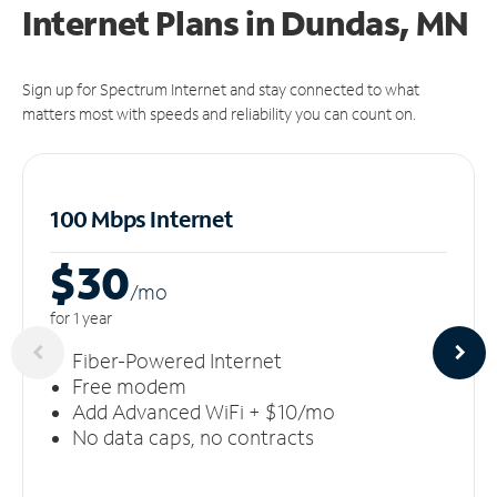
Internet Plans in Dundas, MN
Sign up for Spectrum Internet and stay connected to what
matters most with speeds and reliability you can count on.
100 Mbps Internet
$30
/m
o
for 1 year
Fiber-Powered Internet
Free modem
Add Advanced WiFi + $10/mo
No data caps, no contracts