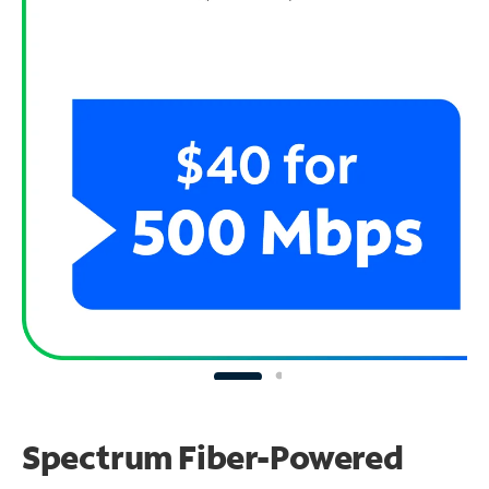
Spectrum Fiber-Powered