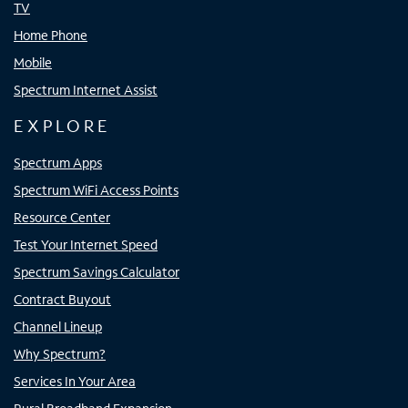
TV
Home Phone
Mobile
Spectrum Internet Assist
EXPLORE
Spectrum Apps
Spectrum WiFi Access Points
Resource Center
Test Your Internet Speed
Spectrum Savings Calculator
Contract Buyout
Channel Lineup
Why Spectrum?
Services In Your Area