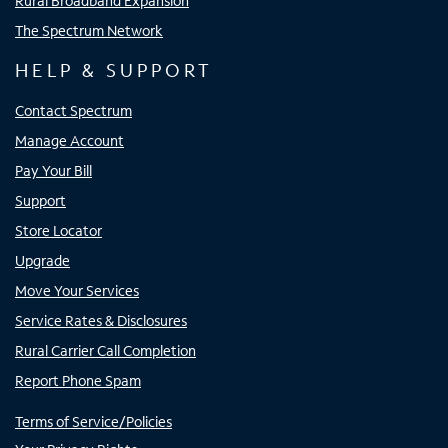
Rural Broadband Expansion
The Spectrum Network
HELP & SUPPORT
Contact Spectrum
Manage Account
Pay Your Bill
Support
Store Locator
Upgrade
Move Your Services
Service Rates & Disclosures
Rural Carrier Call Completion
Report Phone Spam
Terms of Service/Policies