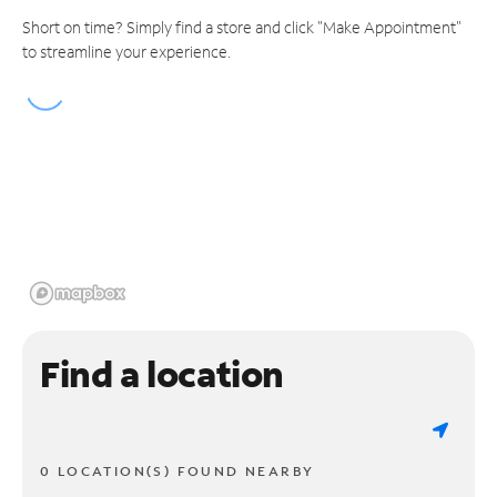
Short on time? Simply find a store and click "Make Appointment"
to streamline your experience.
Find a location
0 LOCATION(S) FOUND NEARBY