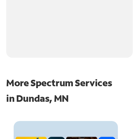
More Spectrum Services
in
Dundas, MN