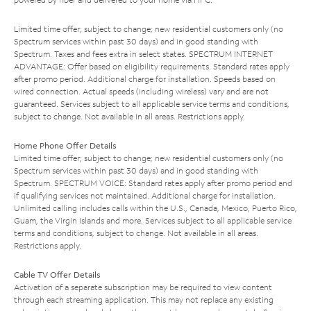
Limited time offer; subject to change; new residential customers only (no
Spectrum services within past 30 days) and in good standing with
Spectrum. Taxes and fees extra in select states. SPECTRUM INTERNET
ADVANTAGE: Offer based on eligibility requirements. Standard rates apply
after promo period. Additional charge for installation. Speeds based on
wired connection. Actual speeds (including wireless) vary and are not
guaranteed. Services subject to all applicable service terms and conditions,
subject to change. Not available in all areas. Restrictions apply.
Home Phone Offer Details
Limited time offer; subject to change; new residential customers only (no
Spectrum services within past 30 days) and in good standing with
Spectrum. SPECTRUM VOICE: Standard rates apply after promo period and
if qualifying services not maintained. Additional charge for installation.
Unlimited calling includes calls within the U.S., Canada, Mexico, Puerto Rico,
Guam, the Virgin Islands and more. Services subject to all applicable service
terms and conditions, subject to change. Not available in all areas.
Restrictions apply.
Cable TV Offer Details
Activation of a separate subscription may be required to view content
through each streaming application. This may not replace any existing