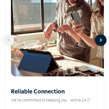
Reliable
Connection
We’re committed to keeping you online 24/7.