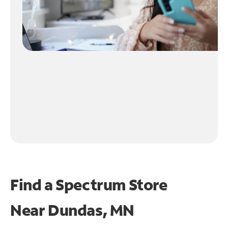
Find a Spectrum Store
Near
Dundas, MN