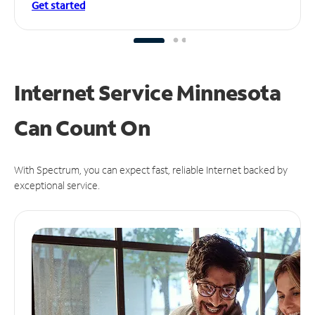
Get started
Internet Service Minnesota
Can
Count On
With Spectrum, you can expect fast, reliable Internet backed by
exceptional service.