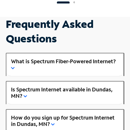
Frequently Asked
Questions
What is Spectrum Fiber-Powered Internet?
Is Spectrum Internet available in Dundas,
MN?
How do you sign up for Spectrum Internet
in Dundas, MN?