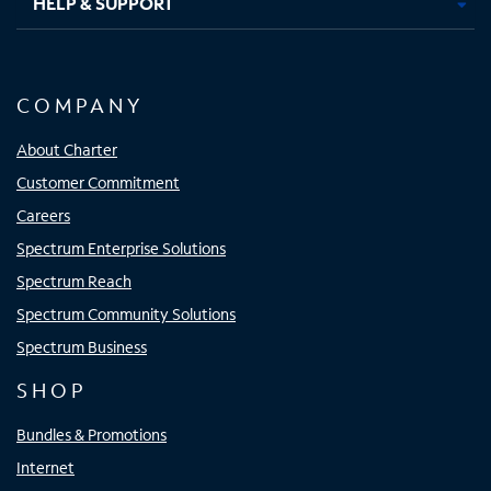
HELP & SUPPORT
COMPANY
About Charter
Customer Commitment
Careers
Spectrum Enterprise Solutions
Spectrum Reach
Spectrum Community Solutions
Spectrum Business
SHOP
Bundles & Promotions
Internet