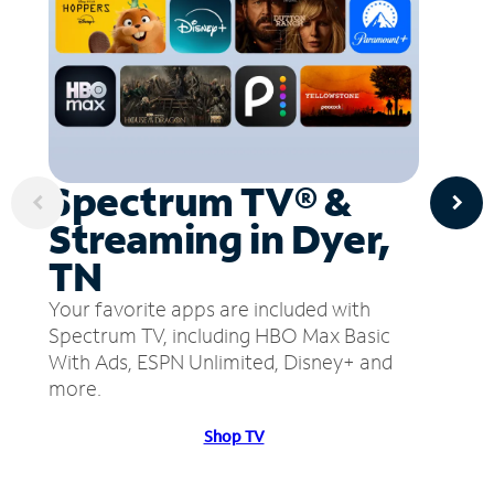
Spectrum TV® &
Streaming in Dyer,
TN
Your favorite apps are included with
Spectrum TV, including HBO Max Basic
With Ads, ESPN Unlimited, Disney+ and
more.
Shop TV