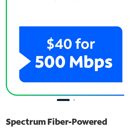
Spectrum Fiber-Powered