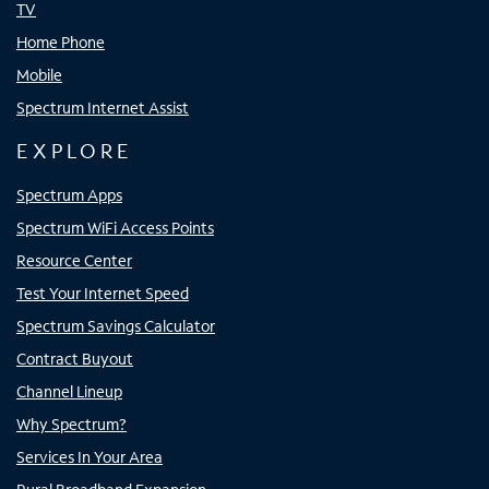
TV
Home Phone
Mobile
Spectrum Internet Assist
EXPLORE
Spectrum Apps
Spectrum WiFi Access Points
Resource Center
Test Your Internet Speed
Spectrum Savings Calculator
Contract Buyout
Channel Lineup
Why Spectrum?
Services In Your Area