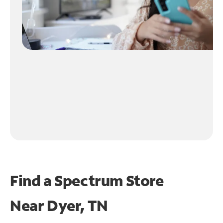
Find a Spectrum Store
Near
Dyer, TN