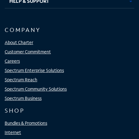
HELP & SUPPORT
COMPANY
About Charter
Customer Commitment
Careers
Spectrum Enterprise Solutions
Spectrum Reach
Spectrum Community Solutions
Spectrum Business
SHOP
Bundles & Promotions
Internet