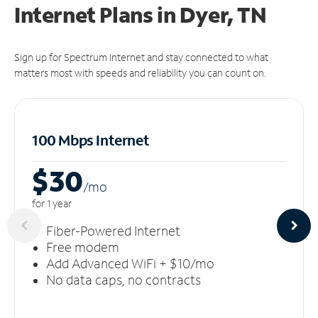
Internet Plans in Dyer, TN
Sign up for Spectrum Internet and stay connected to what
matters most with speeds and reliability you can count on.
100 Mbps Internet
$30
/m
o
for 1 year
Fiber-Powered Internet
Free modem
Add Advanced WiFi + $10/mo
No data caps, no contracts