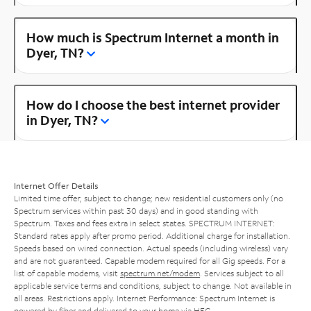
How much is Spectrum Internet a month in
Dyer, TN?
How do I choose the best internet provider
in Dyer, TN?
Internet Offer Details
Limited time offer; subject to change; new residential customers only (no
Spectrum services within past 30 days) and in good standing with
Spectrum. Taxes and fees extra in select states. SPECTRUM INTERNET:
Standard rates apply after promo period. Additional charge for installation.
Speeds based on wired connection. Actual speeds (including wireless) vary
and are not guaranteed. Capable modem required for all Gig speeds. For a
list of capable modems, visit
spectrum.net/modem
. Services subject to all
applicable service terms and conditions, subject to change. Not available in
all areas. Restrictions apply. Internet Performance: Spectrum Internet is
powered by fiber and delivered to your home via HFC.