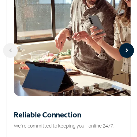
Reliable
Connection
We’re committed to keeping you online 24/7.