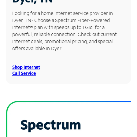
Manage
Looking for a home Internet service provider in
Account
Dyer, TN? Choose a Spectrum Fiber-Powered
Find
Internet® plan with speeds up to 1 Gig, for a
a
powerful, reliable connection. Check out current
Store
Internet deals, promotional pricing, and special
offers available in Dyer.
Shop Internet
Call Service