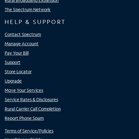
Rural Broadband Expansion
The Spectrum Network
HELP & SUPPORT
Contact Spectrum
Manage Account
Pay Your Bill
Support
Store Locator
Upgrade
Move Your Services
Service Rates & Disclosures
Rural Carrier Call Completion
Report Phone Spam
Terms of Service/Policies