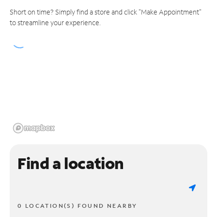
Short on time? Simply find a store and click "Make Appointment"
to streamline your experience.
Find a location
0 LOCATION(S) FOUND NEARBY