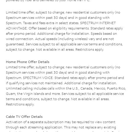
Limited time offer; subject to change; new residential customers only (no
Spectrum services within past 30 days) and in good standing with
Spectrum. Taxes and fees extra in select states. SPECTRUM INTERNET
ADVANTAGE: Offer based on eligibility requirements. Standard rates apply
after promo period. Additional charge for installation. Speeds based on
wired connection. Actual speeds (including wireless) vary and are not
guaranteed. Services subject to all applicable service terms and conditions,
subject to change. Not available in all areas. Restrictions apply.
Home Phone Offer Details
Limited time offer; subject to change; new residential customers only (no
Spectrum services within past 30 days) and in good standing with
Spectrum. SPECTRUM VOICE: Standard rates apply after promo period and
if qualifying services not maintained. Additional charge for installation.
Unlimited calling includes calls within the U.S., Canada, Mexico, Puerto Rico,
Guam, the Virgin Islands and more. Services subject to all applicable service
terms and conditions, subject to change. Not available in all areas.
Restrictions apply.
Cable TV Offer Details
Activation of a separate subscription may be required to view content
through each streaming application. This may not replace any existing