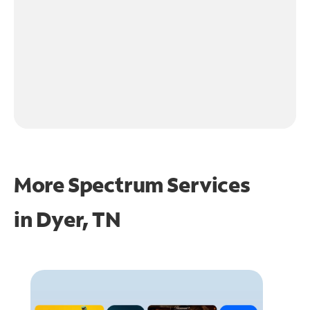
More Spectrum Services
in
Dyer, TN