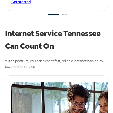
Get started
Internet Service Tennessee
Can
Count On
With Spectrum, you can expect fast, reliable Internet backed by
exceptional service.