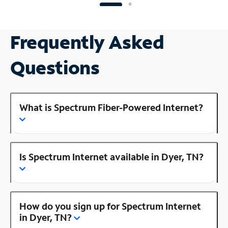
Frequently Asked
Questions
What is Spectrum Fiber-Powered Internet?
Is Spectrum Internet available in Dyer, TN?
How do you sign up for Spectrum Internet
in Dyer, TN?