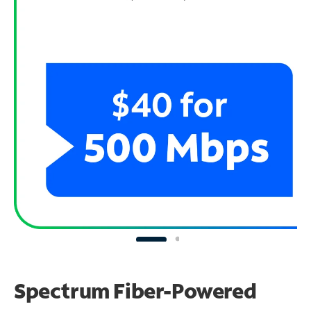
Spectrum Fiber-Powered