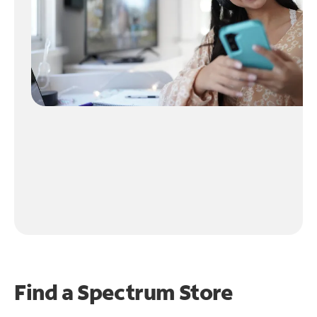
Find a Spectrum Store