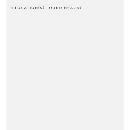
0 LOCATION(S) FOUND NEARBY