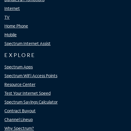
Internet
TV
Home Phone
Mobile
Spectrum Internet Assist
EXPLORE
Spectrum Apps
Spectrum WiFi Access Points
Resource Center
Test Your Internet Speed
Spectrum Savings Calculator
Contract Buyout
Channel Lineup
Why Spectrum?