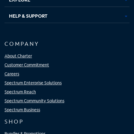
HELP & SUPPORT
COMPANY
About Charter
Customer Commitment
Careers
Spectrum Enterprise Solutions
Spectrum Reach
Spectrum Community Solutions
Spectrum Business
SHOP
Bundles & Promotions