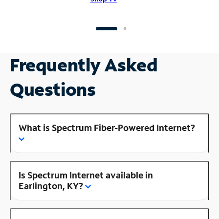
Frequently Asked
Questions
What is Spectrum Fiber-Powered Internet?
Is Spectrum Internet available in
Earlington, KY?