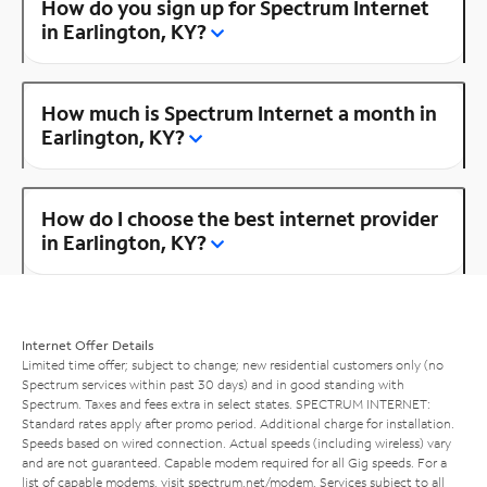
How do you sign up for Spectrum Internet
in Earlington, KY?
How much is Spectrum Internet a month in
Earlington, KY?
How do I choose the best internet provider
in Earlington, KY?
Internet Offer Details
Limited time offer; subject to change; new residential customers only (no
Spectrum services within past 30 days) and in good standing with
Spectrum. Taxes and fees extra in select states. SPECTRUM INTERNET:
Standard rates apply after promo period. Additional charge for installation.
Speeds based on wired connection. Actual speeds (including wireless) vary
and are not guaranteed. Capable modem required for all Gig speeds. For a
list of capable modems, visit
spectrum.net/modem
. Services subject to all