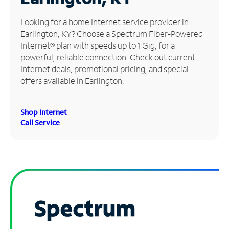
Manage
Looking for a home Internet service provider in
Account
Earlington, KY? Choose a Spectrum Fiber-Powered
Find
Internet® plan with speeds up to 1 Gig, for a
a
powerful, reliable connection. Check out current
Store
Internet deals, promotional pricing, and special
offers available in Earlington.
Shop Internet
Call Service