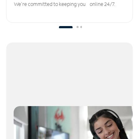
We’re committed to keeping you online 24/7.