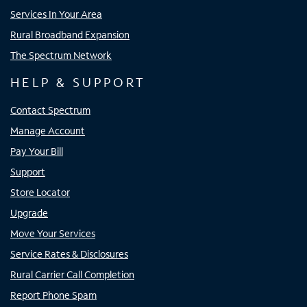
Services In Your Area
Rural Broadband Expansion
The Spectrum Network
HELP & SUPPORT
Contact Spectrum
Manage Account
Pay Your Bill
Support
Store Locator
Upgrade
Move Your Services
Service Rates & Disclosures
Rural Carrier Call Completion
Report Phone Spam