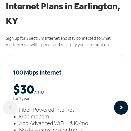
Internet Plans in Earlington,
KY
Sign up for Spectrum Internet and stay connected to what
matters most with speeds and reliability you can count on.
100 Mbps Internet
$30
/m
o
for 1 year
Fiber-Powered Internet
Free modem
Add Advanced WiFi + $10/mo
No data caps, no contracts