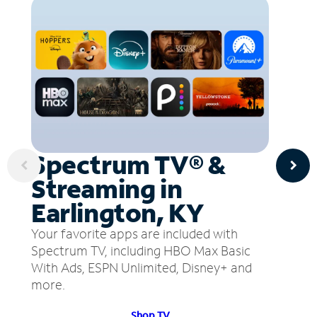
Spectrum TV® &
Streaming in
Earlington, KY
Your favorite apps are included with
Spectrum TV, including HBO Max Basic
With Ads, ESPN Unlimited, Disney+ and
more.
Shop TV