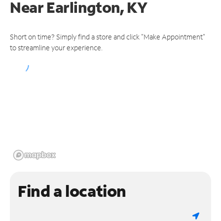
Near
Earlington, KY
Short on time? Simply find a store and click "Make Appointment"
to streamline your experience.
Find a location