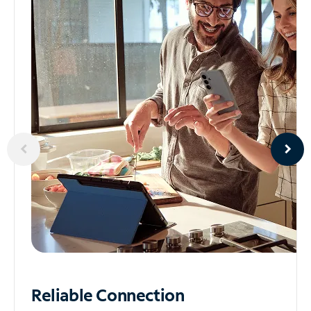
Reliable
Connection