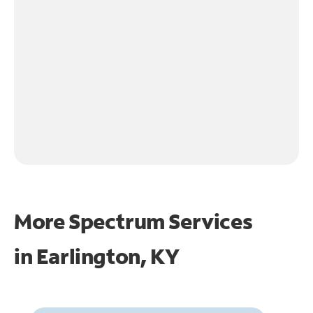
More Spectrum Services
in
Earlington, KY