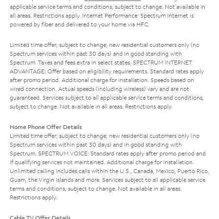
applicable service terms and conditions, subject to change. Not available in
all areas. Restrictions apply. Internet Performance: Spectrum Internet is
powered by fiber and delivered to your home via HFC.
Limited time offer; subject to change; new residential customers only (no
Spectrum services within past 30 days) and in good standing with
Spectrum. Taxes and fees extra in select states. SPECTRUM INTERNET
ADVANTAGE: Offer based on eligibility requirements. Standard rates apply
after promo period. Additional charge for installation. Speeds based on
wired connection. Actual speeds (including wireless) vary and are not
guaranteed. Services subject to all applicable service terms and conditions,
subject to change. Not available in all areas. Restrictions apply.
Home Phone Offer Details
Limited time offer; subject to change; new residential customers only (no
Spectrum services within past 30 days) and in good standing with
Spectrum. SPECTRUM VOICE: Standard rates apply after promo period and
if qualifying services not maintained. Additional charge for installation.
Unlimited calling includes calls within the U.S., Canada, Mexico, Puerto Rico,
Guam, the Virgin Islands and more. Services subject to all applicable service
terms and conditions, subject to change. Not available in all areas.
Restrictions apply.
Cable TV Offer Details