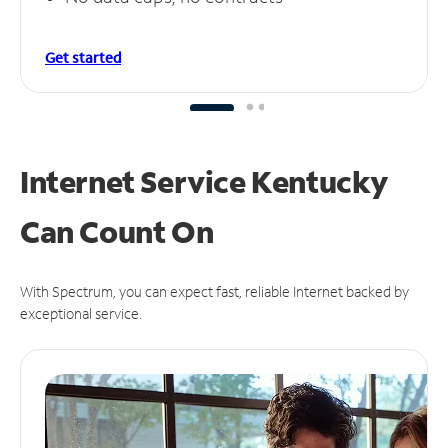
Get started
Internet Service Kentucky
Can
Count On
With Spectrum, you can expect fast, reliable Internet backed by
exceptional service.