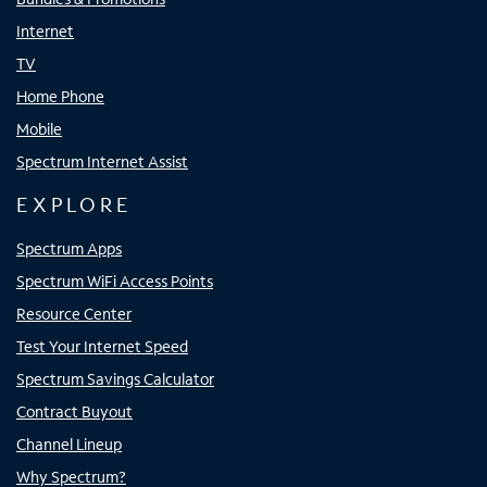
Internet
TV
Home Phone
Mobile
Spectrum Internet Assist
EXPLORE
Spectrum Apps
Spectrum WiFi Access Points
Resource Center
Test Your Internet Speed
Spectrum Savings Calculator
Contract Buyout
Channel Lineup
Why Spectrum?