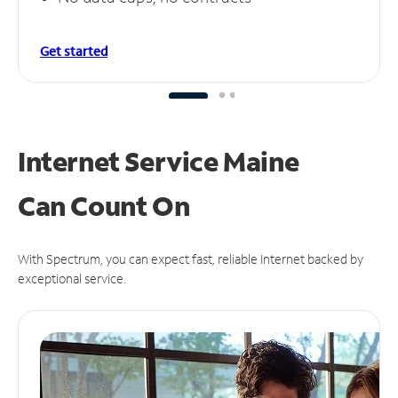
Get started
Internet Service Maine
Can
Count On
With Spectrum, you can expect fast, reliable Internet backed by
exceptional service.