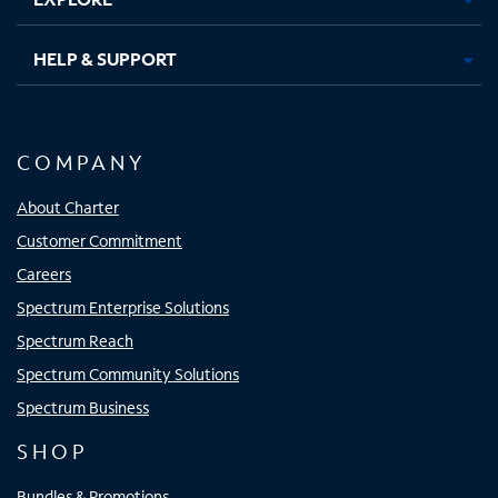
HELP & SUPPORT
COMPANY
About Charter
Customer Commitment
Careers
Spectrum Enterprise Solutions
Spectrum Reach
Spectrum Community Solutions
Spectrum Business
SHOP
Bundles & Promotions