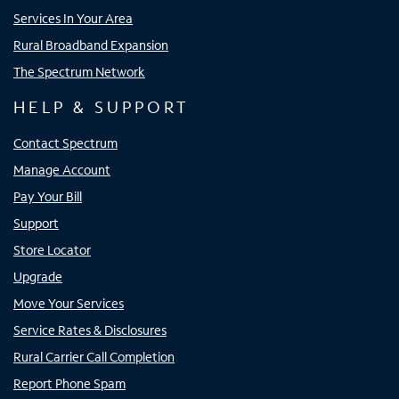
Services In Your Area
Rural Broadband Expansion
The Spectrum Network
HELP & SUPPORT
Contact Spectrum
Manage Account
Pay Your Bill
Support
Store Locator
Upgrade
Move Your Services
Service Rates & Disclosures
Rural Carrier Call Completion
Report Phone Spam