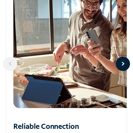
Reliable
Connection