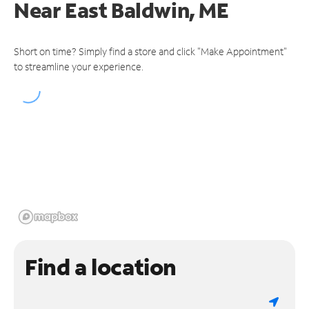
Near
East Baldwin, ME
Short on time? Simply find a store and click "Make Appointment"
to streamline your experience.
Find a location