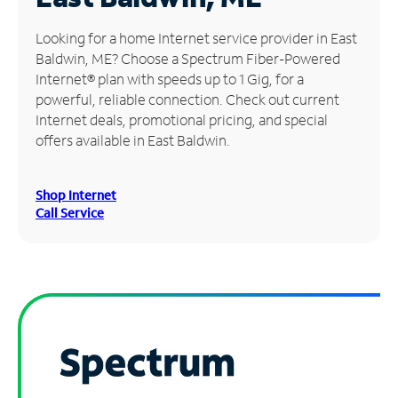
Manage
Looking for a home Internet service provider in East
Account
Baldwin, ME? Choose a Spectrum Fiber-Powered
Find
Internet® plan with speeds up to 1 Gig, for a
a
powerful, reliable connection. Check out current
Store
Internet deals, promotional pricing, and special
offers available in East Baldwin.
Shop Internet
Call Service