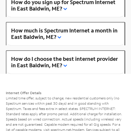
How do you sign up for Spectrum Internet
in East Baldwin, ME?
How much is Spectrum Internet a month in
East Baldwin, ME?
How do I choose the best internet provider
in East Baldwin, ME?
Internet Offer Details
Limited time offer; subject to change; new residential customers only (no
Spectrum services within past 30 days) and in good standing with
Spectrum. Taxes and fees extra in select states. SPECTRUM INTERNET:
Standard rates apply after promo period. Additional charge for installation.
Speeds based on wired connection. Actual speeds (including wireless) vary
and are not guaranteed. Capable modem required for all Gig speeds. For a
list of capable modems, visit
spectrum.net/modem
. Services subject to all