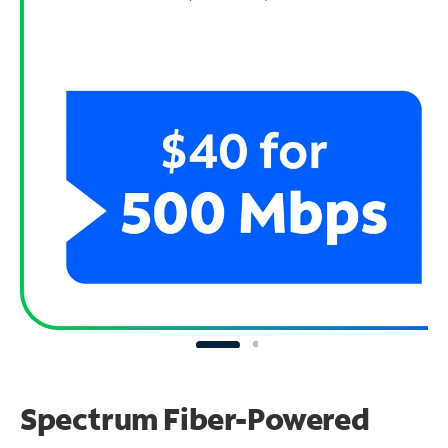
Spectrum Fiber-Powered