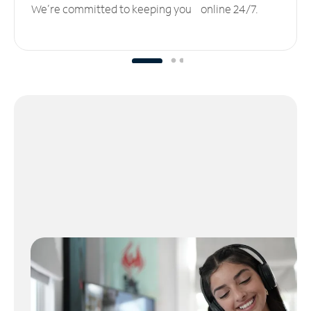
We’re committed to keeping you online 24/7.