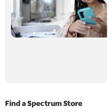
Find a Spectrum Store