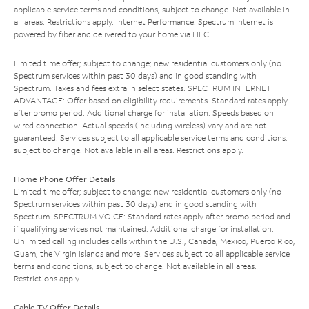
applicable service terms and conditions, subject to change. Not available in
all areas. Restrictions apply. Internet Performance: Spectrum Internet is
powered by fiber and delivered to your home via HFC.
Limited time offer; subject to change; new residential customers only (no
Spectrum services within past 30 days) and in good standing with
Spectrum. Taxes and fees extra in select states. SPECTRUM INTERNET
ADVANTAGE: Offer based on eligibility requirements. Standard rates apply
after promo period. Additional charge for installation. Speeds based on
wired connection. Actual speeds (including wireless) vary and are not
guaranteed. Services subject to all applicable service terms and conditions,
subject to change. Not available in all areas. Restrictions apply.
Home Phone Offer Details
Limited time offer; subject to change; new residential customers only (no
Spectrum services within past 30 days) and in good standing with
Spectrum. SPECTRUM VOICE: Standard rates apply after promo period and
if qualifying services not maintained. Additional charge for installation.
Unlimited calling includes calls within the U.S., Canada, Mexico, Puerto Rico,
Guam, the Virgin Islands and more. Services subject to all applicable service
terms and conditions, subject to change. Not available in all areas.
Restrictions apply.
Cable TV Offer Details