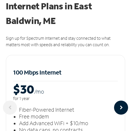
Internet Plans in East
Baldwin, ME
Sign up for Spectrum Internet and stay connected to what
matters most with speeds and reliability you can count on.
100 Mbps Internet
$30
/m
o
for 1 year
Fiber-Powered Internet
Free modem
Add Advanced WiFi + $10/mo
No data caps, no contracts