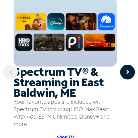
Spectrum TV® &
Streaming in East
Baldwin, ME
Your favorite apps are included with
Spectrum TV, including HBO Max Basic
With Ads, ESPN Unlimited, Disney+ and
more.
Shop TV