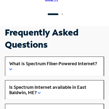
Frequently Asked
Questions
What is Spectrum Fiber-Powered Internet?
Is Spectrum Internet available in East
Baldwin, ME?