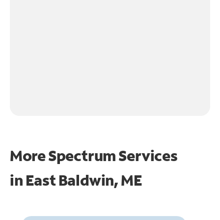
More Spectrum Services
in
East Baldwin, ME