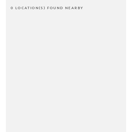
0 LOCATION(S) FOUND NEARBY